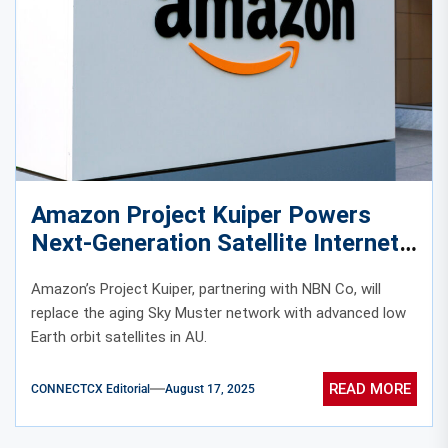
Amazon Project Kuiper Powers
Next-Generation Satellite Internet
Connectivity in Australia
Amazon’s Project Kuiper, partnering with NBN Co, will
replace the aging Sky Muster network with advanced low
Earth orbit satellites in AU.
READ MORE
CONNECTCX Editorial
August 17, 2025