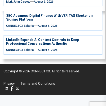
Mark John Garsota
August 6, 2026
SEC Advances Digital Finance With VERITAS Blockchain
Signing Platform
CONNECTCX Editorial
August 6, 2026
LinkedIn Expands AI Content Controls to Keep
Professional Conversations Authentic
CONNECTCX Editorial
August 5, 2026
Copyright © 2026
CONNECTCX.
All rights reserved.
Privacy
Terms and Conditions