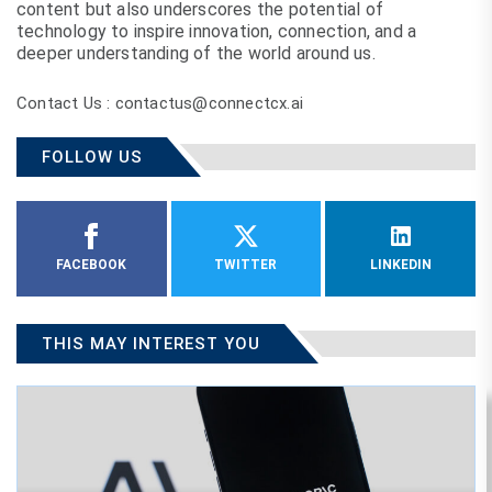
content but also underscores the potential of
technology to inspire innovation, connection, and a
deeper understanding of the world around us.
Contact Us : contactus@connectcx.ai
FOLLOW US
FACEBOOK
TWITTER
LINKEDIN
THIS MAY INTEREST YOU