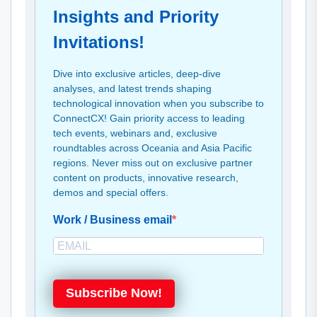
Insights and Priority
Invitations!
Dive into exclusive articles, deep-dive
analyses, and latest trends shaping
technological innovation when you subscribe to
ConnectCX! Gain priority access to leading
tech events, webinars and, exclusive
roundtables across Oceania and Asia Pacific
regions. Never miss out on exclusive partner
content on products, innovative research,
demos and special offers.
Work / Business email
Subscribe Now!