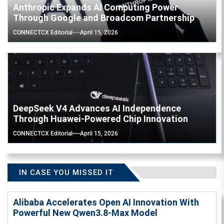
Anthropic Expands AI Computing Power
Through Google and Broadcom Partnership
CONNECTCX Editorial
April 15, 2026
DeepSeek V4 Advances AI Independence
Through Huawei-Powered Chip Innovation
CONNECTCX Editorial
April 15, 2026
IN CASE YOU MISSED IT
Alibaba Accelerates Open AI Innovation With
Powerful New Qwen3.8-Max Model