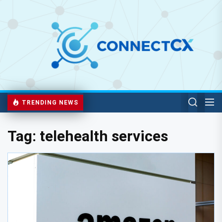
TRENDING NEWS
Tag:
telehealth services