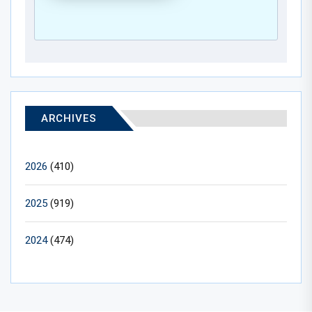
ARCHIVES
2026
(410)
2025
(919)
2024
(474)