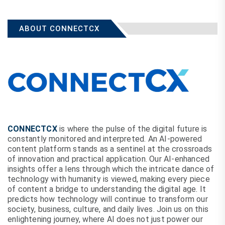
ABOUT CONNECTCX
CONNECTCX
is where the pulse of the digital future is
constantly monitored and interpreted. An AI-powered
content platform stands as a sentinel at the crossroads
of innovation and practical application. Our AI-enhanced
insights offer a lens through which the intricate dance of
technology with humanity is viewed, making every piece
of content a bridge to understanding the digital age. It
predicts how technology will continue to transform our
society, business, culture, and daily lives. Join us on this
enlightening journey, where AI does not just power our