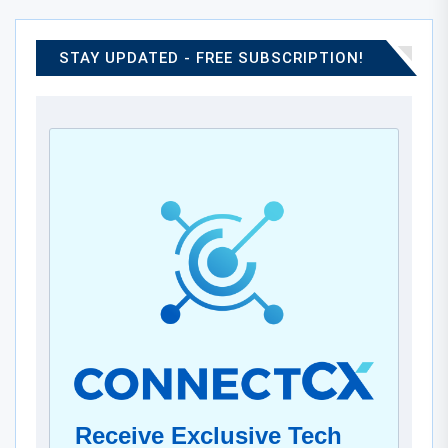
STAY UPDATED - FREE SUBSCRIPTION!
Receive Exclusive Tech