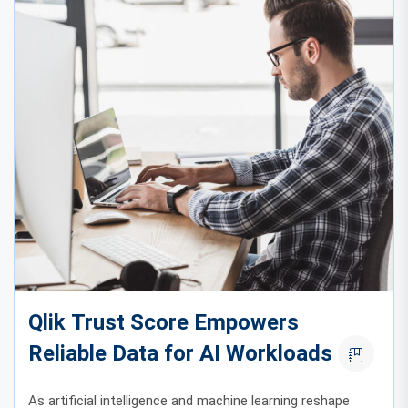
Qlik Trust Score Empowers
Reliable Data for AI Workloads
As artificial intelligence and machine learning reshape