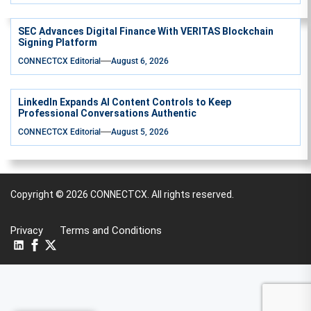
SEC Advances Digital Finance With VERITAS Blockchain
Signing Platform
CONNECTCX Editorial
August 6, 2026
LinkedIn Expands AI Content Controls to Keep
Professional Conversations Authentic
CONNECTCX Editorial
August 5, 2026
Copyright © 2026
CONNECTCX.
All rights reserved.
Privacy
Terms and Conditions