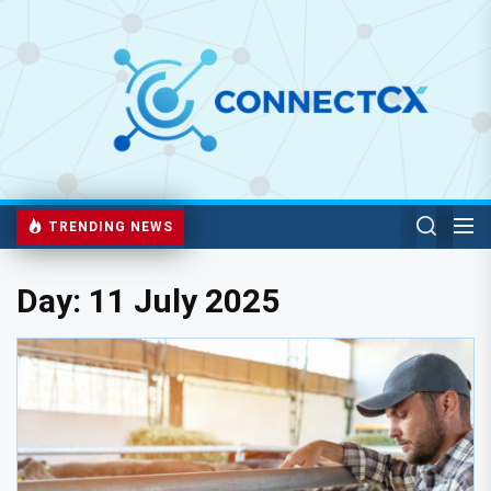
TRENDING NEWS
Day:
11 July 2025