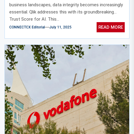
business landscapes, data integrity becomes increasingly
essential. Qlik addresses this with its groundbreaking
Trust Score for AI. This...
READ MORE
CONNECTCX Editorial
July 11, 2025