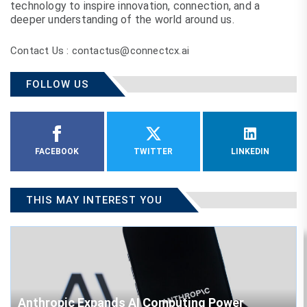
technology to inspire innovation, connection, and a
deeper understanding of the world around us.
Contact Us : contactus@connectcx.ai
FOLLOW US
FACEBOOK
TWITTER
LINKEDIN
THIS MAY INTEREST YOU
Anthropic Expands AI Computing Power