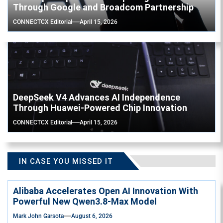
Through Google and Broadcom Partnership
CONNECTCX Editorial
April 15, 2026
DeepSeek V4 Advances AI Independence
Through Huawei-Powered Chip Innovation
CONNECTCX Editorial
April 15, 2026
IN CASE YOU MISSED IT
Alibaba Accelerates Open AI Innovation With
Powerful New Qwen3.8-Max Model
Mark John Garsota
August 6, 2026