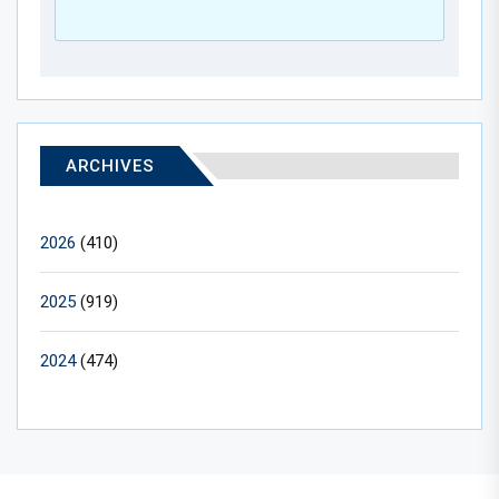
ARCHIVES
2026
(410)
2025
(919)
2024
(474)