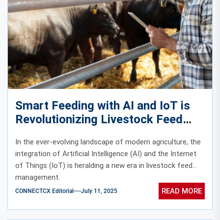
Smart Feeding with AI and IoT is
Revolutionizing Livestock Feed
Management
In the ever-evolving landscape of modern agriculture, the
integration of Artificial Intelligence (AI) and the Internet
of Things (IoT) is heralding a new era in livestock feed
management.
READ MORE
CONNECTCX Editorial
July 11, 2025