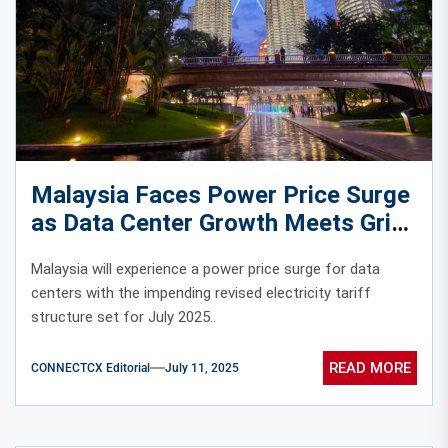
Malaysia Faces Power Price Surge
as Data Center Growth Meets Grid
Reality
Malaysia will experience a power price surge for data
centers with the impending revised electricity tariff
structure set for July 2025..
READ MORE
CONNECTCX Editorial
July 11, 2025