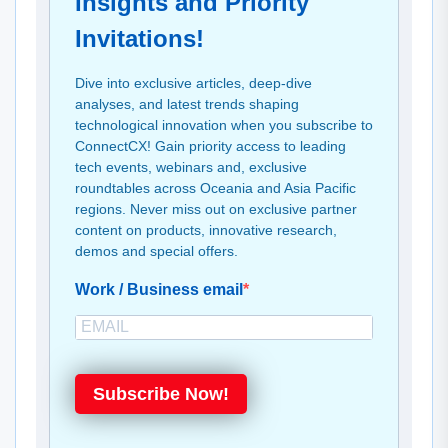
Insights and Priority
Invitations!
Dive into exclusive articles, deep-dive
analyses, and latest trends shaping
technological innovation when you subscribe to
ConnectCX! Gain priority access to leading
tech events, webinars and, exclusive
roundtables across Oceania and Asia Pacific
regions. Never miss out on exclusive partner
content on products, innovative research,
demos and special offers.
Work / Business email
Subscribe Now!