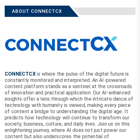
ABOUT CONNECTCX
CONNECTCX
is where the pulse of the digital future is
constantly monitored and interpreted. An AI-powered
content platform stands as a sentinel at the crossroads
of innovation and practical application. Our AI-enhanced
insights offer a lens through which the intricate dance of
technology with humanity is viewed, making every piece
of content a bridge to understanding the digital age. It
predicts how technology will continue to transform our
society, business, culture, and daily lives. Join us on this
enlightening journey, where AI does not just power our
content but also underscores the potential of