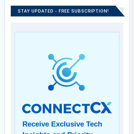
STAY UPDATED - FREE SUBSCRIPTION!
Receive Exclusive Tech