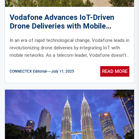
Vodafone Advances IoT-Driven
Drone Deliveries with Mobile
Network Integration
In an era of rapid technological change, Vodafone leads in
revolutionizing drone deliveries by integrating IoT with
mobile networks. As a telecom leader, Vodafone doesn't...
READ MORE
CONNECTCX Editorial
July 11, 2025