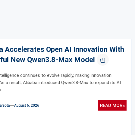
a Accelerates Open AI Innovation With
ful New Qwen3.8-Max Model
intelligence continues to evolve rapidly, making innovation
 As a result, Alibaba introduced Qwen3.8-Max to expand its AI
s.
READ MORE
arsota
August 6, 2026