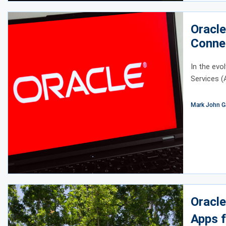
Oracl
Conne
Integr
In the ev
Services (
Mark John G
Oracle
Apps f