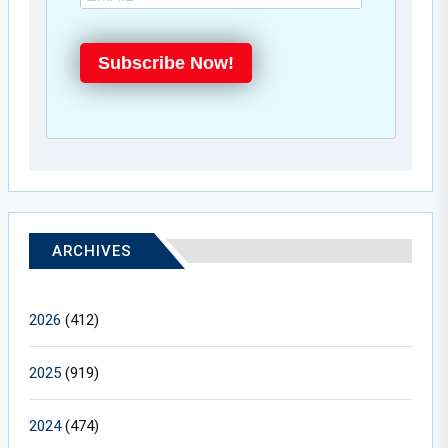
Subscribe Now!
ARCHIVES
2026
(412)
2025
(919)
2024
(474)