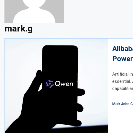
mark.g
Alibab
Power
Artificial 
essential.
capabilitie
Mark John G