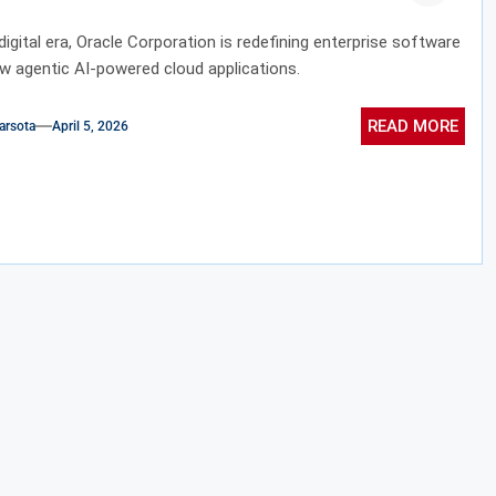
 digital era, Oracle Corporation is redefining enterprise software
ew agentic AI-powered cloud applications.
READ MORE
arsota
April 5, 2026