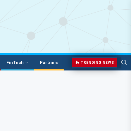
FinTech
Partners
TRENDING NEWS