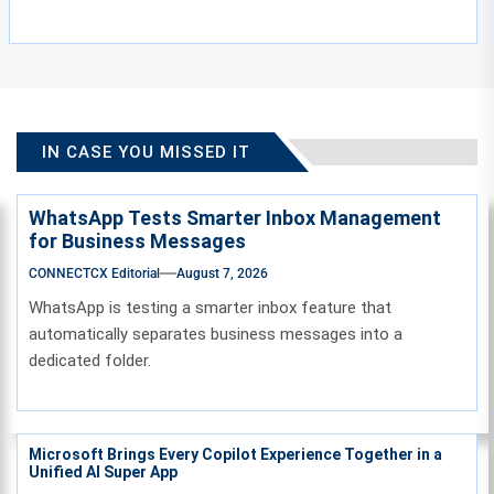
IN CASE YOU MISSED IT
WhatsApp Tests Smarter Inbox Management
for Business Messages
CONNECTCX Editorial
August 7, 2026
WhatsApp is testing a smarter inbox feature that
automatically separates business messages into a
dedicated folder.
Microsoft Brings Every Copilot Experience Together in a
Unified AI Super App