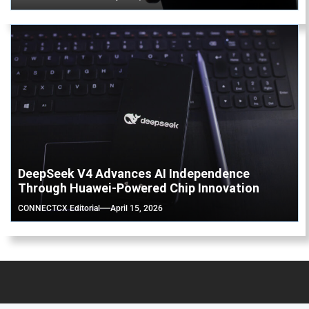
DeepSeek V4 Advances AI Independence
Through Huawei-Powered Chip Innovation
CONNECTCX Editorial
April 15, 2026