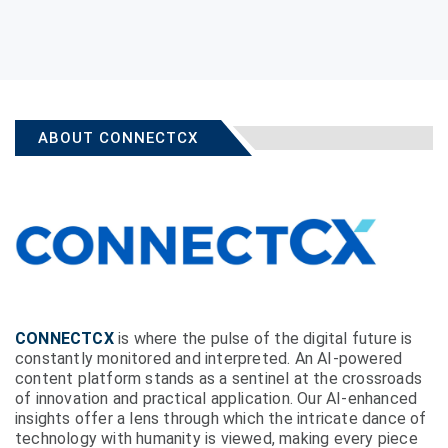
ABOUT CONNECTCX
CONNECTCX
is where the pulse of the digital future is
constantly monitored and interpreted. An AI-powered
content platform stands as a sentinel at the crossroads
of innovation and practical application. Our AI-enhanced
insights offer a lens through which the intricate dance of
technology with humanity is viewed, making every piece