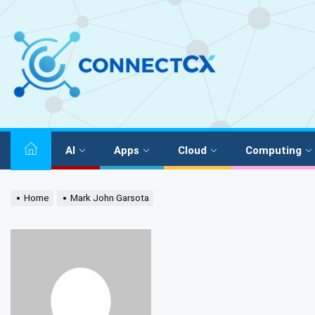
AI
Apps
Cloud
Computing
Home
Mark John Garsota