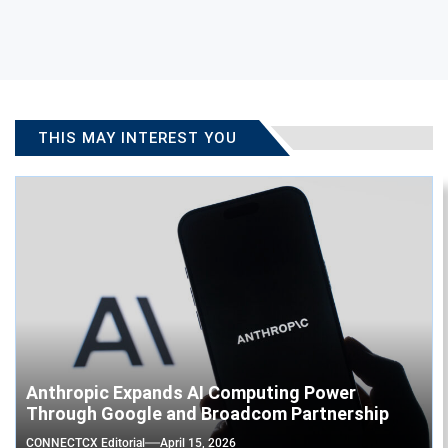
THIS MAY INTEREST YOU
Anthropic Expands AI Computing Power
Through Google and Broadcom Partnership
CONNECTCX Editorial
April 15, 2026