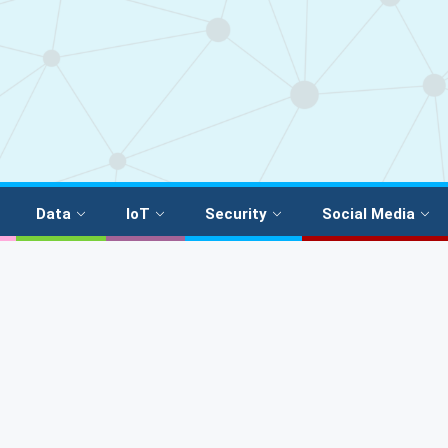
Data
IoT
Security
Social Media