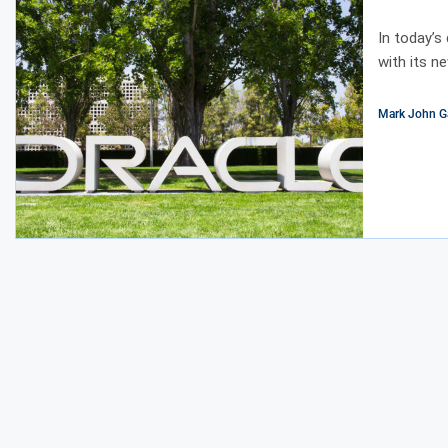
In today’s
with its n
Mark John G