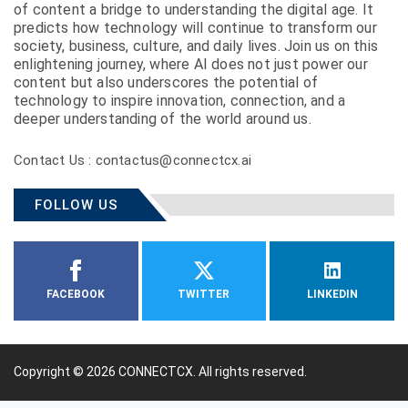
of content a bridge to understanding the digital age. It
predicts how technology will continue to transform our
society, business, culture, and daily lives. Join us on this
enlightening journey, where AI does not just power our
content but also underscores the potential of
technology to inspire innovation, connection, and a
deeper understanding of the world around us.
Contact Us : contactus@connectcx.ai
FOLLOW US
FACEBOOK
TWITTER
LINKEDIN
Copyright © 2026
CONNECTCX.
All rights reserved.