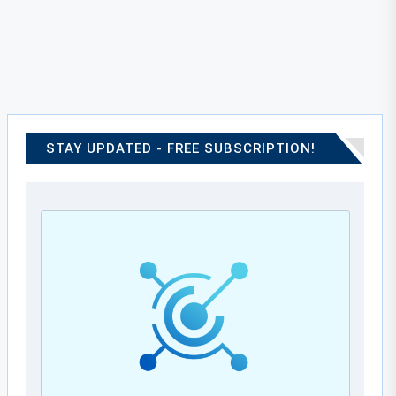
STAY UPDATED - FREE SUBSCRIPTION!