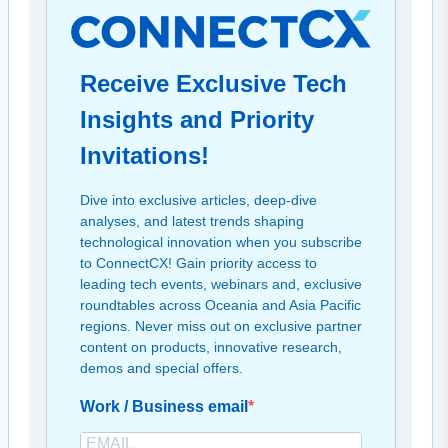
Receive Exclusive Tech
Insights and Priority
Invitations!
Dive into exclusive articles, deep-dive
analyses, and latest trends shaping
technological innovation when you subscribe
to ConnectCX! Gain priority access to
leading tech events, webinars and, exclusive
roundtables across Oceania and Asia Pacific
regions. Never miss out on exclusive partner
content on products, innovative research,
demos and special offers.
Work / Business email