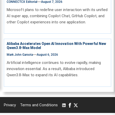
CONNECTCX Editorial
August 7, 2026
Microsoft plans to redefine user interaction with its unified
AI super app, combining Copilot Chat, GitHub Copilot, and
other Copilot experiences into one application.
Alibaba Accelerates Open AI Innovation With Powerful New
Qwen3.8-Max Model
Mark John Garsota
August 6, 2026
Artificial intelligence continues to evolve rapidly, making
innovation essential. As a result, Alibaba introduced
Qwen3.8-Max to expand its AI capabilities.
Privacy
Terms and Conditions