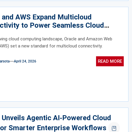
e and AWS Expand Multicloud
ctivity to Power Seamless Cloud
ation
olving cloud computing landscape, Oracle and Amazon Web
AWS) set a new standard for multicloud connectivity.
READ MORE
arsota
April 24, 2026
 Unveils Agentic AI‑Powered Cloud
or Smarter Enterprise Workflows