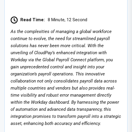
Read Time:
8 Minute, 12 Second
As the complexities of managing a global workforce
continue to evolve, the need for streamlined payroll
solutions has never been more critical. With the
unveiling of CloudPay’s enhanced integration with
Workday via the Global Payroll Connect platform, you
gain unprecedented control and insight into your
organization’s payroll operations. This innovative
collaboration not only consolidates payroll data across
multiple countries and vendors but also provides real-
time visibility and robust error management directly
within the Workday dashboard. By harnessing the power
of automation and advanced data transparency, this
integration promises to transform payroll into a strategic
asset, enhancing both accuracy and efficiency.