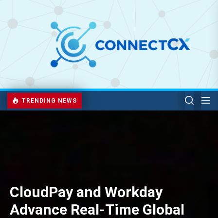
TRENDING NEWS
CloudPay and Workday
Advance Real-Time Global