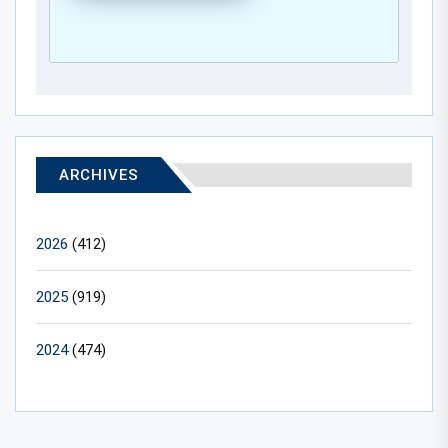
ARCHIVES
2026
(412)
2025
(919)
2024
(474)