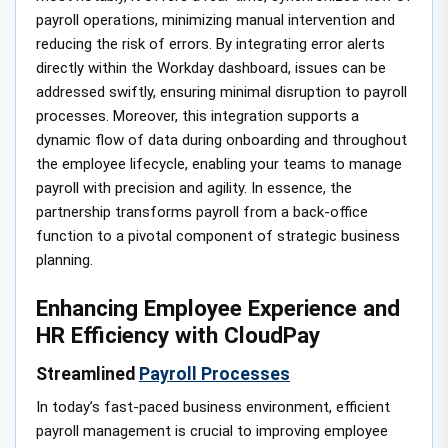
payroll operations, minimizing manual intervention and
reducing the risk of errors. By integrating error alerts
directly within the Workday dashboard, issues can be
addressed swiftly, ensuring minimal disruption to payroll
processes. Moreover, this integration supports a
dynamic flow of data during onboarding and throughout
the employee lifecycle, enabling your teams to manage
payroll with precision and agility. In essence, the
partnership transforms payroll from a back-office
function to a pivotal component of strategic business
planning.
Enhancing Employee Experience and
HR Efficiency with CloudPay
Streamlined
Payroll Processes
In today’s fast-paced business environment, efficient
payroll management is crucial to improving employee