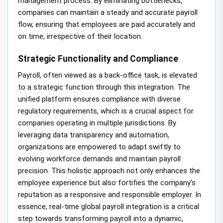
management process. By eliminating bottlenecks,
companies can maintain a steady and accurate payroll
flow, ensuring that employees are paid accurately and
on time, irrespective of their location.
Strategic Functionality and Compliance
Payroll, often viewed as a back-office task, is elevated
to a strategic function through this integration. The
unified platform ensures compliance with diverse
regulatory requirements, which is a crucial aspect for
companies operating in multiple jurisdictions. By
leveraging data transparency and automation,
organizations are empowered to adapt swiftly to
evolving workforce demands and maintain payroll
precision. This holistic approach not only enhances the
employee experience but also fortifies the company’s
reputation as a responsive and responsible employer. In
essence, real-time global payroll integration is a critical
step towards transforming payroll into a dynamic,