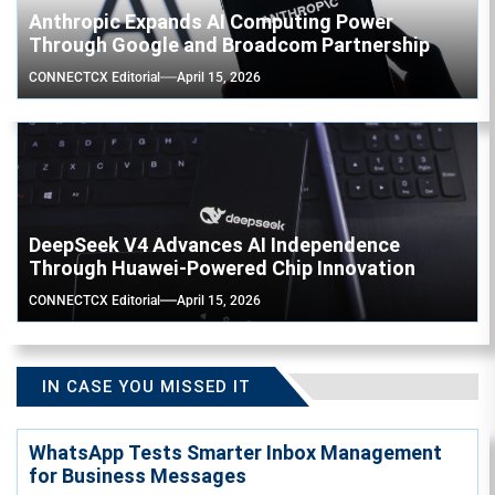
Anthropic Expands AI Computing Power
Through Google and Broadcom Partnership
CONNECTCX Editorial
April 15, 2026
DeepSeek V4 Advances AI Independence
Through Huawei-Powered Chip Innovation
CONNECTCX Editorial
April 15, 2026
IN CASE YOU MISSED IT
WhatsApp Tests Smarter Inbox Management
for Business Messages