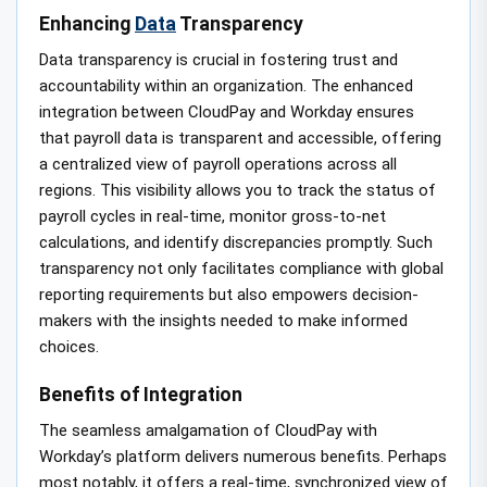
Enhancing
Data
Transparency
Data transparency is crucial in fostering trust and
accountability within an organization. The enhanced
integration between CloudPay and Workday ensures
that payroll data is transparent and accessible, offering
a centralized view of payroll operations across all
regions. This visibility allows you to track the status of
payroll cycles in real-time, monitor gross-to-net
calculations, and identify discrepancies promptly. Such
transparency not only facilitates compliance with global
reporting requirements but also empowers decision-
makers with the insights needed to make informed
choices.
Benefits of Integration
The seamless amalgamation of CloudPay with
Workday’s platform delivers numerous benefits. Perhaps
most notably, it offers a real-time, synchronized view of