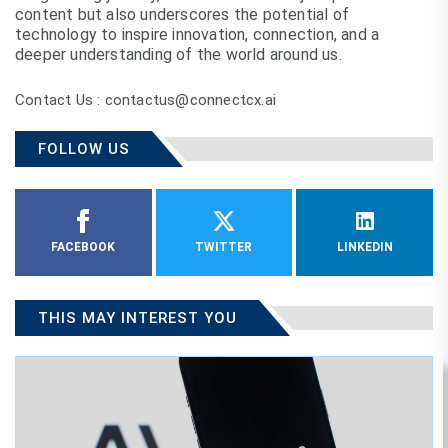
content but also underscores the potential of
technology to inspire innovation, connection, and a
deeper understanding of the world around us.
Contact Us : contactus@connectcx.ai
FOLLOW US
FACEBOOK
TWITTER
LINKEDIN
THIS MAY INTEREST YOU