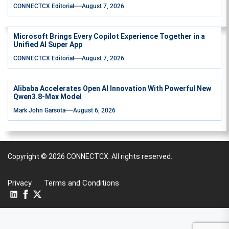
CONNECTCX Editorial
August 7, 2026
Microsoft Brings Every Copilot Experience Together in a
Unified AI Super App
CONNECTCX Editorial
August 7, 2026
Alibaba Accelerates Open AI Innovation With Powerful New
Qwen3.8-Max Model
Mark John Garsota
August 6, 2026
Copyright © 2026
CONNECTCX.
All rights reserved.
Privacy
Terms and Conditions