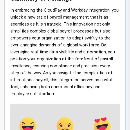
In embracing the CloudPay and Workday integration, you
unlock a new era of payroll management that is as
seamless as it is strategic. This innovation not only
simplifies complex global payroll processes but also
empowers your organization to adapt swiftly to the
ever-changing demands of a global workforce. By
leveraging real-time data visibility and automation, you
position your organization at the forefront of payroll
excellence, ensuring compliance and precision every
step of the way. As you navigate the complexities of
international payroll, this integration serves as a vital
tool, enhancing both operational efficiency and
employee satisfaction.