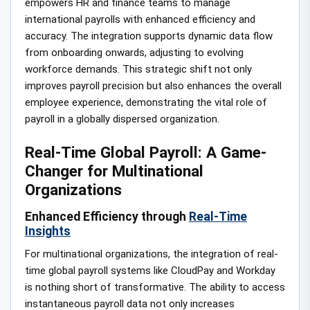
empowers HR and finance teams to manage
international payrolls with enhanced efficiency and
accuracy. The integration supports dynamic data flow
from onboarding onwards, adjusting to evolving
workforce demands. This strategic shift not only
improves payroll precision but also enhances the overall
employee experience, demonstrating the vital role of
payroll in a globally dispersed organization.
Real-Time Global Payroll: A Game-
Changer for Multinational
Organizations
Enhanced Efficiency through
Real-Time
Insights
For multinational organizations, the integration of real-
time global payroll systems like CloudPay and Workday
is nothing short of transformative. The ability to access
instantaneous payroll data not only increases