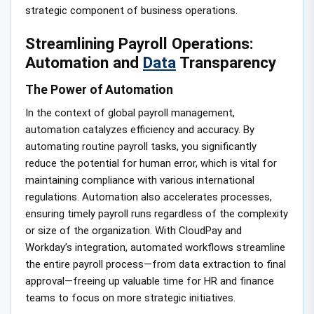
strategic component of business operations.
Streamlining Payroll Operations:
Automation and
Data
Transparency
The Power of Automation
In the context of global payroll management,
automation catalyzes efficiency and accuracy. By
automating routine payroll tasks, you significantly
reduce the potential for human error, which is vital for
maintaining compliance with various international
regulations. Automation also accelerates processes,
ensuring timely payroll runs regardless of the complexity
or size of the organization. With CloudPay and
Workday’s integration, automated workflows streamline
the entire payroll process—from data extraction to final
approval—freeing up valuable time for HR and finance
teams to focus on more strategic initiatives.