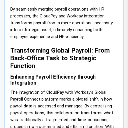
By seamlessly merging payroll operations with HR
processes, the CloudPay and Workday integration
transforms payroll from a mere operational necessity
into a strategic asset, ultimately enhancing both
employee experience and HR efficiency.
Transforming Global Payroll: From
Back-Office Task to Strategic
Function
Enhancing Payroll Efficiency through
Integration
The integration of CloudPay with Workday’s Global
Payroll Connect platform marks a pivotal shift in how
payroll data is accessed and managed. By centralizing
payroll operations, this collaboration transforms what
was traditionally a fragmented and time-consuming
process into a streamlined and efficient function. With