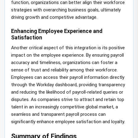
function, organizations can better align their workforce
strategies with overarching business goals, ultimately
driving growth and competitive advantage.
Enhancing Employee Experience and
Satisfaction
Another critical aspect of this integration is its positive
impact on the employee experience. By ensuring payroll
accuracy and timeliness, organizations can foster a
sense of trust and reliability among their workforce.
Employees can access their payroll information directly
through the Workday dashboard, providing transparency
and reducing the likelihood of payroll-related queries or
disputes. As companies strive to attract and retain top
talent in an increasingly competitive global market, a
seamless and transparent payroll process can
significantly enhance employee satisfaction and loyalty.
Summary of Findings