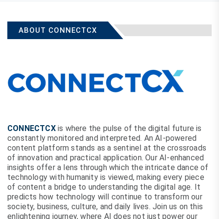
ABOUT CONNECTCX
CONNECTCX
is where the pulse of the digital future is
constantly monitored and interpreted. An AI-powered
content platform stands as a sentinel at the crossroads
of innovation and practical application. Our AI-enhanced
insights offer a lens through which the intricate dance of
technology with humanity is viewed, making every piece
of content a bridge to understanding the digital age. It
predicts how technology will continue to transform our
society, business, culture, and daily lives. Join us on this
enlightening journey, where AI does not just power our