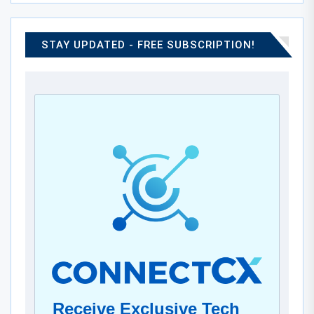
STAY UPDATED - FREE SUBSCRIPTION!
Receive Exclusive Tech