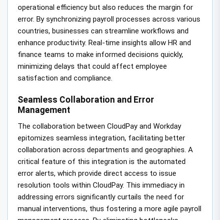
operational efficiency but also reduces the margin for
error. By synchronizing payroll processes across various
countries, businesses can streamline workflows and
enhance productivity. Real-time insights allow HR and
finance teams to make informed decisions quickly,
minimizing delays that could affect employee
satisfaction and compliance.
Seamless Collaboration and Error
Management
The collaboration between CloudPay and Workday
epitomizes seamless integration, facilitating better
collaboration across departments and geographies. A
critical feature of this integration is the automated
error alerts, which provide direct access to issue
resolution tools within CloudPay. This immediacy in
addressing errors significantly curtails the need for
manual interventions, thus fostering a more agile payroll