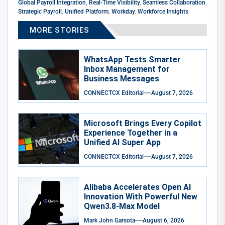
Global Payroll Integration
,
Real-Time Visibility
,
Seamless Collaboration
,
Strategic Payroll
,
Unified Platform
,
Workday
,
Workforce Insights
MORE STORIES
WhatsApp Tests Smarter
Inbox Management for
Business Messages
CONNECTCX Editorial
August 7, 2026
Microsoft Brings Every Copilot
Experience Together in a
Unified AI Super App
CONNECTCX Editorial
August 7, 2026
Alibaba Accelerates Open AI
Innovation With Powerful New
Qwen3.8-Max Model
Mark John Garsota
August 6, 2026