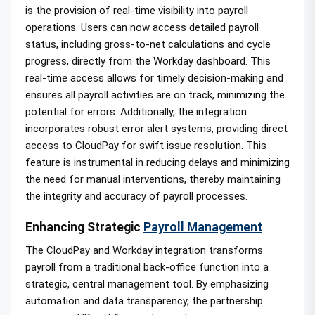
is the provision of real-time visibility into payroll
operations. Users can now access detailed payroll
status, including gross-to-net calculations and cycle
progress, directly from the Workday dashboard. This
real-time access allows for timely decision-making and
ensures all payroll activities are on track, minimizing the
potential for errors. Additionally, the integration
incorporates robust error alert systems, providing direct
access to CloudPay for swift issue resolution. This
feature is instrumental in reducing delays and minimizing
the need for manual interventions, thereby maintaining
the integrity and accuracy of payroll processes.
Enhancing Strategic
Payroll Management
The CloudPay and Workday integration transforms
payroll from a traditional back-office function into a
strategic, central management tool. By emphasizing
automation and data transparency, the partnership