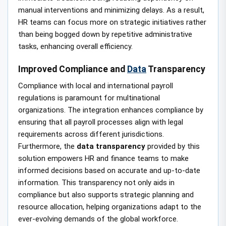
manual interventions and minimizing delays. As a result,
HR teams can focus more on strategic initiatives rather
than being bogged down by repetitive administrative
tasks, enhancing overall efficiency.
Improved Compliance and
Data
Transparency
Compliance with local and international payroll
regulations is paramount for multinational
organizations. The integration enhances compliance by
ensuring that all payroll processes align with legal
requirements across different jurisdictions.
Furthermore, the
data transparency
provided by this
solution empowers HR and finance teams to make
informed decisions based on accurate and up-to-date
information. This transparency not only aids in
compliance but also supports strategic planning and
resource allocation, helping organizations adapt to the
ever-evolving demands of the global workforce.