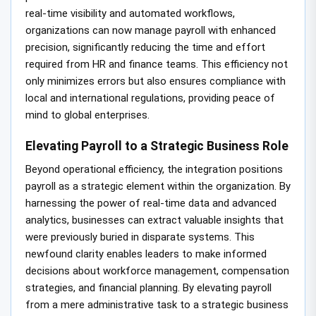
real-time visibility and automated workflows,
organizations can now manage payroll with enhanced
precision, significantly reducing the time and effort
required from HR and finance teams. This efficiency not
only minimizes errors but also ensures compliance with
local and international regulations, providing peace of
mind to global enterprises.
Elevating Payroll to a Strategic Business Role
Beyond operational efficiency, the integration positions
payroll as a strategic element within the organization. By
harnessing the power of real-time data and advanced
analytics, businesses can extract valuable insights that
were previously buried in disparate systems. This
newfound clarity enables leaders to make informed
decisions about workforce management, compensation
strategies, and financial planning. By elevating payroll
from a mere administrative task to a strategic business