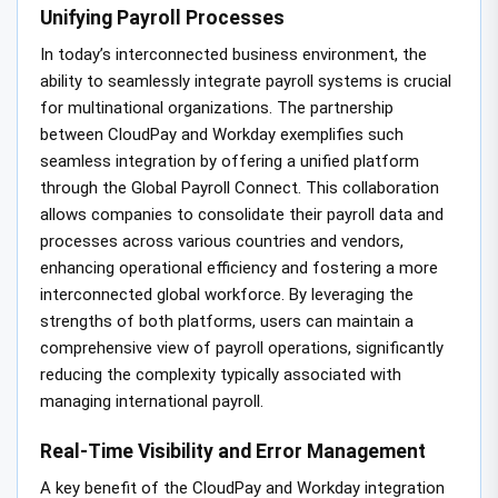
Unifying Payroll Processes
In today’s interconnected business environment, the
ability to seamlessly integrate payroll systems is crucial
for multinational organizations. The partnership
between CloudPay and Workday exemplifies such
seamless integration by offering a unified platform
through the Global Payroll Connect. This collaboration
allows companies to consolidate their payroll data and
processes across various countries and vendors,
enhancing operational efficiency and fostering a more
interconnected global workforce. By leveraging the
strengths of both platforms, users can maintain a
comprehensive view of payroll operations, significantly
reducing the complexity typically associated with
managing international payroll.
Real-Time Visibility and Error Management
A key benefit of the CloudPay and Workday integration