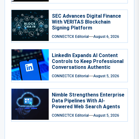
SEC Advances Digital Finance
With VERITAS Blockchain
Signing Platform
CONNECTCX Editorial
August 6, 2026
LinkedIn Expands AI Content
Controls to Keep Professional
Conversations Authentic
CONNECTCX Editorial
August 5, 2026
Nimble Strengthens Enterprise
Data Pipelines With AI-
Powered Web Search Agents
CONNECTCX Editorial
August 5, 2026