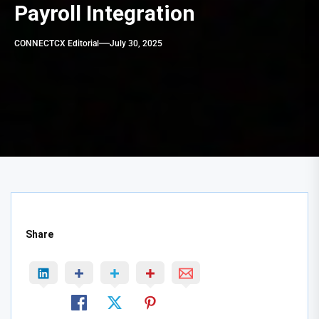
Payroll Integration
CONNECTCX Editorial
July 30, 2025
Share