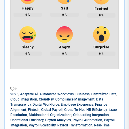
Happy
Sad
Excited
0
%
0
%
0
%
Sleepy
Angry
Surprise
0
%
0
%
0
%
In
2025
,
Adaptive Ai
,
Automated Workflows
,
Business
,
Centralized Data
,
Cloud Integration
,
CloudPay
,
Compliance Management
,
Data
Transparency
,
Digital Workforce
,
Employee Experience
,
Finance
Alignment
,
Fintech
,
Global Payroll
,
Gross-To-Net
,
HR Efficiency
,
Issue
Resolution
,
Multinational Organizations
,
Onboarding Integration
,
Operational Efficiency
,
Payroll Analytics
,
Payroll Automation
,
Payroll
Integration
,
Payroll Scalability
,
Payroll Transformation
,
Real-Time