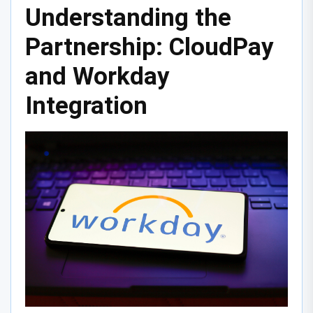
Understanding the
Partnership: CloudPay
and Workday
Integration