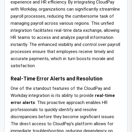
experience and HR efficiency. By integrating CloudPay
with Workday, organizations can significantly streamline
payroll processes, reducing the cumbersome task of
managing payroll across various regions. This unified
integration facilitates real-time data exchange, allowing
HR teams to access and analyze payroll information
instantly. The enhanced visibility and control over payroll
processes ensure that employees receive timely and
accurate payments, which in turn boosts morale and
satisfaction.
Real-Time Error Alerts and Resolution
One of the standout features of the CloudPay and
Workday integration is its ability to provide
real-time
error alerts
. This proactive approach enables HR
professionals to quickly identify and resolve
discrepancies before they become significant issues.
The direct access to CloudPay’s platform allows for
immediate troubleshooting, reducing dependency on