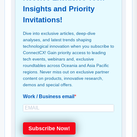
Insights and Priority
Invitations!
Dive into exclusive articles, deep-dive
analyses, and latest trends shaping
technological innovation when you subscribe to
ConnectCX! Gain priority access to leading
tech events, webinars and, exclusive
roundtables across Oceania and Asia Pacific
regions. Never miss out on exclusive partner
content on products, innovative research,
demos and special offers.
Work / Business email
Subscribe Now!