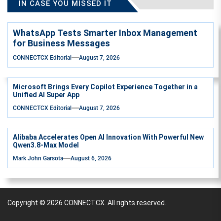
IN CASE YOU MISSED IT
WhatsApp Tests Smarter Inbox Management
for Business Messages
CONNECTCX Editorial
August 7, 2026
Microsoft Brings Every Copilot Experience Together in a
Unified AI Super App
CONNECTCX Editorial
August 7, 2026
Alibaba Accelerates Open AI Innovation With Powerful New
Qwen3.8-Max Model
Mark John Garsota
August 6, 2026
Copyright © 2026
CONNECTCX.
All rights reserved.