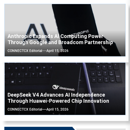
Anthropic Expands AI Computing Power
Through Google and Broadcom Partnership
CONNECTCX Editorial
April 15, 2026
DeepSeek V4 Advances AI Independence
Through Huawei-Powered Chip Innovation
CONNECTCX Editorial
April 15, 2026