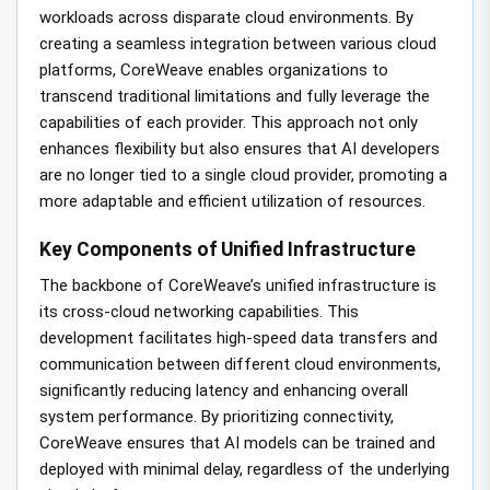
workloads across disparate cloud environments. By
creating a seamless integration between various cloud
platforms, CoreWeave enables organizations to
transcend traditional limitations and fully leverage the
capabilities of each provider. This approach not only
enhances flexibility but also ensures that AI developers
are no longer tied to a single cloud provider, promoting a
more adaptable and efficient utilization of resources.
Key Components of Unified Infrastructure
The backbone of CoreWeave’s unified infrastructure is
its cross-cloud networking capabilities. This
development facilitates high-speed data transfers and
communication between different cloud environments,
significantly reducing latency and enhancing overall
system performance. By prioritizing connectivity,
CoreWeave ensures that AI models can be trained and
deployed with minimal delay, regardless of the underlying