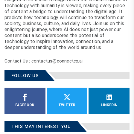
technology with humanity is viewed, making every piece
of content a bridge to understanding the digital age. It
predicts how technology will continue to transform our
society, business, culture, and daily lives. Join us on this
enlightening journey, where AI does not just power our
content but also underscores the potential of
technology to inspire innovation, connection, and a
deeper understanding of the world around us.
Contact Us : contactus@connectcx.ai
FOLLOW US
FACEBOOK
TWITTER
LINKEDIN
THIS MAY INTEREST YOU