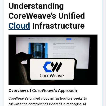
Understanding
CoreWeave’s Unified
Cloud
Infrastructure
Overview of CoreWeave’s Approach
CoreWeave’s unified cloud infrastructure seeks to
alleviate the complexities inherent in managing AI