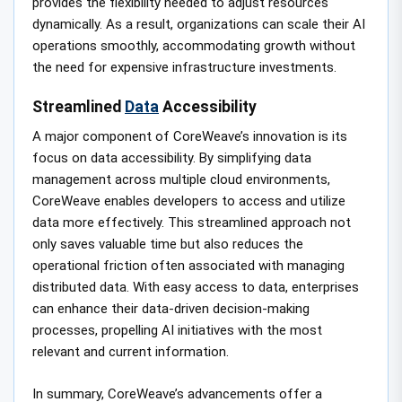
provides the flexibility needed to adjust resources
dynamically. As a result, organizations can scale their AI
operations smoothly, accommodating growth without
the need for expensive infrastructure investments.
Streamlined
Data
Accessibility
A major component of CoreWeave’s innovation is its
focus on data accessibility. By simplifying data
management across multiple cloud environments,
CoreWeave enables developers to access and utilize
data more effectively. This streamlined approach not
only saves valuable time but also reduces the
operational friction often associated with managing
distributed data. With easy access to data, enterprises
can enhance their data-driven decision-making
processes, propelling AI initiatives with the most
relevant and current information.
In summary, CoreWeave’s advancements offer a