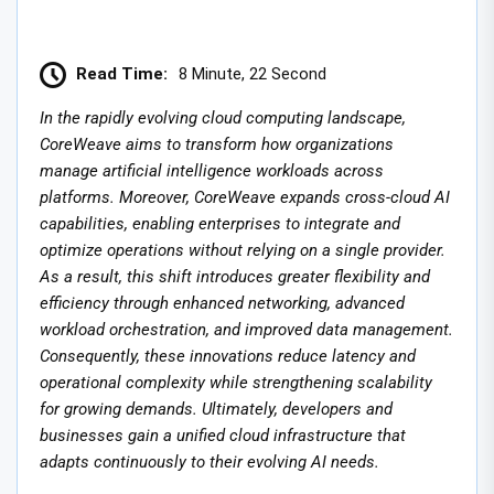
Read Time:
8 Minute, 22 Second
In the rapidly evolving cloud computing landscape,
CoreWeave aims to transform how organizations
manage artificial intelligence workloads across
platforms. Moreover, CoreWeave expands cross-cloud AI
capabilities, enabling enterprises to integrate and
optimize operations without relying on a single provider.
As a result, this shift introduces greater flexibility and
efficiency through enhanced networking, advanced
workload orchestration, and improved data management.
Consequently, these innovations reduce latency and
operational complexity while strengthening scalability
for growing demands. Ultimately, developers and
businesses gain a unified cloud infrastructure that
adapts continuously to their evolving AI needs.