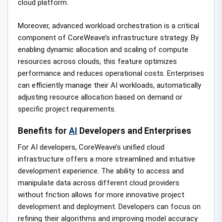
cloud platform.
Moreover, advanced workload orchestration is a critical
component of CoreWeave’s infrastructure strategy. By
enabling dynamic allocation and scaling of compute
resources across clouds, this feature optimizes
performance and reduces operational costs. Enterprises
can efficiently manage their AI workloads, automatically
adjusting resource allocation based on demand or
specific project requirements.
Benefits for
AI
Developers and Enterprises
For AI developers, CoreWeave’s unified cloud
infrastructure offers a more streamlined and intuitive
development experience. The ability to access and
manipulate data across different cloud providers
without friction allows for more innovative project
development and deployment. Developers can focus on
refining their algorithms and improving model accuracy