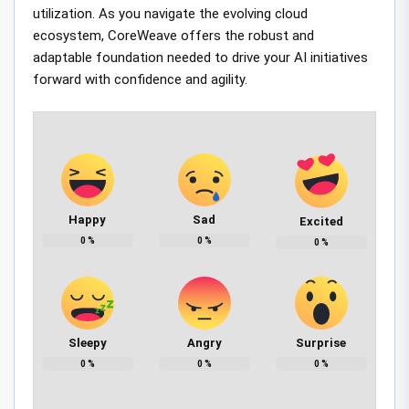
utilization. As you navigate the evolving cloud
ecosystem, CoreWeave offers the robust and
adaptable foundation needed to drive your AI initiatives
forward with confidence and agility.
Happy
Sad
Excited
0
%
0
%
0
%
Sleepy
Angry
Surprise
0
%
0
%
0
%