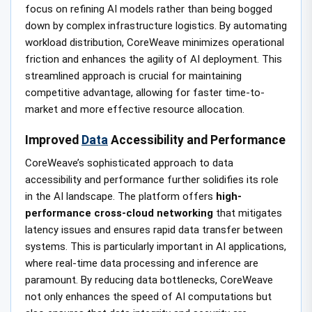
focus on refining AI models rather than being bogged
down by complex infrastructure logistics. By automating
workload distribution, CoreWeave minimizes operational
friction and enhances the agility of AI deployment. This
streamlined approach is crucial for maintaining
competitive advantage, allowing for faster time-to-
market and more effective resource allocation.
Improved
Data
Accessibility and Performance
CoreWeave’s sophisticated approach to data
accessibility and performance further solidifies its role
in the AI landscape. The platform offers
high-
performance cross-cloud networking
that mitigates
latency issues and ensures rapid data transfer between
systems. This is particularly important in AI applications,
where real-time data processing and inference are
paramount. By reducing data bottlenecks, CoreWeave
not only enhances the speed of AI computations but