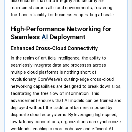
also ensures that data integrity and security are
maintained across all cloud environments, fostering
trust and reliability for businesses operating at scale.
High-Performance Networking for
Seamless
AI
Deployment
Enhanced Cross-Cloud Connectivity
In the realm of artificial intelligence, the ability to
seamlessly integrate data and processes across
multiple cloud platforms is nothing short of
revolutionary. CoreWeave’s cutting-edge cross-cloud
networking capabilities are designed to break down silos,
facilitating the free flow of information. This
advancement ensures that AI models can be trained and
deployed without the traditional barriers imposed by
disparate cloud ecosystems. By leveraging high-speed,
low-latency connections, organizations can synchronize
workloads, enabling a more cohesive and efficient AI