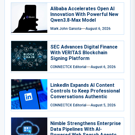
Alibaba Accelerates Open AI
Innovation With Powerful New
Qwen3.8-Max Model
Mark John Garsota
August 6, 2026
SEC Advances Digital Finance
With VERITAS Blockchain
Signing Platform
CONNECTCX Editorial
August 6, 2026
LinkedIn Expands AI Content
Controls to Keep Professional
Conversations Authentic
CONNECTCX Editorial
August 5, 2026
Nimble Strengthens Enterprise
Data Pipelines With AI-
Powered Web Search Agents