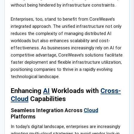
without being hindered by infrastructure constraints.
Enterprises, too, stand to benefit from CoreWeave’s
integrated approach. The unified infrastructure not only
reduces the complexity of managing distributed AI
workloads but also enhances scalability and cost-
effectiveness. As businesses increasingly rely on AI for
competitive advantage, CoreWeave’s solutions facilitate
faster deployment and flexible infrastructure utilization,
positioning companies to thrive in a rapidly evolving
technological landscape.
Enhancing
AI
Workloads with
Cross-
Cloud
Capabilities
Seamless Integration Across
Cloud
Platforms
In today’s digital landscape, enterprises are increasingly
adopting multi-cloud strategies to avoid vendor lock-in