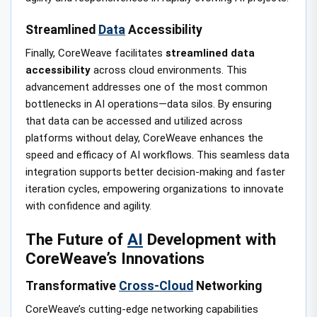
Streamlined
Data
Accessibility
Finally, CoreWeave facilitates
streamlined data
accessibility
across cloud environments. This
advancement addresses one of the most common
bottlenecks in AI operations—data silos. By ensuring
that data can be accessed and utilized across
platforms without delay, CoreWeave enhances the
speed and efficacy of AI workflows. This seamless data
integration supports better decision-making and faster
iteration cycles, empowering organizations to innovate
with confidence and agility.
The Future of
AI
Development with
CoreWeave’s Innovations
Transformative
Cross-Cloud
Networking
CoreWeave’s cutting-edge networking capabilities