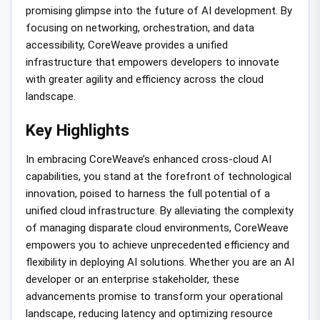
promising glimpse into the future of AI development. By
focusing on networking, orchestration, and data
accessibility, CoreWeave provides a unified
infrastructure that empowers developers to innovate
with greater agility and efficiency across the cloud
landscape.
Key Highlights
In embracing CoreWeave’s enhanced cross-cloud AI
capabilities, you stand at the forefront of technological
innovation, poised to harness the full potential of a
unified cloud infrastructure. By alleviating the complexity
of managing disparate cloud environments, CoreWeave
empowers you to achieve unprecedented efficiency and
flexibility in deploying AI solutions. Whether you are an AI
developer or an enterprise stakeholder, these
advancements promise to transform your operational
landscape, reducing latency and optimizing resource