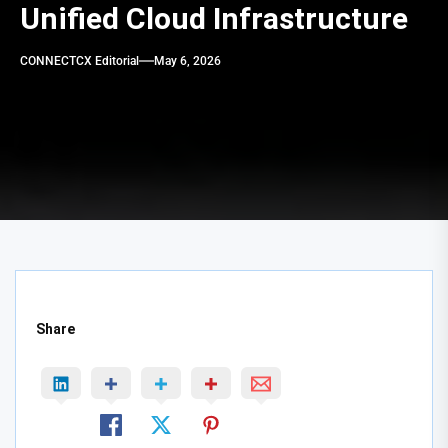
Unified Cloud Infrastructure
CONNECTCX Editorial
May 6, 2026
Share