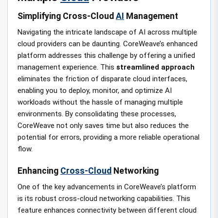
Simplifying Cross-Cloud
AI
Management
Navigating the intricate landscape of AI across multiple
cloud providers can be daunting. CoreWeave’s enhanced
platform addresses this challenge by offering a unified
management experience. This
streamlined approach
eliminates the friction of disparate cloud interfaces,
enabling you to deploy, monitor, and optimize AI
workloads without the hassle of managing multiple
environments. By consolidating these processes,
CoreWeave not only saves time but also reduces the
potential for errors, providing a more reliable operational
flow.
Enhancing
Cross-Cloud
Networking
One of the key advancements in CoreWeave’s platform
is its robust cross-cloud networking capabilities. This
feature enhances connectivity between different cloud