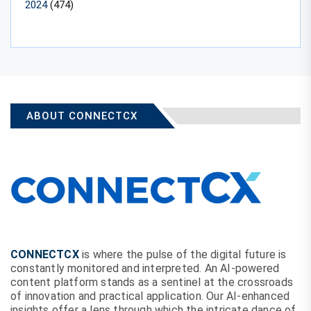
2024
(474)
ABOUT CONNECTCX
CONNECTCX
is where the pulse of the digital future is
constantly monitored and interpreted. An AI-powered
content platform stands as a sentinel at the crossroads
of innovation and practical application. Our AI-enhanced
insights offer a lens through which the intricate dance of