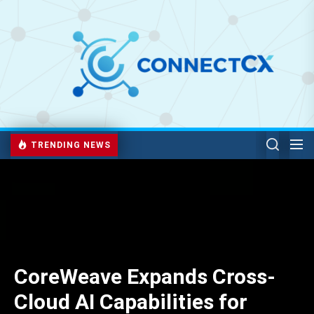
TRENDING NEWS
CoreWeave Expands Cross-
Cloud AI Capabilities for