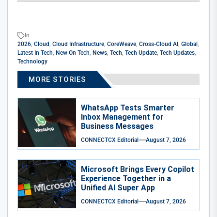
In
2026
,
Cloud
,
Cloud Infrastructure
,
CoreWeave
,
Cross-Cloud AI
,
Global
,
Latest In Tech
,
New On Tech
,
News
,
Tech
,
Tech Update
,
Tech Updates
,
Technology
MORE STORIES
WhatsApp Tests Smarter
Inbox Management for
Business Messages
CONNECTCX Editorial
August 7, 2026
Microsoft Brings Every Copilot
Experience Together in a
Unified AI Super App
CONNECTCX Editorial
August 7, 2026