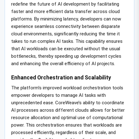
redefine the future of AI development by facilitating
faster and more efficient data transfer across cloud
platforms. By minimizing latency, developers can now
experience seamless connectivity between disparate
cloud environments, significantly reducing the time it
takes to run complex AI tasks. This capability ensures
that AI workloads can be executed without the usual
bottlenecks, thereby speeding up development cycles
and enhancing the overall efficiency of AI projects.
Enhanced Orchestration and Scalability
The platform’s improved workload orchestration tools
empower developers to manage AI tasks with
unprecedented ease. CoreWeave’s ability to coordinate
AI processes across different clouds allows for better
resource allocation and optimal use of computational
power. This orchestration ensures that workloads are
processed efficiently, regardless of their scale, and