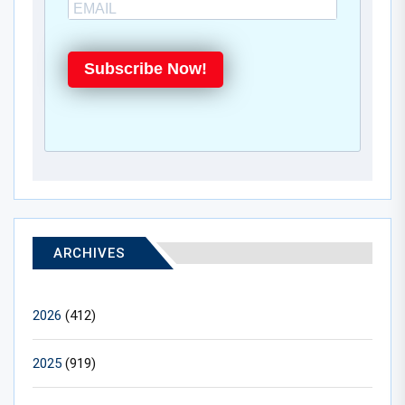
Subscribe Now!
ARCHIVES
2026
(412)
2025
(919)