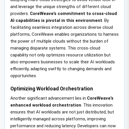
and leverage the unique strengths of different cloud
providers.
CoreWeave’s commitment to cross-cloud
AI capabilities is pivotal in this environment
. By
facilitating seamless integration across diverse cloud
platforms, CoreWeave enables organizations to harness
the power of multiple clouds without the burden of
managing disparate systems. This cross-cloud
capability not only optimizes resource utilization but
also empowers businesses to scale their AI workloads
efficiently, adapting swiftly to changing demands and
opportunities.
Optimizing Workload Orchestration
Another significant advancement lies in
CoreWeave’s
enhanced workload orchestration
. This innovation
ensures that AI workloads are not just distributed, but
intelligently managed across platforms, improving
performance and reducing latency. Developers can now