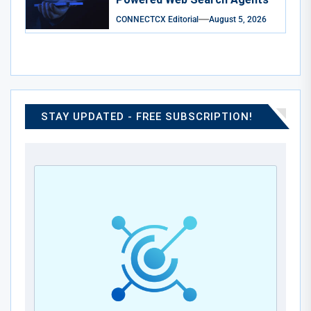
CONNECTCX Editorial
August 5, 2026
STAY UPDATED - FREE SUBSCRIPTION!