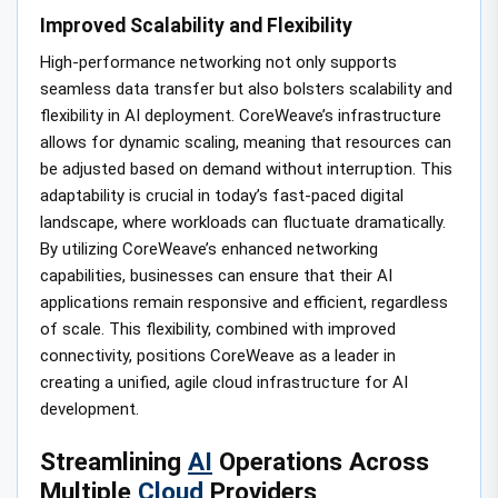
Improved Scalability and Flexibility
High-performance networking not only supports
seamless data transfer but also bolsters scalability and
flexibility in AI deployment. CoreWeave’s infrastructure
allows for dynamic scaling, meaning that resources can
be adjusted based on demand without interruption. This
adaptability is crucial in today’s fast-paced digital
landscape, where workloads can fluctuate dramatically.
By utilizing CoreWeave’s enhanced networking
capabilities, businesses can ensure that their AI
applications remain responsive and efficient, regardless
of scale. This flexibility, combined with improved
connectivity, positions CoreWeave as a leader in
creating a unified, agile cloud infrastructure for AI
development.
Streamlining
AI
Operations Across
Multiple
Cloud
Providers