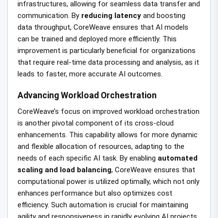
infrastructures, allowing for seamless data transfer and
communication. By
reducing latency
and boosting
data throughput, CoreWeave ensures that AI models
can be trained and deployed more efficiently. This
improvement is particularly beneficial for organizations
that require real-time data processing and analysis, as it
leads to faster, more accurate AI outcomes.
Advancing Workload Orchestration
CoreWeave’s focus on improved workload orchestration
is another pivotal component of its cross-cloud
enhancements. This capability allows for more dynamic
and flexible allocation of resources, adapting to the
needs of each specific AI task. By enabling
automated
scaling and load balancing
, CoreWeave ensures that
computational power is utilized optimally, which not only
enhances performance but also optimizes cost
efficiency. Such automation is crucial for maintaining
agility and responsiveness in rapidly evolving AI projects.