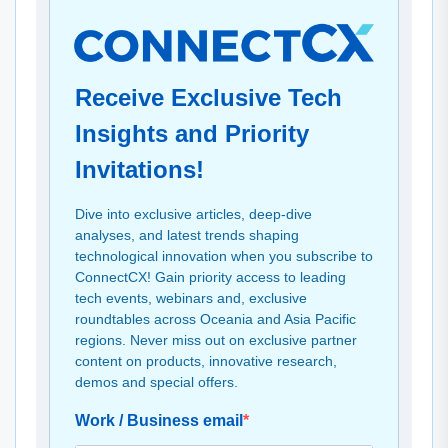
Receive Exclusive Tech
Insights and Priority
Invitations!
Dive into exclusive articles, deep-dive
analyses, and latest trends shaping
technological innovation when you subscribe to
ConnectCX! Gain priority access to leading
tech events, webinars and, exclusive
roundtables across Oceania and Asia Pacific
regions. Never miss out on exclusive partner
content on products, innovative research,
demos and special offers.
Work / Business email