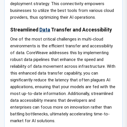
deployment strategy. This connectivity empowers
businesses to utilize the best tools from various cloud
providers, thus optimizing their AI operations.
Streamlined
Data
Transfer and Accessibility
One of the most critical challenges in multi-cloud
environments is the efficient transfer and accessibility
of data. CoreWeave addresses this by implementing
robust data pipelines that enhance the speed and
reliability of data movement across infrastructure. With
this enhanced data transfer capability, you can
significantly reduce the latency that often plagues AI
applications, ensuring that your models are fed with the
most up-to-date information. Additionally, streamlined
data accessibility means that developers and
enterprises can focus more on innovation rather than
battling bottlenecks, ultimately accelerating time-to-
market for AI solutions.