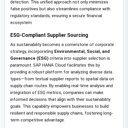
detection. This unified approach not only minimizes
false positives but also streamlines compliance with
regulatory standards, ensuring a secure financial
ecosystem.
ESG-Compliant Supplier Sourcing
As sustainability becomes a cornerstone of corporate
strategy, incorporating
Environmental, Social, and
Governance (ESG)
criteria into supplier selection is
paramount. SAP HANA Cloud facilitates this by
providing a robust platform for analyzing diverse data
types—from textual supplier reports to spatial data on
supply chain routes. By enabling real-time analysis and
integration of ESG metrics, companies can make
informed decisions that align with their sustainability
goals. This capability empowers businesses to build
resilient and responsible supply chains, fostering long-
term competitive advantage.