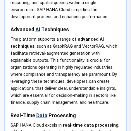
reasoning, and spatial queries within a single
environment, SAP HANA Cloud simplifies the
development process and enhances performance.
Advanced
AI
Techniques
The platform supports a range of
advanced AI
techniques
, such as GraphRAG and VectorRAG, which
facilitate retrieval-augmented generation with
explainable outputs. This functionality is crucial for
organizations operating in highly regulated industries,
where compliance and transparency are paramount. By
leveraging these techniques, developers can create
applications that deliver clear, understandable insights,
which are essential for decision-making in sectors like
finance, supply chain management, and healthcare.
Real-Time
Data
Processing
SAP HANA Cloud excels in
real-time data processing
,