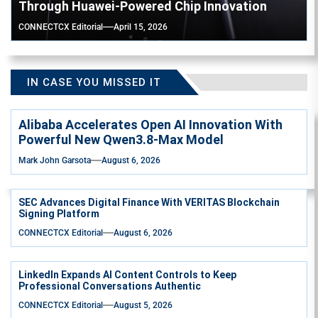
Through Huawei-Powered Chip Innovation
CONNECTCX Editorial
April 15, 2026
IN CASE YOU MISSED IT
Alibaba Accelerates Open AI Innovation With
Powerful New Qwen3.8-Max Model
Mark John Garsota
August 6, 2026
SEC Advances Digital Finance With VERITAS Blockchain
Signing Platform
CONNECTCX Editorial
August 6, 2026
LinkedIn Expands AI Content Controls to Keep
Professional Conversations Authentic
CONNECTCX Editorial
August 5, 2026