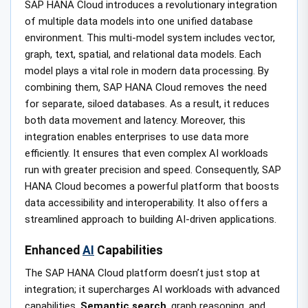
SAP HANA Cloud introduces a revolutionary integration
of multiple data models into one unified database
environment. This multi-model system includes vector,
graph, text, spatial, and relational data models. Each
model plays a vital role in modern data processing. By
combining them, SAP HANA Cloud removes the need
for separate, siloed databases. As a result, it reduces
both data movement and latency. Moreover, this
integration enables enterprises to use data more
efficiently. It ensures that even complex AI workloads
run with greater precision and speed. Consequently, SAP
HANA Cloud becomes a powerful platform that boosts
data accessibility and interoperability. It also offers a
streamlined approach to building AI-driven applications.
Enhanced
AI
Capabilities
The SAP HANA Cloud platform doesn’t just stop at
integration; it supercharges AI workloads with advanced
capabilities.
Semantic search
, graph reasoning, and