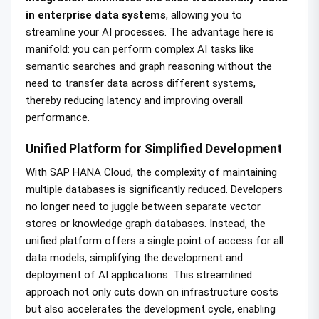
in enterprise data systems
, allowing you to
streamline your AI processes. The advantage here is
manifold: you can perform complex AI tasks like
semantic searches and graph reasoning without the
need to transfer data across different systems,
thereby reducing latency and improving overall
performance.
Unified Platform for Simplified Development
With SAP HANA Cloud, the complexity of maintaining
multiple databases is significantly reduced. Developers
no longer need to juggle between separate vector
stores or knowledge graph databases. Instead, the
unified platform offers a single point of access for all
data models, simplifying the development and
deployment of AI applications. This streamlined
approach not only cuts down on infrastructure costs
but also accelerates the development cycle, enabling