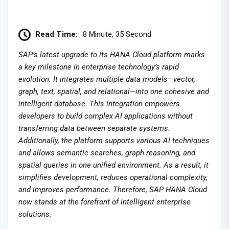
Read Time:
8 Minute, 35 Second
SAP’s latest upgrade to its HANA Cloud platform marks
a key milestone in enterprise technology’s rapid
evolution. It integrates multiple data models—vector,
graph, text, spatial, and relational—into one cohesive and
intelligent database. This integration empowers
developers to build complex AI applications without
transferring data between separate systems.
Additionally, the platform supports various AI techniques
and allows semantic searches, graph reasoning, and
spatial queries in one unified environment. As a result, it
simplifies development, reduces operational complexity,
and improves performance. Therefore, SAP HANA Cloud
now stands at the forefront of intelligent enterprise
solutions.