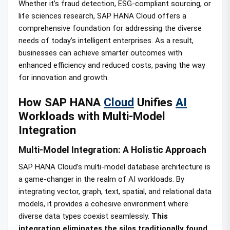
Whether it’s fraud detection, ESG-compliant sourcing, or
life sciences research, SAP HANA Cloud offers a
comprehensive foundation for addressing the diverse
needs of today’s intelligent enterprises. As a result,
businesses can achieve smarter outcomes with
enhanced efficiency and reduced costs, paving the way
for innovation and growth.
How SAP HANA
Cloud
Unifies
AI
Workloads with Multi-Model
Integration
Multi-Model Integration: A Holistic Approach
SAP HANA Cloud’s multi-model database architecture is
a game-changer in the realm of AI workloads. By
integrating vector, graph, text, spatial, and relational data
models, it provides a cohesive environment where
diverse data types coexist seamlessly.
This
integration eliminates the silos traditionally found