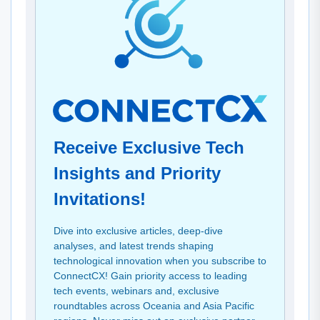
Receive Exclusive Tech
Insights and Priority
Invitations!
Dive into exclusive articles, deep-dive
analyses, and latest trends shaping
technological innovation when you subscribe to
ConnectCX! Gain priority access to leading
tech events, webinars and, exclusive
roundtables across Oceania and Asia Pacific