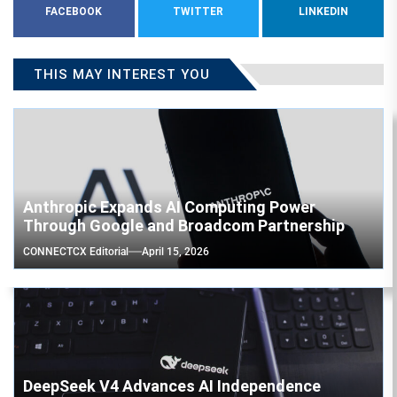
FACEBOOK
TWITTER
LINKEDIN
THIS MAY INTEREST YOU
Anthropic Expands AI Computing Power
Through Google and Broadcom Partnership
CONNECTCX Editorial
April 15, 2026
DeepSeek V4 Advances AI Independence