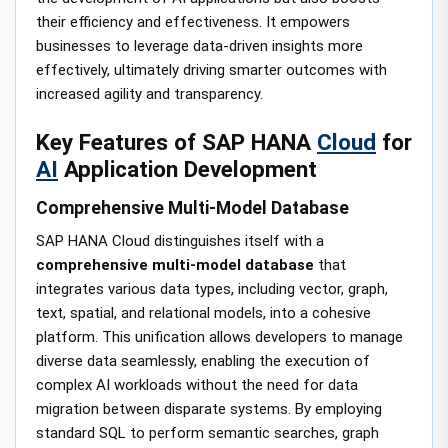
their efficiency and effectiveness. It empowers
businesses to leverage data-driven insights more
effectively, ultimately driving smarter outcomes with
increased agility and transparency.
Key Features of SAP HANA
Cloud
for
AI
Application Development
Comprehensive Multi-Model Database
SAP HANA Cloud distinguishes itself with a
comprehensive multi-model database
that
integrates various data types, including vector, graph,
text, spatial, and relational models, into a cohesive
platform. This unification allows developers to manage
diverse data seamlessly, enabling the execution of
complex AI workloads without the need for data
migration between disparate systems. By employing
standard SQL to perform semantic searches, graph