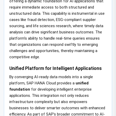
offering a dynamic foundation for AI applications that
require immediate access to both structured and
unstructured data. This capability is instrumental in use
cases like fraud detection, ESG-compliant supplier
sourcing, and life sciences research, where timely data
analysis can drive significant business outcomes. The
platform’s ability to handle real-time queries ensures
that organizations can respond swiftly to emerging
challenges and opportunities, thereby maintaining a
competitive edge.
Unified Platform for Intelligent Applications
By converging AI-ready data models into a single
platform, SAP HANA Cloud provides a
unified
foundation
for developing intelligent enterprise
applications. This integration not only reduces
infrastructure complexity but also empowers
businesses to deliver smarter outcomes with enhanced
efficiency. As part of SAP’s broader commitment to AI-