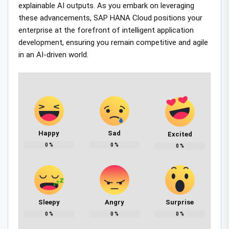
explainable AI outputs. As you embark on leveraging
these advancements, SAP HANA Cloud positions your
enterprise at the forefront of intelligent application
development, ensuring you remain competitive and agile
in an AI-driven world.
Happy
Sad
Excited
0
%
0
%
0
%
Sleepy
Angry
Surprise
0
%
0
%
0
%