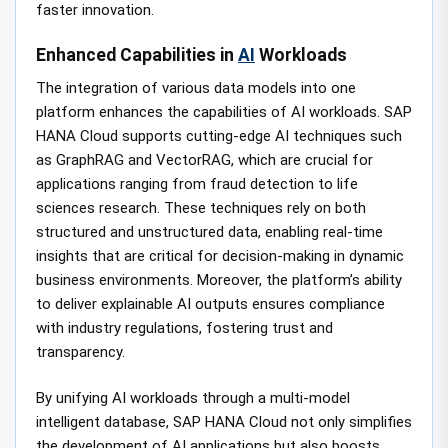
faster innovation.
Enhanced Capabilities in
AI
Workloads
The integration of various data models into one
platform enhances the capabilities of AI workloads. SAP
HANA Cloud supports cutting-edge AI techniques such
as GraphRAG and VectorRAG, which are crucial for
applications ranging from fraud detection to life
sciences research. These techniques rely on both
structured and unstructured data, enabling real-time
insights that are critical for decision-making in dynamic
business environments. Moreover, the platform’s ability
to deliver explainable AI outputs ensures compliance
with industry regulations, fostering trust and
transparency.
By unifying AI workloads through a multi-model
intelligent database, SAP HANA Cloud not only simplifies
the development of AI applications but also boosts