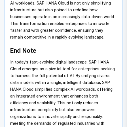
AI workloads, SAP HANA Cloud is not only simplifying
infrastructure but also poised to redefine how
businesses operate in an increasingly data-driven world.
This transformation enables enterprises to innovate
faster and with greater confidence, ensuring they
remain competitive in a rapidly evolving landscape.
End Note
In today’s fast-evolving digital landscape, SAP HANA
Cloud emerges as a pivotal tool for enterprises seeking
to harness the full potential of AI. By unifying diverse
data models within a single, intelligent database, SAP
HANA Cloud simplifies complex AI workloads, offering
an integrated environment that enhances both
efficiency and scalability. This not only reduces
infrastructure complexity but also empowers
organizations to innovate rapidly and responsibly,
meeting the demands of regulated industries with