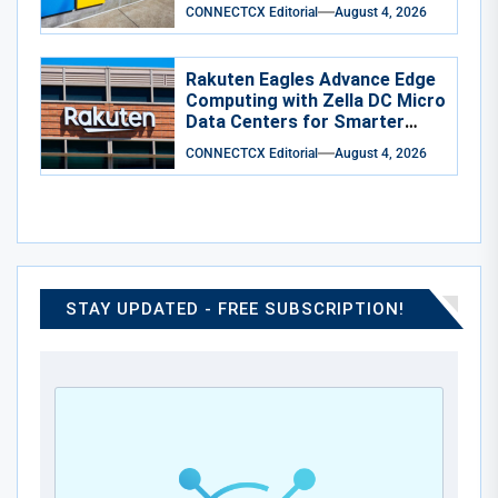
Cyber-1-Flash
CONNECTCX Editorial
August 4, 2026
Rakuten Eagles Advance Edge
Computing with Zella DC Micro
Data Centers for Smarter
Training
CONNECTCX Editorial
August 4, 2026
STAY UPDATED - FREE SUBSCRIPTION!