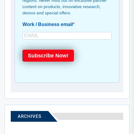
regions. Never miss out on exclusive partner
content on products, innovative research,
demos and special offers.
Work / Business email
Subscribe Now!
ARCHIVES