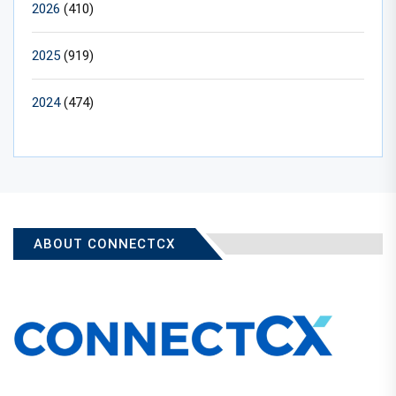
2026
(410)
2025
(919)
2024
(474)
ABOUT CONNECTCX