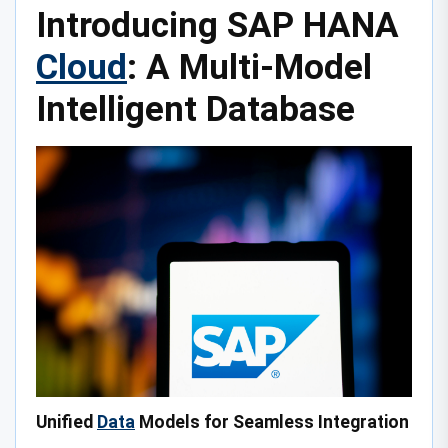
Introducing SAP HANA
Cloud
: A Multi-Model
Intelligent Database
Unified
Data
Models for Seamless Integration