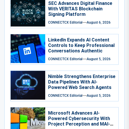
SEC Advances Digital Finance
With VERITAS Blockchain
Signing Platform
CONNECTCX Editorial
August 6, 2026
LinkedIn Expands AI Content
Controls to Keep Professional
Conversations Authentic
CONNECTCX Editorial
August 5, 2026
Nimble Strengthens Enterprise
Data Pipelines With AI-
Powered Web Search Agents
CONNECTCX Editorial
August 5, 2026
Microsoft Advances AI-
Powered Cybersecurity With
Project Perception and MAI-