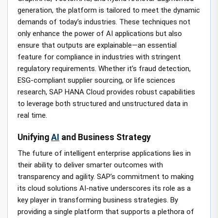
generation, the platform is tailored to meet the dynamic
demands of today’s industries. These techniques not
only enhance the power of AI applications but also
ensure that outputs are explainable—an essential
feature for compliance in industries with stringent
regulatory requirements. Whether it’s fraud detection,
ESG-compliant supplier sourcing, or life sciences
research, SAP HANA Cloud provides robust capabilities
to leverage both structured and unstructured data in
real time.
Unifying
AI
and Business Strategy
The future of intelligent enterprise applications lies in
their ability to deliver smarter outcomes with
transparency and agility. SAP’s commitment to making
its cloud solutions AI-native underscores its role as a
key player in transforming business strategies. By
providing a single platform that supports a plethora of