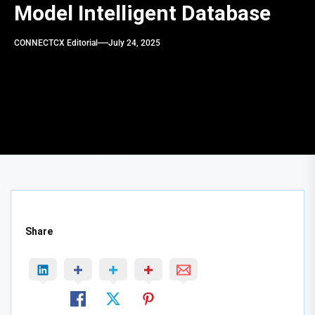
Model Intelligent Database
CONNECTCX Editorial
July 24, 2025
Share