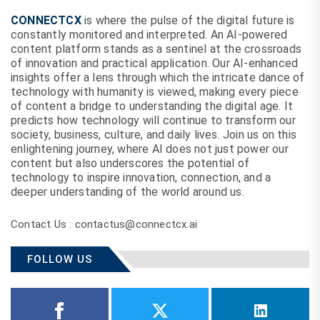
CONNECTCX
is where the pulse of the digital future is
constantly monitored and interpreted. An AI-powered
content platform stands as a sentinel at the crossroads
of innovation and practical application. Our AI-enhanced
insights offer a lens through which the intricate dance of
technology with humanity is viewed, making every piece
of content a bridge to understanding the digital age. It
predicts how technology will continue to transform our
society, business, culture, and daily lives. Join us on this
enlightening journey, where AI does not just power our
content but also underscores the potential of
technology to inspire innovation, connection, and a
deeper understanding of the world around us.
Contact Us : contactus@connectcx.ai
FOLLOW US