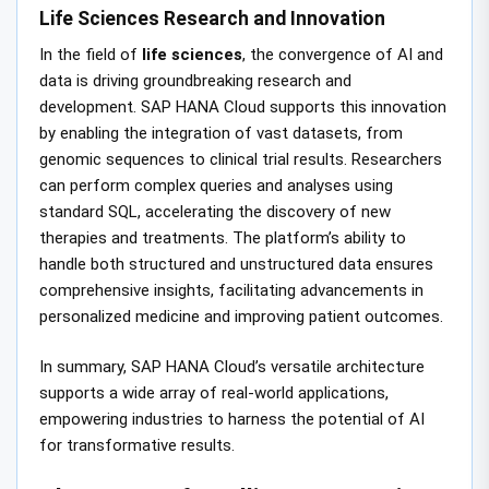
Life Sciences Research and Innovation
In the field of
life sciences
, the convergence of AI and
data is driving groundbreaking research and
development. SAP HANA Cloud supports this innovation
by enabling the integration of vast datasets, from
genomic sequences to clinical trial results. Researchers
can perform complex queries and analyses using
standard SQL, accelerating the discovery of new
therapies and treatments. The platform’s ability to
handle both structured and unstructured data ensures
comprehensive insights, facilitating advancements in
personalized medicine and improving patient outcomes.
In summary, SAP HANA Cloud’s versatile architecture
supports a wide array of real-world applications,
empowering industries to harness the potential of AI
for transformative results.