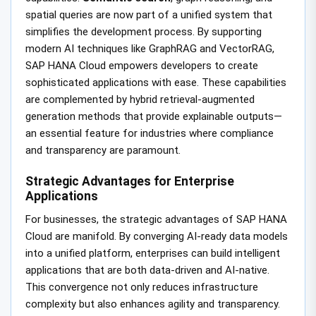
spatial queries are now part of a unified system that
simplifies the development process. By supporting
modern AI techniques like GraphRAG and VectorRAG,
SAP HANA Cloud empowers developers to create
sophisticated applications with ease. These capabilities
are complemented by hybrid retrieval-augmented
generation methods that provide explainable outputs—
an essential feature for industries where compliance
and transparency are paramount.
Strategic Advantages for Enterprise
Applications
For businesses, the strategic advantages of SAP HANA
Cloud are manifold. By converging AI-ready data models
into a unified platform, enterprises can build intelligent
applications that are both data-driven and AI-native.
This convergence not only reduces infrastructure
complexity but also enhances agility and transparency.