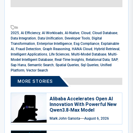
In
2025
,
Ai Efficiency
,
AI Workloads
,
AI-Native
,
Cloud
,
Cloud Database
,
Data Integration
,
Data Unification
,
Developer Tools
,
Digital
Transformation
,
Enterprise Intelligence
,
Esg Compliance
,
Explainable
Ai
,
Fraud Detection
,
Graph Reasoning
,
HANA Cloud
,
Hybrid Retrieval
,
Intelligent Applications
,
Life Sciences
,
Multi-Model Database
,
Multi-
Model Intelligent Database
,
Real-Time Insights
,
Relational Data
,
SAP
,
Sap Hana
,
Semantic Search
,
Spatial Queries
,
Sql Queries
,
Unified
Platform
,
Vector Search
MORE STORIES
Alibaba Accelerates Open AI
Innovation With Powerful New
Qwen3.8-Max Model
Mark John Garsota
August 6, 2026