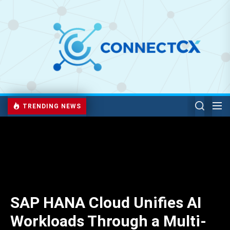
TRENDING NEWS
SAP HANA Cloud Unifies AI
Workloads Through a Multi-