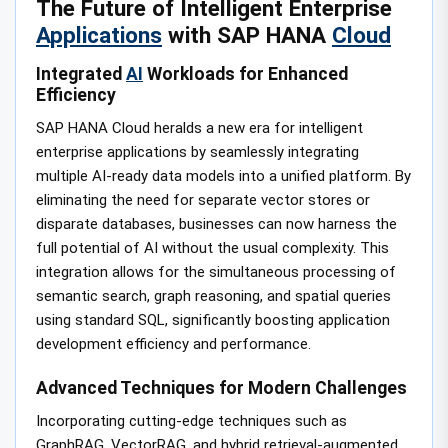
The Future of Intelligent Enterprise
Applications
with SAP HANA
Cloud
Integrated
AI
Workloads for Enhanced
Efficiency
SAP HANA Cloud heralds a new era for intelligent
enterprise applications by seamlessly integrating
multiple AI-ready data models into a unified platform. By
eliminating the need for separate vector stores or
disparate databases, businesses can now harness the
full potential of AI without the usual complexity. This
integration allows for the simultaneous processing of
semantic search, graph reasoning, and spatial queries
using standard SQL, significantly boosting application
development efficiency and performance.
Advanced Techniques for Modern Challenges
Incorporating cutting-edge techniques such as
GraphRAG, VectorRAG, and hybrid retrieval-augmented