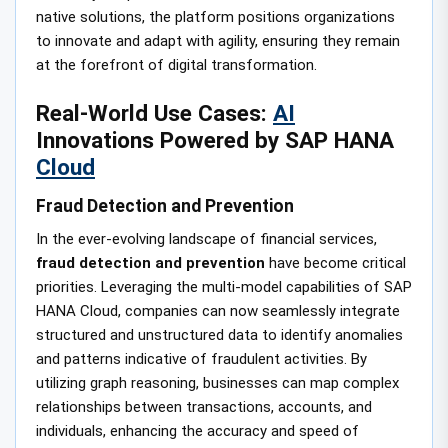
native solutions, the platform positions organizations
to innovate and adapt with agility, ensuring they remain
at the forefront of digital transformation.
Real-World Use Cases:
AI
Innovations Powered by SAP HANA
Cloud
Fraud Detection and Prevention
In the ever-evolving landscape of financial services,
fraud detection and prevention
have become critical
priorities. Leveraging the multi-model capabilities of SAP
HANA Cloud, companies can now seamlessly integrate
structured and unstructured data to identify anomalies
and patterns indicative of fraudulent activities. By
utilizing graph reasoning, businesses can map complex
relationships between transactions, accounts, and
individuals, enhancing the accuracy and speed of