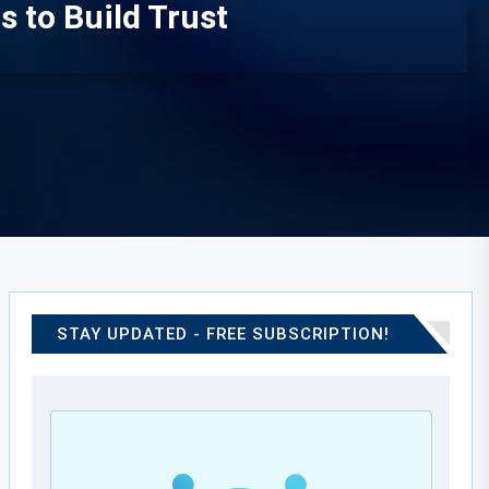
 to Build Trust
STAY UPDATED - FREE SUBSCRIPTION!