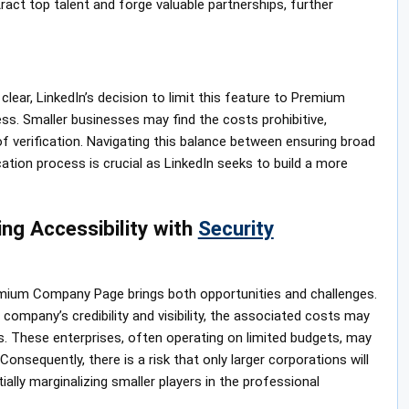
ract top talent and forge valuable partnerships, further
lear, LinkedIn’s decision to limit this feature to Premium
ss. Smaller businesses may find the costs prohibitive,
f verification. Navigating this balance between ensuring broad
cation process is crucial as LinkedIn seeks to build a more
ing Accessibility with
Security
remium Company Page brings both opportunities and challenges.
 company’s credibility and visibility, the associated costs may
s. These enterprises, often operating on limited budgets, may
nsequently, there is a risk that only larger corporations will
tially marginalizing smaller players in the professional