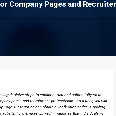
for Company Pages and Recruiters
taking decisive steps to enhance trust and authenticity on its
ompany pages and recruitment professionals. As a user, you will
Page subscription can obtain a verification badge, signaling
t activity. Furthermore, LinkedIn mandates that individuals in