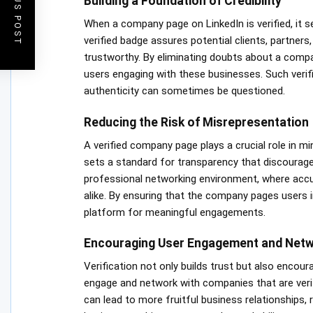
PREVIOUS POST
Building a Foundation of Credibility
When a company page on LinkedIn is verified, it s
verified badge assures potential clients, partners
trustworthy. By eliminating doubts about a compa
users engaging with these businesses. Such verific
authenticity can sometimes be questioned.
Reducing the Risk of Misrepresentation
A verified company page plays a crucial role in min
sets a standard for transparency that discourages 
professional networking environment, where accura
alike. By ensuring that the company pages users in
platform for meaningful engagements.
Encouraging User Engagement and Netw
Verification not only builds trust but also encour
engage and network with companies that are verifie
can lead to more fruitful business relationships, 