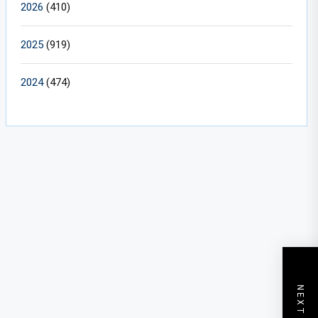
2026
(410)
2025
(919)
2024
(474)