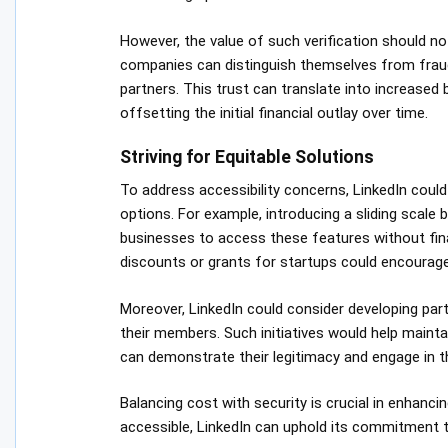
However, the value of such verification should not
companies can distinguish themselves from fraudu
partners. This trust can translate into increased
offsetting the initial financial outlay over time.
Striving for Equitable Solutions
To address accessibility concerns, LinkedIn could 
options. For example, introducing a sliding scal
businesses to access these features without finan
discounts or grants for startups could encourage
Moreover, LinkedIn could consider developing part
their members. Such initiatives would help maintain
can demonstrate their legitimacy and engage in t
Balancing cost with security is crucial in enhanci
accessible, LinkedIn can uphold its commitment to