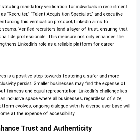
nstituting mandatory verification for individuals in recruitment
as “Recruiter,” “Talent Acquisition Specialist,” and executive
enforcing this verification protocol, LinkedIn aims to
scams. Verified recruiters lend a layer of trust, ensuring that
ona fide professionals. This measure not only enhances the
ngthens LinkedIn’s role as a reliable platform for career
ures is a positive step towards fostering a safer and more
lusivity persist. Smaller businesses may find the expense of
t fairness and equal representation. LinkedIn’s challenge lies
 an inclusive space where all businesses, regardless of size,
atform evolves, ongoing dialogue with its diverse user base will
come at the expense of accessibility.
ance Trust and Authenticity