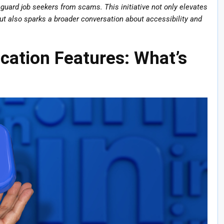
feguard job seekers from scams. This initiative not only elevates
but also sparks a broader conversation about accessibility and
ication Features: What’s