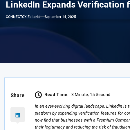
LinkedIn Expands Verification 
CONNECTCX Editorial
September 14, 2025
Read Time:
8 Minute, 15 Second
Share
In an ever-evolving digital landscape, LinkedIn is 
platform by expanding verification features for c
now find that businesses with a Premium Company 
their legitimacy and reducing the risk of fraudulen