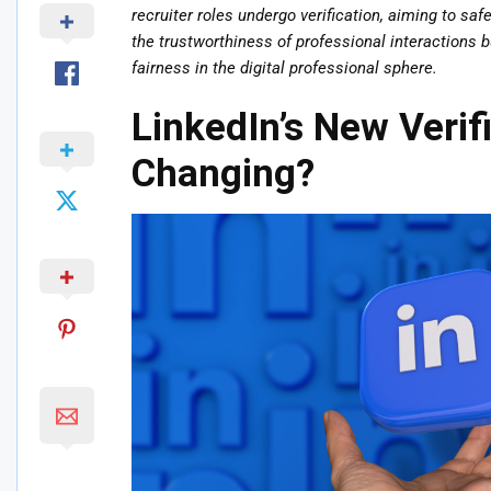
recruiter roles undergo verification, aiming to sa
the trustworthiness of professional interactions 
fairness in the digital professional sphere.
LinkedIn’s New Verif
Changing?