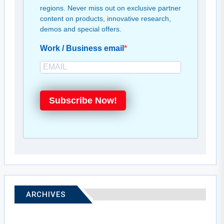
regions. Never miss out on exclusive partner
content on products, innovative research,
demos and special offers.
Work / Business email
Subscribe Now!
ARCHIVES