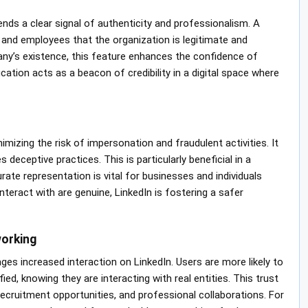
ends a clear signal of authenticity and professionalism. A
, and employees that the organization is legitimate and
ny’s existence, this feature enhances the confidence of
ation acts as a beacon of credibility in a digital space where
imizing the risk of impersonation and fraudulent activities. It
deceptive practices. This is particularly beneficial in a
te representation is vital for businesses and individuals
teract with are genuine, LinkedIn is fostering a safer
orking
ages increased interaction on LinkedIn. Users are more likely to
d, knowing they are interacting with real entities. This trust
recruitment opportunities, and professional collaborations. For