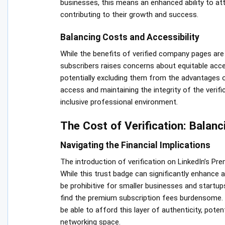
businesses, this means an enhanced ability to att
contributing to their growth and success.
Balancing Costs and Accessibility
While the benefits of verified company pages are c
subscribers raises concerns about equitable acce
potentially excluding them from the advantages o
access and maintaining the integrity of the verifi
inclusive professional environment.
The Cost of Verification: Balanc
Navigating the Financial Implications
The introduction of verification on LinkedIn’s P
While this trust badge can significantly enhance a
be prohibitive for smaller businesses and startup
find the premium subscription fees burdensome. Co
be able to afford this layer of authenticity, poten
networking space.