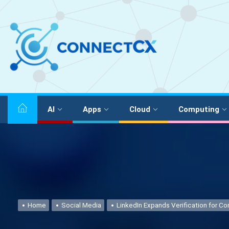
AI
Apps
Cloud
Computing
Home
Social Media
LinkedIn Expands Verification for C