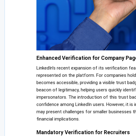
Enhanced Verification for Company Pag
LinkedIn’s recent expansion of its verification fe
represented on the platform. For companies hold
becomes accessible, providing a visible trust bad
beacon of legitimacy, helping users quickly ident
impersonators. The introduction of this trust bad
confidence among LinkedIn users. However, it is i
may present challenges for smaller businesses th
financial implications.
Mandatory Verification for Recruiters