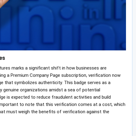
es
atures marks a significant shift in how businesses are
ing a Premium Company Page subscription, verification now
ge that symbolizes authenticity. This badge serves as a
ify genuine organizations amidst a sea of potential
ge is expected to reduce fraudulent activities and build
mportant to note that this verification comes at a cost, which
at must weigh the benefits of verification against the