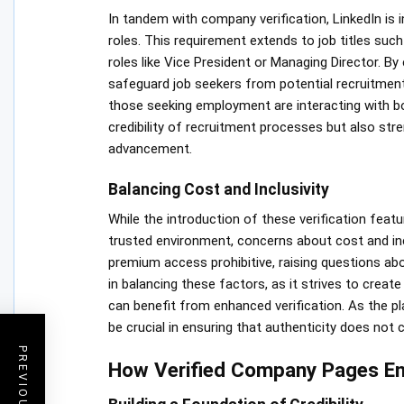
In tandem with company verification, LinkedIn is i
roles. This requirement extends to job titles such 
roles like Vice President or Managing Director. By 
safeguard job seekers from potential recruitment 
those seeking employment are interacting with b
credibility of recruitment processes but also stre
advancement.
Balancing Cost and Inclusivity
While the introduction of these verification feat
trusted environment, concerns about cost and inc
premium access prohibitive, raising questions abou
in balancing these factors, as it strives to create
can benefit from enhanced verification. As the pl
be crucial in ensuring that authenticity does not 
How Verified Company Pages Enh