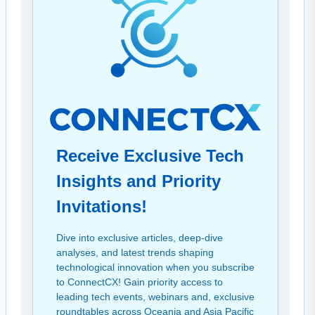
Receive Exclusive Tech
Insights and Priority
Invitations!
Dive into exclusive articles, deep-dive
analyses, and latest trends shaping
technological innovation when you subscribe
to ConnectCX! Gain priority access to
leading tech events, webinars and, exclusive
roundtables across Oceania and Asia Pacific