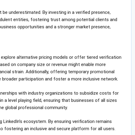
 be underestimated. By investing in a verified presence,
lent entities, fostering trust among potential clients and
 business opportunities and a stronger market presence,
explore alternative pricing models or offer tiered verification
e based on company size or revenue might enable more
cial strain. Additionally, offering temporary promotional
 broader participation and foster a more inclusive network.
nerships with industry organizations to subsidize costs for
 a level playing field, ensuring that businesses of all sizes
he global professional community.
ng LinkedIn’s ecosystem. By ensuring verification remains
 fostering an inclusive and secure platform for all users.