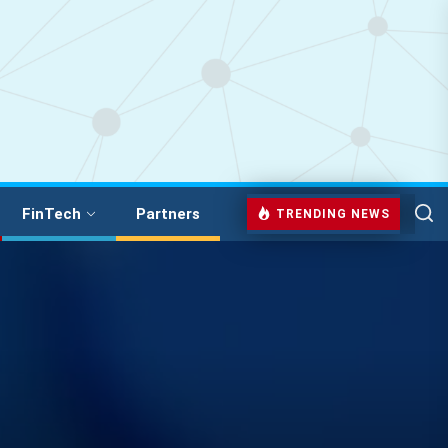
FinTech
Partners
TRENDING NEWS