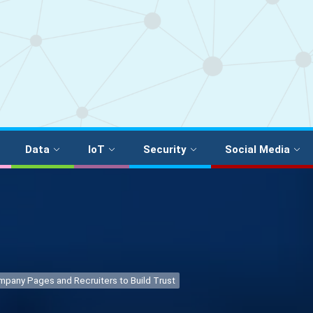
Data
IoT
Security
Social Media
ompany Pages and Recruiters to Build Trust