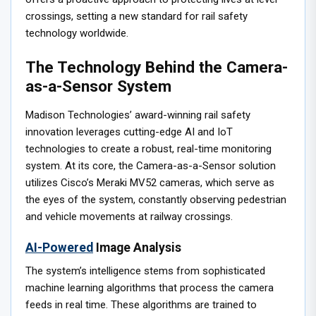
crossings, setting a new standard for rail safety
technology worldwide.
The Technology Behind the Camera-
as-a-Sensor System
Madison Technologies’ award-winning rail safety
innovation leverages cutting-edge AI and IoT
technologies to create a robust, real-time monitoring
system. At its core, the Camera-as-a-Sensor solution
utilizes Cisco’s Meraki MV52 cameras, which serve as
the eyes of the system, constantly observing pedestrian
and vehicle movements at railway crossings.
AI-Powered
Image Analysis
The system’s intelligence stems from sophisticated
machine learning algorithms that process the camera
feeds in real time. These algorithms are trained to