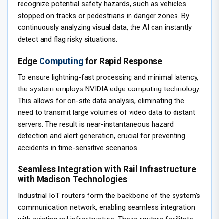
recognize potential safety hazards, such as vehicles
stopped on tracks or pedestrians in danger zones. By
continuously analyzing visual data, the AI can instantly
detect and flag risky situations.
Edge
Computing
for Rapid Response
To ensure lightning-fast processing and minimal latency,
the system employs NVIDIA edge computing technology.
This allows for on-site data analysis, eliminating the
need to transmit large volumes of video data to distant
servers. The result is near-instantaneous hazard
detection and alert generation, crucial for preventing
accidents in time-sensitive scenarios.
Seamless Integration with Rail Infrastructure
with Madison Technologies
Industrial IoT routers form the backbone of the system’s
communication network, enabling seamless integration