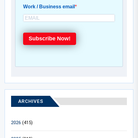
Work / Business email
Subscribe Now!
ARCHIVES
2026
(415)