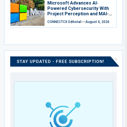
Microsoft Advances AI-
Powered Cybersecurity With
Project Perception and MAI-
Cyber-1-Flash
CONNECTCX Editorial
August 4, 2026
STAY UPDATED - FREE SUBSCRIPTION!