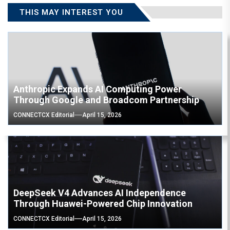
THIS MAY INTEREST YOU
Anthropic Expands AI Computing Power
Through Google and Broadcom Partnership
CONNECTCX Editorial
April 15, 2026
DeepSeek V4 Advances AI Independence
Through Huawei-Powered Chip Innovation
CONNECTCX Editorial
April 15, 2026