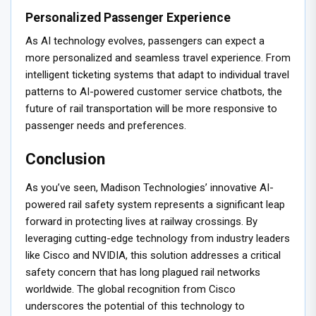
Personalized Passenger Experience
As AI technology evolves, passengers can expect a
more personalized and seamless travel experience. From
intelligent ticketing systems that adapt to individual travel
patterns to AI-powered customer service chatbots, the
future of rail transportation will be more responsive to
passenger needs and preferences.
Conclusion
As you’ve seen, Madison Technologies’ innovative AI-
powered rail safety system represents a significant leap
forward in protecting lives at railway crossings. By
leveraging cutting-edge technology from industry leaders
like Cisco and NVIDIA, this solution addresses a critical
safety concern that has long plagued rail networks
worldwide. The global recognition from Cisco
underscores the potential of this technology to