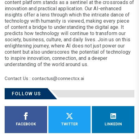
content platform stands as a sentinel at the crossroads of
innovation and practical application. Our AI-enhanced
insights offer a lens through which the intricate dance of
technology with humanity is viewed, making every piece
of content a bridge to understanding the digital age. It
predicts how technology will continue to transform our
society, business, culture, and daily lives. Join us on this
enlightening journey, where AI does not just power our
content but also underscores the potential of technology
to inspire innovation, connection, and a deeper
understanding of the world around us.
Contact Us : contactus@connectcx.ai
FOLLOW US
FACEBOOK
TWITTER
LINKEDIN