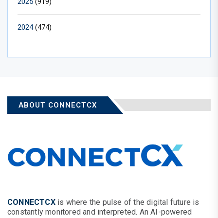
2025
(919)
2024
(474)
ABOUT CONNECTCX
CONNECTCX
is where the pulse of the digital future is
constantly monitored and interpreted. An AI-powered