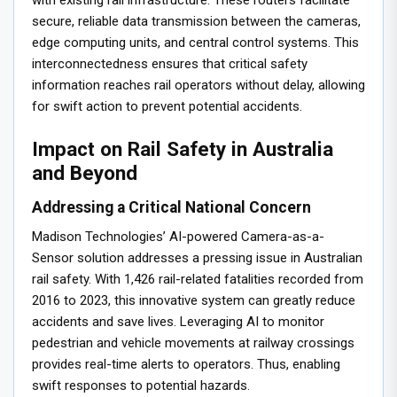
with existing rail infrastructure. These routers facilitate
secure, reliable data transmission between the cameras,
edge computing units, and central control systems. This
interconnectedness ensures that critical safety
information reaches rail operators without delay, allowing
for swift action to prevent potential accidents.
Impact on Rail Safety in Australia
and Beyond
Addressing a Critical National Concern
Madison Technologies’ AI-powered Camera-as-a-
Sensor solution addresses a pressing issue in Australian
rail safety. With 1,426 rail-related fatalities recorded from
2016 to 2023, this innovative system can greatly reduce
accidents and save lives. Leveraging AI to monitor
pedestrian and vehicle movements at railway crossings
provides real-time alerts to operators. Thus, enabling
swift responses to potential hazards.