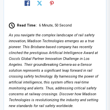
Read Time:
6 Minute, 50 Second
As you navigate the complex landscape of rail safety
innovation, Madison Technologies emerges as a true
pioneer. This Brisbane-based company has recently
clinched the prestigious Artificial Intelligence Award at
Cisco’s Global Partner Innovation Challenge in Los
Angeles. Their groundbreaking Camera-as-a-Sensor
solution represents a significant leap forward in rail
crossing safety technology. By harnessing the power of
artificial intelligence, this system offers real-time
monitoring and alerts. Thus, addressing critical safety
concerns at railway crossings. Discover how Madison
Technologies is revolutionizing the industry and setting
new standards for rail safety worldwide.