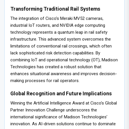
Transforming Traditional Rail Systems
The integration of Cisco’s Meraki MV52 cameras,
industrial IoT routers, and NVIDIA edge computing
technology represents a quantum leap in rail safety
infrastructure. This advanced system overcomes the
limitations of conventional rail crossings, which often
lack sophisticated risk detection capabilities. By
combining IoT and operational technology (OT), Madison
Technologies has created a robust solution that
enhances situational awareness and improves decision-
making processes for rail operators.
Global Recognition and Future Implications
Winning the Artificial Intelligence Award at Cisco’s Global
Partner Innovation Challenge underscores the
international significance of Madison Technologies’
innovation. As AI-driven solutions continue to dominate