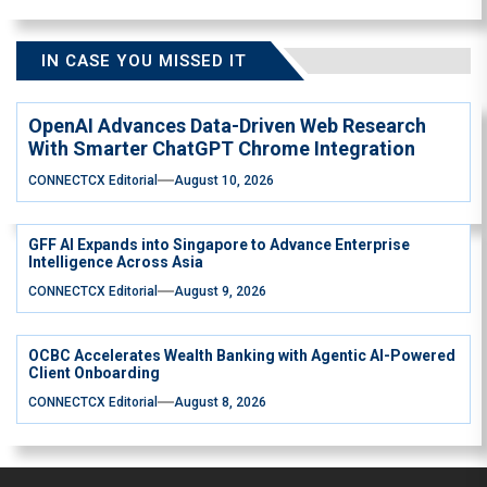
IN CASE YOU MISSED IT
OpenAI Advances Data-Driven Web Research
With Smarter ChatGPT Chrome Integration
CONNECTCX Editorial
August 10, 2026
GFF AI Expands into Singapore to Advance Enterprise
Intelligence Across Asia
CONNECTCX Editorial
August 9, 2026
OCBC Accelerates Wealth Banking with Agentic AI-Powered
Client Onboarding
CONNECTCX Editorial
August 8, 2026