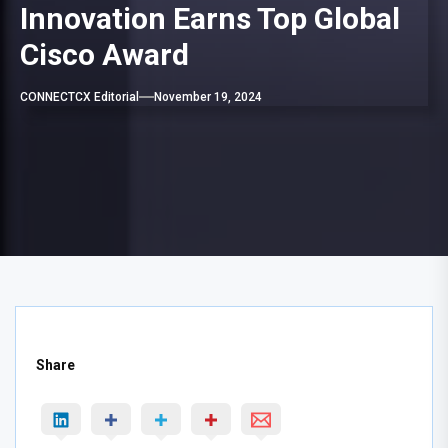
Innovation Earns Top Global
Cisco Award
CONNECTCX Editorial
November 19, 2024
Share