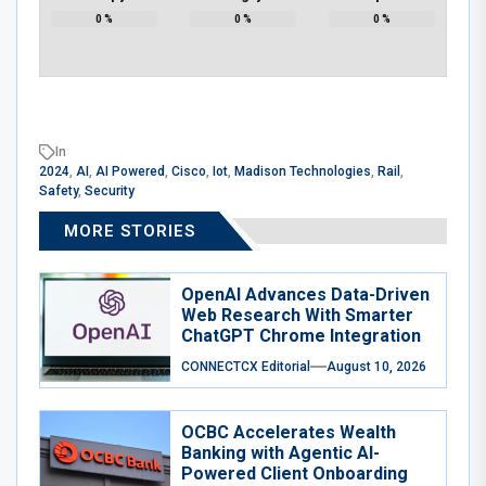
0
%
0
%
0
%
In
2024
,
AI
,
AI Powered
,
Cisco
,
Iot
,
Madison Technologies
,
Rail
,
Safety
,
Security
MORE STORIES
OpenAI Advances Data-Driven
Web Research With Smarter
ChatGPT Chrome Integration
CONNECTCX Editorial
August 10, 2026
OCBC Accelerates Wealth
Banking with Agentic AI-
Powered Client Onboarding