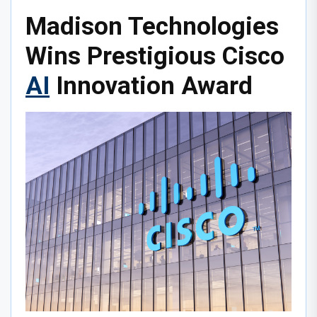
Madison Technologies
Wins Prestigious Cisco
AI
Innovation Award