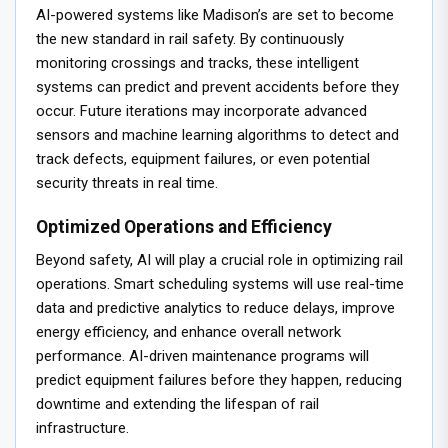
AI-powered systems like Madison’s are set to become
the new standard in rail safety. By continuously
monitoring crossings and tracks, these intelligent
systems can predict and prevent accidents before they
occur. Future iterations may incorporate advanced
sensors and machine learning algorithms to detect and
track defects, equipment failures, or even potential
security threats in real time.
Optimized Operations and Efficiency
Beyond safety, AI will play a crucial role in optimizing rail
operations. Smart scheduling systems will use real-time
data and predictive analytics to reduce delays, improve
energy efficiency, and enhance overall network
performance. AI-driven maintenance programs will
predict equipment failures before they happen, reducing
downtime and extending the lifespan of rail
infrastructure.