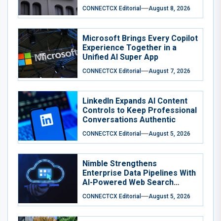
CONNECTCX Editorial
August 8, 2026
Microsoft Brings Every Copilot
Experience Together in a
Unified AI Super App
CONNECTCX Editorial
August 7, 2026
LinkedIn Expands AI Content
Controls to Keep Professional
Conversations Authentic
CONNECTCX Editorial
August 5, 2026
Nimble Strengthens
Enterprise Data Pipelines With
AI-Powered Web Search
Agents
CONNECTCX Editorial
August 5, 2026