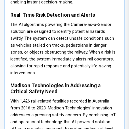
enabling instant decision-making.
Real-Time Risk Detection and Alerts
The AI algorithms powering the Camera-as-a-Sensor
solution are designed to identify potential hazards
swiftly. The system can detect unsafe conditions such
as vehicles stalled on tracks, pedestrians in danger
zones, or objects obstructing the railway. When a risk is
identified, the system immediately alerts rail operators,
allowing for rapid response and potentially life-saving
interventions.
Madison Technologies in Addressing a
Critical Safety Need
With 1,426 rail-related fatalities recorded in Australia
from 2016 to 2023, Madison Technologies’ innovation
addresses a pressing safety concern. By combining IoT
and operational technology, this AI-powered solution
offers a proactive approach to protecting lives at level