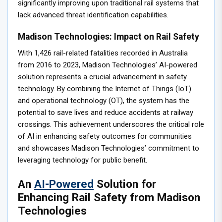
significantly improving upon traditional rail systems that
lack advanced threat identification capabilities.
Madison Technologies: Impact on Rail Safety
With 1,426 rail-related fatalities recorded in Australia
from 2016 to 2023, Madison Technologies’ AI-powered
solution represents a crucial advancement in safety
technology. By combining the Internet of Things (IoT)
and operational technology (OT), the system has the
potential to save lives and reduce accidents at railway
crossings. This achievement underscores the critical role
of AI in enhancing safety outcomes for communities
and showcases Madison Technologies’ commitment to
leveraging technology for public benefit.
An
AI-Powered
Solution for
Enhancing Rail Safety from Madison
Technologies