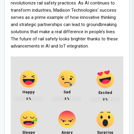
revolutionize rail safety practices. As AI continues to
transform industries, Madison Technologies’ success
serves as a prime example of how innovative thinking
and strategic partnerships can lead to groundbreaking
solutions that make a real difference in people’s lives.
The future of rail safety looks brighter thanks to these
advancements in AI and IoT integration.
Happy
Sad
Excited
0
%
0
%
0
%
Sleepy
Angry
Surprise