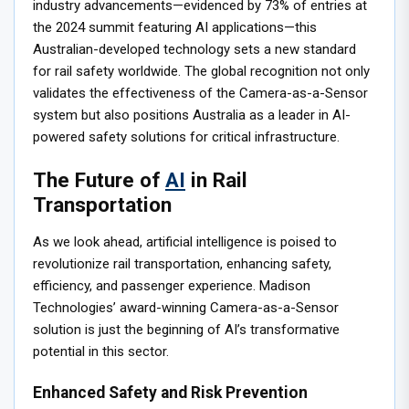
industry advancements—evidenced by 73% of entries at
the 2024 summit featuring AI applications—this
Australian-developed technology sets a new standard
for rail safety worldwide. The global recognition not only
validates the effectiveness of the Camera-as-a-Sensor
system but also positions Australia as a leader in AI-
powered safety solutions for critical infrastructure.
The Future of
AI
in Rail
Transportation
As we look ahead, artificial intelligence is poised to
revolutionize rail transportation, enhancing safety,
efficiency, and passenger experience. Madison
Technologies’ award-winning Camera-as-a-Sensor
solution is just the beginning of AI’s transformative
potential in this sector.
Enhanced Safety and Risk Prevention