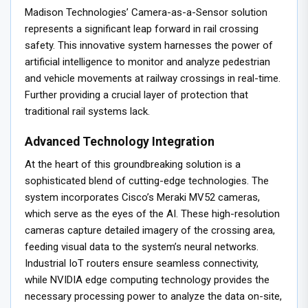
Madison Technologies’ Camera-as-a-Sensor solution
represents a significant leap forward in rail crossing
safety. This innovative system harnesses the power of
artificial intelligence to monitor and analyze pedestrian
and vehicle movements at railway crossings in real-time.
Further providing a crucial layer of protection that
traditional rail systems lack.
Advanced Technology Integration
At the heart of this groundbreaking solution is a
sophisticated blend of cutting-edge technologies. The
system incorporates Cisco’s Meraki MV52 cameras,
which serve as the eyes of the AI. These high-resolution
cameras capture detailed imagery of the crossing area,
feeding visual data to the system’s neural networks.
Industrial IoT routers ensure seamless connectivity,
while NVIDIA edge computing technology provides the
necessary processing power to analyze the data on-site,