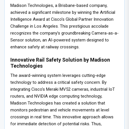
Madison Technologies, a Brisbane-based company,
achieved a significant milestone by winning the Artificial
Intelligence Award at Cisco’s Global Partner Innovation
Challenge in Los Angeles. This prestigious accolade
recognizes the company’s groundbreaking Camera-as-a-
Sensor solution, an AI-powered system designed to
enhance safety at railway crossings.
Innovative Rail Safety Solution by Madison
Technologies
The award-winning system leverages cutting-edge
technology to address a critical safety concern. By
integrating Cisco’s Meraki MV52 cameras, industrial IoT
routers, and NVIDIA edge computing technology,
Madison Technologies has created a solution that
monitors pedestrian and vehicle movements at level
crossings in real time. This innovative approach allows
for immediate detection of potential risks. Thus,