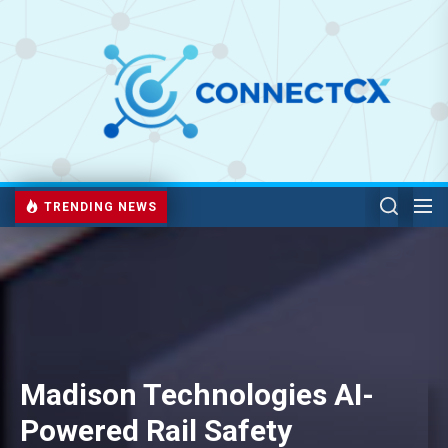
TRENDING NEWS
Madison Technologies AI-
Powered Rail Safety