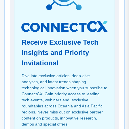
Receive Exclusive Tech
Insights and Priority
Invitations!
Dive into exclusive articles, deep-dive
analyses, and latest trends shaping
technological innovation when you subscribe to
ConnectCX! Gain priority access to leading
tech events, webinars and, exclusive
roundtables across Oceania and Asia Pacific
regions. Never miss out on exclusive partner
content on products, innovative research,
demos and special offers.