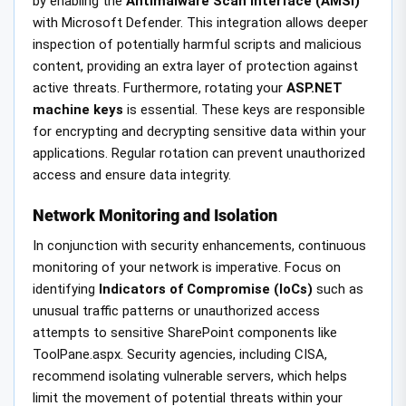
by enabling the
Antimalware Scan Interface (AMSI)
with Microsoft Defender. This integration allows deeper
inspection of potentially harmful scripts and malicious
content, providing an extra layer of protection against
active threats. Furthermore, rotating your
ASP.NET
machine keys
is essential. These keys are responsible
for encrypting and decrypting sensitive data within your
applications. Regular rotation can prevent unauthorized
access and ensure data integrity.
Network Monitoring and Isolation
In conjunction with security enhancements, continuous
monitoring of your network is imperative. Focus on
identifying
Indicators of Compromise (IoCs)
such as
unusual traffic patterns or unauthorized access
attempts to sensitive SharePoint components like
ToolPane.aspx. Security agencies, including CISA,
recommend isolating vulnerable servers, which helps
limit the movement of potential threats within your