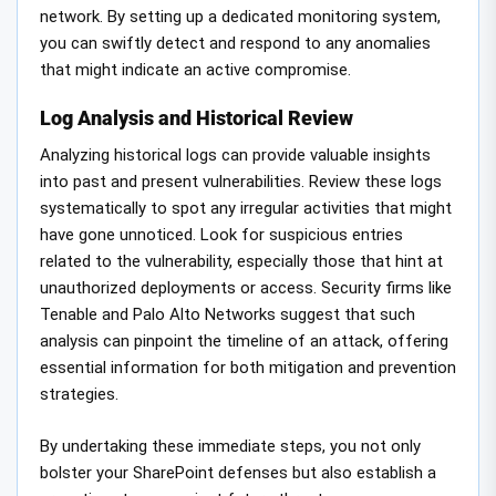
network. By setting up a dedicated monitoring system,
you can swiftly detect and respond to any anomalies
that might indicate an active compromise.
Log Analysis and Historical Review
Analyzing historical logs can provide valuable insights
into past and present vulnerabilities. Review these logs
systematically to spot any irregular activities that might
have gone unnoticed. Look for suspicious entries
related to the vulnerability, especially those that hint at
unauthorized deployments or access. Security firms like
Tenable and Palo Alto Networks suggest that such
analysis can pinpoint the timeline of an attack, offering
essential information for both mitigation and prevention
strategies.
By undertaking these immediate steps, you not only
bolster your SharePoint defenses but also establish a