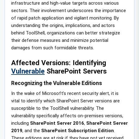
infrastructure and high-value targets across various
sectors. Their involvement underscores the importance
of rapid patch application and vigilant monitoring. By
understanding the origins, implications, and actors
behind ToolShell, organizations can better strategize
their defense measures and minimize potential
damages from such formidable threats.
Affected Versions: Identifying
Vulnerable
SharePoint Servers
Recognizing the Vulnerable Editions
In the wake of Microsoft’s recent security alert, it is
vital to identify which SharePoint Server versions are
susceptible to the ToolShell vulnerability. The
vulnerability specifically affects on-premises versions,
including
SharePoint Server 2016
,
SharePoint Server
2019
, and the
SharePoint Subscription Edition
.
These editions are at risk if they have not yet received