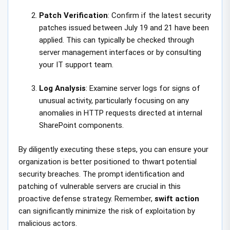
Patch Verification
: Confirm if the latest security
patches issued between July 19 and 21 have been
applied. This can typically be checked through
server management interfaces or by consulting
your IT support team.
Log Analysis
: Examine server logs for signs of
unusual activity, particularly focusing on any
anomalies in HTTP requests directed at internal
SharePoint components.
By diligently executing these steps, you can ensure your
organization is better positioned to thwart potential
security breaches. The prompt identification and
patching of vulnerable servers are crucial in this
proactive defense strategy. Remember,
swift action
can significantly minimize the risk of exploitation by
malicious actors.