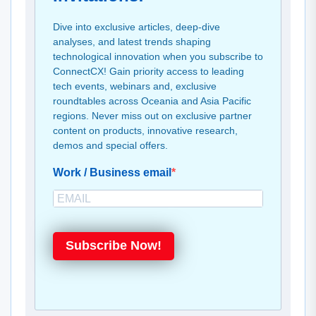
Dive into exclusive articles, deep-dive
analyses, and latest trends shaping
technological innovation when you subscribe to
ConnectCX! Gain priority access to leading
tech events, webinars and, exclusive
roundtables across Oceania and Asia Pacific
regions. Never miss out on exclusive partner
content on products, innovative research,
demos and special offers.
Work / Business email
Subscribe Now!