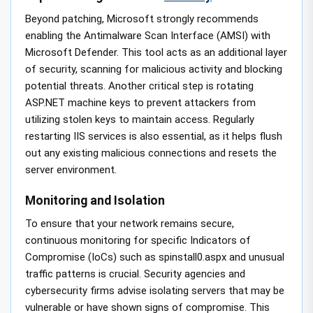
Beyond patching, Microsoft strongly recommends
enabling the Antimalware Scan Interface (AMSI) with
Microsoft Defender. This tool acts as an additional layer
of security, scanning for malicious activity and blocking
potential threats. Another critical step is rotating
ASP.NET machine keys to prevent attackers from
utilizing stolen keys to maintain access. Regularly
restarting IIS services is also essential, as it helps flush
out any existing malicious connections and resets the
server environment.
Monitoring and Isolation
To ensure that your network remains secure,
continuous monitoring for specific Indicators of
Compromise (IoCs) such as spinstall0.aspx and unusual
traffic patterns is crucial. Security agencies and
cybersecurity firms advise isolating servers that may be
vulnerable or have shown signs of compromise. This