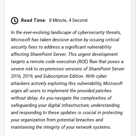
Read Time:
8 Minute, 4 Second
In the ever-evolving landscape of cybersecurity threats,
Microsoft has taken decisive action by issuing critical
security fixes to address a significant vulnerability
affecting SharePoint Server. This urgent development
targets a remote code execution (RCE) flaw that poses a
severe risk to on-premises versions of SharePoint Server
2016, 2019, and Subscription Edition. With cyber
attackers actively exploiting this vulnerability, Microsoft
urges all users to implement the provided patches
without delay. As you navigate the complexities of
safeguarding your digital infrastructure, understanding
and responding to these updates is crucial in protecting
your organization from potential breaches and
maintaining the integrity of your network systems.