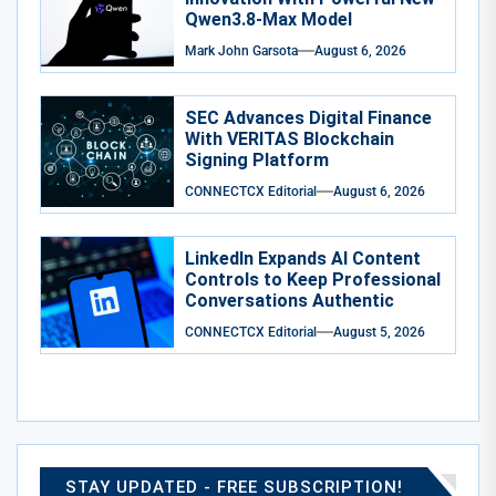
Qwen3.8-Max Model
Mark John Garsota
August 6, 2026
SEC Advances Digital Finance
With VERITAS Blockchain
Signing Platform
CONNECTCX Editorial
August 6, 2026
LinkedIn Expands AI Content
Controls to Keep Professional
Conversations Authentic
CONNECTCX Editorial
August 5, 2026
STAY UPDATED - FREE SUBSCRIPTION!