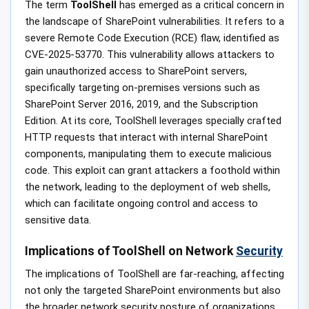
The term
ToolShell
has emerged as a critical concern in
the landscape of SharePoint vulnerabilities. It refers to a
severe Remote Code Execution (RCE) flaw, identified as
CVE-2025-53770. This vulnerability allows attackers to
gain unauthorized access to SharePoint servers,
specifically targeting on-premises versions such as
SharePoint Server 2016, 2019, and the Subscription
Edition. At its core, ToolShell leverages specially crafted
HTTP requests that interact with internal SharePoint
components, manipulating them to execute malicious
code. This exploit can grant attackers a foothold within
the network, leading to the deployment of web shells,
which can facilitate ongoing control and access to
sensitive data.
Implications of ToolShell on Network
Security
The implications of ToolShell are far-reaching, affecting
not only the targeted SharePoint environments but also
the broader network security posture of organizations.