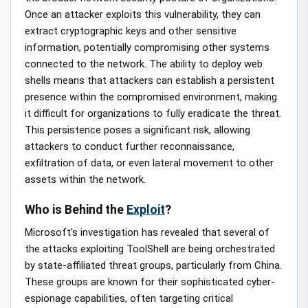
Once an attacker exploits this vulnerability, they can
extract cryptographic keys and other sensitive
information, potentially compromising other systems
connected to the network. The ability to deploy web
shells means that attackers can establish a persistent
presence within the compromised environment, making
it difficult for organizations to fully eradicate the threat.
This persistence poses a significant risk, allowing
attackers to conduct further reconnaissance,
exfiltration of data, or even lateral movement to other
assets within the network.
Who is Behind the
Exploit
?
Microsoft’s investigation has revealed that several of
the attacks exploiting ToolShell are being orchestrated
by state-affiliated threat groups, particularly from China.
These groups are known for their sophisticated cyber-
espionage capabilities, often targeting critical