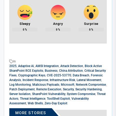
Sleepy
Angry
Surprise
0
%
0
%
0
%
In
2025
,
Adaptive Ai
,
AMSI Integration
,
Attack Detection
,
Block Active
SharePoint RCE Exploits
,
Business
,
China Attribution
,
Critical Security
Fixes
,
Cryptographic Keys
,
CVE-2025-53770
,
Data Breach
,
Forensic
Analysis
,
Incident Response
,
Infrastructure Risk
,
Lateral Movement
,
Log Monitoring
,
Malicious Payloads
,
Microsoft
,
Network Compromise
,
Patch Deployment
,
Remote Execution
,
Security
,
Security Hardening
,
Server Isolation
,
SharePoint Vulnerability
,
System Compromise
,
Threat
Actors
,
Threat Intelligence
,
ToolShell Exploit
,
Vulnerability
Assessment
,
Web Shells
,
Zero-Day Exploit
MORE STORIES