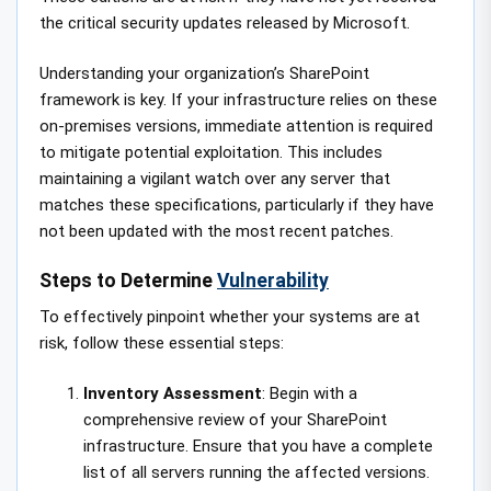
the critical security updates released by Microsoft.
Understanding your organization’s SharePoint
framework is key. If your infrastructure relies on these
on-premises versions, immediate attention is required
to mitigate potential exploitation. This includes
maintaining a vigilant watch over any server that
matches these specifications, particularly if they have
not been updated with the most recent patches.
Steps to Determine
Vulnerability
To effectively pinpoint whether your systems are at
risk, follow these essential steps:
Inventory Assessment
: Begin with a
comprehensive review of your SharePoint
infrastructure. Ensure that you have a complete
list of all servers running the affected versions.