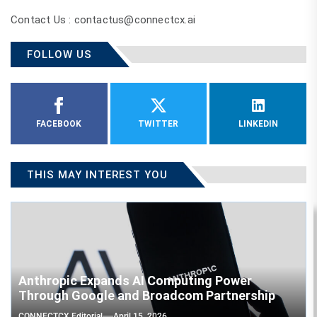
Contact Us : contactus@connectcx.ai
FOLLOW US
FACEBOOK
TWITTER
LINKEDIN
THIS MAY INTEREST YOU
Anthropic Expands AI Computing Power
Through Google and Broadcom Partnership
CONNECTCX Editorial
April 15, 2026