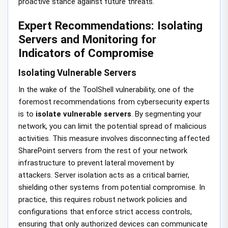
proactive stance against future threats.
Expert Recommendations: Isolating
Servers and Monitoring for
Indicators of Compromise
Isolating Vulnerable Servers
In the wake of the ToolShell vulnerability, one of the
foremost recommendations from cybersecurity experts
is to
isolate vulnerable servers
. By segmenting your
network, you can limit the potential spread of malicious
activities. This measure involves disconnecting affected
SharePoint servers from the rest of your network
infrastructure to prevent lateral movement by
attackers. Server isolation acts as a critical barrier,
shielding other systems from potential compromise. In
practice, this requires robust network policies and
configurations that enforce strict access controls,
ensuring that only authorized devices can communicate