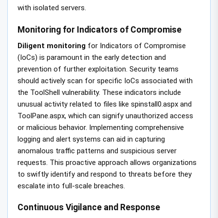
with isolated servers.
Monitoring for Indicators of Compromise
Diligent monitoring
for Indicators of Compromise
(IoCs) is paramount in the early detection and
prevention of further exploitation. Security teams
should actively scan for specific IoCs associated with
the ToolShell vulnerability. These indicators include
unusual activity related to files like spinstall0.aspx and
ToolPane.aspx, which can signify unauthorized access
or malicious behavior. Implementing comprehensive
logging and alert systems can aid in capturing
anomalous traffic patterns and suspicious server
requests. This proactive approach allows organizations
to swiftly identify and respond to threats before they
escalate into full-scale breaches.
Continuous Vigilance and Response