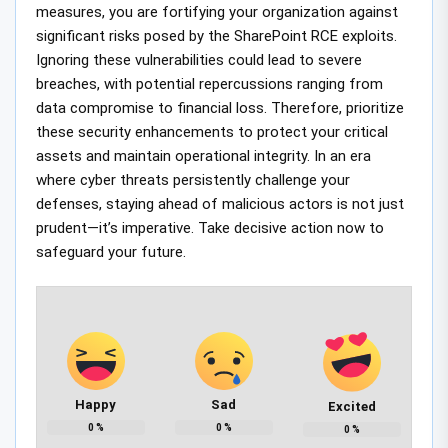
measures, you are fortifying your organization against
significant risks posed by the SharePoint RCE exploits.
Ignoring these vulnerabilities could lead to severe
breaches, with potential repercussions ranging from
data compromise to financial loss. Therefore, prioritize
these security enhancements to protect your critical
assets and maintain operational integrity. In an era
where cyber threats persistently challenge your
defenses, staying ahead of malicious actors is not just
prudent—it’s imperative. Take decisive action now to
safeguard your future.
Happy
Sad
Excited
0
%
0
%
0
%