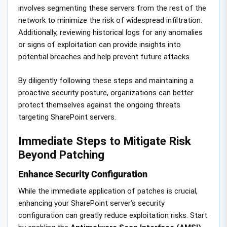
involves segmenting these servers from the rest of the
network to minimize the risk of widespread infiltration.
Additionally, reviewing historical logs for any anomalies
or signs of exploitation can provide insights into
potential breaches and help prevent future attacks.
By diligently following these steps and maintaining a
proactive security posture, organizations can better
protect themselves against the ongoing threats
targeting SharePoint servers.
Immediate Steps to Mitigate Risk
Beyond Patching
Enhance Security Configuration
While the immediate application of patches is crucial,
enhancing your SharePoint server’s security
configuration can greatly reduce exploitation risks. Start