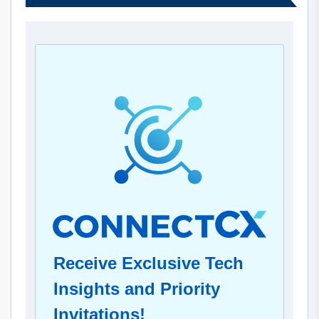
Receive Exclusive Tech
Insights and Priority
Invitations!