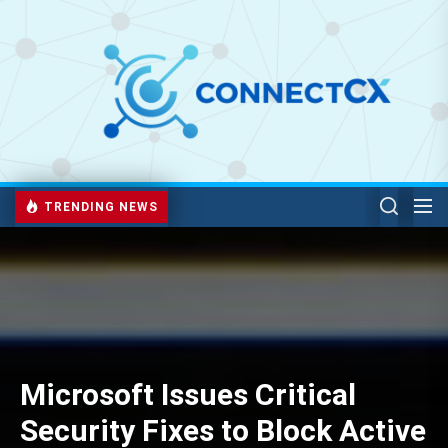
TRENDING NEWS
Microsoft Issues Critical
Security Fixes to Block Active