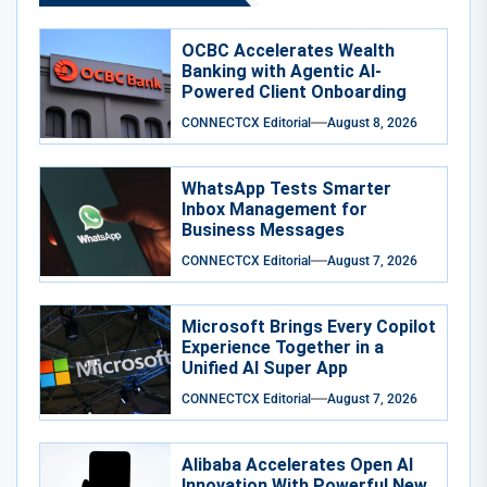
OCBC Accelerates Wealth
Banking with Agentic AI-
Powered Client Onboarding
CONNECTCX Editorial
August 8, 2026
WhatsApp Tests Smarter
Inbox Management for
Business Messages
CONNECTCX Editorial
August 7, 2026
Microsoft Brings Every Copilot
Experience Together in a
Unified AI Super App
CONNECTCX Editorial
August 7, 2026
Alibaba Accelerates Open AI
Innovation With Powerful New