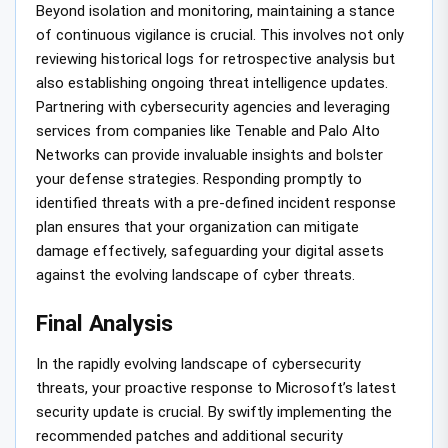
Beyond isolation and monitoring, maintaining a stance
of continuous vigilance is crucial. This involves not only
reviewing historical logs for retrospective analysis but
also establishing ongoing threat intelligence updates.
Partnering with cybersecurity agencies and leveraging
services from companies like Tenable and Palo Alto
Networks can provide invaluable insights and bolster
your defense strategies. Responding promptly to
identified threats with a pre-defined incident response
plan ensures that your organization can mitigate
damage effectively, safeguarding your digital assets
against the evolving landscape of cyber threats.
Final Analysis
In the rapidly evolving landscape of cybersecurity
threats, your proactive response to Microsoft’s latest
security update is crucial. By swiftly implementing the
recommended patches and additional security