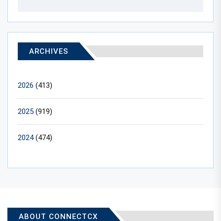
ARCHIVES
2026
(413)
2025
(919)
2024
(474)
ABOUT CONNECTCX