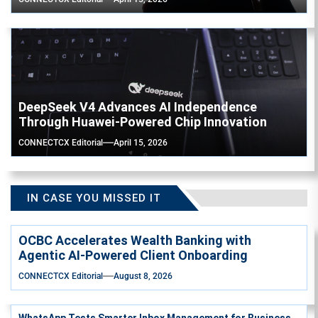
DeepSeek V4 Advances AI Independence
Through Huawei-Powered Chip Innovation
CONNECTCX Editorial
April 15, 2026
IN CASE YOU MISSED IT
OCBC Accelerates Wealth Banking with
Agentic AI-Powered Client Onboarding
CONNECTCX Editorial
August 8, 2026
WhatsApp Tests Smarter Inbox Management for Business