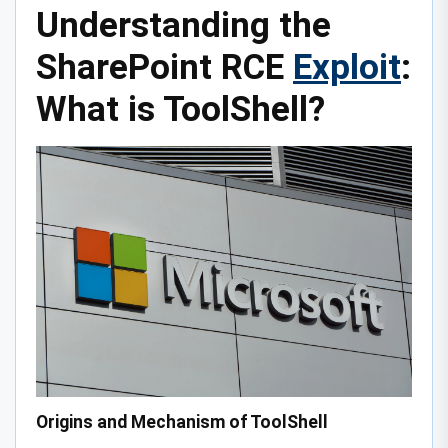
Understanding the
SharePoint RCE
Exploit
:
What is ToolShell?
Origins and Mechanism of ToolShell