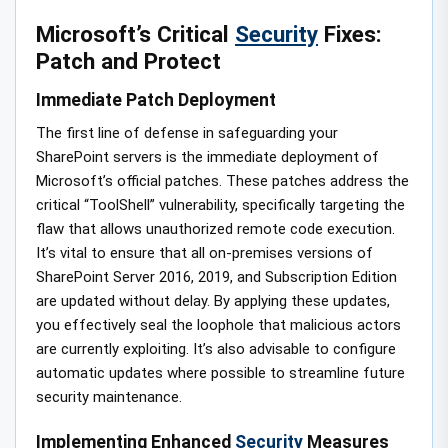
Microsoft’s Critical
Security
Fixes:
Patch and Protect
Immediate Patch Deployment
The first line of defense in safeguarding your
SharePoint servers is the immediate deployment of
Microsoft’s official patches. These patches address the
critical “ToolShell” vulnerability, specifically targeting the
flaw that allows unauthorized remote code execution.
It’s vital to ensure that all on-premises versions of
SharePoint Server 2016, 2019, and Subscription Edition
are updated without delay. By applying these updates,
you effectively seal the loophole that malicious actors
are currently exploiting. It’s also advisable to configure
automatic updates where possible to streamline future
security maintenance.
Implementing Enhanced
Security
Measures