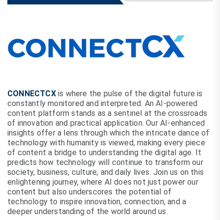
CONNECTCX
is where the pulse of the digital future is
constantly monitored and interpreted. An AI-powered
content platform stands as a sentinel at the crossroads
of innovation and practical application. Our AI-enhanced
insights offer a lens through which the intricate dance of
technology with humanity is viewed, making every piece
of content a bridge to understanding the digital age. It
predicts how technology will continue to transform our
society, business, culture, and daily lives. Join us on this
enlightening journey, where AI does not just power our
content but also underscores the potential of
technology to inspire innovation, connection, and a
deeper understanding of the world around us.