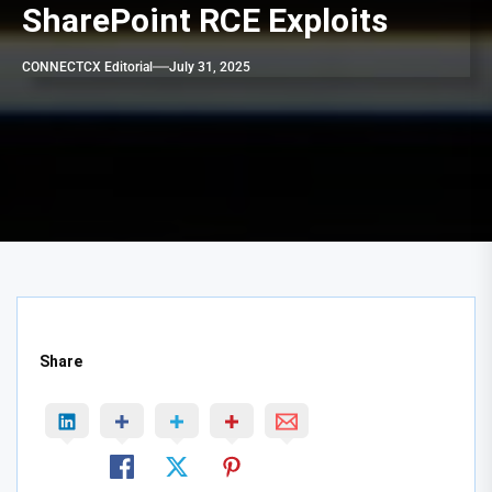
SharePoint RCE Exploits
CONNECTCX Editorial
July 31, 2025
Share