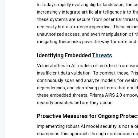
In today’s rapidly evolving digital landscape, the
increasingly integrate artificial intelligence into
these systems are secure from potential threats. D
necessity but a strategic imperative. These vulner
unauthorized access, and even manipulation of t
mitigating these risks pave the way for safe and 
Identifying Embedded
Threats
Vulnerabilities in AI models often stem from vari
insufficient data validation. To combat these, P
continuously scan and analyze models for weaknes
dependencies, and identifying patterns that could
these embedded threats, Prisma AIRS 2.0 empower
security breaches before they occur.
Proactive Measures for Ongoing Protec
Implementing robust AI model security is not a o
champions this approach through continuous moni