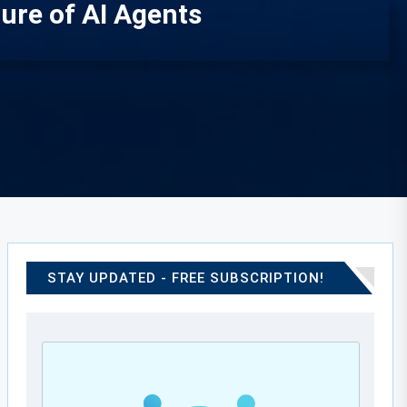
ure of AI Agents
STAY UPDATED - FREE SUBSCRIPTION!