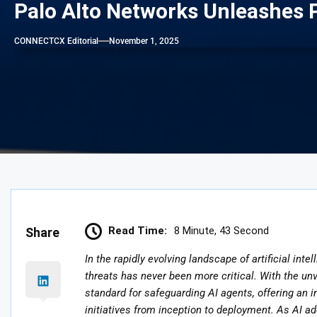
Palo Alto Networks Unleashes P
CONNECTCX Editorial
November 1, 2025
Read Time:
8 Minute, 43 Second
Share
In the rapidly evolving landscape of artificial in
threats has never been more critical. With the un
standard for safeguarding AI agents, offering an i
initiatives from inception to deployment. As AI ad