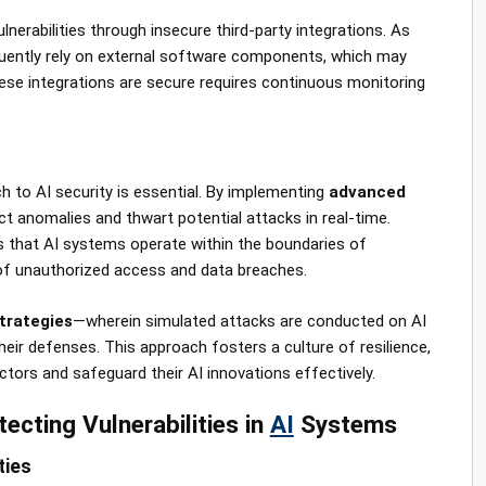
nerabilities through insecure third-party integrations. As
equently rely on external software components, which may
hese integrations are secure requires continuous monitoring
h to AI security is essential. By implementing
advanced
ct anomalies and thwart potential attacks in real-time.
 that AI systems operate within the boundaries of
k of unauthorized access and data breaches.
trategies
—wherein simulated attacks are conducted on AI
ir defenses. This approach fosters a culture of resilience,
tors and safeguard their AI innovations effectively.
tecting Vulnerabilities in
AI
Systems
ties