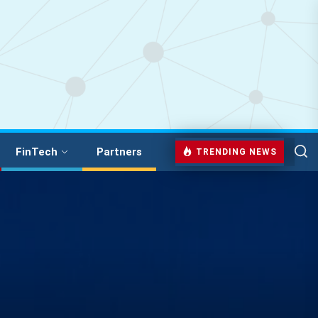
FinTech
Partners
TRENDING NEWS