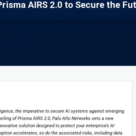
risma AIRS 2.0 to Secure the Fut
telligence, the imperative to secure AI systems against emerging
veiling of Prisma AIRS 2.0, Palo Alto Networks sets a new
nnovative solution designed to protect your enterprise’s AI
option accelerates, so do the associated risks, including data