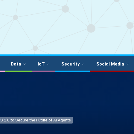
Data
IoT
Security
Social Media
S 2.0 to Secure the Future of AI Agents