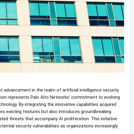
 advancement in the realm of artificial intelligence security.
ration represents Palo Alto Networks’ commitment to evolving
hnology. By integrating the innovative capabilities acquired
es existing features but also introduces groundbreaking
ted threats that accompany AI proliferation. This initiative
ntial security vulnerabilities as organizations increasingly