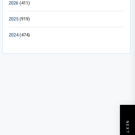
2026
(411)
2025
(919)
2024
(474)