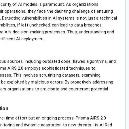
 security of AI models is paramount. As organizations
 their operations, they face the daunting challenge of ensuring
etecting vulnerabilities in AI systems is not just a technical
abilities, if left unchecked, can lead to data breaches,
he AI’s decision-making processes. Thus, understanding and
efficient AI deployment.
ous sources, including outdated code, flawed algorithms, and
risma AIRS 2.0 employs sophisticated techniques to
ses. This involves scrutinizing datasets, examining
 be exploited by malicious actors. By proactively addressing
s organizations to anticipate and counteract potential
tion
ne-time effort but an ongoing process. Prisma AIRS 2.0
toring and dynamic adaptation to new threats. Its AI Red