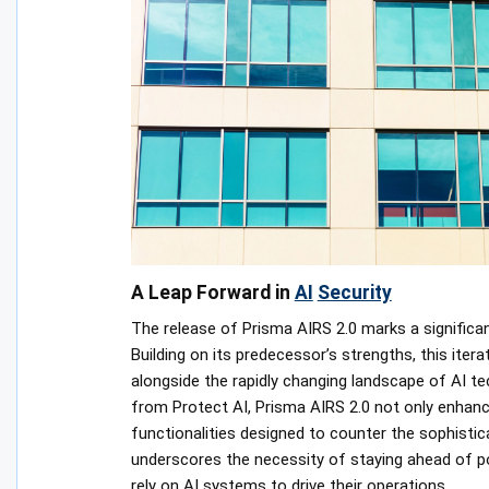
A Leap Forward in
AI
Security
The release of Prisma AIRS 2.0 marks a significant
Building on its predecessor’s strengths, this ite
alongside the rapidly changing landscape of AI tec
from Protect AI, Prisma AIRS 2.0 not only enhanc
functionalities designed to counter the sophistica
underscores the necessity of staying ahead of pote
rely on AI systems to drive their operations.