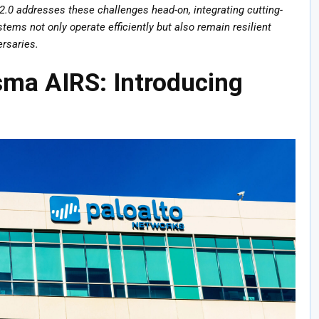
.0 addresses these challenges head-on, integrating cutting-
ems not only operate efficiently but also remain resilient
ersaries.
sma AIRS: Introducing