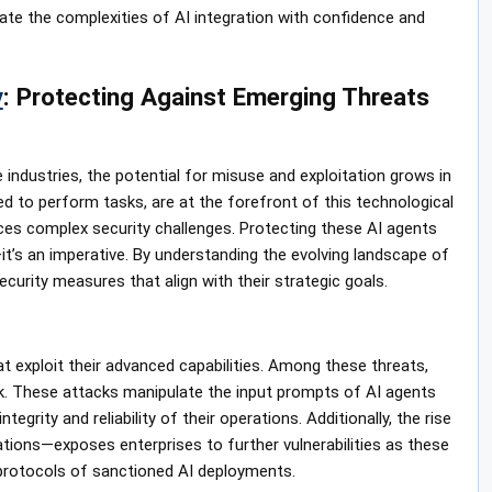
ate the complexities of AI integration with confidence and
y
: Protecting Against Emerging Threats
ze industries, the potential for misuse and exploitation grows in
ed to perform tasks, are at the forefront of this technological
es complex security challenges. Protecting these AI agents
it’s an imperative. By understanding the evolving landscape of
curity measures that align with their strategic goals.
at exploit their advanced capabilities. Among these threats,
sk. These attacks manipulate the input prompts of AI agents
grity and reliability of their operations. Additionally, the rise
tions—exposes enterprises to further vulnerabilities as these
 protocols of sanctioned AI deployments.