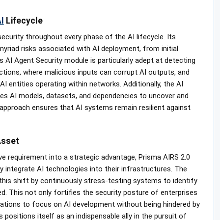
I
Lifecycle
security throughout every phase of the AI lifecycle. Its
riad risks associated with AI deployment, from initial
 AI Agent Security module is particularly adept at detecting
ections, where malicious inputs can corrupt AI outputs, and
I entities operating within networks. Additionally, the AI
es AI models, datasets, and dependencies to uncover and
 approach ensures that AI systems remain resilient against
Asset
e requirement into a strategic advantage, Prisma AIRS 2.0
integrate AI technologies into their infrastructures. The
this shift by continuously stress-testing systems to identify
. This not only fortifies the security posture of enterprises
izations to focus on AI development without being hindered by
positions itself as an indispensable ally in the pursuit of