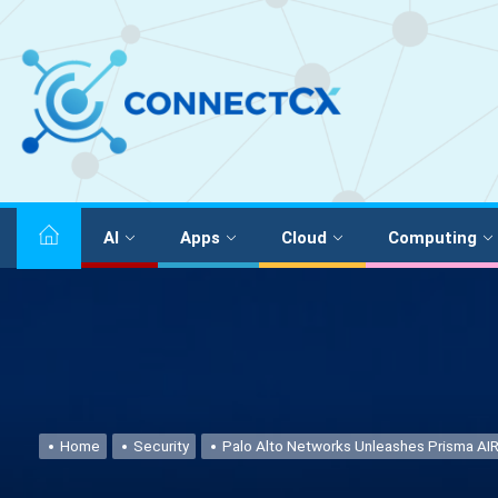
AI
Apps
Cloud
Computing
Home
Security
Palo Alto Networks Unleashes Prisma AIR