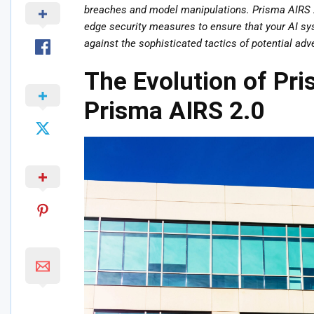
breaches and model manipulations. Prisma AIRS 2
edge security measures to ensure that your AI syst
against the sophisticated tactics of potential adv
The Evolution of Pri
Prisma AIRS 2.0