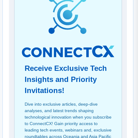
Receive Exclusive Tech
Insights and Priority
Invitations!
Dive into exclusive articles, deep-dive
analyses, and latest trends shaping
technological innovation when you subscribe
to ConnectCX! Gain priority access to
leading tech events, webinars and, exclusive
roundtables across Oceania and Asia Pacific