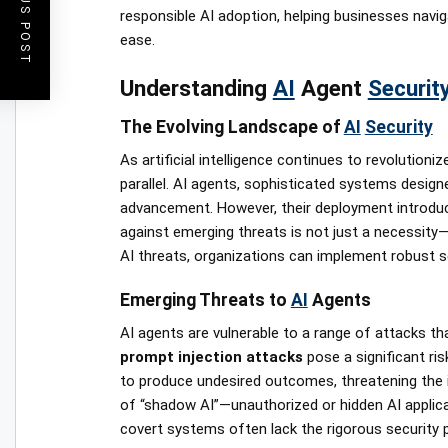
PREVIOUS POST
responsible AI adoption, helping businesses navig
ease.
Understanding
AI
Agent
Securit
The Evolving Landscape of
AI
Security
As artificial intelligence continues to revolutioni
parallel. AI agents, sophisticated systems design
advancement. However, their deployment introduc
against emerging threats is not just a necessity—
AI threats, organizations can implement robust se
Emerging Threats to
AI
Agents
AI agents are vulnerable to a range of attacks th
prompt injection attacks
pose a significant ri
to produce undesired outcomes, threatening the inte
of “shadow AI”—unauthorized or hidden AI applica
covert systems often lack the rigorous security