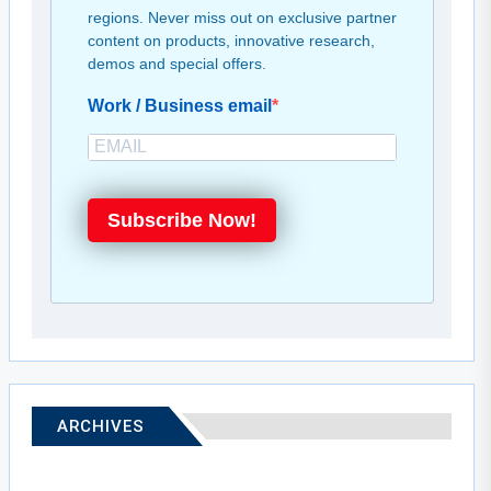
regions. Never miss out on exclusive partner
content on products, innovative research,
demos and special offers.
Work / Business email
Subscribe Now!
ARCHIVES