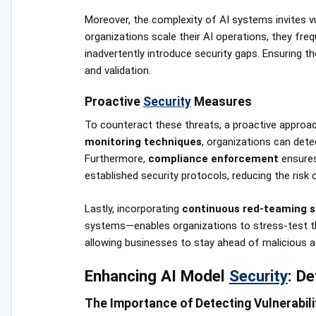
Moreover, the complexity of AI systems invites vul
organizations scale their AI operations, they fr
inadvertently introduce security gaps. Ensuring t
and validation.
Proactive
Security
Measures
To counteract these threats, a proactive approac
monitoring techniques
, organizations can dete
Furthermore,
compliance enforcement
ensures
established security protocols, reducing the ris
Lastly, incorporating
continuous red-teaming s
systems—enables organizations to stress-test the
allowing businesses to stay ahead of malicious ac
Enhancing AI Model
Security
: De
The Importance of Detecting Vulnerabili