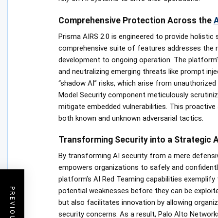
Comprehensive Protection Across the
A
Prisma AIRS 2.0 is engineered to provide holistic 
comprehensive suite of features addresses the my
development to ongoing operation. The platform’s
and neutralizing emerging threats like prompt inj
“shadow AI” risks, which arise from unauthorized A
Model Security component meticulously scrutiniz
mitigate embedded vulnerabilities. This proactive
both known and unknown adversarial tactics.
Transforming Security into a Strategic 
By transforming AI security from a mere defensiv
empowers organizations to safely and confidently 
platform’s AI Red Teaming capabilities exemplify 
potential weaknesses before they can be exploited
but also facilitates innovation by allowing organ
security concerns. As a result, Palo Alto Networks 