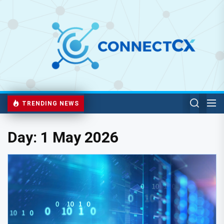
TRENDING NEWS
Day:
1 May 2026