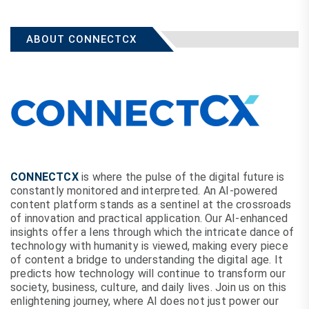
ABOUT CONNECTCX
CONNECTCX
is where the pulse of the digital future is
constantly monitored and interpreted. An AI-powered
content platform stands as a sentinel at the crossroads
of innovation and practical application. Our AI-enhanced
insights offer a lens through which the intricate dance of
technology with humanity is viewed, making every piece
of content a bridge to understanding the digital age. It
predicts how technology will continue to transform our
society, business, culture, and daily lives. Join us on this
enlightening journey, where AI does not just power our