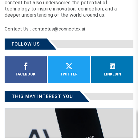
content but also underscores the potential of
technology to inspire innovation, connection, and a
deeper understanding of the world around us.
Contact Us : contactus@connectcx.ai
FOLLOW US
FACEBOOK
TWITTER
LINKEDIN
THIS MAY INTEREST YOU