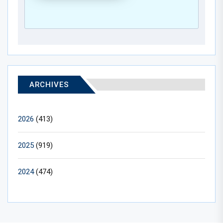
ARCHIVES
2026
(413)
2025
(919)
2024
(474)