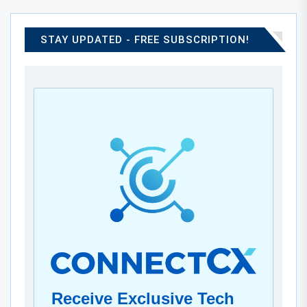
STAY UPDATED - FREE SUBSCRIPTION!
Receive Exclusive Tech