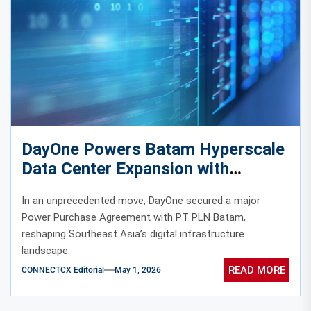
DayOne Powers Batam Hyperscale
Data Center Expansion with
450MW Energy Deal
In an unprecedented move, DayOne secured a major
Power Purchase Agreement with PT PLN Batam,
reshaping Southeast Asia’s digital infrastructure
landscape.
READ MORE
CONNECTCX Editorial
May 1, 2026