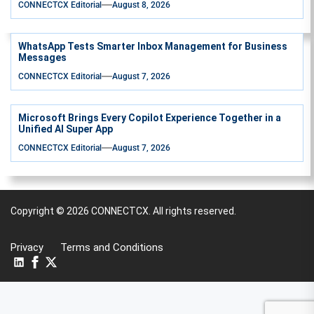
CONNECTCX Editorial
August 8, 2026
WhatsApp Tests Smarter Inbox Management for Business
Messages
CONNECTCX Editorial
August 7, 2026
Microsoft Brings Every Copilot Experience Together in a
Unified AI Super App
CONNECTCX Editorial
August 7, 2026
Copyright © 2026
CONNECTCX.
All rights reserved.
Privacy
Terms and Conditions