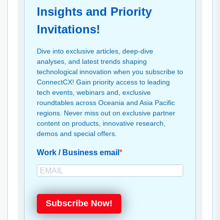
Insights and Priority
Invitations!
Dive into exclusive articles, deep-dive
analyses, and latest trends shaping
technological innovation when you subscribe to
ConnectCX! Gain priority access to leading
tech events, webinars and, exclusive
roundtables across Oceania and Asia Pacific
regions. Never miss out on exclusive partner
content on products, innovative research,
demos and special offers.
Work / Business email
Subscribe Now!