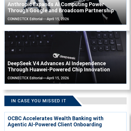
Anthropic Expands AI Computing Power
Through Google and Broadcom Partnership
CONNECTCX Editorial
April 15, 2026
DeepSeek V4 Advances AI Independence
Through Huawei-Powered Chip Innovation
CONNECTCX Editorial
April 15, 2026
IN CASE YOU MISSED IT
OCBC Accelerates Wealth Banking with
Agentic AI-Powered Client Onboarding