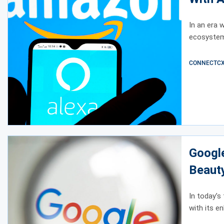
In an era 
ecosystem 
CONNECTCX E
Googl
Beaut
In today’s
with its e