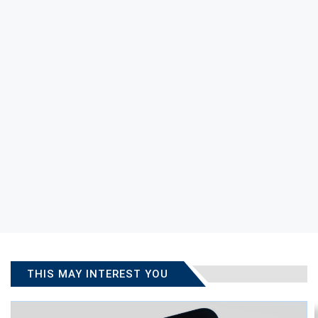
THIS MAY INTEREST YOU