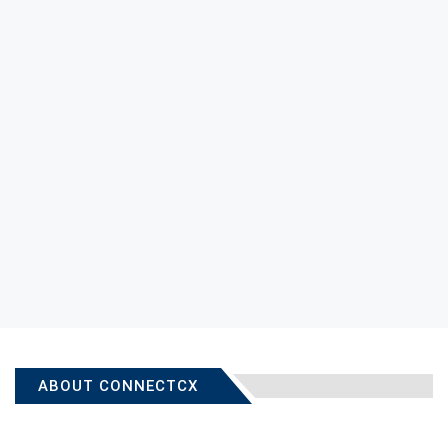
ABOUT CONNECTCX