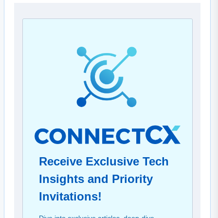
Receive Exclusive Tech
Insights and Priority
Invitations!