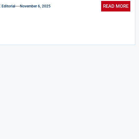
READ MORE
ditorial
November 6, 2025