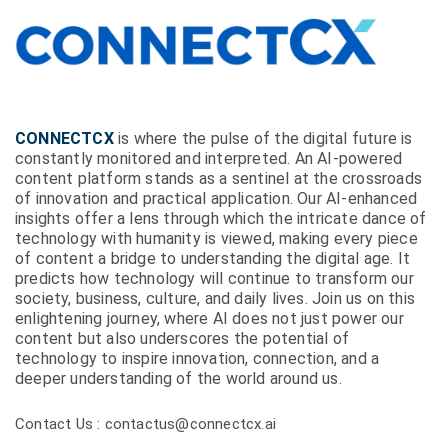
CONNECTCX
is where the pulse of the digital future is
constantly monitored and interpreted. An AI-powered
content platform stands as a sentinel at the crossroads
of innovation and practical application. Our AI-enhanced
insights offer a lens through which the intricate dance of
technology with humanity is viewed, making every piece
of content a bridge to understanding the digital age. It
predicts how technology will continue to transform our
society, business, culture, and daily lives. Join us on this
enlightening journey, where AI does not just power our
content but also underscores the potential of
technology to inspire innovation, connection, and a
deeper understanding of the world around us.
Contact Us : contactus@connectcx.ai