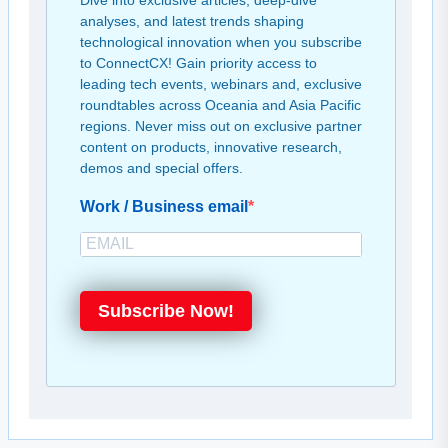
Dive into exclusive articles, deep-dive
analyses, and latest trends shaping
technological innovation when you subscribe
to ConnectCX! Gain priority access to
leading tech events, webinars and, exclusive
roundtables across Oceania and Asia Pacific
regions. Never miss out on exclusive partner
content on products, innovative research,
demos and special offers.
Work / Business email
Subscribe Now!