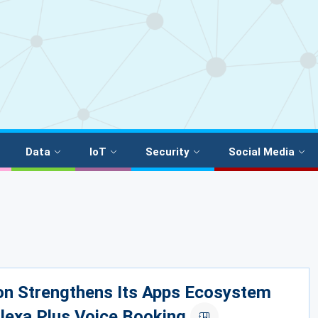
Data
IoT
Security
Social Media
n Strengthens Its Apps Ecosystem
lexa Plus Voice Booking