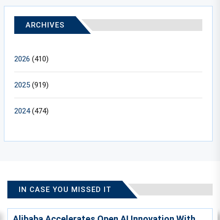
ARCHIVES
2026
(410)
2025
(919)
2024
(474)
IN CASE YOU MISSED IT
Alibaba Accelerates Open AI Innovation With