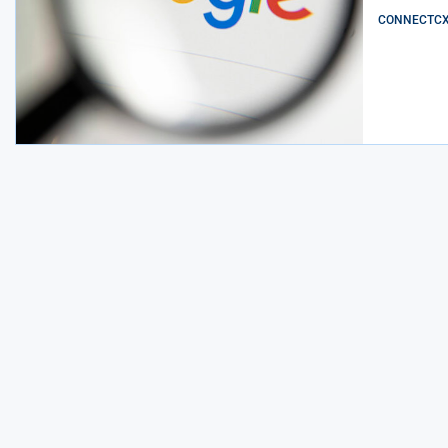
CONNECTCX E