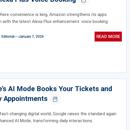
where convenience is king, Amazon strengthens its apps
with the latest Alexa Plus enhancement: voice booking.
READ MORE
ditorial
January 7, 2026
e’s AI Mode Books Your Tickets and
y Appointments
 fast-changing digital world, Google raises the standard again
nhanced AI Mode, transforming daily interactions.