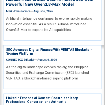
Powerful New Qwen3.8-Max Model
Mark John Garsota
August 6, 2026
Artificial intelligence continues to evolve rapidly, making
innovation essential. As a result, Alibaba introduced
Qwen3.8-Max to expand its AI capabilities.
SEC Advances Digital Finance With VERITAS Blockchain
Signing Platform
CONNECTCX Editorial
August 6, 2026
As the digital landscape evolves rapidly, the Philippine
Securities and Exchange Commission (SEC) launched
VERITAS, a blockchain-based signing platform
LinkedIn Expands AI Content Controls to Keep
Professional Conversations Authentic