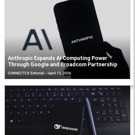
Anthropic Expands AI Computing Power
Through Google and Broadcom Partnership
CONNECTCX Editorial
April 15, 2026