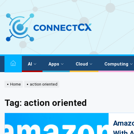
AI
Apps
Cloud
Computing
Home
action oriented
Tag:
action oriented
Amazo
With A