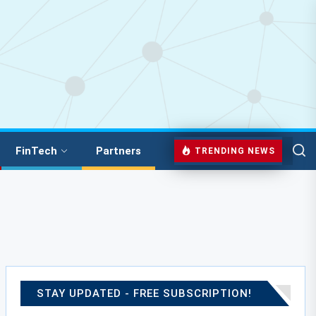
FinTech
Partners
TRENDING NEWS
STAY UPDATED - FREE SUBSCRIPTION!