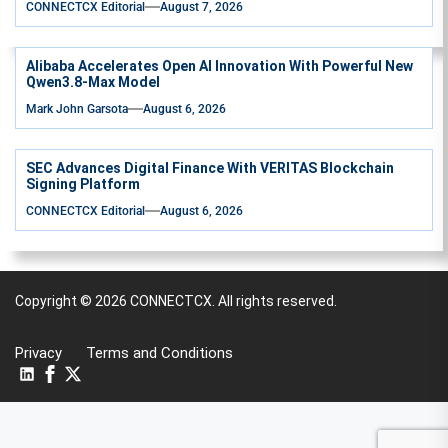
CONNECTCX Editorial
August 7, 2026
Alibaba Accelerates Open AI Innovation With Powerful New
Qwen3.8-Max Model
Mark John Garsota
August 6, 2026
SEC Advances Digital Finance With VERITAS Blockchain
Signing Platform
CONNECTCX Editorial
August 6, 2026
Copyright © 2026
CONNECTCX.
All rights reserved.
Privacy
Terms and Conditions