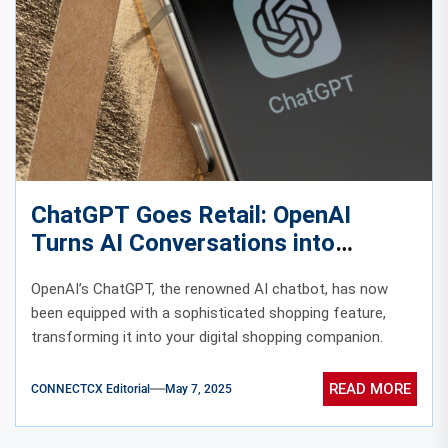
ChatGPT Goes Retail: OpenAI
Turns AI Conversations into
Shopping Companions
OpenAI’s ChatGPT, the renowned AI chatbot, has now
been equipped with a sophisticated shopping feature,
transforming it into your digital shopping companion.
READ MORE
CONNECTCX Editorial
May 7, 2025