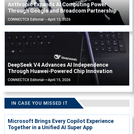
Anthropic Expands AI Computing Power
Through Google and Broadcom Partnership
CONNECTCX Editorial
April 15, 2026
DeepSeek V4 Advances AI Independence
Through Huawei-Powered Chip Innovation
CONNECTCX Editorial
April 15, 2026
IN CASE YOU MISSED IT
Microsoft Brings Every Copilot Experience
Together in a Unified AI Super App