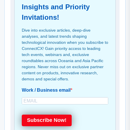
Insights and Priority
Invitations!
Dive into exclusive articles, deep-dive
analyses, and latest trends shaping
technological innovation when you subscribe to
ConnectCX! Gain priority access to leading
tech events, webinars and, exclusive
roundtables across Oceania and Asia Pacific
regions. Never miss out on exclusive partner
content on products, innovative research,
demos and special offers.
Work / Business email
Subscribe Now!