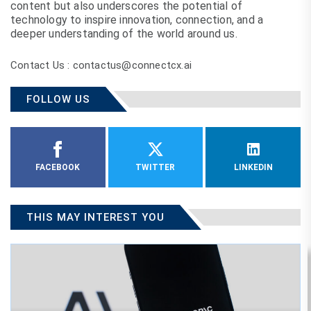
content but also underscores the potential of
technology to inspire innovation, connection, and a
deeper understanding of the world around us.
Contact Us : contactus@connectcx.ai
FOLLOW US
FACEBOOK
TWITTER
LINKEDIN
THIS MAY INTEREST YOU