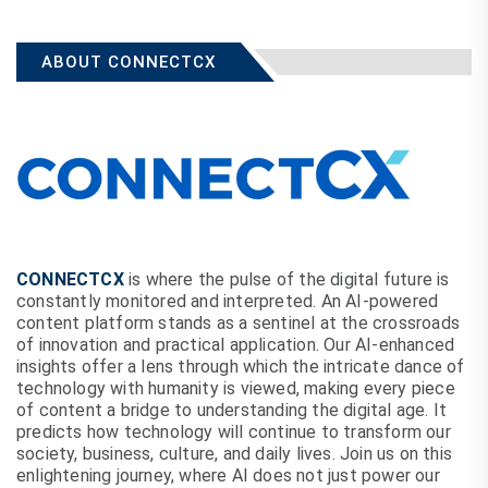
ABOUT CONNECTCX
CONNECTCX
is where the pulse of the digital future is
constantly monitored and interpreted. An AI-powered
content platform stands as a sentinel at the crossroads
of innovation and practical application. Our AI-enhanced
insights offer a lens through which the intricate dance of
technology with humanity is viewed, making every piece
of content a bridge to understanding the digital age. It
predicts how technology will continue to transform our
society, business, culture, and daily lives. Join us on this
enlightening journey, where AI does not just power our