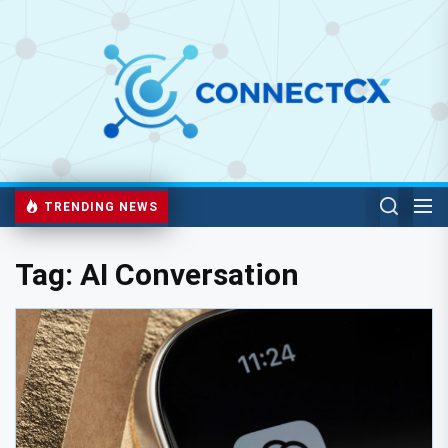
TRENDING NEWS
Tag:
AI Conversation