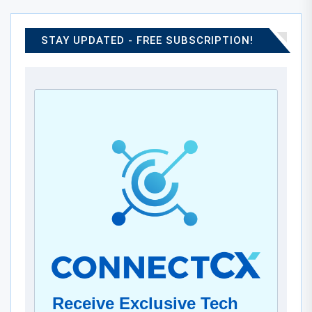
STAY UPDATED - FREE SUBSCRIPTION!
Receive Exclusive Tech