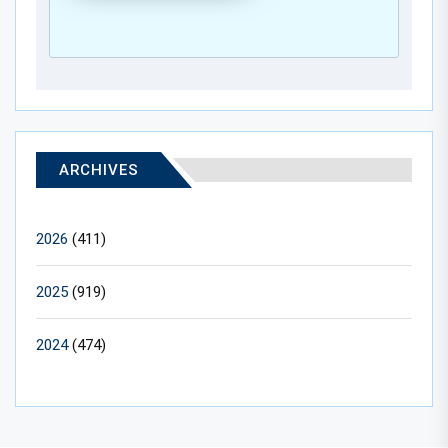
ARCHIVES
2026
(411)
2025
(919)
2024
(474)