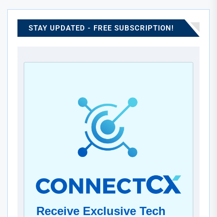
advanced cooling systems with scalable infrastructure to
significantly boost computational efficiency. This
collaboration emphasizes both progress in artificial
STAY UPDATED - FREE SUBSCRIPTION!
intelligence and the increasing importance of eco-friendly
design. Ultimately, it reflects a shared vision to lead in
sustainable, next-generation data processing.
Receive Exclusive Tech