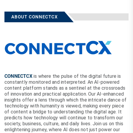
ABOUT CONNECTCX
CONNECTCX
is where the pulse of the digital future is
constantly monitored and interpreted. An AI-powered
content platform stands as a sentinel at the crossroads
of innovation and practical application. Our AI-enhanced
insights offer a lens through which the intricate dance of
technology with humanity is viewed, making every piece
of content a bridge to understanding the digital age. It
predicts how technology will continue to transform our
society, business, culture, and daily lives. Join us on this
enlightening journey, where AI does not just power our