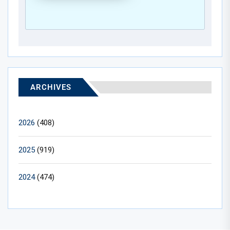
ARCHIVES
2026
(408)
2025
(919)
2024
(474)