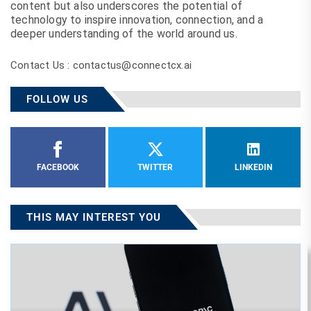
content but also underscores the potential of
technology to inspire innovation, connection, and a
deeper understanding of the world around us.
Contact Us : contactus@connectcx.ai
FOLLOW US
FACEBOOK
TWITTER
LINKEDIN
THIS MAY INTEREST YOU