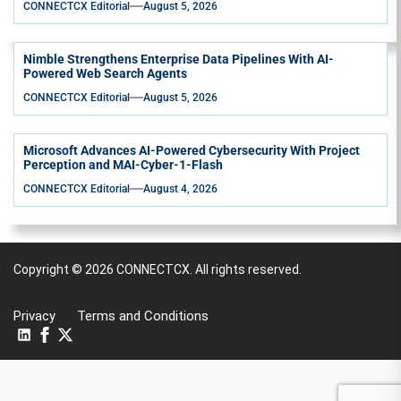
CONNECTCX Editorial
August 5, 2026
Nimble Strengthens Enterprise Data Pipelines With AI-
Powered Web Search Agents
CONNECTCX Editorial
August 5, 2026
Microsoft Advances AI-Powered Cybersecurity With Project
Perception and MAI-Cyber-1-Flash
CONNECTCX Editorial
August 4, 2026
Copyright © 2026
CONNECTCX.
All rights reserved.
Privacy
Terms and Conditions