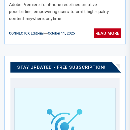
Editing
Adobe Premiere for iPhone redefines creative
possibilities, empowering users to craft high-quality
content anywhere, anytime.
READ MORE
CONNECTCX Editorial
October 11, 2025
STAY UPDATED - FREE SUBSCRIPTION!