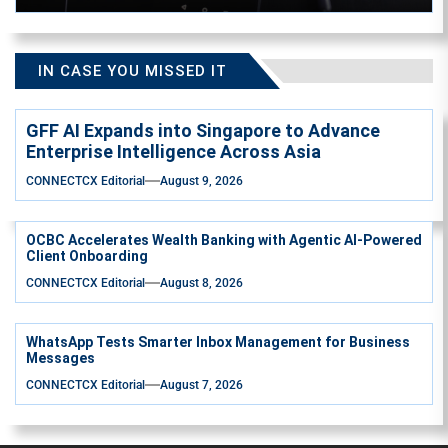
IN CASE YOU MISSED IT
GFF AI Expands into Singapore to Advance
Enterprise Intelligence Across Asia
CONNECTCX Editorial
August 9, 2026
OCBC Accelerates Wealth Banking with Agentic AI-Powered
Client Onboarding
CONNECTCX Editorial
August 8, 2026
WhatsApp Tests Smarter Inbox Management for Business
Messages
CONNECTCX Editorial
August 7, 2026