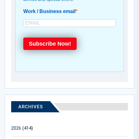
Work / Business email
Subscribe Now!
ARCHIVES
2026
(414)