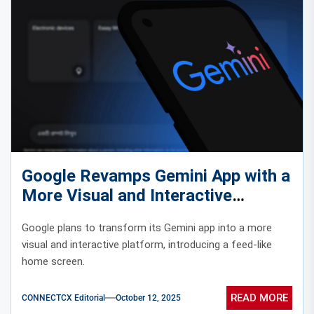
Google Revamps Gemini App with a
More Visual and Interactive
Experience
Google plans to transform its Gemini app into a more
visual and interactive platform, introducing a feed-like
home screen.
READ MORE
CONNECTCX Editorial
October 12, 2025