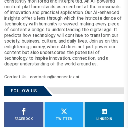
constantly monitored and interpreted. An AI-powered
content platform stands as a sentinel at the crossroads
of innovation and practical application. Our AI-enhanced
insights offer a lens through which the intricate dance of
technology with humanity is viewed, making every piece
of content a bridge to understanding the digital age. It
predicts how technology will continue to transform our
society, business, culture, and daily lives. Join us on this
enlightening journey, where AI does not just power our
content but also underscores the potential of
technology to inspire innovation, connection, and a
deeper understanding of the world around us.
Contact Us : contactus@connectcx.ai
FOLLOW US
FACEBOOK
TWITTER
LINKEDIN