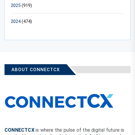
2025
(919)
2024
(474)
ABOUT CONNECTCX
CONNECTCX
is where the pulse of the digital future is