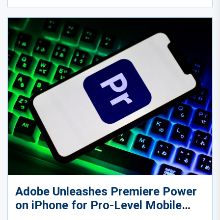
Adobe Unleashes Premiere Power
on iPhone for Pro-Level Mobile