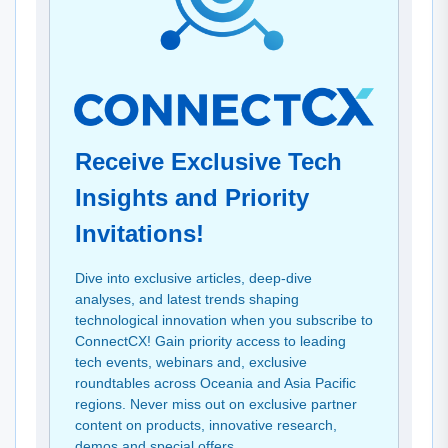
Receive Exclusive Tech
Insights and Priority
Invitations!
Dive into exclusive articles, deep-dive
analyses, and latest trends shaping
technological innovation when you subscribe to
ConnectCX! Gain priority access to leading
tech events, webinars and, exclusive
roundtables across Oceania and Asia Pacific
regions. Never miss out on exclusive partner
content on products, innovative research,
demos and special offers.