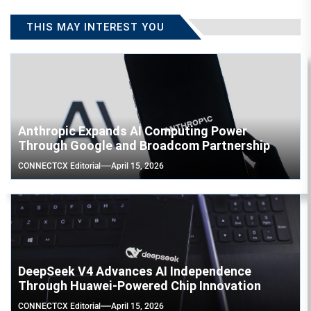
THIS MAY INTEREST YOU
Anthropic Expands AI Computing Power
Through Google and Broadcom Partnership
CONNECTCX Editorial
April 15, 2026
DeepSeek V4 Advances AI Independence
Through Huawei-Powered Chip Innovation
CONNECTCX Editorial
April 15, 2026