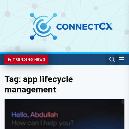
TRENDING NEWS
Tag:
app lifecycle
management