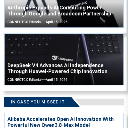
Anthropic Expands AI Computing Power
Through Google and Broadcom Partnership
CONNECTCX Editorial
April 15, 2026
DeepSeek V4 Advances AI Independence
Through Huawei-Powered Chip Innovation
CONNECTCX Editorial
April 15, 2026
IN CASE YOU MISSED IT
Alibaba Accelerates Open AI Innovation With
Powerful New Qwen3.8-Max Model