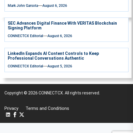
Mark John Garsota
August 6, 2026
SEC Advances Digital Finance With VERITAS Blockchain
Signing Platform
CONNECTCX Editorial
August 6, 2026
LinkedIn Expands AI Content Controls to Keep
Professional Conversations Authentic
CONNECTCX Editorial
August 5, 2026
Copyright © 2026
CONNECTCX.
All rights reserved.
Privacy
Terms and Conditions