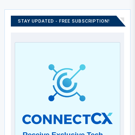
STAY UPDATED - FREE SUBSCRIPTION!
Receive Exclusive Tech