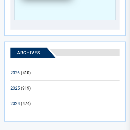
ARCHIVES
2026
(410)
2025
(919)
2024
(474)