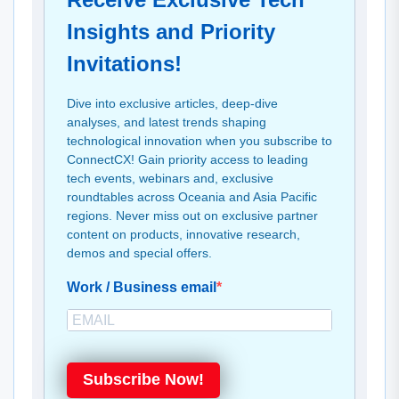
Insights and Priority
Invitations!
Dive into exclusive articles, deep-dive
analyses, and latest trends shaping
technological innovation when you subscribe to
ConnectCX! Gain priority access to leading
tech events, webinars and, exclusive
roundtables across Oceania and Asia Pacific
regions. Never miss out on exclusive partner
content on products, innovative research,
demos and special offers.
Work / Business email
Subscribe Now!