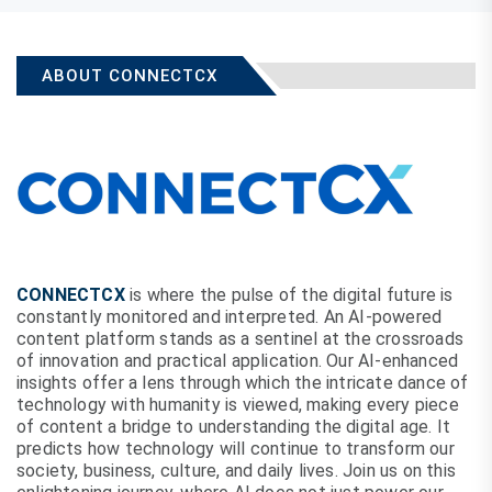
ABOUT CONNECTCX
CONNECTCX
is where the pulse of the digital future is
constantly monitored and interpreted. An AI-powered
content platform stands as a sentinel at the crossroads
of innovation and practical application. Our AI-enhanced
insights offer a lens through which the intricate dance of
technology with humanity is viewed, making every piece
of content a bridge to understanding the digital age. It
predicts how technology will continue to transform our
society, business, culture, and daily lives. Join us on this