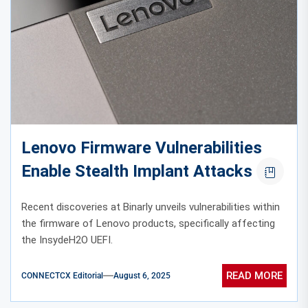
Lenovo Firmware Vulnerabilities
Enable Stealth Implant Attacks
Recent discoveries at Binarly unveils vulnerabilities within
the firmware of Lenovo products, specifically affecting
the InsydeH2O UEFI.
READ MORE
CONNECTCX Editorial
August 6, 2025