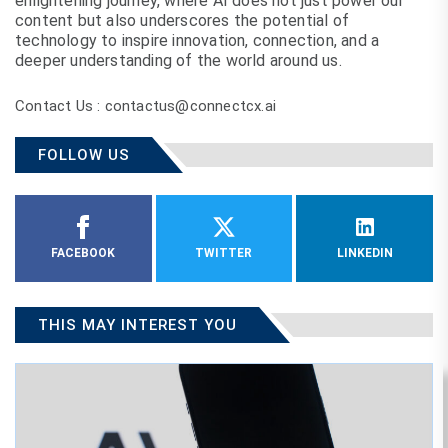
enlightening journey, where AI does not just power our
content but also underscores the potential of
technology to inspire innovation, connection, and a
deeper understanding of the world around us.
Contact Us : contactus@connectcx.ai
FOLLOW US
FACEBOOK
TWITTER
LINKEDIN
THIS MAY INTEREST YOU