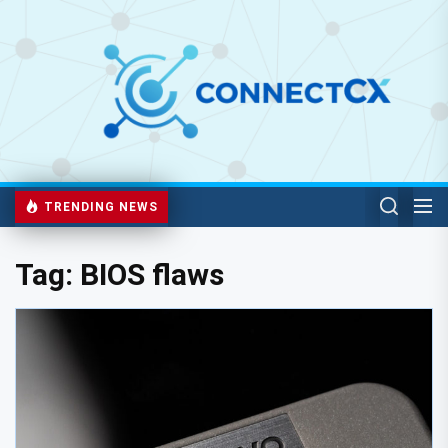
TRENDING NEWS
Tag:
BIOS flaws