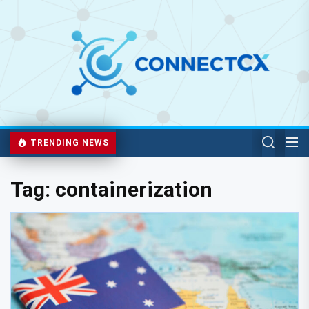
TRENDING NEWS
Tag:
containerization