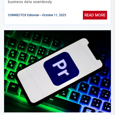
business data seamlessly.
READ MORE
CONNECTCX Editorial
October 11, 2025