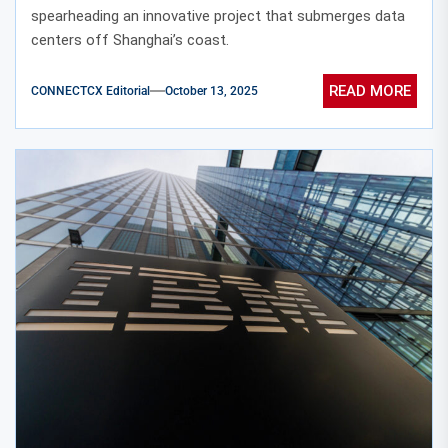
spearheading an innovative project that submerges data
centers off Shanghai’s coast.
READ MORE
CONNECTCX Editorial
October 13, 2025