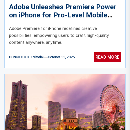
Adobe Unleashes Premiere Power
on iPhone for Pro-Level Mobile
Editing
Adobe Premiere for iPhone redefines creative
possibilities, empowering users to craft high-quality
content anywhere, anytime.
READ MORE
CONNECTCX Editorial
October 11, 2025