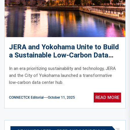
JERA and Yokohama Unite to Build
a Sustainable Low-Carbon Data
Center Hub
In an era prioritizing sustainability and technology, JERA
and the City of Yokohama launched a transformative
low-carbon data center hub.
READ MORE
CONNECTCX Editorial
October 11, 2025