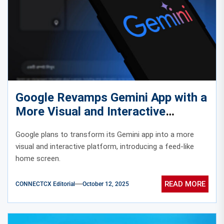
Google Revamps Gemini App with a
More Visual and Interactive
Experience
Google plans to transform its Gemini app into a more
visual and interactive platform, introducing a feed-like
home screen.
READ MORE
CONNECTCX Editorial
October 12, 2025