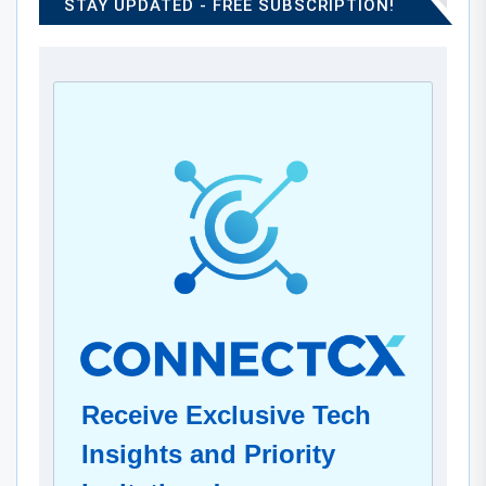
STAY UPDATED - FREE SUBSCRIPTION!
Receive Exclusive Tech
Insights and Priority