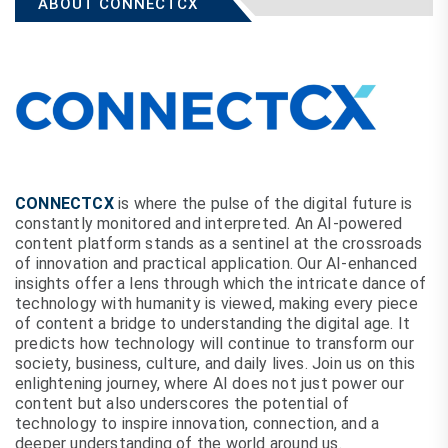
ABOUT CONNECTCX
CONNECTCX
is where the pulse of the digital future is
constantly monitored and interpreted. An AI-powered
content platform stands as a sentinel at the crossroads
of innovation and practical application. Our AI-enhanced
insights offer a lens through which the intricate dance of
technology with humanity is viewed, making every piece
of content a bridge to understanding the digital age. It
predicts how technology will continue to transform our
society, business, culture, and daily lives. Join us on this
enlightening journey, where AI does not just power our
content but also underscores the potential of
technology to inspire innovation, connection, and a
deeper understanding of the world around us.