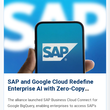
SAP and Google Cloud Redefine
Enterprise AI with Zero-Copy
Integration
The alliance launched SAP Business Cloud Connect for
Google BigQuery, enabling enterprises to access SAP’s