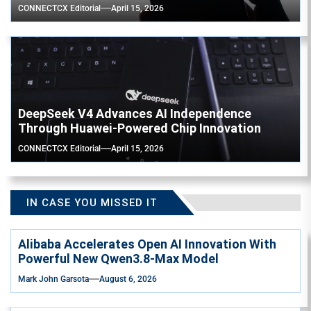
CONNECTCX Editorial
April 15, 2026
DeepSeek V4 Advances AI Independence
Through Huawei-Powered Chip Innovation
CONNECTCX Editorial
April 15, 2026
IN CASE YOU MISSED IT
Alibaba Accelerates Open AI Innovation With
Powerful New Qwen3.8-Max Model
Mark John Garsota
August 6, 2026