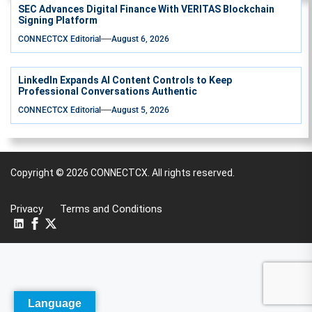
SEC Advances Digital Finance With VERITAS Blockchain
Signing Platform
CONNECTCX Editorial
August 6, 2026
LinkedIn Expands AI Content Controls to Keep
Professional Conversations Authentic
CONNECTCX Editorial
August 5, 2026
Copyright © 2026
CONNECTCX.
All rights reserved.
Privacy
Terms and Conditions
Language