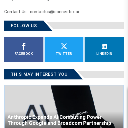
Contact Us : contactus@connectcx.ai
FOLLOW US
FACEBOOK
TWITTER
LINKEDIN
THIS MAY INTEREST YOU
Anthropic Expands AI Computing Power
Through Google and Broadcom Partnership