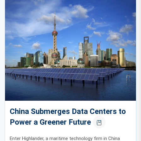
China Submerges Data Centers to
Power a Greener Future
Enter Highlander, a maritime technology firm in China