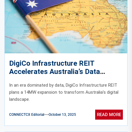
DigiCo Infrastructure REIT
Accelerates Australia’s Data
Center Growth with 14MW
In an era dominated by data, DigiCo Infrastructure REIT
Capacity Expansion
plans a 14MW expansion to transform Australia’s digital
landscape.
READ MORE
CONNECTCX Editorial
October 13, 2025