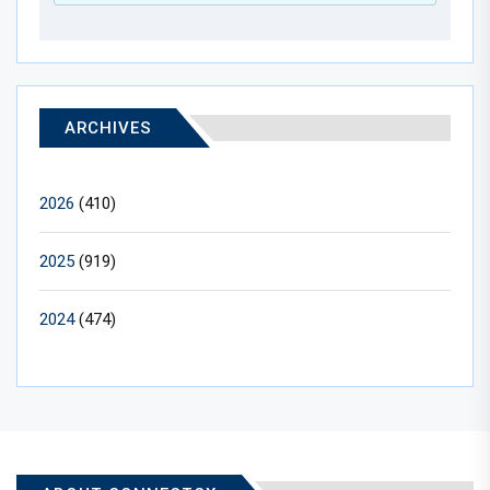
ARCHIVES
2026
(410)
2025
(919)
2024
(474)