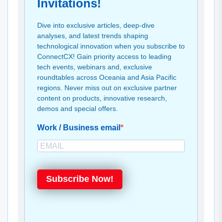
Invitations!
Dive into exclusive articles, deep-dive
analyses, and latest trends shaping
technological innovation when you subscribe to
ConnectCX! Gain priority access to leading
tech events, webinars and, exclusive
roundtables across Oceania and Asia Pacific
regions. Never miss out on exclusive partner
content on products, innovative research,
demos and special offers.
Work / Business email
Subscribe Now!