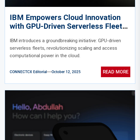
IBM Empowers Cloud Innovation
with GPU-Driven Serverless Fleets
IBM introduces a groundbreaking initiative: GPU-driven
serverless fleets, revolutionizing scaling and access
computational power in the cloud.
READ MORE
CONNECTCX Editorial
October 12, 2025