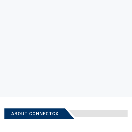
ABOUT CONNECTCX