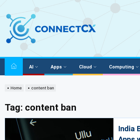
AI
Apps
Cloud
Computing
Home
content ban
Tag:
content ban
India
Apps 