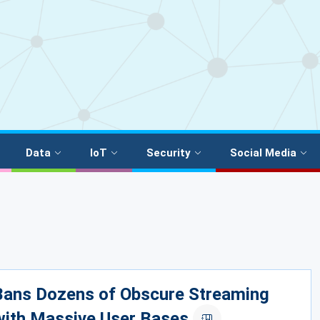
Data
IoT
Security
Social Media
 Bans Dozens of Obscure Streaming
with Massive User Bases