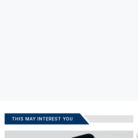
THIS MAY INTEREST YOU