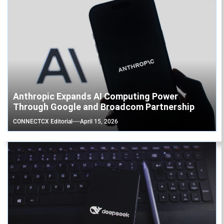
Anthropic Expands AI Computing Power
Through Google and Broadcom Partnership
CONNECTCX Editorial
April 15, 2026