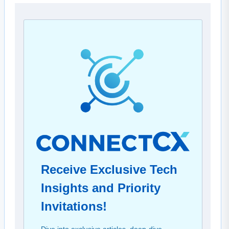
Receive Exclusive Tech
Insights and Priority
Invitations!