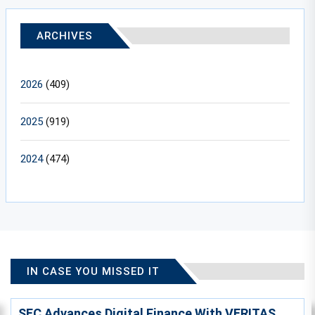
ARCHIVES
2026
(409)
2025
(919)
2024
(474)
IN CASE YOU MISSED IT
SEC Advances Digital Finance With VERITAS