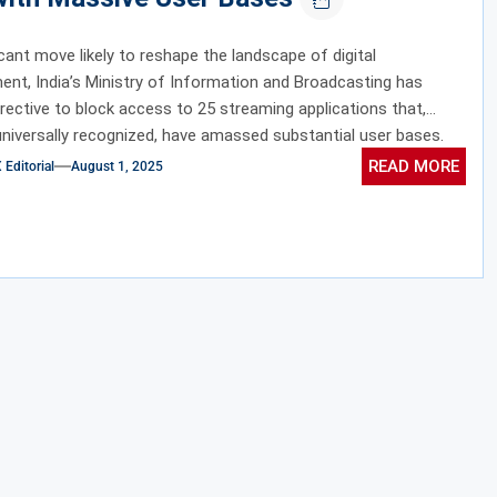
ficant move likely to reshape the landscape of digital
ent, India’s Ministry of Information and Broadcasting has
irective to block access to 25 streaming applications that,
universally recognized, have amassed substantial user bases.
READ MORE
ditorial
August 1, 2025