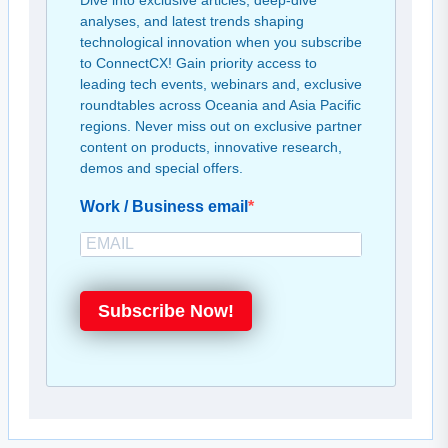
Dive into exclusive articles, deep-dive
analyses, and latest trends shaping
technological innovation when you subscribe
to ConnectCX! Gain priority access to
leading tech events, webinars and, exclusive
roundtables across Oceania and Asia Pacific
regions. Never miss out on exclusive partner
content on products, innovative research,
demos and special offers.
Work / Business email
Subscribe Now!