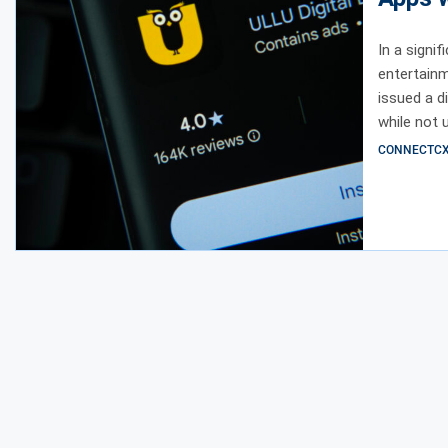
In a signi
entertainm
issued a d
while not 
CONNECTCX E