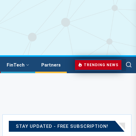
FinTech
Partners
TRENDING NEWS
STAY UPDATED - FREE SUBSCRIPTION!