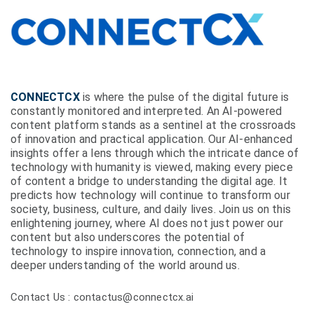
CONNECTCX
is where the pulse of the digital future is
constantly monitored and interpreted. An AI-powered
content platform stands as a sentinel at the crossroads
of innovation and practical application. Our AI-enhanced
insights offer a lens through which the intricate dance of
technology with humanity is viewed, making every piece
of content a bridge to understanding the digital age. It
predicts how technology will continue to transform our
society, business, culture, and daily lives. Join us on this
enlightening journey, where AI does not just power our
content but also underscores the potential of
technology to inspire innovation, connection, and a
deeper understanding of the world around us.
Contact Us : contactus@connectcx.ai