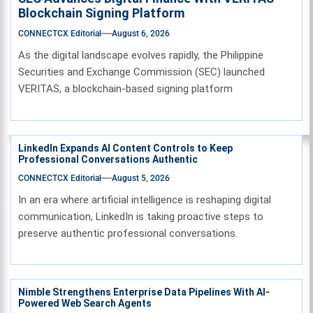
Blockchain Signing Platform
CONNECTCX Editorial
August 6, 2026
As the digital landscape evolves rapidly, the Philippine
Securities and Exchange Commission (SEC) launched
VERITAS, a blockchain-based signing platform
LinkedIn Expands AI Content Controls to Keep
Professional Conversations Authentic
CONNECTCX Editorial
August 5, 2026
In an era where artificial intelligence is reshaping digital
communication, LinkedIn is taking proactive steps to
preserve authentic professional conversations.
Nimble Strengthens Enterprise Data Pipelines With AI-
Powered Web Search Agents