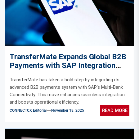
TransferMate Expands Global B2B
Payments with SAP Integration
TransferMate has taken a bold step by integrating its
advanced B2B payments system with SAP’s Multi-Bank
Connectivity. This move enhances seamless integration
and boosts operational efficiency.
READ MORE
CONNECTCX Editorial
November 18, 2025