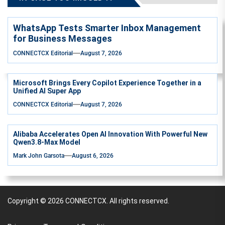
WhatsApp Tests Smarter Inbox Management
for Business Messages
CONNECTCX Editorial
August 7, 2026
Microsoft Brings Every Copilot Experience Together in a
Unified AI Super App
CONNECTCX Editorial
August 7, 2026
Alibaba Accelerates Open AI Innovation With Powerful New
Qwen3.8-Max Model
Mark John Garsota
August 6, 2026
Copyright © 2026
CONNECTCX.
All rights reserved.