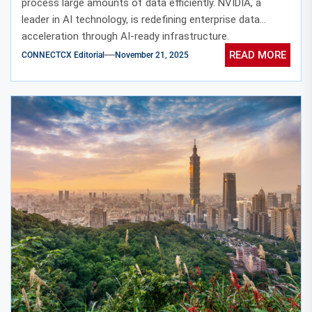
process large amounts of data efficiently. NVIDIA, a
leader in AI technology, is redefining enterprise data
acceleration through AI-ready infrastructure.
READ MORE
CONNECTCX Editorial
November 21, 2025