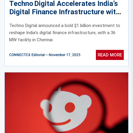
Techno Digital Accelerates India’s
Digital Finance Infrastructure with
$1B Data Centre Expansion
Techno Digital announced a bold $1 billion investment to
reshape India’s digital finance infrastructure, with a 36
MW facility in Chennai.
READ MORE
CONNECTCX Editorial
November 17, 2025