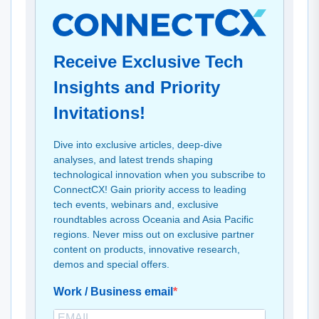
Receive Exclusive Tech
Insights and Priority
Invitations!
Dive into exclusive articles, deep-dive
analyses, and latest trends shaping
technological innovation when you subscribe to
ConnectCX! Gain priority access to leading
tech events, webinars and, exclusive
roundtables across Oceania and Asia Pacific
regions. Never miss out on exclusive partner
content on products, innovative research,
demos and special offers.
Work / Business email