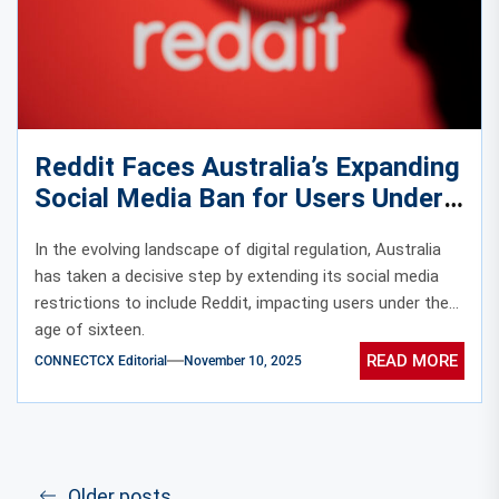
Reddit Faces Australia’s Expanding
Social Media Ban for Users Under
Sixteen
In the evolving landscape of digital regulation, Australia
has taken a decisive step by extending its social media
restrictions to include Reddit, impacting users under the
age of sixteen.
READ MORE
CONNECTCX Editorial
November 10, 2025
Older posts