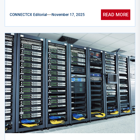
READ MORE
CONNECTCX Editorial
November 17, 2025