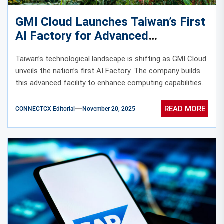
GMI Cloud Launches Taiwan’s First
AI Factory for Advanced
Computing
Taiwan’s technological landscape is shifting as GMI Cloud
unveils the nation’s first AI Factory. The company builds
this advanced facility to enhance computing capabilities.
READ MORE
CONNECTCX Editorial
November 20, 2025