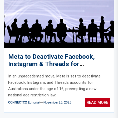
Meta to Deactivate Facebook,
Instagram & Threads for
Australians Under 16 Before
In an unprecedented move, Meta is set to deactivate
Country’s New Age Ban
Facebook, Instagram, and Threads accounts for
Australians under the age of 16, preempting a new
national age restriction law.
READ MORE
CONNECTCX Editorial
November 25, 2025