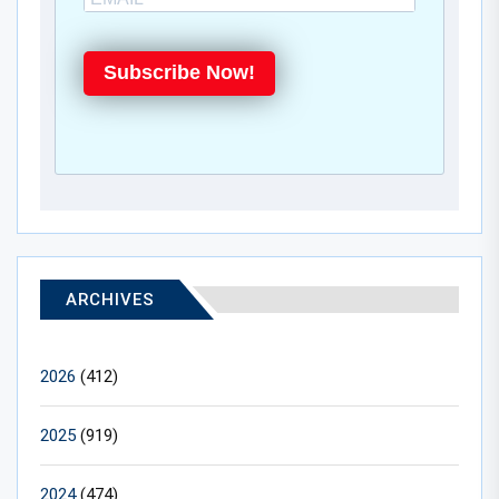
Subscribe Now!
ARCHIVES
2026
(412)
2025
(919)
2024
(474)