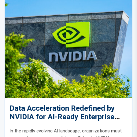
Data Acceleration Redefined by
NVIDIA for AI-Ready Enterprise
Infrastructure
In the rapidly evolving AI landscape, organizations must