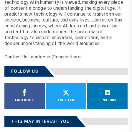
technology with humanity is viewed, making every piece
of content a bridge to understanding the digital age. It
predicts how technology will continue to transform our
society, business, culture, and daily lives. Join us on this
enlightening journey, where AI does not just power our
content but also underscores the potential of
technology to inspire innovation, connection, and a
deeper understanding of the world around us.
Contact Us : contactus@connectcx.ai
FOLLOW US
FACEBOOK
TWITTER
LINKEDIN
THIS MAY INTEREST YOU