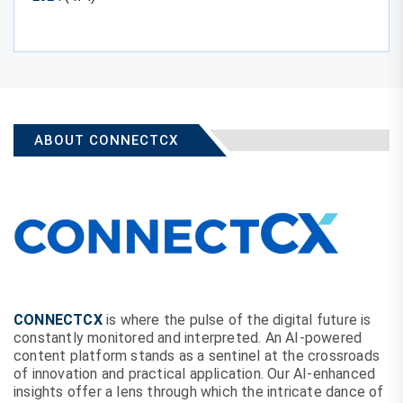
ABOUT CONNECTCX
CONNECTCX
is where the pulse of the digital future is
constantly monitored and interpreted. An AI-powered
content platform stands as a sentinel at the crossroads
of innovation and practical application. Our AI-enhanced
insights offer a lens through which the intricate dance of