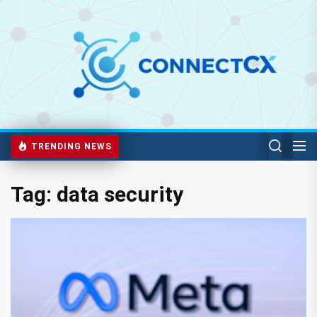
TRENDING NEWS
Tag:
data security