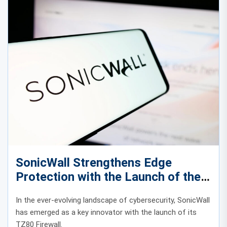
SonicWall Strengthens Edge
Protection with the Launch of the
TZ80 Firewall
In the ever-evolving landscape of cybersecurity, SonicWall
has emerged as a key innovator with the launch of its
TZ80 Firewall.