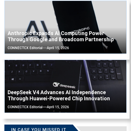
Anthropic Expands AI Computing Power
Through Google and Broadcom Partnership
CONNECTCX Editorial
April 15, 2026
DeepSeek V4 Advances AI Independence
Through Huawei-Powered Chip Innovation
CONNECTCX Editorial
April 15, 2026
IN CASE YOU MISSED IT