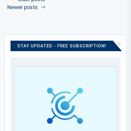
Newer posts
STAY UPDATED - FREE SUBSCRIPTION!