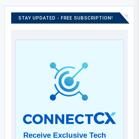
STAY UPDATED - FREE SUBSCRIPTION!
Receive Exclusive Tech