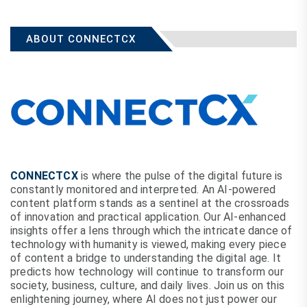
ABOUT CONNECTCX
CONNECTCX
is where the pulse of the digital future is
constantly monitored and interpreted. An AI-powered
content platform stands as a sentinel at the crossroads
of innovation and practical application. Our AI-enhanced
insights offer a lens through which the intricate dance of
technology with humanity is viewed, making every piece
of content a bridge to understanding the digital age. It
predicts how technology will continue to transform our
society, business, culture, and daily lives. Join us on this
enlightening journey, where AI does not just power our