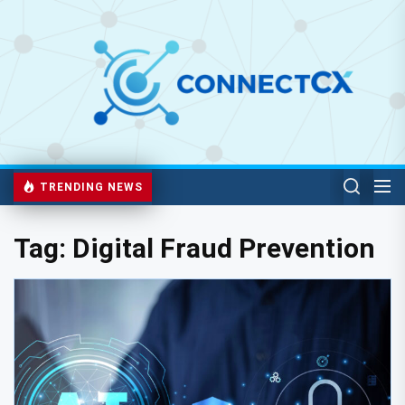
TRENDING NEWS
Tag:
Digital Fraud Prevention