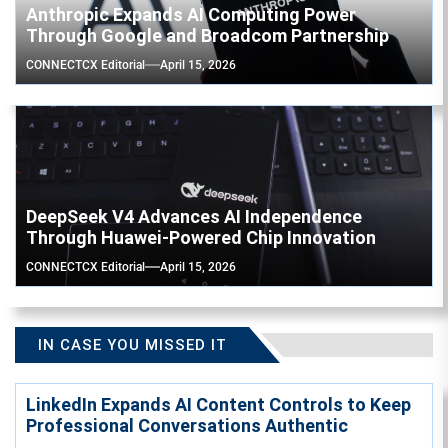
Anthropic Expands AI Computing Power
Through Google and Broadcom Partnership
CONNECTCX Editorial
April 15, 2026
DeepSeek V4 Advances AI Independence
Through Huawei-Powered Chip Innovation
CONNECTCX Editorial
April 15, 2026
IN CASE YOU MISSED IT
LinkedIn Expands AI Content Controls to Keep
Professional Conversations Authentic