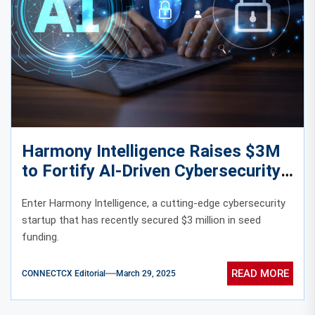
Harmony Intelligence Raises $3M
to Fortify AI-Driven Cybersecurity
Enter Harmony Intelligence, a cutting-edge cybersecurity
startup that has recently secured $3 million in seed
funding.
READ MORE
CONNECTCX Editorial
March 29, 2025