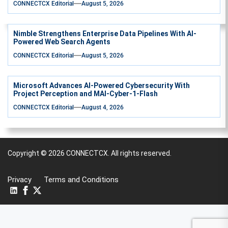
CONNECTCX Editorial
August 5, 2026
Nimble Strengthens Enterprise Data Pipelines With AI-
Powered Web Search Agents
CONNECTCX Editorial
August 5, 2026
Microsoft Advances AI-Powered Cybersecurity With
Project Perception and MAI-Cyber-1-Flash
CONNECTCX Editorial
August 4, 2026
Copyright © 2026
CONNECTCX.
All rights reserved.
Privacy
Terms and Conditions