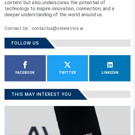
content but also underscores the potential of
technology to inspire innovation, connection, and a
deeper understanding of the world around us.
Contact Us : contactus@connectcx.ai
FOLLOW US
FACEBOOK
TWITTER
LINKEDIN
THIS MAY INTEREST YOU