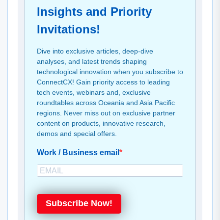
Insights and Priority
Invitations!
Dive into exclusive articles, deep-dive
analyses, and latest trends shaping
technological innovation when you subscribe to
ConnectCX! Gain priority access to leading
tech events, webinars and, exclusive
roundtables across Oceania and Asia Pacific
regions. Never miss out on exclusive partner
content on products, innovative research,
demos and special offers.
Work / Business email
Subscribe Now!