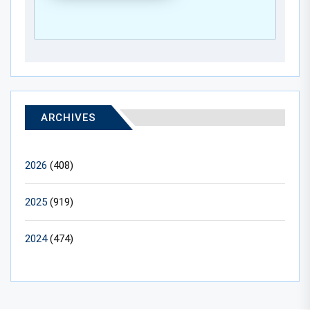
ARCHIVES
2026
(408)
2025
(919)
2024
(474)