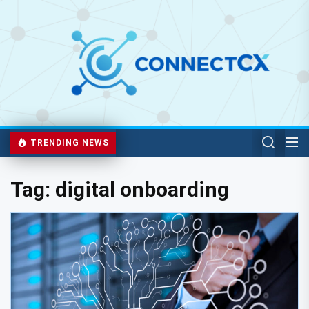
TRENDING NEWS
Tag:
digital onboarding