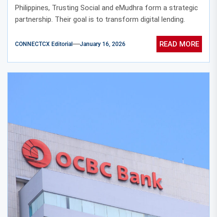
Philippines, Trusting Social and eMudhra form a strategic
partnership. Their goal is to transform digital lending.
READ MORE
CONNECTCX Editorial
January 16, 2026