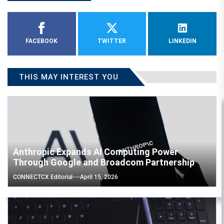
FACEBOOK
TWITTER
LINKEDIN
THIS MAY INTEREST YOU
Anthropic Expands AI Computing Power
Through Google and Broadcom Partnership
CONNECTCX Editorial
April 15, 2026