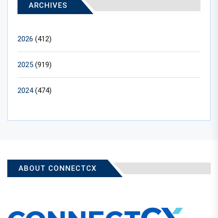
ARCHIVES
2026
(412)
2025
(919)
2024
(474)
ABOUT CONNECTCX