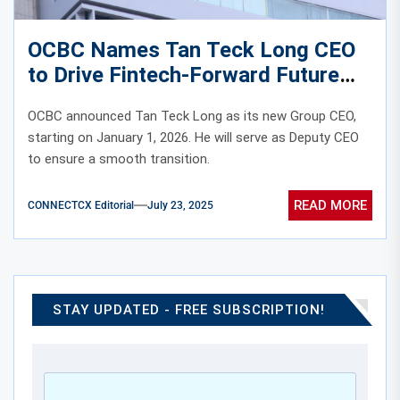
OCBC Names Tan Teck Long CEO
to Drive Fintech-Forward Future
OCBC announced Tan Teck Long as its new Group CEO,
starting on January 1, 2026. He will serve as Deputy CEO
to ensure a smooth transition.
READ MORE
CONNECTCX Editorial
July 23, 2025
STAY UPDATED - FREE SUBSCRIPTION!