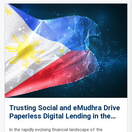
Trusting Social and eMudhra Drive
Paperless Digital Lending in the
Philippines
In the rapidly evolving financial landscape of the