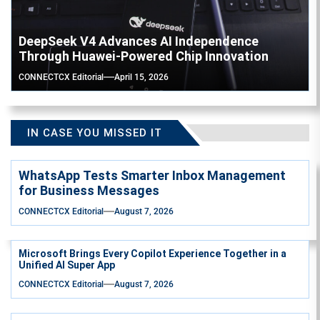
DeepSeek V4 Advances AI Independence
Through Huawei-Powered Chip Innovation
CONNECTCX Editorial
April 15, 2026
IN CASE YOU MISSED IT
WhatsApp Tests Smarter Inbox Management
for Business Messages
CONNECTCX Editorial
August 7, 2026
Microsoft Brings Every Copilot Experience Together in a
Unified AI Super App
CONNECTCX Editorial
August 7, 2026