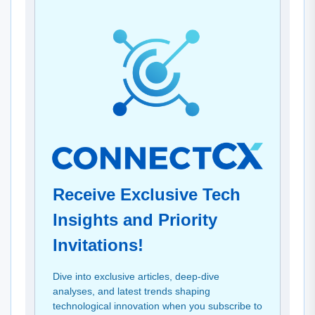
Receive Exclusive Tech
Insights and Priority
Invitations!
Dive into exclusive articles, deep-dive
analyses, and latest trends shaping
technological innovation when you subscribe to