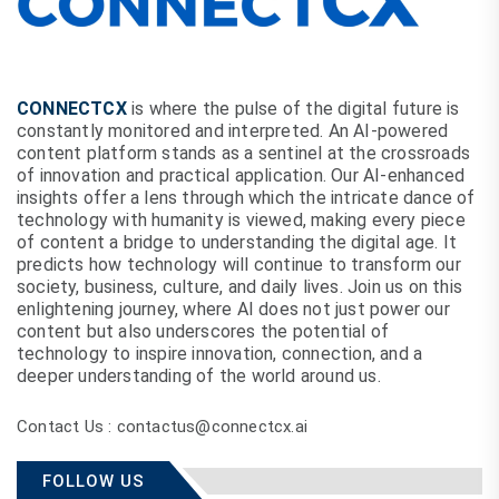
CONNECTCX
is where the pulse of the digital future is
constantly monitored and interpreted. An AI-powered
content platform stands as a sentinel at the crossroads
of innovation and practical application. Our AI-enhanced
insights offer a lens through which the intricate dance of
technology with humanity is viewed, making every piece
of content a bridge to understanding the digital age. It
predicts how technology will continue to transform our
society, business, culture, and daily lives. Join us on this
enlightening journey, where AI does not just power our
content but also underscores the potential of
technology to inspire innovation, connection, and a
deeper understanding of the world around us.
Contact Us : contactus@connectcx.ai
FOLLOW US