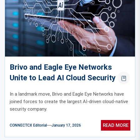
Brivo and Eagle Eye Networks
Unite to Lead AI Cloud Security
In a landmark move, Brivo and Eagle Eye Networks have
joined forces to create the largest AI-driven cloud-native
security company.
READ MORE
CONNECTCX Editorial
January 17, 2026