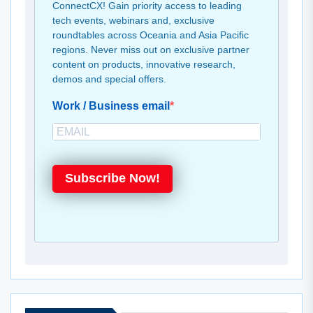
ConnectCX! Gain priority access to leading
tech events, webinars and, exclusive
roundtables across Oceania and Asia Pacific
regions. Never miss out on exclusive partner
content on products, innovative research,
demos and special offers.
Work / Business email
Subscribe Now!