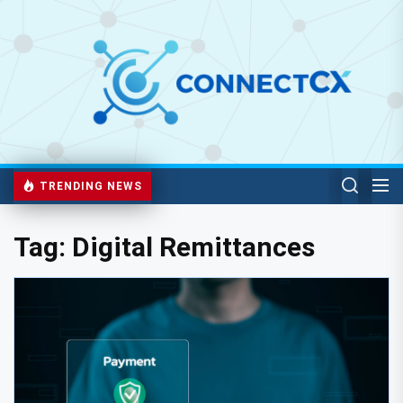
TRENDING NEWS
Tag:
Digital Remittances