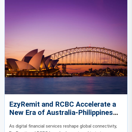
EzyRemit and RCBC Accelerate a
New Era of Australia-Philippines
Digital Remittances
As digital financial services reshape global connectivity,