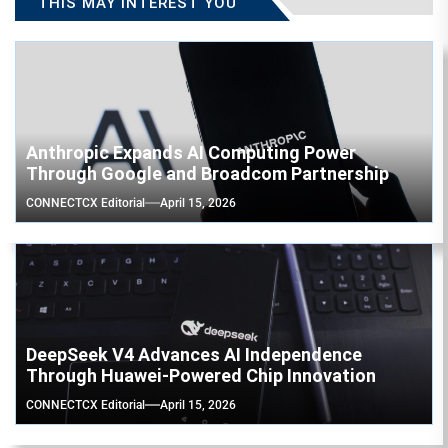
THIS MAY INTEREST YOU
Anthropic Expands AI Computing Power
Through Google and Broadcom Partnership
CONNECTCX Editorial
April 15, 2026
DeepSeek V4 Advances AI Independence
Through Huawei-Powered Chip Innovation
CONNECTCX Editorial
April 15, 2026