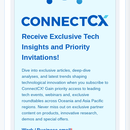
Receive Exclusive Tech
Insights and Priority
Invitations!
Dive into exclusive articles, deep-dive
analyses, and latest trends shaping
technological innovation when you subscribe to
ConnectCX! Gain priority access to leading
tech events, webinars and, exclusive
roundtables across Oceania and Asia Pacific
regions. Never miss out on exclusive partner
content on products, innovative research,
demos and special offers.