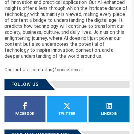
of innovation and practical application. Our AI-enhanced
insights offer a lens through which the intricate dance of
technology with humanity is viewed, making every piece
of content a bridge to understanding the digital age. It
predicts how technology will continue to transform our
society, business, culture, and daily lives. Join us on this
enlightening journey, where AI does not just power our
content but also underscores the potential of
technology to inspire innovation, connection, and a
deeper understanding of the world around us.
Contact Us : contactus@connectcx.ai
FOLLOW US
FACEBOOK
TWITTER
LINKEDIN