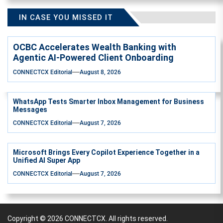
IN CASE YOU MISSED IT
OCBC Accelerates Wealth Banking with
Agentic AI-Powered Client Onboarding
CONNECTCX Editorial
August 8, 2026
WhatsApp Tests Smarter Inbox Management for Business
Messages
CONNECTCX Editorial
August 7, 2026
Microsoft Brings Every Copilot Experience Together in a
Unified AI Super App
CONNECTCX Editorial
August 7, 2026
Copyright © 2026
CONNECTCX.
All rights reserved.