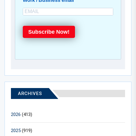
Work / Business email
Subscribe Now!
ARCHIVES
2026
(413)
2025
(919)