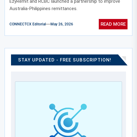
EzyRemit and RCBC launched a partnership to improve
Australia-Philippines remittances.
READ MORE
CONNECTCX Editorial
May 26, 2026
STAY UPDATED - FREE SUBSCRIPTION!