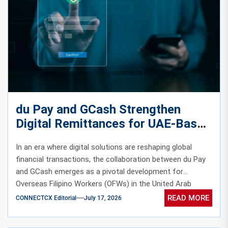
du Pay and GCash Strengthen
Digital Remittances for UAE-Based
Overseas Filipino Workers
In an era where digital solutions are reshaping global
financial transactions, the collaboration between du Pay
and GCash emerges as a pivotal development for
Overseas Filipino Workers (OFWs) in the United Arab
Emirates (UAE).
READ MORE
CONNECTCX Editorial
July 17, 2026