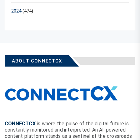
2024
(474)
ABOUT CONNECTCX
CONNECTCX
is where the pulse of the digital future is
constantly monitored and interpreted. An AI-powered
content platform stands as a sentinel at the crossroads