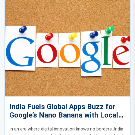
India Fuels Global Apps Buzz for
Google’s Nano Banana with Local
Creative Energy
In an era where digital innovation knows no borders, India