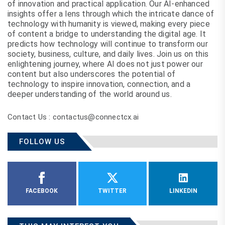
of innovation and practical application. Our AI-enhanced
insights offer a lens through which the intricate dance of
technology with humanity is viewed, making every piece
of content a bridge to understanding the digital age. It
predicts how technology will continue to transform our
society, business, culture, and daily lives. Join us on this
enlightening journey, where AI does not just power our
content but also underscores the potential of
technology to inspire innovation, connection, and a
deeper understanding of the world around us.
Contact Us : contactus@connectcx.ai
FOLLOW US
FACEBOOK
TWITTER
LINKEDIN