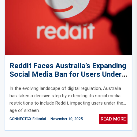
Reddit Faces Australia’s Expanding
Social Media Ban for Users Under
Sixteen
In the evolving landscape of digital regulation, Australia
has taken a decisive step by extending its social media
restrictions to include Reddit, impacting users under the
age of sixteen.
READ MORE
CONNECTCX Editorial
November 10, 2025