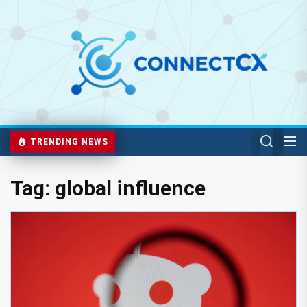
TRENDING NEWS
Tag:
global influence