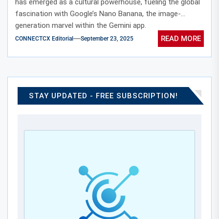
has emerged as a cultural powerhouse, fueling the global
fascination with Google’s Nano Banana, the image-
generation marvel within the Gemini app.
READ MORE
CONNECTCX Editorial
September 23, 2025
STAY UPDATED - FREE SUBSCRIPTION!