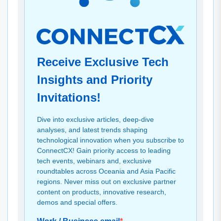
Receive Exclusive Tech
Insights and Priority
Invitations!
Dive into exclusive articles, deep-dive
analyses, and latest trends shaping
technological innovation when you subscribe to
ConnectCX! Gain priority access to leading
tech events, webinars and, exclusive
roundtables across Oceania and Asia Pacific
regions. Never miss out on exclusive partner
content on products, innovative research,
demos and special offers.