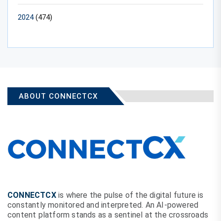
2024
(474)
ABOUT CONNECTCX
CONNECTCX
is where the pulse of the digital future is
constantly monitored and interpreted. An AI-powered
content platform stands as a sentinel at the crossroads