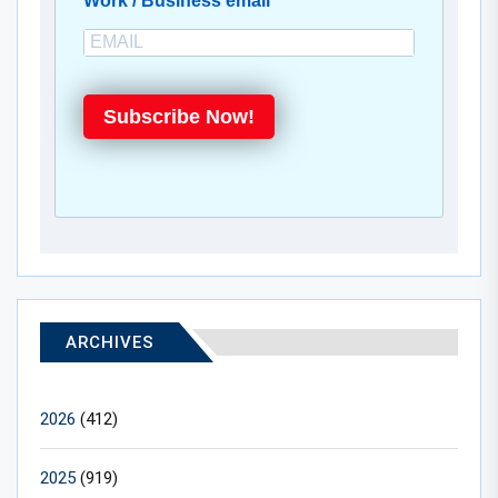
Work / Business email
Subscribe Now!
ARCHIVES
2026
(412)
2025
(919)