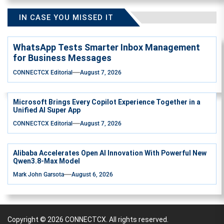
IN CASE YOU MISSED IT
WhatsApp Tests Smarter Inbox Management
for Business Messages
CONNECTCX Editorial
August 7, 2026
Microsoft Brings Every Copilot Experience Together in a
Unified AI Super App
CONNECTCX Editorial
August 7, 2026
Alibaba Accelerates Open AI Innovation With Powerful New
Qwen3.8-Max Model
Mark John Garsota
August 6, 2026
Copyright © 2026
CONNECTCX.
All rights reserved.