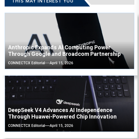
THIS MAY INTEREST YOU
Anthropic Expands AI Computing Power
Through Google and Broadcom Partnership
CONNECTCX Editorial
April 15, 2026
DeepSeek V4 Advances AI Independence
Through Huawei-Powered Chip Innovation
CONNECTCX Editorial
April 15, 2026