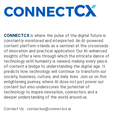
CONNECTCX
is where the pulse of the digital future is
constantly monitored and interpreted. An AI-powered
content platform stands as a sentinel at the crossroads
of innovation and practical application. Our AI-enhanced
insights offer a lens through which the intricate dance of
technology with humanity is viewed, making every piece
of content a bridge to understanding the digital age. It
predicts how technology will continue to transform our
society, business, culture, and daily lives. Join us on this
enlightening journey, where AI does not just power our
content but also underscores the potential of
technology to inspire innovation, connection, and a
deeper understanding of the world around us.
Contact Us : contactus@connectcx.ai