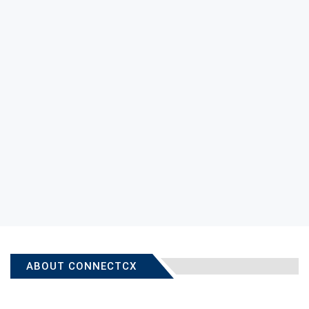
ABOUT CONNECTCX