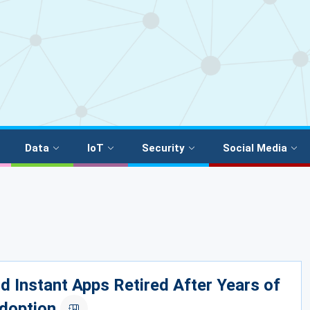
Data
IoT
Security
Social Media
d Instant Apps Retired After Years of
doption