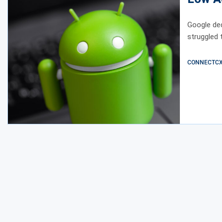
Google dec
struggled 
CONNECTCX E