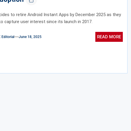
ides to retire Android Instant Apps by December 2025 as they
to capture user interest since its launch in 2017.
READ MORE
ditorial
June 18, 2025