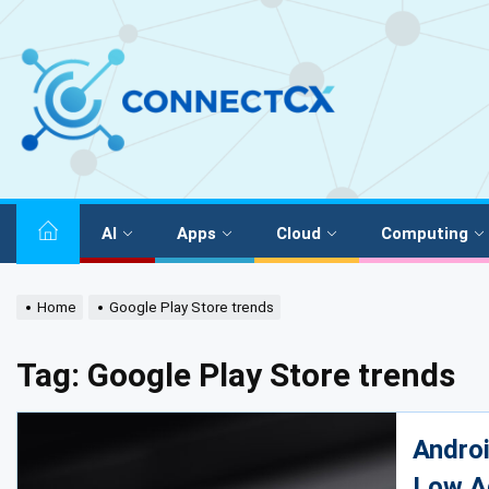
AI
Apps
Cloud
Computing
Home
Google Play Store trends
Tag:
Google Play Store trends
Androi
Low A