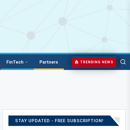
FinTech
Partners
TRENDING NEWS
STAY UPDATED - FREE SUBSCRIPTION!