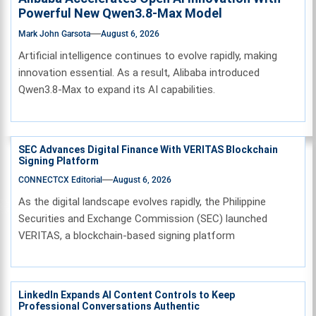
Powerful New Qwen3.8-Max Model
Mark John Garsota
August 6, 2026
Artificial intelligence continues to evolve rapidly, making
innovation essential. As a result, Alibaba introduced
Qwen3.8-Max to expand its AI capabilities.
SEC Advances Digital Finance With VERITAS Blockchain
Signing Platform
CONNECTCX Editorial
August 6, 2026
As the digital landscape evolves rapidly, the Philippine
Securities and Exchange Commission (SEC) launched
VERITAS, a blockchain-based signing platform
LinkedIn Expands AI Content Controls to Keep
Professional Conversations Authentic