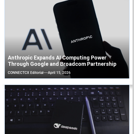
Anthropic Expands AI Computing Power
Through Google and Broadcom Partnership
CONNECTCX Editorial
April 15, 2026