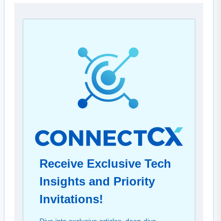
Receive Exclusive Tech
Insights and Priority
Invitations!