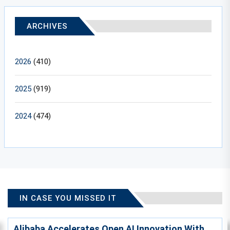
ARCHIVES
2026
(410)
2025
(919)
2024
(474)
IN CASE YOU MISSED IT
Alibaba Accelerates Open AI Innovation With