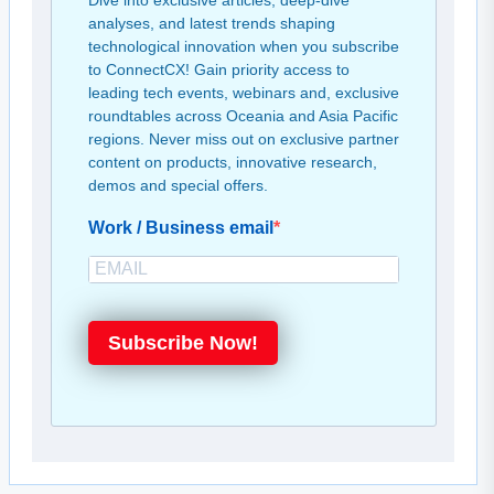
Dive into exclusive articles, deep-dive
analyses, and latest trends shaping
technological innovation when you subscribe
to ConnectCX! Gain priority access to
leading tech events, webinars and, exclusive
roundtables across Oceania and Asia Pacific
regions. Never miss out on exclusive partner
content on products, innovative research,
demos and special offers.
Work / Business email
Subscribe Now!