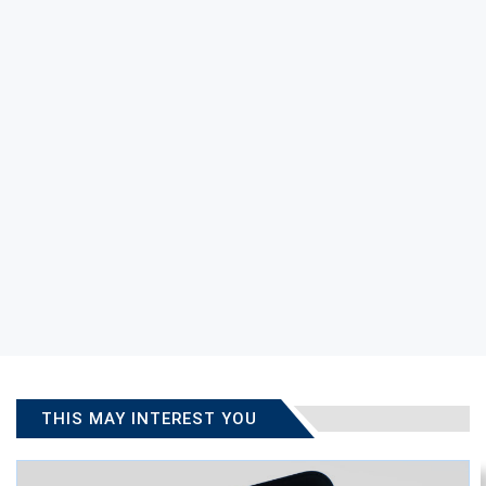
THIS MAY INTEREST YOU