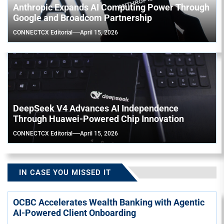
Anthropic Expands AI Computing Power Through
Google and Broadcom Partnership
CONNECTCX Editorial
April 15, 2026
DeepSeek V4 Advances AI Independence
Through Huawei-Powered Chip Innovation
CONNECTCX Editorial
April 15, 2026
IN CASE YOU MISSED IT
OCBC Accelerates Wealth Banking with Agentic
AI-Powered Client Onboarding