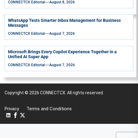
CONNECTCX Editorial
August 8, 2026
WhatsApp Tests Smarter Inbox Management for Business
Messages
CONNECTCX Editorial
August 7, 2026
Microsoft Brings Every Copilot Experience Together in a
Unified AI Super App
CONNECTCX Editorial
August 7, 2026
Copyright © 2026
CONNECTCX.
All rights reserved.
Privacy
Terms and Conditions