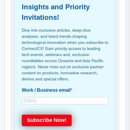
Insights and Priority
Invitations!
Dive into exclusive articles, deep-dive
analyses, and latest trends shaping
technological innovation when you subscribe to
ConnectCX! Gain priority access to leading
tech events, webinars and, exclusive
roundtables across Oceania and Asia Pacific
regions. Never miss out on exclusive partner
content on products, innovative research,
demos and special offers.
Work / Business email
Subscribe Now!