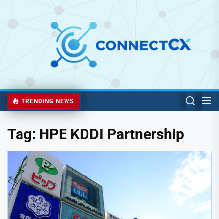
TRENDING NEWS
Tag:
HPE KDDI Partnership