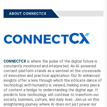
ABOUT CONNECTCX
CONNECTCX
is where the pulse of the digital future is
constantly monitored and interpreted. An AI-powered
content platform stands as a sentinel at the crossroads
of innovation and practical application. Our AI-enhanced
insights offer a lens through which the intricate dance of
technology with humanity is viewed, making every piece
of content a bridge to understanding the digital age. It
predicts how technology will continue to transform our
society, business, culture, and daily lives. Join us on this
enlightening journey, where AI does not just power our