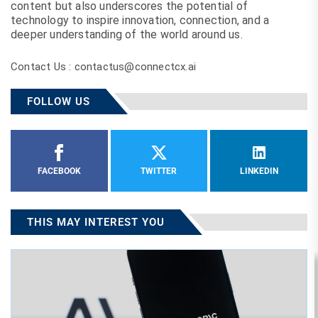
content but also underscores the potential of
technology to inspire innovation, connection, and a
deeper understanding of the world around us.
Contact Us : contactus@connectcx.ai
FOLLOW US
FACEBOOK
TWITTER
LINKEDIN
THIS MAY INTEREST YOU