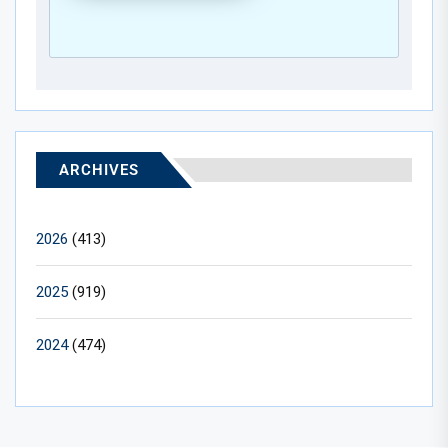
ARCHIVES
2026
(413)
2025
(919)
2024
(474)