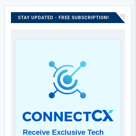
advanced cooling systems with scalable infrastructure to
significantly boost computational efficiency. This
collaboration emphasizes both progress in artificial
STAY UPDATED - FREE SUBSCRIPTION!
intelligence and the increasing importance of eco-friendly
design. Ultimately, it reflects a shared vision to lead in
sustainable, next-generation data processing.
Receive Exclusive Tech