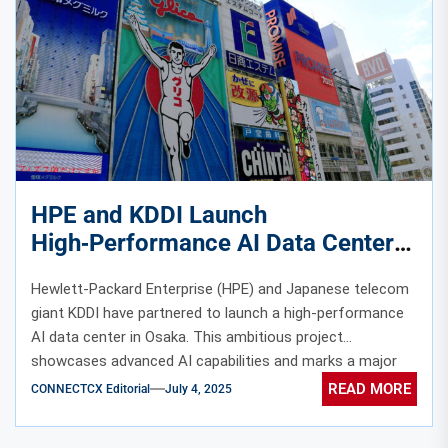
HPE and KDDI Launch
High‑Performance AI Data Center
with Nvidia GPU Cluster in Osaka
Hewlett-Packard Enterprise (HPE) and Japanese telecom
giant KDDI have partnered to launch a high-performance
AI data center in Osaka. This ambitious project
showcases advanced AI capabilities and marks a major
leap in technological innovation. The facility features a
READ MORE
CONNECTCX Editorial
July 4, 2025
powerful Nvidia GPU cluster built on the state-of-the-art
Blackwell architecture. In addition, the center integrates