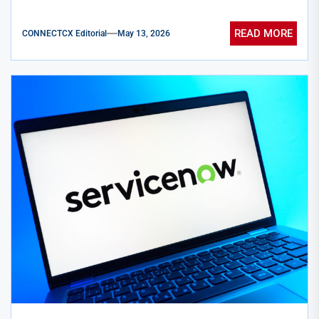
READ MORE
CONNECTCX Editorial
May 13, 2026