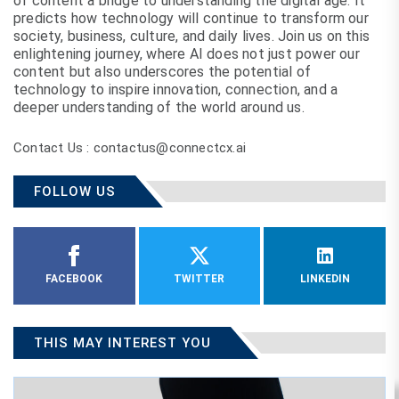
of content a bridge to understanding the digital age. It
predicts how technology will continue to transform our
society, business, culture, and daily lives. Join us on this
enlightening journey, where AI does not just power our
content but also underscores the potential of
technology to inspire innovation, connection, and a
deeper understanding of the world around us.
Contact Us : contactus@connectcx.ai
FOLLOW US
FACEBOOK
TWITTER
LINKEDIN
THIS MAY INTEREST YOU