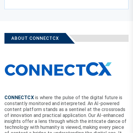
ABOUT CONNECTCX
CONNECTCX
is where the pulse of the digital future is
constantly monitored and interpreted. An AI-powered
content platform stands as a sentinel at the crossroads
of innovation and practical application. Our AI-enhanced
insights offer a lens through which the intricate dance of
technology with humanity is viewed, making every piece