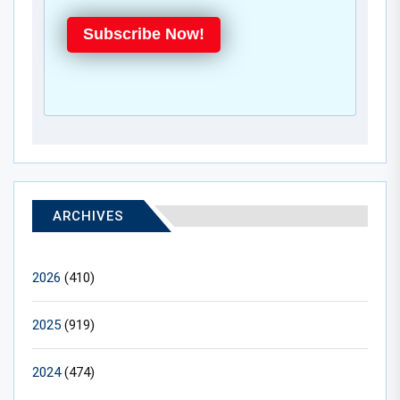
Subscribe Now!
ARCHIVES
2026
(410)
2025
(919)
2024
(474)