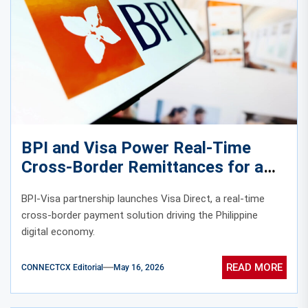
BPI and Visa Power Real-Time
Cross-Border Remittances for a
Faster Digital Philippine Economy
BPI-Visa partnership launches Visa Direct, a real-time
cross-border payment solution driving the Philippine
digital economy.
READ MORE
CONNECTCX Editorial
May 16, 2026