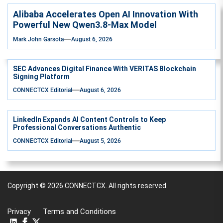
Alibaba Accelerates Open AI Innovation With
Powerful New Qwen3.8-Max Model
Mark John Garsota
August 6, 2026
SEC Advances Digital Finance With VERITAS Blockchain
Signing Platform
CONNECTCX Editorial
August 6, 2026
LinkedIn Expands AI Content Controls to Keep
Professional Conversations Authentic
CONNECTCX Editorial
August 5, 2026
Copyright © 2026
CONNECTCX.
All rights reserved.
Privacy
Terms and Conditions