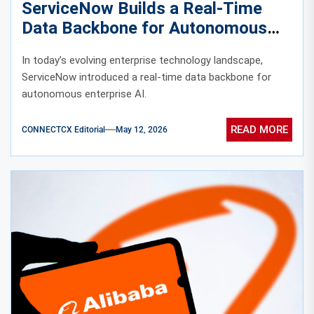
ServiceNow Builds a Real-Time
Data Backbone for Autonomous
Enterprise AI
In today’s evolving enterprise technology landscape,
ServiceNow introduced a real-time data backbone for
autonomous enterprise AI.
READ MORE
CONNECTCX Editorial
May 12, 2026