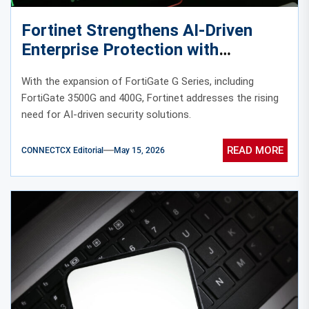
Fortinet Strengthens AI-Driven
Enterprise Protection with
Expanded FortiGate G Series
With the expansion of FortiGate G Series, including
FortiGate 3500G and 400G, Fortinet addresses the rising
need for AI-driven security solutions.
READ MORE
CONNECTCX Editorial
May 15, 2026