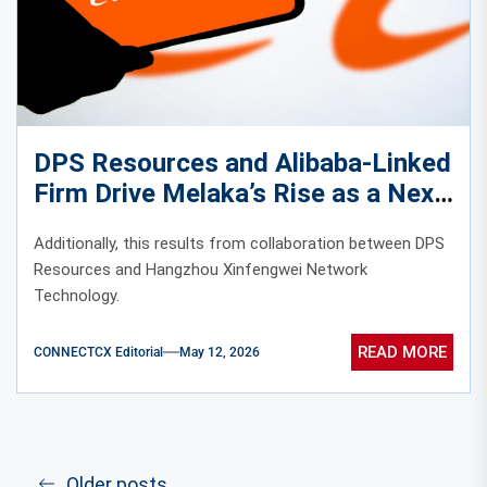
DPS Resources and Alibaba-Linked
Firm Drive Melaka’s Rise as a Next-
Generation Data Center Hub
Additionally, this results from collaboration between DPS
Resources and Hangzhou Xinfengwei Network
Technology.
READ MORE
CONNECTCX Editorial
May 12, 2026
Older posts