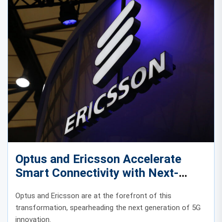
Optus and Ericsson Accelerate
Smart Connectivity with Next-
Generation 5G Innovation
Optus and Ericsson are at the forefront of this
transformation, spearheading the next generation of 5G
innovation.