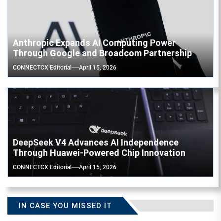
Anthropic Expands AI Computing Power
Through Google and Broadcom Partnership
CONNECTCX Editorial
April 15, 2026
DeepSeek V4 Advances AI Independence
Through Huawei-Powered Chip Innovation
CONNECTCX Editorial
April 15, 2026
IN CASE YOU MISSED IT