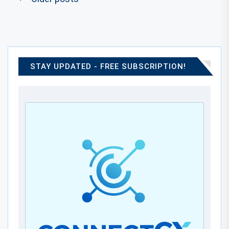
STAY UPDATED - FREE SUBSCRIPTION!