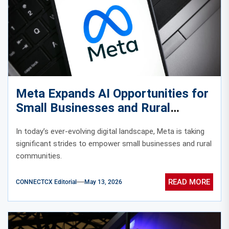
Meta Expands AI Opportunities for
Small Businesses and Rural
Communities
In today’s ever-evolving digital landscape, Meta is taking
significant strides to empower small businesses and rural
communities.
READ MORE
CONNECTCX Editorial
May 13, 2026