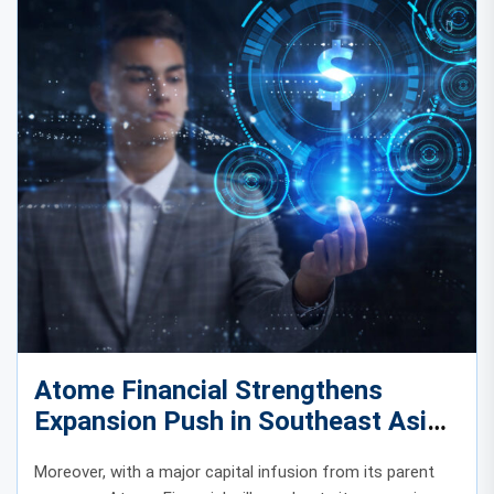
Atome Financial Strengthens
Expansion Push in Southeast Asia
with Major Capital Infusion
Moreover, with a major capital infusion from its parent