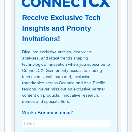
Receive Exclusive Tech
Insights and Priority
Invitations!
Dive into exclusive articles, deep-dive
analyses, and latest trends shaping
technological innovation when you subscribe to
ConnectCX! Gain priority access to leading
tech events, webinars and, exclusive
roundtables across Oceania and Asia Pacific
regions. Never miss out on exclusive partner
content on products, innovative research,
demos and special offers.
Work / Business email