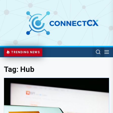
TRENDING NEWS
Tag:
Hub