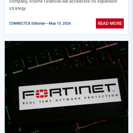
company, Atome Financial will accelerate its expansion
strategy
READ MORE
CONNECTCX Editorial
May 15, 2026