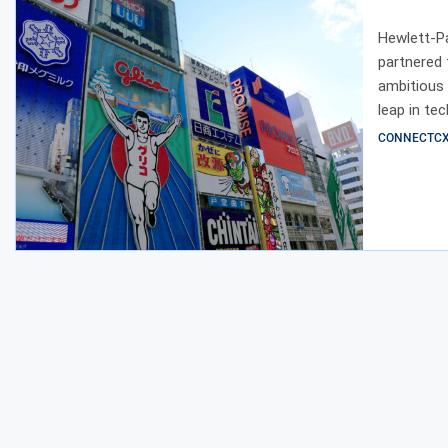
Osaka
Hewlett-P
partnered 
ambitious 
leap in te
GPU cluste
CONNECTCX E
addition, 
infrastruc
collaborat
increasing
shared vis