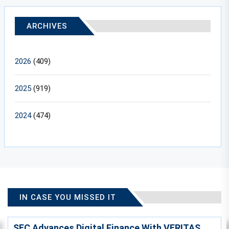
ARCHIVES
2026
(409)
2025
(919)
2024
(474)
IN CASE YOU MISSED IT
SEC Advances Digital Finance With VERITAS