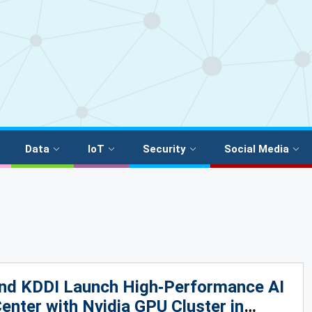
Data
IoT
Security
Social Media
nd KDDI Launch High‑Performance AI
enter with Nvidia GPU Cluster in