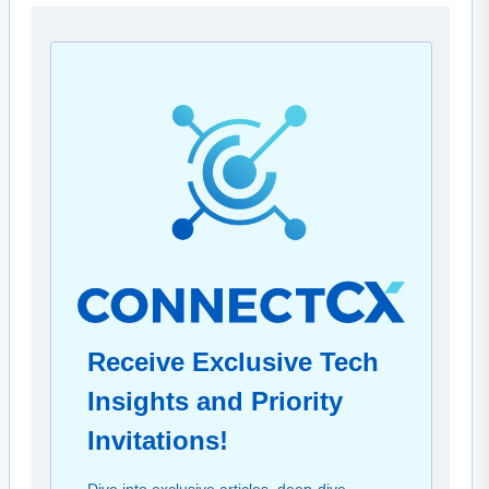
Receive Exclusive Tech
Insights and Priority
Invitations!