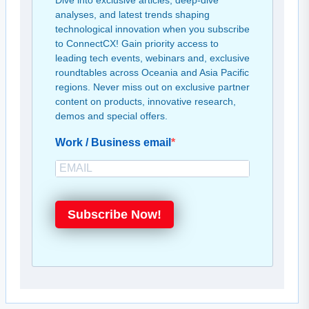
Dive into exclusive articles, deep-dive
analyses, and latest trends shaping
technological innovation when you subscribe
to ConnectCX! Gain priority access to
leading tech events, webinars and, exclusive
roundtables across Oceania and Asia Pacific
regions. Never miss out on exclusive partner
content on products, innovative research,
demos and special offers.
Work / Business email
Subscribe Now!