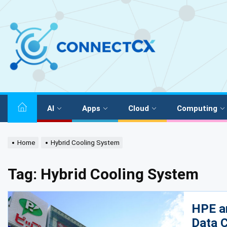
AI
Apps
Cloud
Computing
Home
Hybrid Cooling System
Tag:
Hybrid Cooling System
HPE a
Data C