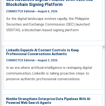
Blockchain Signing Platform
CONNECTCX Editorial
August 6, 2026
As the digital landscape evolves rapidly, the Philippine
Securities and Exchange Commission (SEC) launched
VERITAS, a blockchain-based signing platform
LinkedIn Expands AI Content Controls to Keep
Professional Conversations Authentic
CONNECTCX Editorial
August 5, 2026
In an era where artificial intelligence is reshaping digital
communication, LinkedIn is taking proactive steps to
preserve authentic professional conversations.
Nimble Strengthens Enterprise Data Pipelines With AI-
Powered Web Search Agents