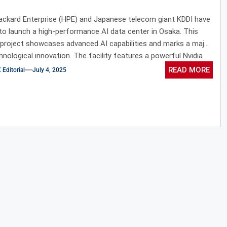
ackard Enterprise (HPE) and Japanese telecom giant KDDI have
to launch a high-performance AI data center in Osaka. This
project showcases advanced AI capabilities and marks a major
chnological innovation. The facility features a powerful Nvidia
r built on the state-of-the-art Blackwell architecture. In
READ MORE
ditorial
July 4, 2025
the center integrates advanced cooling systems with scalable
ture to significantly boost computational efficiency. This
ion emphasizes both progress in artificial intelligence and the
 importance of eco-friendly design. Ultimately, it reflects a
ion to lead in sustainable, next-generation data processing.