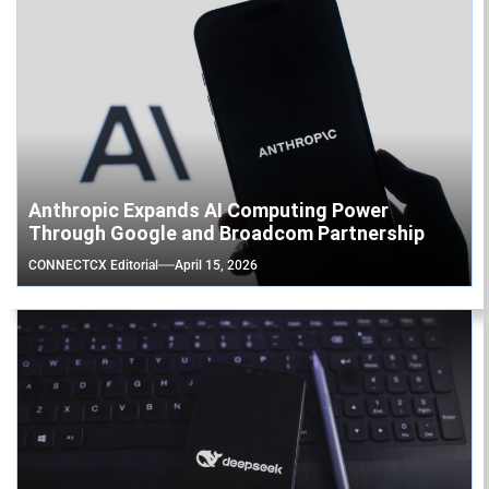
Anthropic Expands AI Computing Power
Through Google and Broadcom Partnership
CONNECTCX Editorial
April 15, 2026