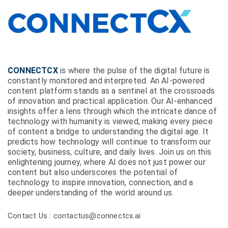
CONNECTCX
is where the pulse of the digital future is
constantly monitored and interpreted. An AI-powered
content platform stands as a sentinel at the crossroads
of innovation and practical application. Our AI-enhanced
insights offer a lens through which the intricate dance of
technology with humanity is viewed, making every piece
of content a bridge to understanding the digital age. It
predicts how technology will continue to transform our
society, business, culture, and daily lives. Join us on this
enlightening journey, where AI does not just power our
content but also underscores the potential of
technology to inspire innovation, connection, and a
deeper understanding of the world around us.
Contact Us : contactus@connectcx.ai