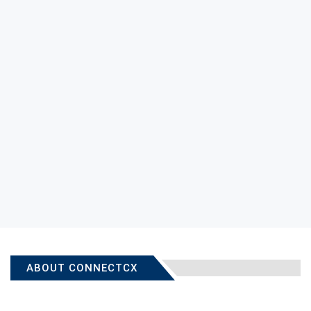
ABOUT CONNECTCX