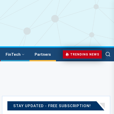
FinTech
Partners
TRENDING NEWS
STAY UPDATED - FREE SUBSCRIPTION!