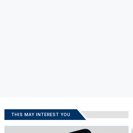
THIS MAY INTEREST YOU