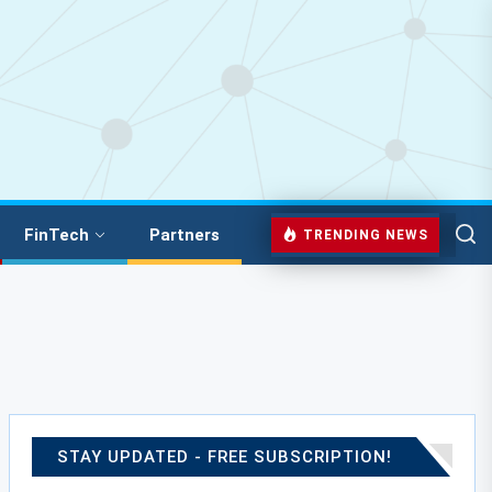
FinTech
Partners
TRENDING NEWS
STAY UPDATED - FREE SUBSCRIPTION!