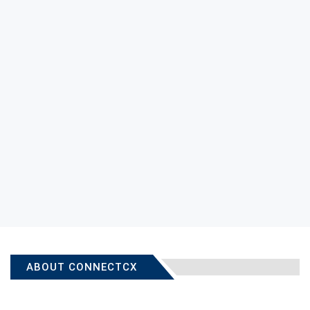
ABOUT CONNECTCX