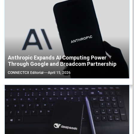
Anthropic Expands AI Computing Power
Through Google and Broadcom Partnership
CONNECTCX Editorial
April 15, 2026