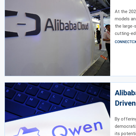
At the 202
models and
the large
cutting-ed
Model Stud
CONNECTCX E
Alibab
Driven
By offerin
democratiz
its potent