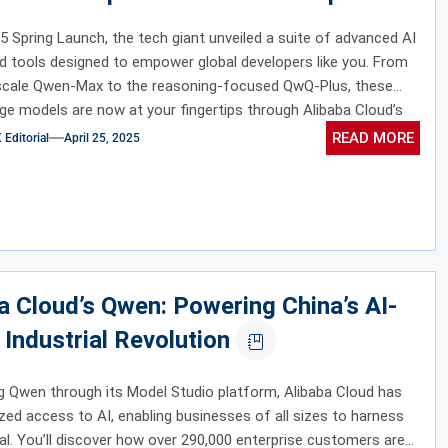
5 Spring Launch, the tech giant unveiled a suite of advanced AI
 tools designed to empower global developers like you. From
-scale Qwen-Max to the reasoning-focused QwQ-Plus, these
ge models are now at your fingertips through Alibaba Cloud’s
io.
READ MORE
ditorial
April 25, 2025
a Cloud’s Qwen: Powering China’s AI-
 Industrial Revolution
g Qwen through its Model Studio platform, Alibaba Cloud has
ed access to AI, enabling businesses of all sizes to harness
ial. You’ll discover how over 290,000 enterprise customers are