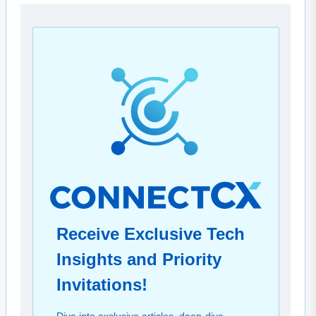
Receive Exclusive Tech
Insights and Priority
Invitations!