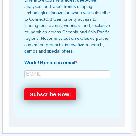
Dive into exclusive articles, deep-dive
analyses, and latest trends shaping
technological innovation when you subscribe
to ConnectCX! Gain priority access to
leading tech events, webinars and, exclusive
roundtables across Oceania and Asia Pacific
regions. Never miss out on exclusive partner
content on products, innovative research,
demos and special offers.
Work / Business email
Subscribe Now!