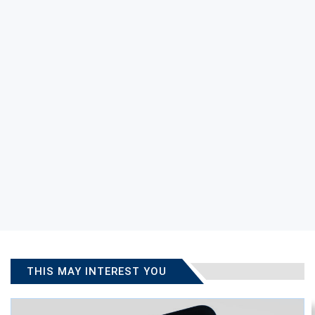
THIS MAY INTEREST YOU