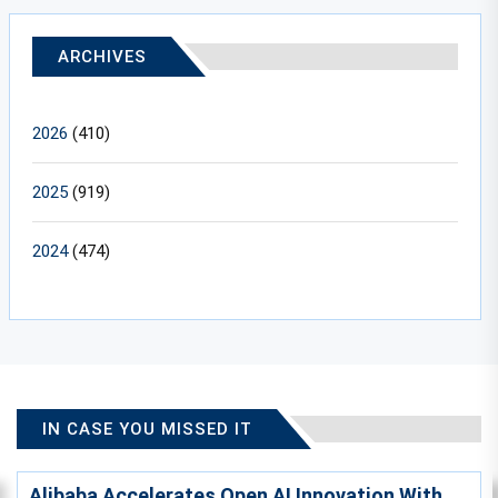
ARCHIVES
2026
(410)
2025
(919)
2024
(474)
IN CASE YOU MISSED IT
Alibaba Accelerates Open AI Innovation With