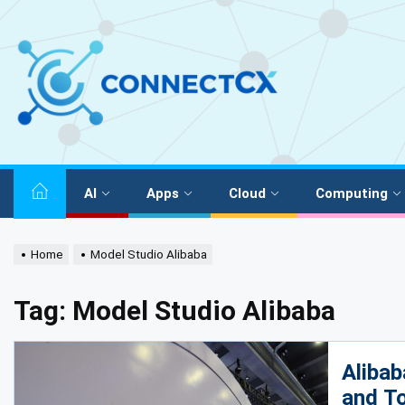
AI
Apps
Cloud
Computing
Home
Model Studio Alibaba
Tag:
Model Studio Alibaba
Alibab
and To