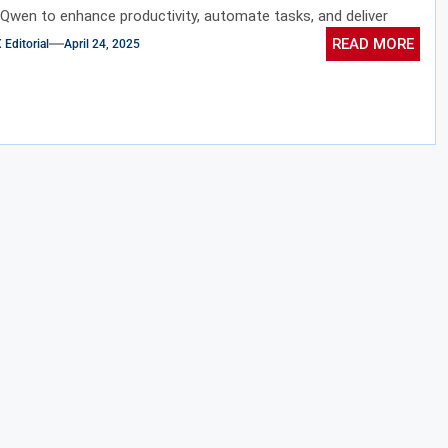
 Qwen to enhance productivity, automate tasks, and deliver
ed experiences.
READ MORE
ditorial
April 24, 2025