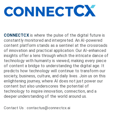
CONNECTCX
is where the pulse of the digital future is
constantly monitored and interpreted. An AI-powered
content platform stands as a sentinel at the crossroads
of innovation and practical application. Our AI-enhanced
insights offer a lens through which the intricate dance of
technology with humanity is viewed, making every piece
of content a bridge to understanding the digital age. It
predicts how technology will continue to transform our
society, business, culture, and daily lives. Join us on this
enlightening journey, where AI does not just power our
content but also underscores the potential of
technology to inspire innovation, connection, and a
deeper understanding of the world around us.
Contact Us : contactus@connectcx.ai