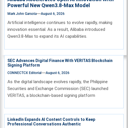
Powerful New Qwen3.8-Max Model
Mark John Garsota
August 6, 2026
Artificial intelligence continues to evolve rapidly, making
innovation essential. As a result, Alibaba introduced
Qwen3.8-Max to expand its AI capabilities.
SEC Advances Digital Finance With VERITAS Blockchain
Signing Platform
CONNECTCX Editorial
August 6, 2026
As the digital landscape evolves rapidly, the Philippine
Securities and Exchange Commission (SEC) launched
VERITAS, a blockchain-based signing platform
LinkedIn Expands AI Content Controls to Keep
Professional Conversations Authentic