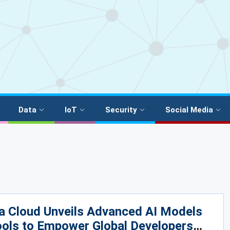
Data
IoT
Security
Social Media
a Cloud Unveils Advanced AI Models
ols to Empower Global Developers​