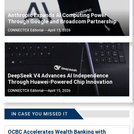
Anthropic Expands AI Computing Power
Through Google and Broadcom Partnership
CONNECTCX Editorial
April 15, 2026
DeepSeek V4 Advances AI Independence
Through Huawei-Powered Chip Innovation
CONNECTCX Editorial
April 15, 2026
IN CASE YOU MISSED IT
OCBC Accelerates Wealth Banking with