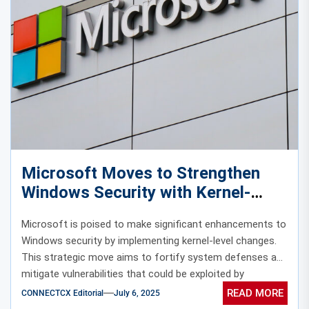
Microsoft Moves to Strengthen
Windows Security with Kernel-
Level Changes
Microsoft is poised to make significant enhancements to
Windows security by implementing kernel-level changes.
This strategic move aims to fortify system defenses and
mitigate vulnerabilities that could be exploited by
malicious actors.
READ MORE
CONNECTCX Editorial
July 6, 2025