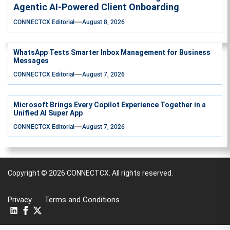
Agentic AI-Powered Client Onboarding
CONNECTCX Editorial
August 8, 2026
WhatsApp Tests Smarter Inbox Management for Business
Messages
CONNECTCX Editorial
August 7, 2026
Microsoft Brings Every Copilot Experience Together in a
Unified AI Super App
CONNECTCX Editorial
August 7, 2026
Copyright © 2026
CONNECTCX.
All rights reserved.
Privacy
Terms and Conditions