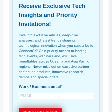
Receive Exclusive Tech
Insights and Priority
Invitations!
Dive into exclusive articles, deep-dive
analyses, and latest trends shaping
technological innovation when you subscribe to
ConnectCX! Gain priority access to leading
tech events, webinars and, exclusive
roundtables across Oceania and Asia Pacific
regions. Never miss out on exclusive partner
content on products, innovative research,
demos and special offers.
Work / Business email