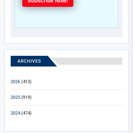
Subscribe Now!
ARCHIVES
2026
(413)
2025
(919)
2024
(474)