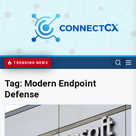
TRENDING NEWS
Tag:
Modern Endpoint
Defense