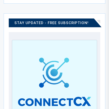
STAY UPDATED - FREE SUBSCRIPTION!