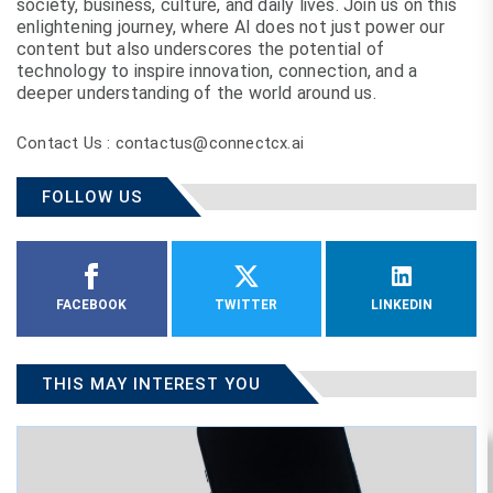
society, business, culture, and daily lives. Join us on this
enlightening journey, where AI does not just power our
content but also underscores the potential of
technology to inspire innovation, connection, and a
deeper understanding of the world around us.
Contact Us : contactus@connectcx.ai
FOLLOW US
FACEBOOK
TWITTER
LINKEDIN
THIS MAY INTEREST YOU