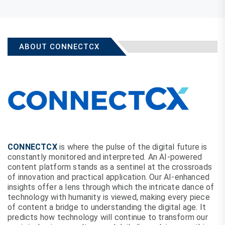
ABOUT CONNECTCX
CONNECTCX
is where the pulse of the digital future is
constantly monitored and interpreted. An AI-powered
content platform stands as a sentinel at the crossroads
of innovation and practical application. Our AI-enhanced
insights offer a lens through which the intricate dance of
technology with humanity is viewed, making every piece
of content a bridge to understanding the digital age. It
predicts how technology will continue to transform our