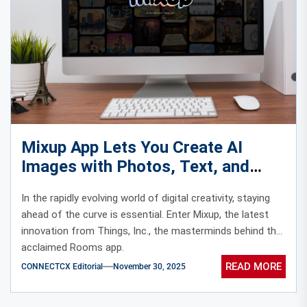
Mixup App Lets You Create AI
Images with Photos, Text, and
Doodles
In the rapidly evolving world of digital creativity, staying
ahead of the curve is essential. Enter Mixup, the latest
innovation from Things, Inc., the masterminds behind the
acclaimed Rooms app.
READ MORE
CONNECTCX Editorial
November 30, 2025