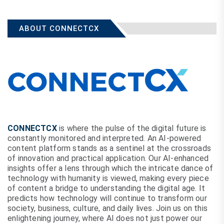
ABOUT CONNECTCX
CONNECTCX
is where the pulse of the digital future is
constantly monitored and interpreted. An AI-powered
content platform stands as a sentinel at the crossroads
of innovation and practical application. Our AI-enhanced
insights offer a lens through which the intricate dance of
technology with humanity is viewed, making every piece
of content a bridge to understanding the digital age. It
predicts how technology will continue to transform our
society, business, culture, and daily lives. Join us on this
enlightening journey, where AI does not just power our