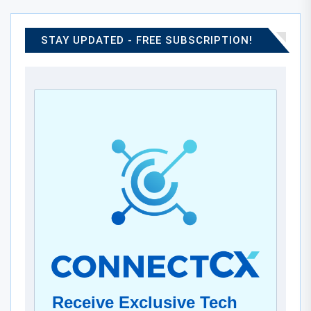
STAY UPDATED - FREE SUBSCRIPTION!
Receive Exclusive Tech