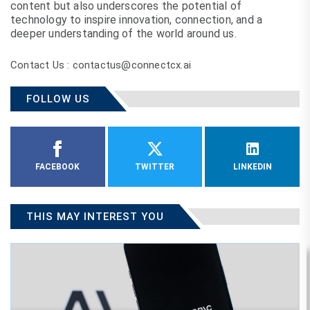
content but also underscores the potential of
technology to inspire innovation, connection, and a
deeper understanding of the world around us.
Contact Us : contactus@connectcx.ai
FOLLOW US
FACEBOOK
TWITTER
LINKEDIN
THIS MAY INTEREST YOU