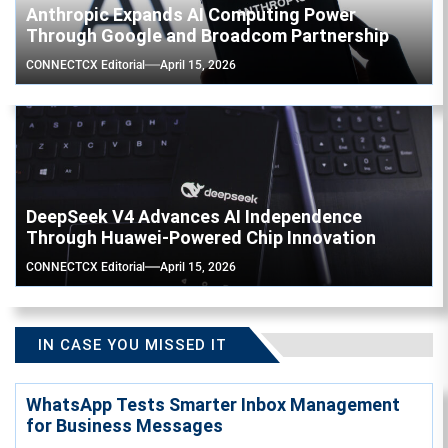
Anthropic Expands AI Computing Power
Through Google and Broadcom Partnership
CONNECTCX Editorial
April 15, 2026
DeepSeek V4 Advances AI Independence
Through Huawei-Powered Chip Innovation
CONNECTCX Editorial
April 15, 2026
IN CASE YOU MISSED IT
WhatsApp Tests Smarter Inbox Management
for Business Messages