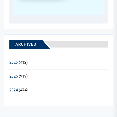
ARCHIVES
2026
(412)
2025
(919)
2024
(474)