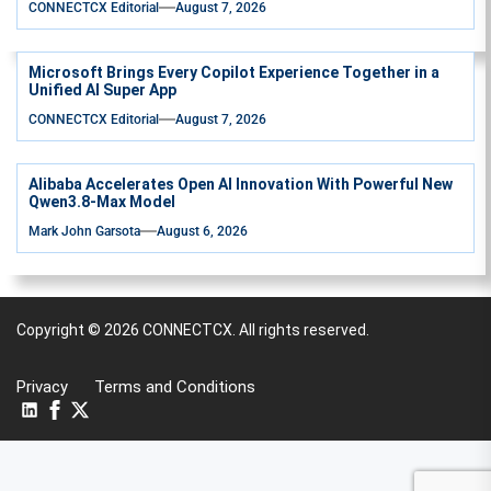
CONNECTCX Editorial
August 7, 2026
Microsoft Brings Every Copilot Experience Together in a
Unified AI Super App
CONNECTCX Editorial
August 7, 2026
Alibaba Accelerates Open AI Innovation With Powerful New
Qwen3.8-Max Model
Mark John Garsota
August 6, 2026
Copyright © 2026
CONNECTCX.
All rights reserved.
Privacy
Terms and Conditions