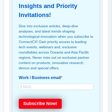
Insights and Priority
Invitations!
Dive into exclusive articles, deep-dive
analyses, and latest trends shaping
technological innovation when you subscribe to
ConnectCX! Gain priority access to leading
tech events, webinars and, exclusive
roundtables across Oceania and Asia Pacific
regions. Never miss out on exclusive partner
content on products, innovative research,
demos and special offers.
Work / Business email
Subscribe Now!