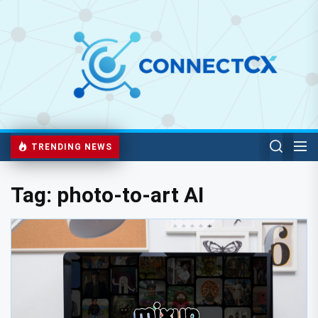
TRENDING NEWS
Tag:
photo-to-art AI