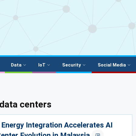
Data
IoT
Security
Social Media
data centers
Energy Integration Accelerates AI
enter Evolution in Malaysia