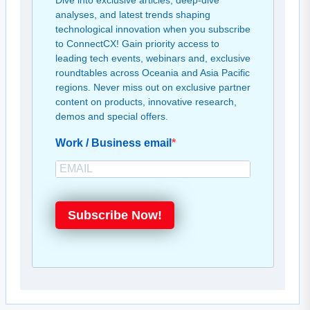
Dive into exclusive articles, deep-dive
analyses, and latest trends shaping
technological innovation when you subscribe
to ConnectCX! Gain priority access to
leading tech events, webinars and, exclusive
roundtables across Oceania and Asia Pacific
regions. Never miss out on exclusive partner
content on products, innovative research,
demos and special offers.
Work / Business email
Subscribe Now!