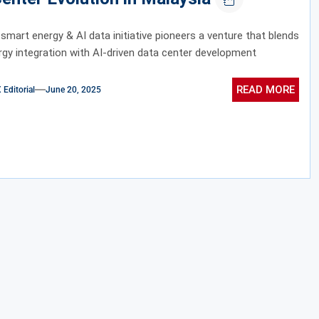
 smart energy & AI data initiative pioneers a venture that blends
gy integration with AI-driven data center development
READ MORE
ditorial
June 20, 2025