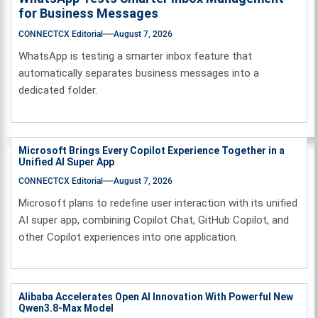
for Business Messages
CONNECTCX Editorial
August 7, 2026
WhatsApp is testing a smarter inbox feature that
automatically separates business messages into a
dedicated folder.
Microsoft Brings Every Copilot Experience Together in a
Unified AI Super App
CONNECTCX Editorial
August 7, 2026
Microsoft plans to redefine user interaction with its unified
AI super app, combining Copilot Chat, GitHub Copilot, and
other Copilot experiences into one application.
Alibaba Accelerates Open AI Innovation With Powerful New
Qwen3.8-Max Model