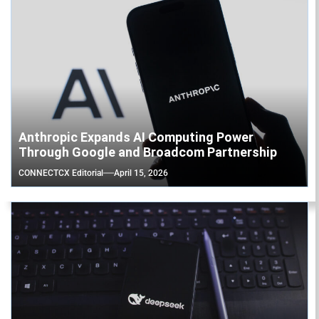
Anthropic Expands AI Computing Power
Through Google and Broadcom Partnership
CONNECTCX Editorial
April 15, 2026