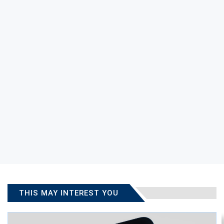
THIS MAY INTEREST YOU