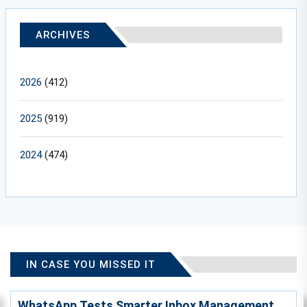
ARCHIVES
2026
(412)
2025
(919)
2024
(474)
IN CASE YOU MISSED IT
WhatsApp Tests Smarter Inbox Management