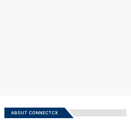
ABOUT CONNECTCX