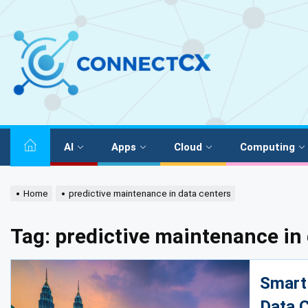
AI
Apps
Cloud
Computing
Home
predictive maintenance in data centers
Tag:
predictive maintenance in 
Smart 
Data C