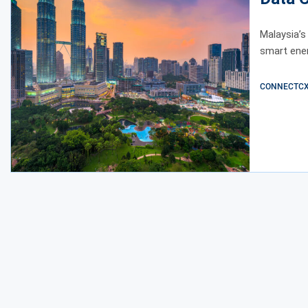
Malaysia’s
smart ener
CONNECTCX E