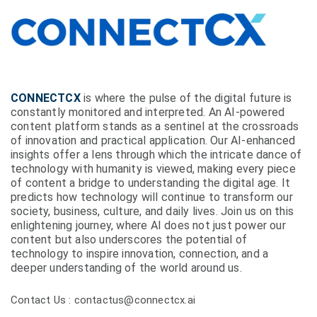
CONNECTCX
is where the pulse of the digital future is
constantly monitored and interpreted. An AI-powered
content platform stands as a sentinel at the crossroads
of innovation and practical application. Our AI-enhanced
insights offer a lens through which the intricate dance of
technology with humanity is viewed, making every piece
of content a bridge to understanding the digital age. It
predicts how technology will continue to transform our
society, business, culture, and daily lives. Join us on this
enlightening journey, where AI does not just power our
content but also underscores the potential of
technology to inspire innovation, connection, and a
deeper understanding of the world around us.
Contact Us : contactus@connectcx.ai