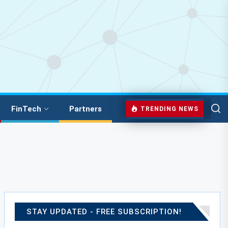
FinTech
Partners
TRENDING NEWS
STAY UPDATED - FREE SUBSCRIPTION!