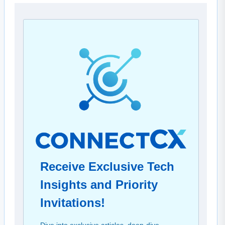
Receive Exclusive Tech
Insights and Priority
Invitations!