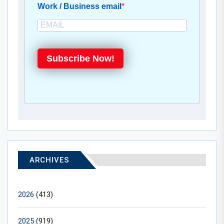
Work / Business email
Subscribe Now!
ARCHIVES
2026
(413)
2025
(919)