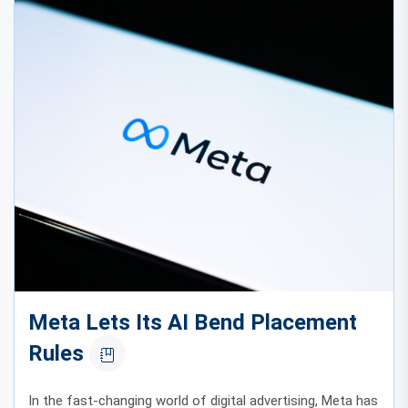
Meta Lets Its AI Bend Placement
Rules
In the fast-changing world of digital advertising, Meta has