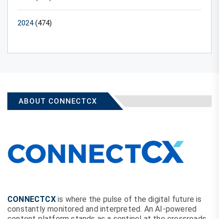
2024
(474)
ABOUT CONNECTCX
CONNECTCX
is where the pulse of the digital future is
constantly monitored and interpreted. An AI-powered
content platform stands as a sentinel at the crossroads