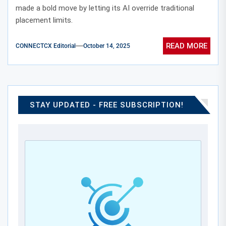
made a bold move by letting its AI override traditional
placement limits.
READ MORE
CONNECTCX Editorial
October 14, 2025
STAY UPDATED - FREE SUBSCRIPTION!