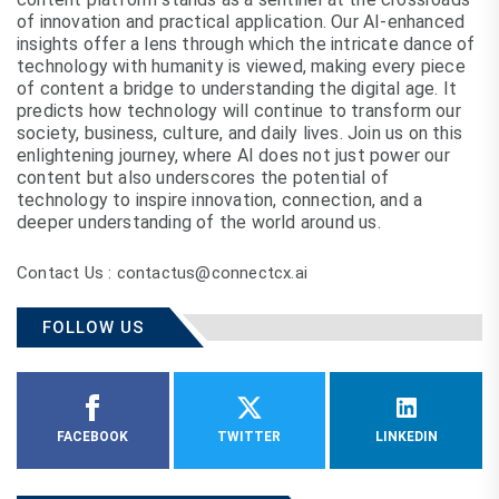
of innovation and practical application. Our AI-enhanced
insights offer a lens through which the intricate dance of
technology with humanity is viewed, making every piece
of content a bridge to understanding the digital age. It
predicts how technology will continue to transform our
society, business, culture, and daily lives. Join us on this
enlightening journey, where AI does not just power our
content but also underscores the potential of
technology to inspire innovation, connection, and a
deeper understanding of the world around us.
Contact Us : contactus@connectcx.ai
FOLLOW US
FACEBOOK
TWITTER
LINKEDIN