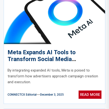
Meta Expands AI Tools to
Transform Social Media
Advertising
By integrating expanded AI tools, Meta is poised to
transform how advertisers approach campaign creation
and execution.
READ MORE
CONNECTCX Editorial
December 3, 2025