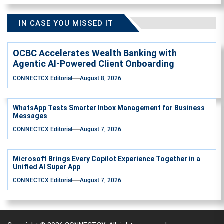
IN CASE YOU MISSED IT
OCBC Accelerates Wealth Banking with
Agentic AI-Powered Client Onboarding
CONNECTCX Editorial
August 8, 2026
WhatsApp Tests Smarter Inbox Management for Business
Messages
CONNECTCX Editorial
August 7, 2026
Microsoft Brings Every Copilot Experience Together in a
Unified AI Super App
CONNECTCX Editorial
August 7, 2026