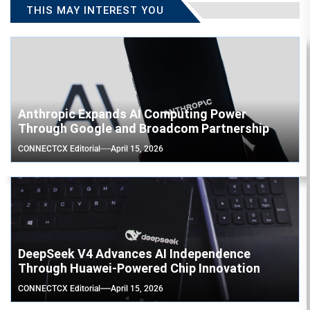
THIS MAY INTEREST YOU
Anthropic Expands AI Computing Power
Through Google and Broadcom Partnership
CONNECTCX Editorial
April 15, 2026
DeepSeek V4 Advances AI Independence
Through Huawei-Powered Chip Innovation
CONNECTCX Editorial
April 15, 2026