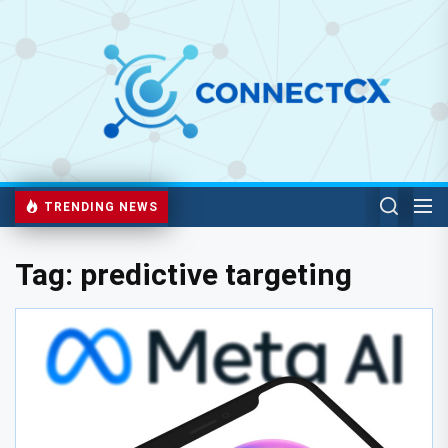
TRENDING NEWS
Tag:
predictive targeting