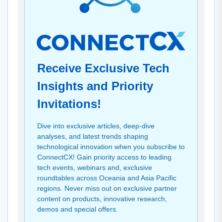
Receive Exclusive Tech
Insights and Priority
Invitations!
Dive into exclusive articles, deep-dive
analyses, and latest trends shaping
technological innovation when you subscribe to
ConnectCX! Gain priority access to leading
tech events, webinars and, exclusive
roundtables across Oceania and Asia Pacific
regions. Never miss out on exclusive partner
content on products, innovative research,
demos and special offers.