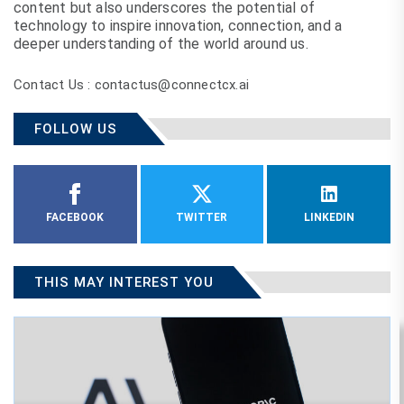
content but also underscores the potential of
technology to inspire innovation, connection, and a
deeper understanding of the world around us.
Contact Us : contactus@connectcx.ai
FOLLOW US
FACEBOOK
TWITTER
LINKEDIN
THIS MAY INTEREST YOU