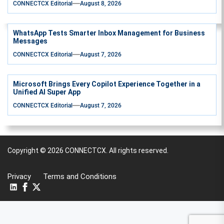
CONNECTCX Editorial
August 8, 2026
WhatsApp Tests Smarter Inbox Management for Business
Messages
CONNECTCX Editorial
August 7, 2026
Microsoft Brings Every Copilot Experience Together in a
Unified AI Super App
CONNECTCX Editorial
August 7, 2026
Copyright © 2026
CONNECTCX.
All rights reserved.
Privacy
Terms and Conditions