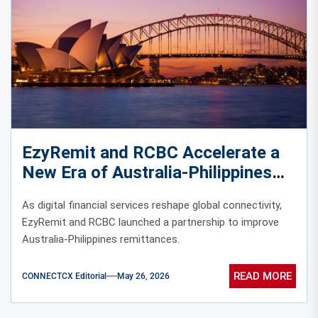
EzyRemit and RCBC Accelerate a
New Era of Australia-Philippines
Digital Remittances
As digital financial services reshape global connectivity,
EzyRemit and RCBC launched a partnership to improve
Australia-Philippines remittances.
READ MORE
CONNECTCX Editorial
May 26, 2026