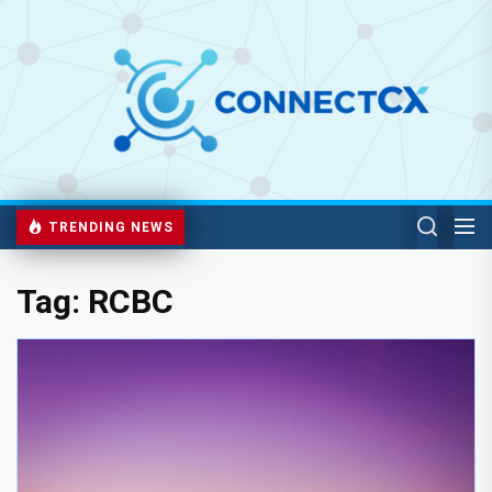
TRENDING NEWS
Tag:
RCBC