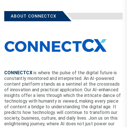
ABOUT CONNECTCX
CONNECTCX
is where the pulse of the digital future is
constantly monitored and interpreted. An AI-powered
content platform stands as a sentinel at the crossroads
of innovation and practical application. Our AI-enhanced
insights offer a lens through which the intricate dance of
technology with humanity is viewed, making every piece
of content a bridge to understanding the digital age. It
predicts how technology will continue to transform our
society, business, culture, and daily lives. Join us on this
enlightening journey, where AI does not just power our