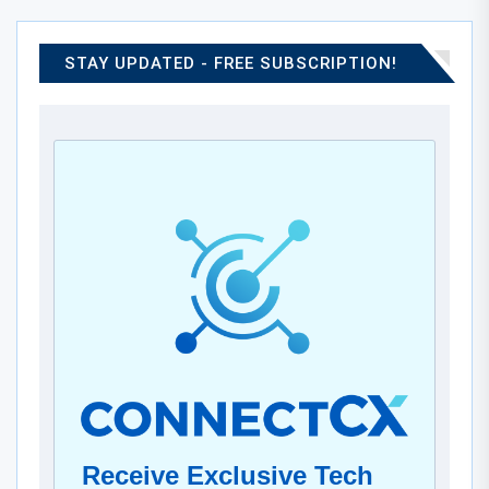
STAY UPDATED - FREE SUBSCRIPTION!
Receive Exclusive Tech