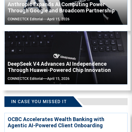
Anthropic Expands AI Computing Power
Through Google and Broadcom Partnership
CONNECTCX Editorial
April 15, 2026
DeepSeek V4 Advances AI Independence
Through Huawei-Powered Chip Innovation
CONNECTCX Editorial
April 15, 2026
IN CASE YOU MISSED IT
OCBC Accelerates Wealth Banking with
Agentic AI-Powered Client Onboarding