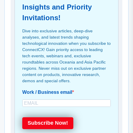
Insights and Priority
Invitations!
Dive into exclusive articles, deep-dive
analyses, and latest trends shaping
technological innovation when you subscribe to
ConnectCX! Gain priority access to leading
tech events, webinars and, exclusive
roundtables across Oceania and Asia Pacific
regions. Never miss out on exclusive partner
content on products, innovative research,
demos and special offers.
Work / Business email
Subscribe Now!