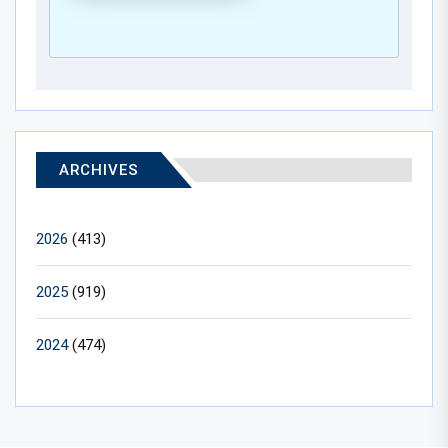
ARCHIVES
2026
(413)
2025
(919)
2024
(474)