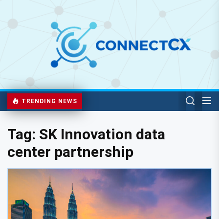
TRENDING NEWS
Tag:
SK Innovation data
center partnership