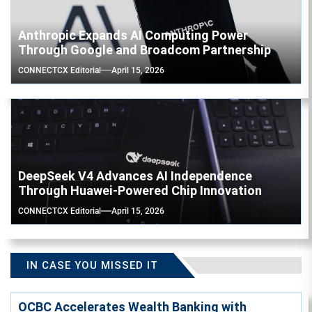
Anthropic Expands AI Computing Power
Through Google and Broadcom Partnership
CONNECTCX Editorial
April 15, 2026
DeepSeek V4 Advances AI Independence
Through Huawei-Powered Chip Innovation
CONNECTCX Editorial
April 15, 2026
IN CASE YOU MISSED IT
OCBC Accelerates Wealth Banking with