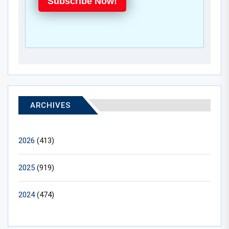
Subscribe Now!
ARCHIVES
2026
(413)
2025
(919)
2024
(474)