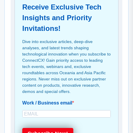
Receive Exclusive Tech
Insights and Priority
Invitations!
Dive into exclusive articles, deep-dive
analyses, and latest trends shaping
technological innovation when you subscribe to
ConnectCX! Gain priority access to leading
tech events, webinars and, exclusive
roundtables across Oceania and Asia Pacific
regions. Never miss out on exclusive partner
content on products, innovative research,
demos and special offers.
Work / Business email