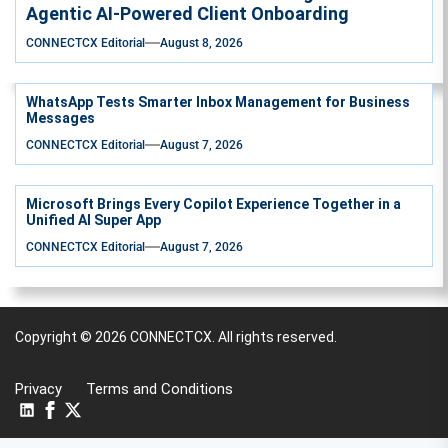
Agentic AI-Powered Client Onboarding
CONNECTCX Editorial
August 8, 2026
WhatsApp Tests Smarter Inbox Management for Business
Messages
CONNECTCX Editorial
August 7, 2026
Microsoft Brings Every Copilot Experience Together in a
Unified AI Super App
CONNECTCX Editorial
August 7, 2026
Copyright © 2026
CONNECTCX.
All rights reserved.
Privacy
Terms and Conditions