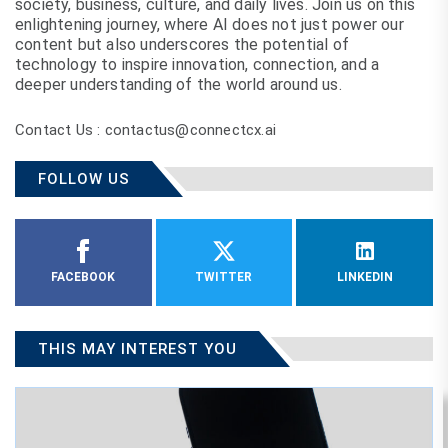
society, business, culture, and daily lives. Join us on this
enlightening journey, where AI does not just power our
content but also underscores the potential of
technology to inspire innovation, connection, and a
deeper understanding of the world around us.
Contact Us : contactus@connectcx.ai
FOLLOW US
FACEBOOK
TWITTER
LINKEDIN
THIS MAY INTEREST YOU