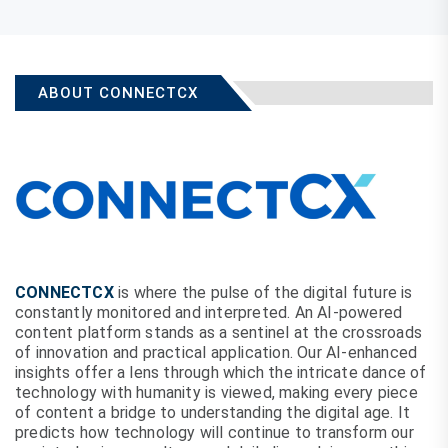
ABOUT CONNECTCX
CONNECTCX
is where the pulse of the digital future is
constantly monitored and interpreted. An AI-powered
content platform stands as a sentinel at the crossroads
of innovation and practical application. Our AI-enhanced
insights offer a lens through which the intricate dance of
technology with humanity is viewed, making every piece
of content a bridge to understanding the digital age. It
predicts how technology will continue to transform our