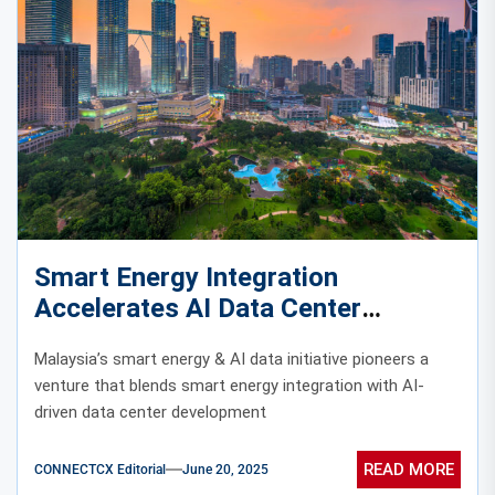
Smart Energy Integration
Accelerates AI Data Center
Evolution in Malaysia
Malaysia’s smart energy & AI data initiative pioneers a
venture that blends smart energy integration with AI-
driven data center development
READ MORE
CONNECTCX Editorial
June 20, 2025