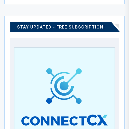
STAY UPDATED - FREE SUBSCRIPTION!