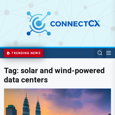
TRENDING NEWS
Tag:
solar and wind-powered
data centers