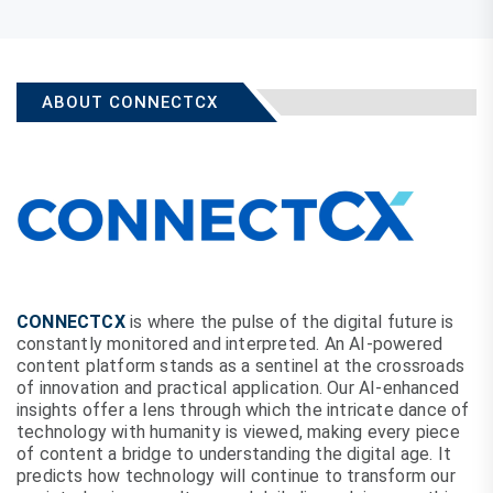
ABOUT CONNECTCX
CONNECTCX
is where the pulse of the digital future is
constantly monitored and interpreted. An AI-powered
content platform stands as a sentinel at the crossroads
of innovation and practical application. Our AI-enhanced
insights offer a lens through which the intricate dance of
technology with humanity is viewed, making every piece
of content a bridge to understanding the digital age. It
predicts how technology will continue to transform our