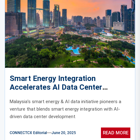
Smart Energy Integration
Accelerates AI Data Center
Evolution in Malaysia
Malaysia’s smart energy & AI data initiative pioneers a
venture that blends smart energy integration with AI-
driven data center development
READ MORE
CONNECTCX Editorial
June 20, 2025