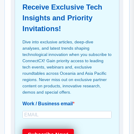
Receive Exclusive Tech
Insights and Priority
Invitations!
Dive into exclusive articles, deep-dive
analyses, and latest trends shaping
technological innovation when you subscribe to
ConnectCX! Gain priority access to leading
tech events, webinars and, exclusive
roundtables across Oceania and Asia Pacific
regions. Never miss out on exclusive partner
content on products, innovative research,
demos and special offers.
Work / Business email