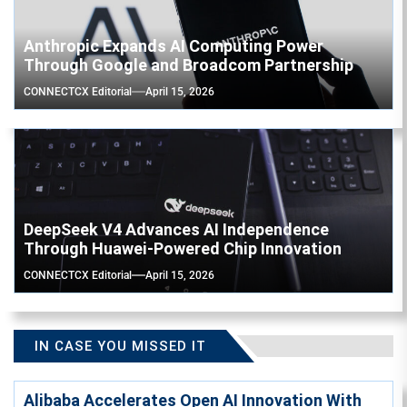
Anthropic Expands AI Computing Power
Through Google and Broadcom Partnership
CONNECTCX Editorial
April 15, 2026
DeepSeek V4 Advances AI Independence
Through Huawei-Powered Chip Innovation
CONNECTCX Editorial
April 15, 2026
IN CASE YOU MISSED IT
Alibaba Accelerates Open AI Innovation With