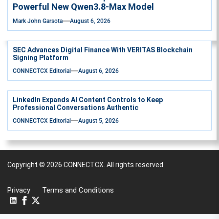
Powerful New Qwen3.8-Max Model
Mark John Garsota
August 6, 2026
SEC Advances Digital Finance With VERITAS Blockchain
Signing Platform
CONNECTCX Editorial
August 6, 2026
LinkedIn Expands AI Content Controls to Keep
Professional Conversations Authentic
CONNECTCX Editorial
August 5, 2026
Copyright © 2026
CONNECTCX.
All rights reserved.
Privacy
Terms and Conditions