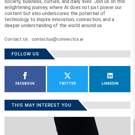
society, business, culture, and daily lives. Join us on this
enlightening journey, where AI does not just power our
content but also underscores the potential of
technology to inspire innovation, connection, and a
deeper understanding of the world around us.
Contact Us : contactus@connectcx.ai
FOLLOW US
FACEBOOK
TWITTER
LINKEDIN
THIS MAY INTEREST YOU