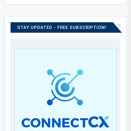
STAY UPDATED - FREE SUBSCRIPTION!