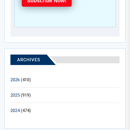
Subscribe Now!
ARCHIVES
2026
(410)
2025
(919)
2024
(474)