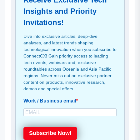
Insights and Priority
Invitations!
Dive into exclusive articles, deep-dive
analyses, and latest trends shaping
technological innovation when you subscribe to
ConnectCX! Gain priority access to leading
tech events, webinars and, exclusive
roundtables across Oceania and Asia Pacific
regions. Never miss out on exclusive partner
content on products, innovative research,
demos and special offers.
Work / Business email
Subscribe Now!