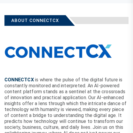
ABOUT CONNECTCX
CONNECTCX
is where the pulse of the digital future is
constantly monitored and interpreted. An AI-powered
content platform stands as a sentinel at the crossroads
of innovation and practical application. Our AI-enhanced
insights offer a lens through which the intricate dance of
technology with humanity is viewed, making every piece
of content a bridge to understanding the digital age. It
predicts how technology will continue to transform our
society, business, culture, and daily lives. Join us on this