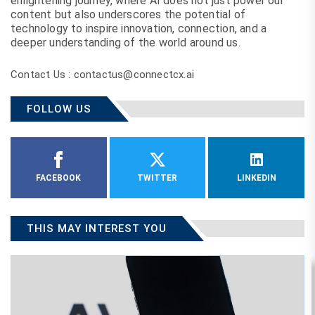
enlightening journey, where AI does not just power our
content but also underscores the potential of
technology to inspire innovation, connection, and a
deeper understanding of the world around us.
Contact Us : contactus@connectcx.ai
FOLLOW US
FACEBOOK
TWITTER
LINKEDIN
THIS MAY INTEREST YOU