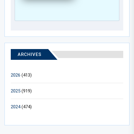
ARCHIVES
2026
(413)
2025
(919)
2024
(474)