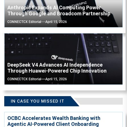
Anthropic Expands AI Computing Power
Through Google and Broadcom Partnership
CONNECTCX Editorial
April 15, 2026
DeepSeek V4 Advances AI Independence
Through Huawei-Powered Chip Innovation
CONNECTCX Editorial
April 15, 2026
IN CASE YOU MISSED IT
OCBC Accelerates Wealth Banking with
Agentic AI-Powered Client Onboarding