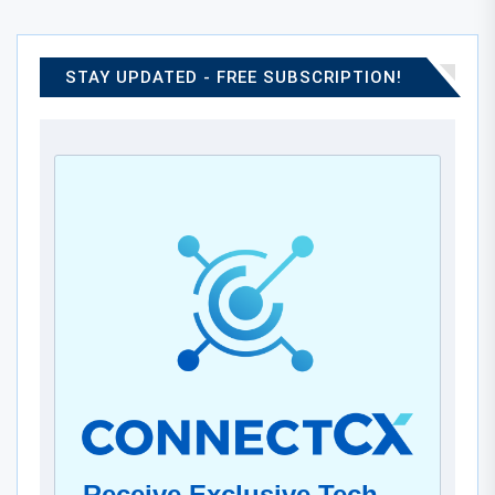
STAY UPDATED - FREE SUBSCRIPTION!
Receive Exclusive Tech