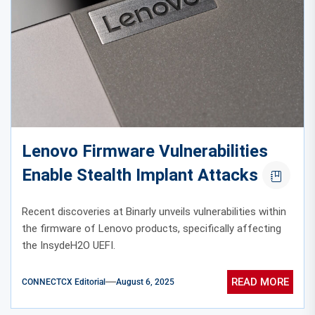
Lenovo Firmware Vulnerabilities
Enable Stealth Implant Attacks
Recent discoveries at Binarly unveils vulnerabilities within
the firmware of Lenovo products, specifically affecting
the InsydeH2O UEFI.
READ MORE
CONNECTCX Editorial
August 6, 2025