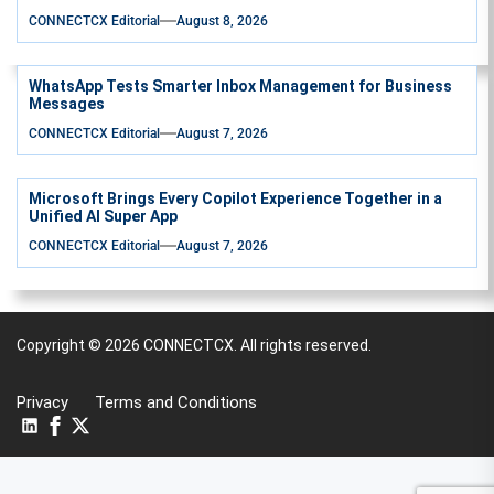
CONNECTCX Editorial
August 8, 2026
WhatsApp Tests Smarter Inbox Management for Business
Messages
CONNECTCX Editorial
August 7, 2026
Microsoft Brings Every Copilot Experience Together in a
Unified AI Super App
CONNECTCX Editorial
August 7, 2026
Copyright © 2026
CONNECTCX.
All rights reserved.
Privacy
Terms and Conditions