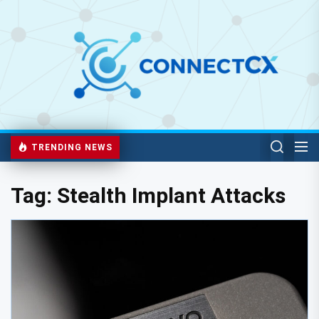
TRENDING NEWS
Tag:
Stealth Implant Attacks