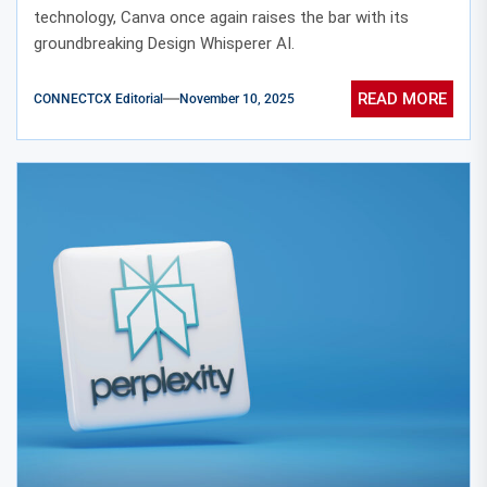
technology, Canva once again raises the bar with its
groundbreaking Design Whisperer AI.
READ MORE
CONNECTCX Editorial
November 10, 2025