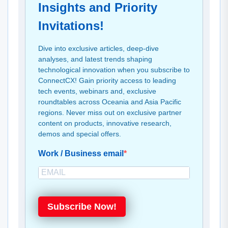
Insights and Priority
Invitations!
Dive into exclusive articles, deep-dive
analyses, and latest trends shaping
technological innovation when you subscribe to
ConnectCX! Gain priority access to leading
tech events, webinars and, exclusive
roundtables across Oceania and Asia Pacific
regions. Never miss out on exclusive partner
content on products, innovative research,
demos and special offers.
Work / Business email
Subscribe Now!