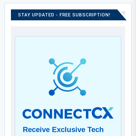
STAY UPDATED - FREE SUBSCRIPTION!
Receive Exclusive Tech