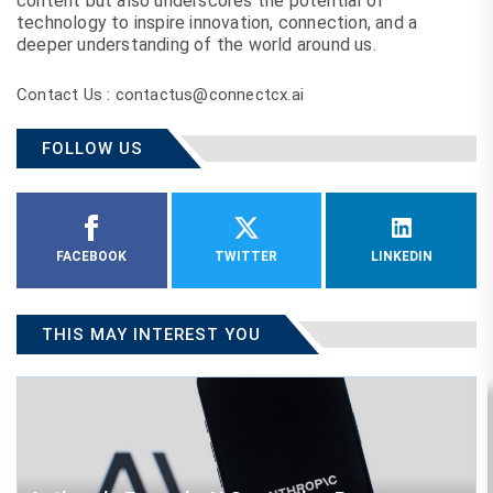
content but also underscores the potential of
technology to inspire innovation, connection, and a
deeper understanding of the world around us.
Contact Us : contactus@connectcx.ai
FOLLOW US
FACEBOOK
TWITTER
LINKEDIN
THIS MAY INTEREST YOU