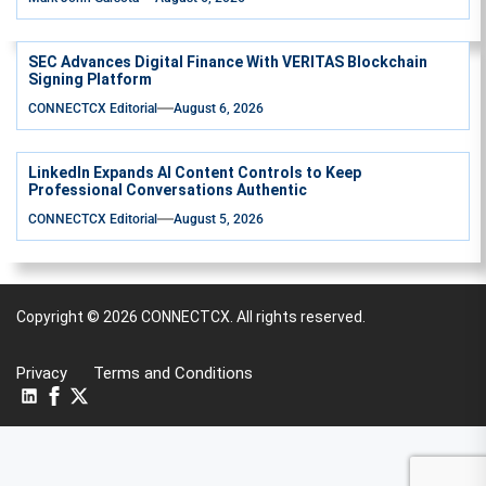
SEC Advances Digital Finance With VERITAS Blockchain
Signing Platform
CONNECTCX Editorial
August 6, 2026
LinkedIn Expands AI Content Controls to Keep
Professional Conversations Authentic
CONNECTCX Editorial
August 5, 2026
Copyright © 2026
CONNECTCX.
All rights reserved.
Privacy
Terms and Conditions