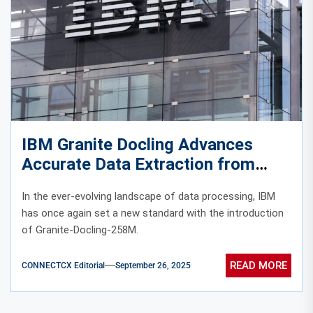
IBM Granite Docling Advances
Accurate Data Extraction from
Complex Documents
In the ever-evolving landscape of data processing, IBM
has once again set a new standard with the introduction
of Granite-Docling-258M.
READ MORE
CONNECTCX Editorial
September 26, 2025