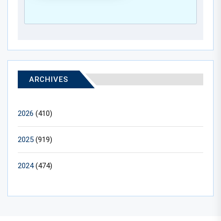
ARCHIVES
2026
(410)
2025
(919)
2024
(474)