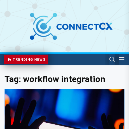
TRENDING NEWS
Tag:
workflow integration