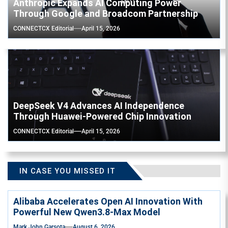
Anthropic Expands AI Computing Power
Through Google and Broadcom Partnership
CONNECTCX Editorial
April 15, 2026
DeepSeek V4 Advances AI Independence
Through Huawei-Powered Chip Innovation
CONNECTCX Editorial
April 15, 2026
IN CASE YOU MISSED IT
Alibaba Accelerates Open AI Innovation With
Powerful New Qwen3.8-Max Model
Mark John Garsota
August 6, 2026