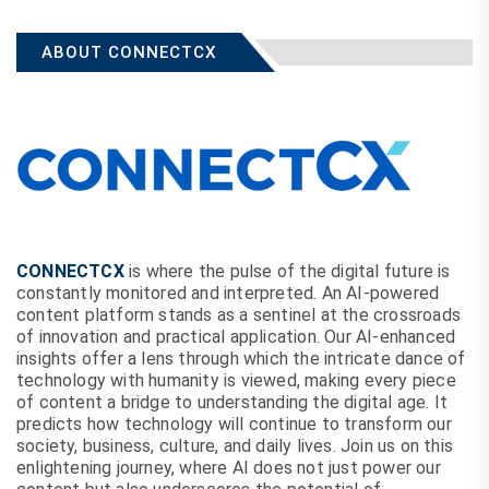
ABOUT CONNECTCX
CONNECTCX
is where the pulse of the digital future is
constantly monitored and interpreted. An AI-powered
content platform stands as a sentinel at the crossroads
of innovation and practical application. Our AI-enhanced
insights offer a lens through which the intricate dance of
technology with humanity is viewed, making every piece
of content a bridge to understanding the digital age. It
predicts how technology will continue to transform our
society, business, culture, and daily lives. Join us on this
enlightening journey, where AI does not just power our