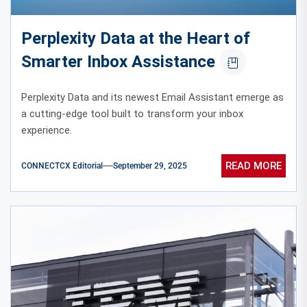
Perplexity Data at the Heart of
Smarter Inbox Assistance
Perplexity Data and its newest Email Assistant emerge as
a cutting-edge tool built to transform your inbox
experience.
READ MORE
CONNECTCX Editorial
September 29, 2025