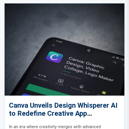
Canva Unveils Design Whisperer AI
to Redefine Creative App
Experiences
In an era where creativity merges with advanced