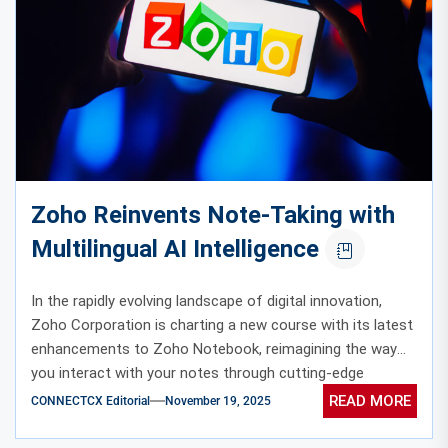
Zoho Reinvents Note-Taking with
Multilingual AI Intelligence
In the rapidly evolving landscape of digital innovation,
Zoho Corporation is charting a new course with its latest
enhancements to Zoho Notebook, reimagining the way
you interact with your notes through cutting-edge
multilingual AI intelligence.
READ MORE
CONNECTCX Editorial
November 19, 2025