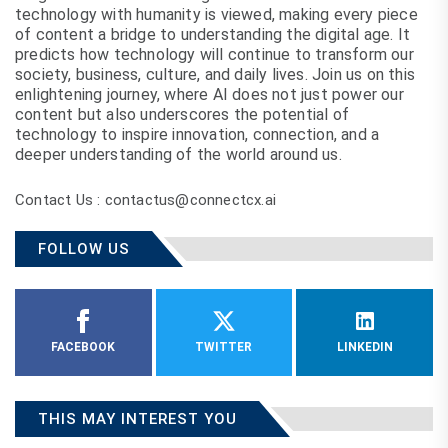
technology with humanity is viewed, making every piece
of content a bridge to understanding the digital age. It
predicts how technology will continue to transform our
society, business, culture, and daily lives. Join us on this
enlightening journey, where AI does not just power our
content but also underscores the potential of
technology to inspire innovation, connection, and a
deeper understanding of the world around us.
Contact Us : contactus@connectcx.ai
FOLLOW US
FACEBOOK
TWITTER
LINKEDIN
THIS MAY INTEREST YOU