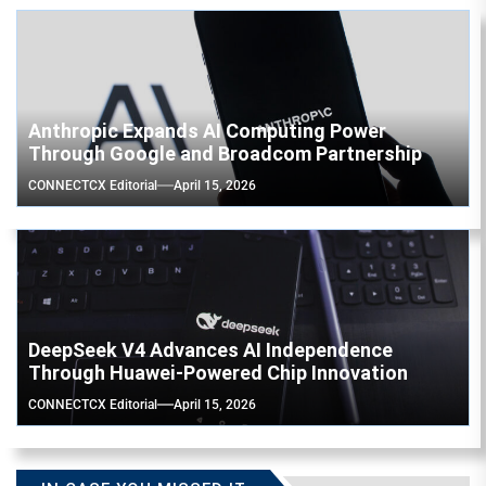
Anthropic Expands AI Computing Power
Through Google and Broadcom Partnership
CONNECTCX Editorial
April 15, 2026
DeepSeek V4 Advances AI Independence
Through Huawei-Powered Chip Innovation
CONNECTCX Editorial
April 15, 2026