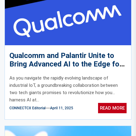
Qualcomm and Palantir Unite to
Bring Advanced AI to the Edge for
Enhanced Industrial IoT
As you navigate the rapidly evolving landscape of
industrial IoT, a groundbreaking collaboration between
two tech giants promises to revolutionize how you
harness AI at...
READ MORE
CONNECTCX Editorial
April 11, 2025