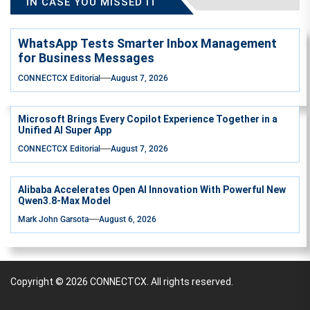
IN CASE YOU MISSED IT
WhatsApp Tests Smarter Inbox Management
for Business Messages
CONNECTCX Editorial
August 7, 2026
Microsoft Brings Every Copilot Experience Together in a
Unified AI Super App
CONNECTCX Editorial
August 7, 2026
Alibaba Accelerates Open AI Innovation With Powerful New
Qwen3.8-Max Model
Mark John Garsota
August 6, 2026
Copyright © 2026
CONNECTCX.
All rights reserved.