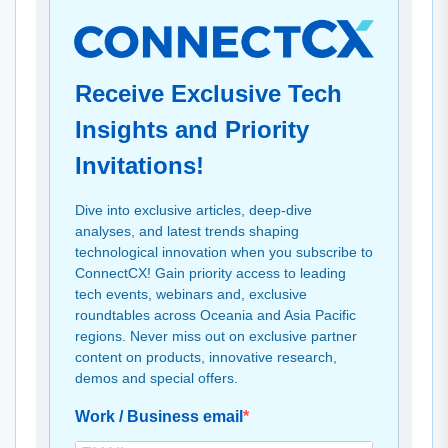
Receive Exclusive Tech
Insights and Priority
Invitations!
Dive into exclusive articles, deep-dive
analyses, and latest trends shaping
technological innovation when you subscribe to
ConnectCX! Gain priority access to leading
tech events, webinars and, exclusive
roundtables across Oceania and Asia Pacific
regions. Never miss out on exclusive partner
content on products, innovative research,
demos and special offers.
Work / Business email