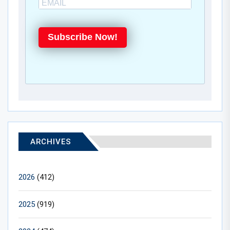
Subscribe Now!
ARCHIVES
2026
(412)
2025
(919)