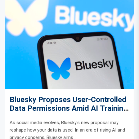
Bluesky Proposes User-Controlled
Data Permissions Amid AI Training
Concerns
As social media evolves, Bluesky’s new proposal may
reshape how your data is used. In an era of rising AI and
privacy concerns, Bluesky aims...