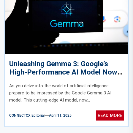
Unleashing Gemma 3: Google’s
High-Performance AI Model Now
on Vertex AI
As you delve into the world of artificial intelligence,
prepare to be impressed by the Google Gemma 3 AI
model. This cutting-edge AI model, now...
READ MORE
CONNECTCX Editorial
April 11, 2025