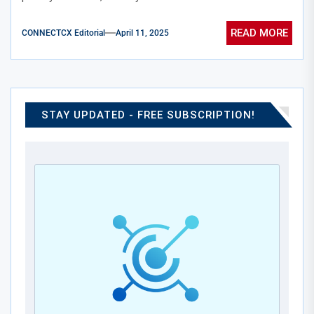
READ MORE
CONNECTCX Editorial
April 11, 2025
STAY UPDATED - FREE SUBSCRIPTION!