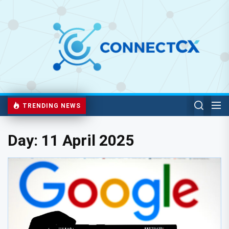
TRENDING NEWS
Day:
11 April 2025