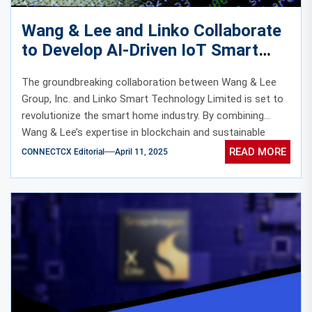
Wang & Lee and Linko Collaborate
to Develop AI-Driven IoT Smart
Home Ecosystems with Blockchain
The groundbreaking collaboration between Wang & Lee
Incentives
Group, Inc. and Linko Smart Technology Limited is set to
revolutionize the smart home industry. By combining
Wang & Lee’s expertise in blockchain and sustainable
energy with Linko’s cutting-edge AI-powered devices, this
READ MORE
CONNECTCX Editorial
April 11, 2025
partnership promises to deliver an unparalleled smart
home experience.