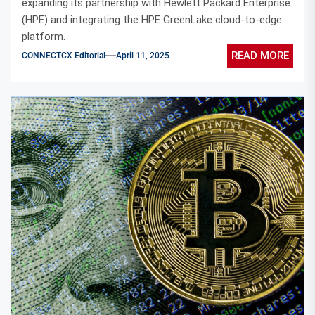
expanding its partnership with Hewlett Packard Enterprise
(HPE) and integrating the HPE GreenLake cloud-to-edge
platform.
READ MORE
CONNECTCX Editorial
April 11, 2025