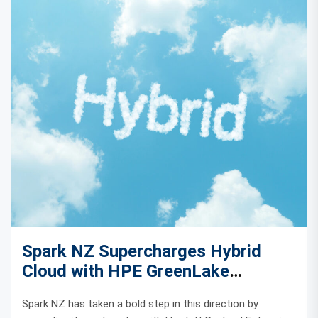
Spark NZ Supercharges Hybrid
Cloud with HPE GreenLake
Expansion
Spark NZ has taken a bold step in this direction by