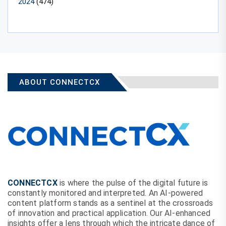
2024
(474)
ABOUT CONNECTCX
CONNECTCX
is where the pulse of the digital future is
constantly monitored and interpreted. An AI-powered
content platform stands as a sentinel at the crossroads
of innovation and practical application. Our AI-enhanced
insights offer a lens through which the intricate dance of