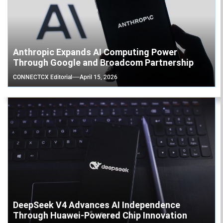
Anthropic Expands AI Computing Power
Through Google and Broadcom Partnership
CONNECTCX Editorial
April 15, 2026
DeepSeek V4 Advances AI Independence
Through Huawei-Powered Chip Innovation