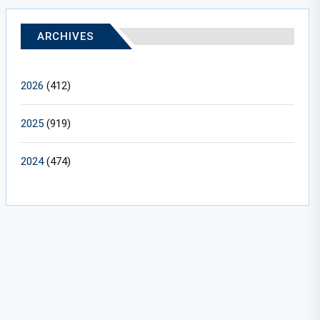
ARCHIVES
2026
(412)
2025
(919)
2024
(474)