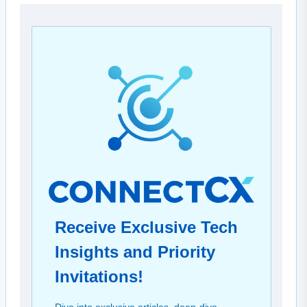
Receive Exclusive Tech
Insights and Priority
Invitations!