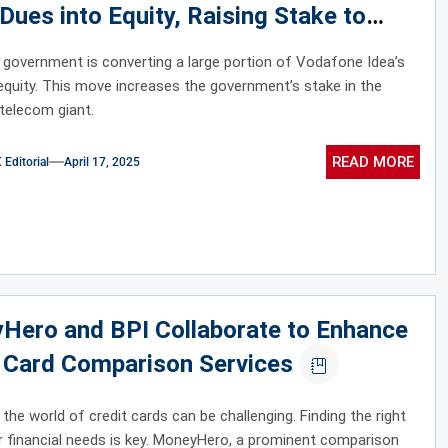
 Dues into Equity, Raising Stake to
y 49%
 government is converting a large portion of Vodafone Idea’s
equity. This move increases the government’s stake in the
 telecom giant.
READ MORE
ditorial
April 17, 2025
Hero and BPI Collaborate to Enhance
t Card Comparison Services
 the world of credit cards can be challenging. Finding the right
ur financial needs is key. MoneyHero, a prominent comparison