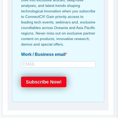
Dive into exclusive articles, deep-dive
analyses, and latest trends shaping
technological innovation when you subscribe
to ConnectCX! Gain priority access to
leading tech events, webinars and, exclusive
roundtables across Oceania and Asia Pacific
regions. Never miss out on exclusive partner
content on products, innovative research,
demos and special offers.
Work / Business email
Subscribe Now!