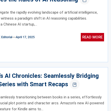
gate the rapidly evolving landscape of artificial intelligence,
 witness a paradigm shift in AI reasoning capabilities.
a Chinese AI startup,...
READ MORE
ditorial
April 17, 2025
’s AI Chronicles: Seamlessly Bridging
Series with Smart Recaps
amlessly transitioning between books in a series, effortlessly
crucial plot points and character arcs. Amazon's new AI-powered
eature for Kindle aims to...