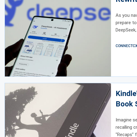
As you navi
prepare to
DeepSeek, 
CONNECTCX E
Kindle
Book 
Imagine se
recalling 
"Recaps" f