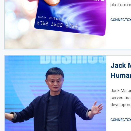
platform in
CONNECTCX E
Jack 
Human
Jack Ma a
serves as 
developme
CONNECTCX E