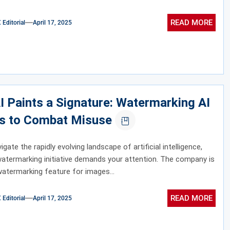
READ MORE
ditorial
April 17, 2025
 Paints a Signature: Watermarking AI
s to Combat Misuse
gate the rapidly evolving landscape of artificial intelligence,
atermarking initiative demands your attention. The company is
watermarking feature for images...
READ MORE
ditorial
April 17, 2025