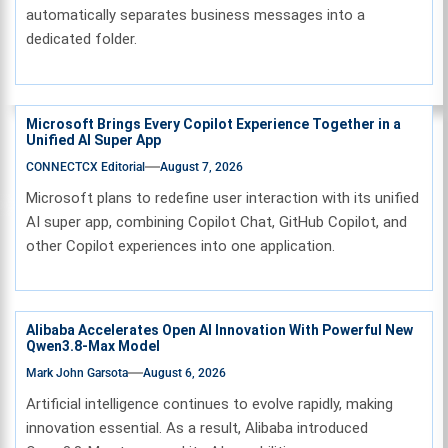
automatically separates business messages into a
dedicated folder.
Microsoft Brings Every Copilot Experience Together in a
Unified AI Super App
CONNECTCX Editorial
August 7, 2026
Microsoft plans to redefine user interaction with its unified
AI super app, combining Copilot Chat, GitHub Copilot, and
other Copilot experiences into one application.
Alibaba Accelerates Open AI Innovation With Powerful New
Qwen3.8-Max Model
Mark John Garsota
August 6, 2026
Artificial intelligence continues to evolve rapidly, making
innovation essential. As a result, Alibaba introduced