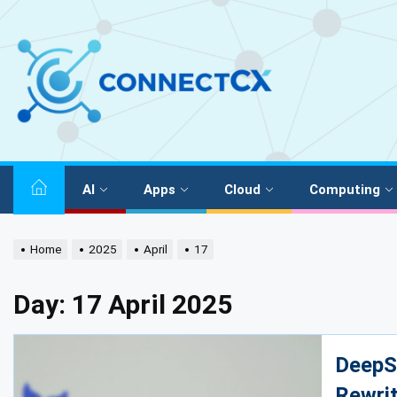
AI
Apps
Cloud
Computing
Home
2025
April
17
Day:
17 April 2025
DeepS
Rewrit