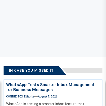
IN CASE YOU MISSED IT
WhatsApp Tests Smarter Inbox Management
for Business Messages
CONNECTCX Editorial
August 7, 2026
WhatsApp is testing a smarter inbox feature that