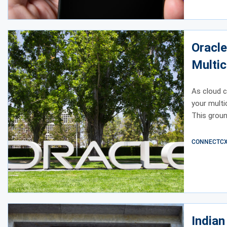
Oracle
Multic
As cloud c
your multi
This groun
CONNECTCX E
India