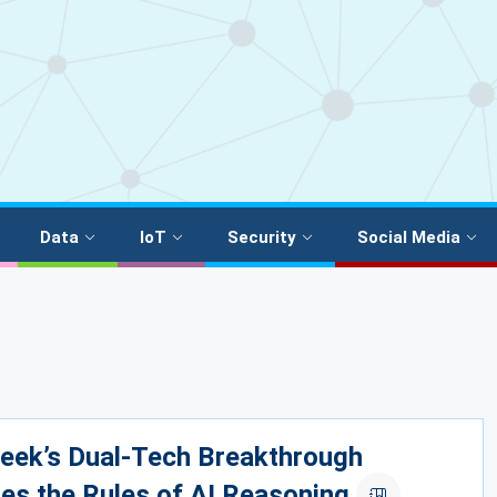
Data
IoT
Security
Social Media
eek’s Dual-Tech Breakthrough
es the Rules of AI Reasoning