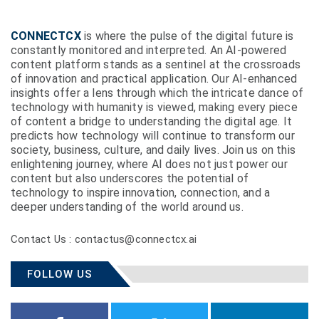
CONNECTCX
is where the pulse of the digital future is
constantly monitored and interpreted. An AI-powered
content platform stands as a sentinel at the crossroads
of innovation and practical application. Our AI-enhanced
insights offer a lens through which the intricate dance of
technology with humanity is viewed, making every piece
of content a bridge to understanding the digital age. It
predicts how technology will continue to transform our
society, business, culture, and daily lives. Join us on this
enlightening journey, where AI does not just power our
content but also underscores the potential of
technology to inspire innovation, connection, and a
deeper understanding of the world around us.
Contact Us : contactus@connectcx.ai
FOLLOW US