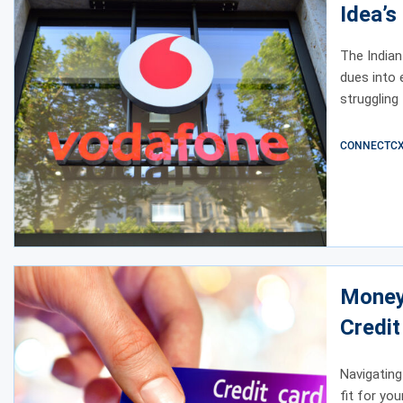
Idea’s
Nearl
The Indian
dues into 
struggling
CONNECTCX E
Money
Credi
Navigating
fit for yo