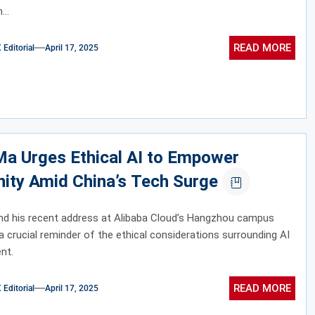
...
READ MORE
ditorial
April 17, 2025
Ma Urges Ethical AI to Empower
ity Amid China’s Tech Surge
nd his recent address at Alibaba Cloud’s Hangzhou campus
a crucial reminder of the ethical considerations surrounding AI
nt.
READ MORE
ditorial
April 17, 2025