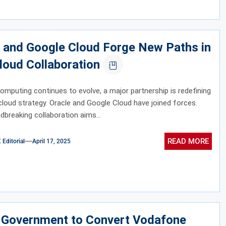
 and Google Cloud Forge New Paths in
loud Collaboration
omputing continues to evolve, a major partnership is redefining
cloud strategy. Oracle and Google Cloud have joined forces.
dbreaking collaboration aims...
READ MORE
ditorial
April 17, 2025
n Government to Convert Vodafone