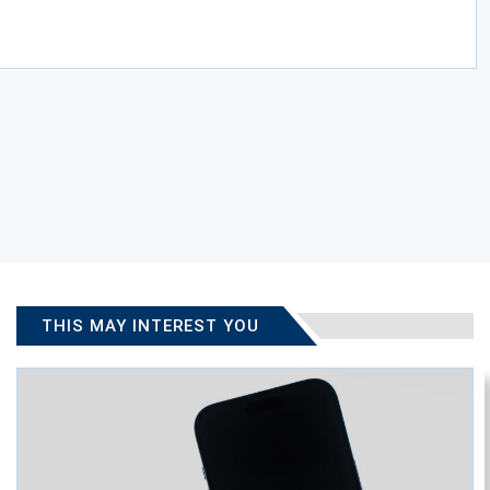
THIS MAY INTEREST YOU