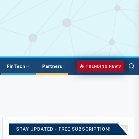
FinTech
Partners
TRENDING NEWS
STAY UPDATED - FREE SUBSCRIPTION!