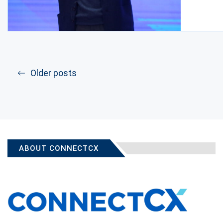
Older posts
ABOUT CONNECTCX