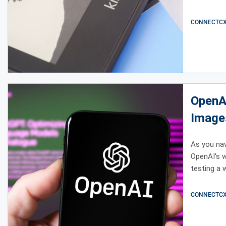
CONNECTCX E
OpenAI
Image
As you navi
OpenAI's w
testing a 
CONNECTCX E