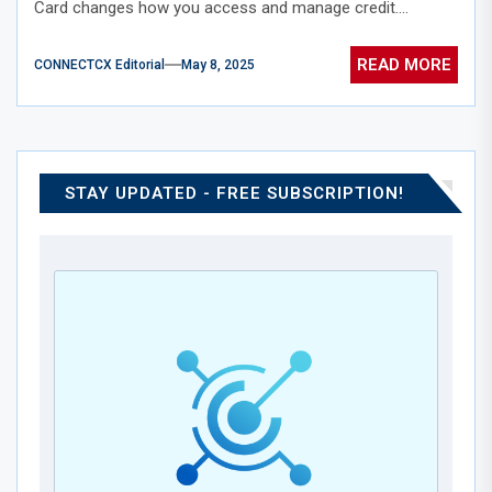
Card changes how you access and manage credit....
READ MORE
CONNECTCX Editorial
May 8, 2025
STAY UPDATED - FREE SUBSCRIPTION!