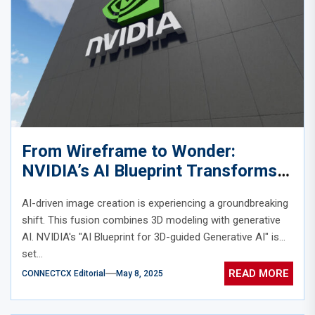
From Wireframe to Wonder:
NVIDIA’s AI Blueprint Transforms
3D Sketches into Stunning Images
AI-driven image creation is experiencing a groundbreaking
shift. This fusion combines 3D modeling with generative
AI. NVIDIA's "AI Blueprint for 3D-guided Generative AI" is
set...
READ MORE
CONNECTCX Editorial
May 8, 2025