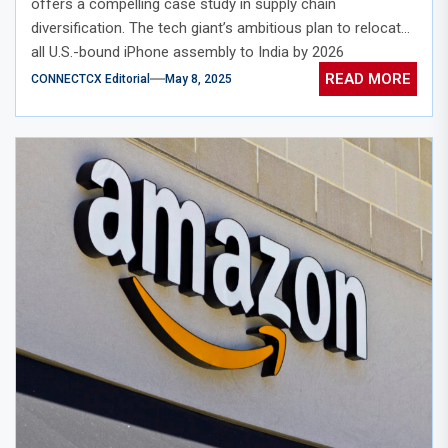
offers a compelling case study in supply chain
diversification. The tech giant’s ambitious plan to relocate
all U.S.-bound iPhone assembly to India by 2026
represents a significant pivot in its manufacturing strategy.
READ MORE
CONNECTCX Editorial
May 8, 2025