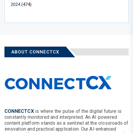
2024
(474)
ABOUT CONNECTCX
CONNECTCX
is where the pulse of the digital future is
constantly monitored and interpreted. An AI-powered
content platform stands as a sentinel at the crossroads of
innovation and practical application. Our AI-enhanced