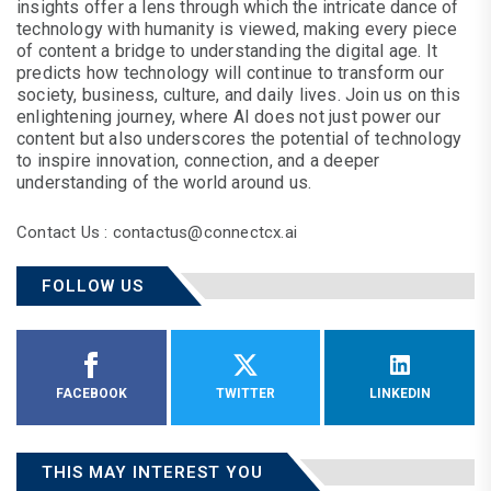
insights offer a lens through which the intricate dance of
technology with humanity is viewed, making every piece
of content a bridge to understanding the digital age. It
predicts how technology will continue to transform our
society, business, culture, and daily lives. Join us on this
enlightening journey, where AI does not just power our
content but also underscores the potential of technology
to inspire innovation, connection, and a deeper
understanding of the world around us.
Contact Us : contactus@connectcx.ai
FOLLOW US
FACEBOOK
TWITTER
LINKEDIN
THIS MAY INTEREST YOU