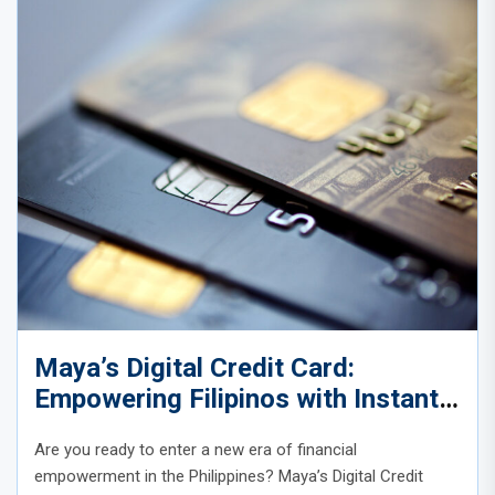
Maya’s Digital Credit Card:
Empowering Filipinos with Instant,
Inclusive Credit
Are you ready to enter a new era of financial
empowerment in the Philippines? Maya’s Digital Credit