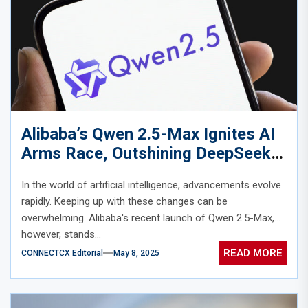
Alibaba’s Qwen 2.5-Max Ignites AI
Arms Race, Outshining DeepSeek
and GPT-4o
In the world of artificial intelligence, advancements evolve
rapidly. Keeping up with these changes can be
overwhelming. Alibaba's recent launch of Qwen 2.5-Max,
however, stands...
READ MORE
CONNECTCX Editorial
May 8, 2025