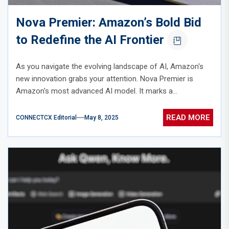
Nova Premier: Amazon’s Bold Bid
to Redefine the AI Frontier
As you navigate the evolving landscape of AI, Amazon's
new innovation grabs your attention. Nova Premier is
Amazon's most advanced AI model. It marks a...
READ MORE
CONNECTCX Editorial
May 8, 2025