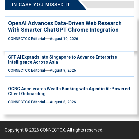
IN CASE YOU MISSED IT
OpenAI Advances Data-Driven Web Research
With Smarter ChatGPT Chrome Integration
CONNECTCX Editorial
August 10, 2026
GFF AI Expands into Singapore to Advance Enterprise
Intelligence Across Asia
CONNECTCX Editorial
August 9, 2026
OCBC Accelerates Wealth Banking with Agentic AI-Powered
Client Onboarding
CONNECTCX Editorial
August 8, 2026
Copyright © 2026
CONNECTCX.
All rights reserved.