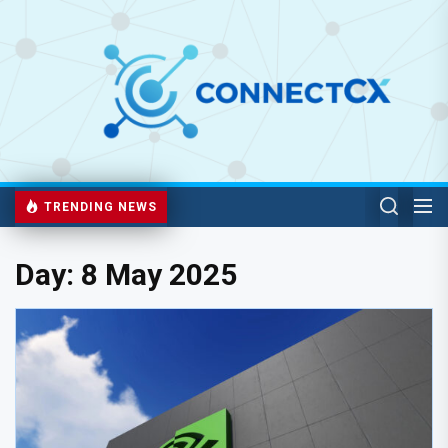
TRENDING NEWS
Day:
8 May 2025