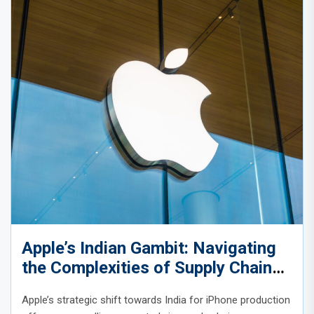
Apple’s Indian Gambit: Navigating
the Complexities of Supply Chain
Diversification
Apple’s strategic shift towards India for iPhone production