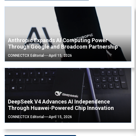
Anthropic Expands AI Computing Power
Through Google and Broadcom Partnership
CONNECTCX Editorial
April 15, 2026
DeepSeek V4 Advances AI Independence
Through Huawei-Powered Chip Innovation
CONNECTCX Editorial
April 15, 2026