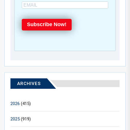
Subscribe Now!
ARCHIVES
2026
(415)
2025
(919)