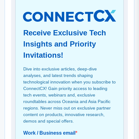
Receive Exclusive Tech
Insights and Priority
Invitations!
Dive into exclusive articles, deep-dive
analyses, and latest trends shaping
technological innovation when you subscribe to
ConnectCX! Gain priority access to leading
tech events, webinars and, exclusive
roundtables across Oceania and Asia Pacific
regions. Never miss out on exclusive partner
content on products, innovative research,
demos and special offers.
Work / Business email