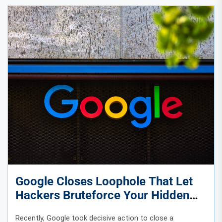
Google Closes Loophole That Let
Hackers Bruteforce Your Hidden
Phone Number
Recently, Google took decisive action to close a