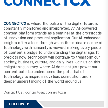
CONNECTCX
is where the pulse of the digital future is
constantly monitored and interpreted. An AI-powered
content platform stands as a sentinel at the crossroads
of innovation and practical application. Our AI-enhanced
insights offer a lens through which the intricate dance of
technology with humanity is viewed, making every piece
of content a bridge to understanding the digital age. It
predicts how technology will continue to transform our
society, business, culture, and daily lives. Join us on this
enlightening journey, where AI does not just power our
content but also underscores the potential of
technology to inspire innovation, connection, and a
deeper understanding of the world around us.
Contact Us : contactus@connectcx.ai
FOLLOW US