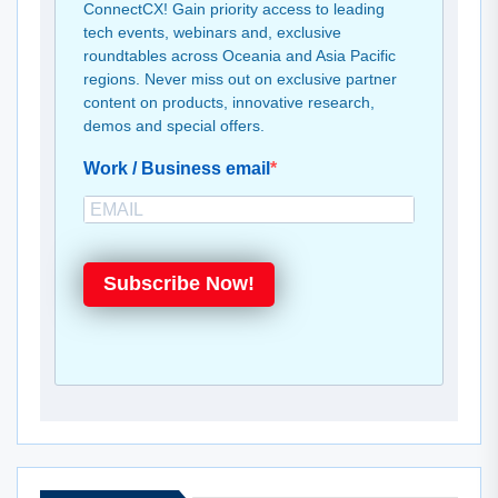
ConnectCX! Gain priority access to leading
tech events, webinars and, exclusive
roundtables across Oceania and Asia Pacific
regions. Never miss out on exclusive partner
content on products, innovative research,
demos and special offers.
Work / Business email
Subscribe Now!