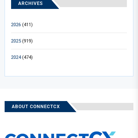
ARCHIVES
2026
(411)
2025
(919)
2024
(474)
ABOUT CONNECTCX