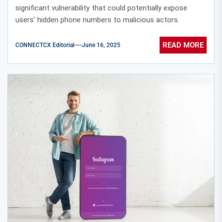
significant vulnerability that could potentially expose
users’ hidden phone numbers to malicious actors.
READ MORE
CONNECTCX Editorial
June 16, 2025