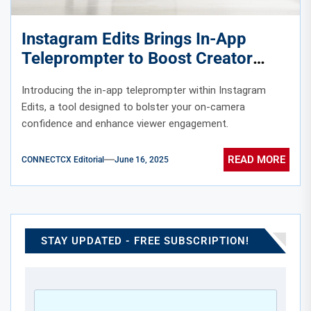
Instagram Edits Brings In-App
Teleprompter to Boost Creator
Confidence
Introducing the in-app teleprompter within Instagram
Edits, a tool designed to bolster your on-camera
confidence and enhance viewer engagement.
READ MORE
CONNECTCX Editorial
June 16, 2025
STAY UPDATED - FREE SUBSCRIPTION!