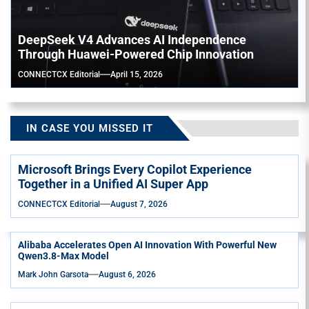
DeepSeek V4 Advances AI Independence
Through Huawei-Powered Chip Innovation
CONNECTCX Editorial
April 15, 2026
IN CASE YOU MISSED IT
Microsoft Brings Every Copilot Experience
Together in a Unified AI Super App
CONNECTCX Editorial
August 7, 2026
Alibaba Accelerates Open AI Innovation With Powerful New
Qwen3.8-Max Model
Mark John Garsota
August 6, 2026