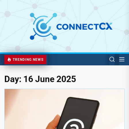
TRENDING NEWS
Day:
16 June 2025