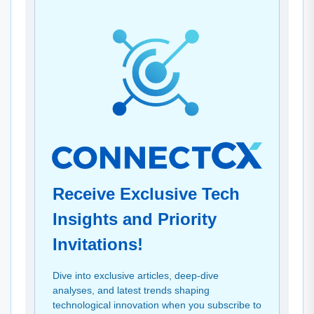
Receive Exclusive Tech
Insights and Priority
Invitations!
Dive into exclusive articles, deep-dive
analyses, and latest trends shaping
technological innovation when you subscribe to