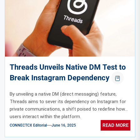
Threads Unveils Native DM Test to
Break Instagram Dependency
By unveiling a native DM (direct messaging) feature,
Threads aims to sever its dependency on Instagram for
private communications, a shift poised to redefine how
users interact within the platform.
READ MORE
CONNECTCX Editorial
June 16, 2025