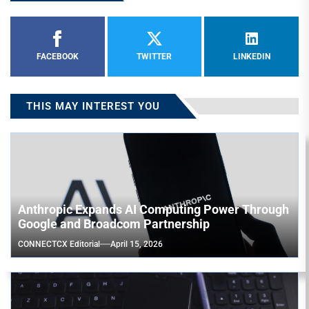
FACEBOOK
TWITTER
LINKEDIN
THIS MAY INTEREST YOU
Anthropic Expands AI Computing Power Through
Google and Broadcom Partnership
CONNECTCX Editorial
April 15, 2026