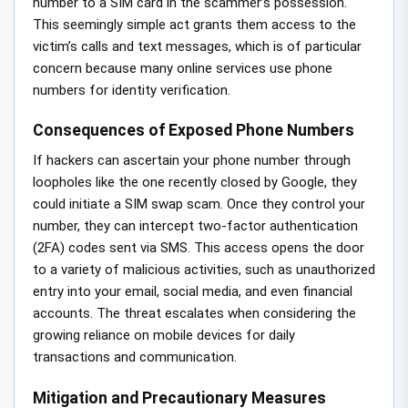
number to a SIM card in the scammer’s possession.
This seemingly simple act grants them access to the
victim’s calls and text messages, which is of particular
concern because many online services use phone
numbers for identity verification.
Consequences of Exposed Phone Numbers
If hackers can ascertain your phone number through
loopholes like the one recently closed by Google, they
could initiate a SIM swap scam. Once they control your
number, they can intercept two-factor authentication
(2FA) codes sent via SMS. This access opens the door
to a variety of malicious activities, such as unauthorized
entry into your email, social media, and even financial
accounts. The threat escalates when considering the
growing reliance on mobile devices for daily
transactions and communication.
Mitigation and Precautionary Measures