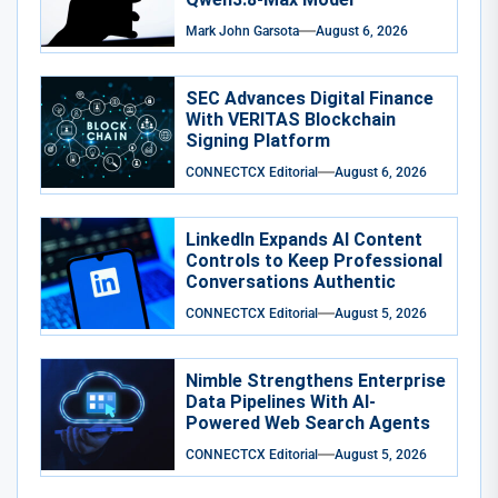
Mark John Garsota
August 6, 2026
SEC Advances Digital Finance
With VERITAS Blockchain
Signing Platform
CONNECTCX Editorial
August 6, 2026
LinkedIn Expands AI Content
Controls to Keep Professional
Conversations Authentic
CONNECTCX Editorial
August 5, 2026
Nimble Strengthens Enterprise
Data Pipelines With AI-
Powered Web Search Agents
CONNECTCX Editorial
August 5, 2026