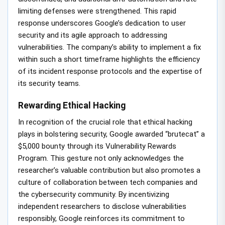
limiting defenses were strengthened. This rapid
response underscores Google’s dedication to user
security and its agile approach to addressing
vulnerabilities. The company’s ability to implement a fix
within such a short timeframe highlights the efficiency
of its incident response protocols and the expertise of
its security teams.
Rewarding Ethical Hacking
In recognition of the crucial role that ethical hacking
plays in bolstering security, Google awarded “brutecat” a
$5,000 bounty through its Vulnerability Rewards
Program. This gesture not only acknowledges the
researcher’s valuable contribution but also promotes a
culture of collaboration between tech companies and
the cybersecurity community. By incentivizing
independent researchers to disclose vulnerabilities
responsibly, Google reinforces its commitment to