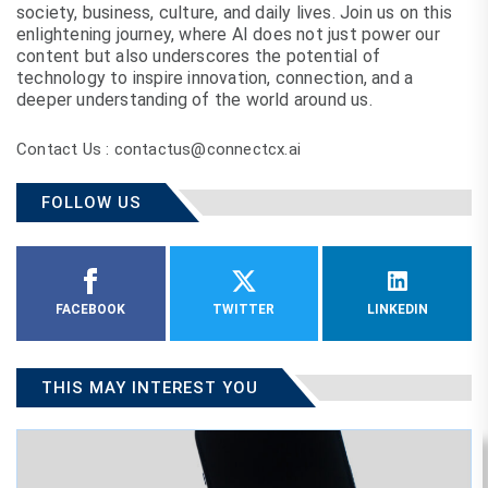
society, business, culture, and daily lives. Join us on this
enlightening journey, where AI does not just power our
content but also underscores the potential of
technology to inspire innovation, connection, and a
deeper understanding of the world around us.
Contact Us : contactus@connectcx.ai
FOLLOW US
FACEBOOK
TWITTER
LINKEDIN
THIS MAY INTEREST YOU