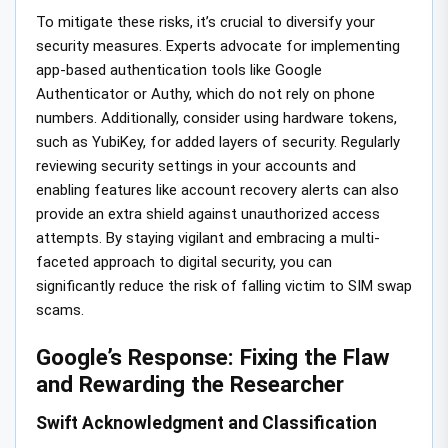
To mitigate these risks, it’s crucial to diversify your
security measures. Experts advocate for implementing
app-based authentication tools like Google
Authenticator or Authy, which do not rely on phone
numbers. Additionally, consider using hardware tokens,
such as YubiKey, for added layers of security. Regularly
reviewing security settings in your accounts and
enabling features like account recovery alerts can also
provide an extra shield against unauthorized access
attempts. By staying vigilant and embracing a multi-
faceted approach to digital security, you can
significantly reduce the risk of falling victim to SIM swap
scams.
Google’s Response: Fixing the Flaw
and Rewarding the Researcher
Swift Acknowledgment and Classification