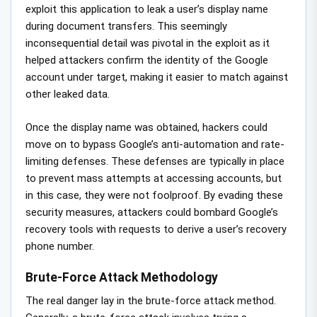
exploit this application to leak a user’s display name
during document transfers. This seemingly
inconsequential detail was pivotal in the exploit as it
helped attackers confirm the identity of the Google
account under target, making it easier to match against
other leaked data.
Once the display name was obtained, hackers could
move on to bypass Google’s anti-automation and rate-
limiting defenses. These defenses are typically in place
to prevent mass attempts at accessing accounts, but
in this case, they were not foolproof. By evading these
security measures, attackers could bombard Google’s
recovery tools with requests to derive a user’s recovery
phone number.
Brute-Force Attack Methodology
The real danger lay in the brute-force attack method.