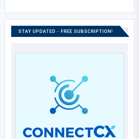
STAY UPDATED - FREE SUBSCRIPTION!