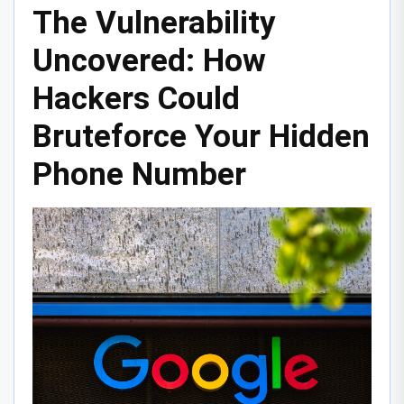
The Vulnerability
Uncovered: How
Hackers Could
Bruteforce Your Hidden
Phone Number