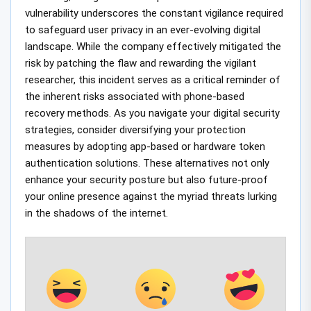
vulnerability underscores the constant vigilance required
to safeguard user privacy in an ever-evolving digital
landscape. While the company effectively mitigated the
risk by patching the flaw and rewarding the vigilant
researcher, this incident serves as a critical reminder of
the inherent risks associated with phone-based
recovery methods. As you navigate your digital security
strategies, consider diversifying your protection
measures by adopting app-based or hardware token
authentication solutions. These alternatives not only
enhance your security posture but also future-proof
your online presence against the myriad threats lurking
in the shadows of the internet.