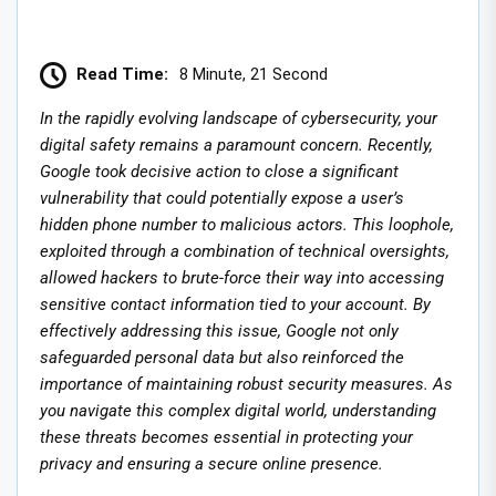
Read Time:
8 Minute, 21 Second
In the rapidly evolving landscape of cybersecurity, your
digital safety remains a paramount concern. Recently,
Google took decisive action to close a significant
vulnerability that could potentially expose a user’s
hidden phone number to malicious actors. This loophole,
exploited through a combination of technical oversights,
allowed hackers to brute-force their way into accessing
sensitive contact information tied to your account. By
effectively addressing this issue, Google not only
safeguarded personal data but also reinforced the
importance of maintaining robust security measures. As
you navigate this complex digital world, understanding
these threats becomes essential in protecting your
privacy and ensuring a secure online presence.