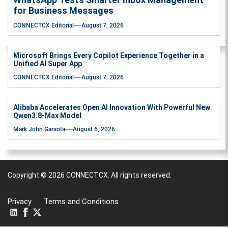
for Business Messages
CONNECTCX Editorial
August 7, 2026
Microsoft Brings Every Copilot Experience Together in a
Unified AI Super App
CONNECTCX Editorial
August 7, 2026
Alibaba Accelerates Open AI Innovation With Powerful New
Qwen3.8-Max Model
Mark John Garsota
August 6, 2026
Copyright © 2026
CONNECTCX.
All rights reserved.
Privacy
Terms and Conditions