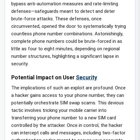
bypass anti-automation measures and rate-limiting
defenses—safeguards meant to detect and deter
brute-force attacks. These defenses, once
circumvented, opened the door to systematically trying
countless phone number combinations. Astonishingly,
complete phone numbers could be brute-forced in as
little as four to eight minutes, depending on regional
number structures, highlighting a significant lapse in
security.
Potential Impact on User
Security
The implications of such an exploit are profound. Once
a hacker gains access to your phone number, they can
potentially orchestrate SIM swap scams. This devious
tactic involves tricking your mobile carrier into
transferring your phone number to a new SIM card
controlled by the attacker. Once in control, the hacker
can intercept calls and messages, including two-factor