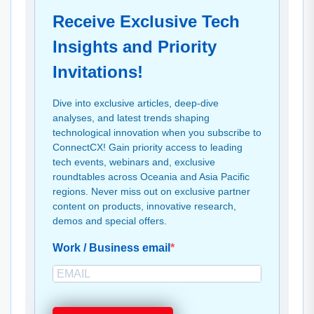
Receive Exclusive Tech
Insights and Priority
Invitations!
Dive into exclusive articles, deep-dive
analyses, and latest trends shaping
technological innovation when you subscribe to
ConnectCX! Gain priority access to leading
tech events, webinars and, exclusive
roundtables across Oceania and Asia Pacific
regions. Never miss out on exclusive partner
content on products, innovative research,
demos and special offers.
Work / Business email