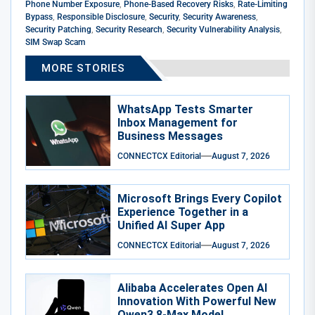
Phone Number Exposure
,
Phone-Based Recovery Risks
,
Rate-Limiting
Bypass
,
Responsible Disclosure
,
Security
,
Security Awareness
,
Security Patching
,
Security Research
,
Security Vulnerability Analysis
,
SIM Swap Scam
MORE STORIES
WhatsApp Tests Smarter
Inbox Management for
Business Messages
CONNECTCX Editorial
August 7, 2026
Microsoft Brings Every Copilot
Experience Together in a
Unified AI Super App
CONNECTCX Editorial
August 7, 2026
Alibaba Accelerates Open AI
Innovation With Powerful New
Qwen3.8-Max Model