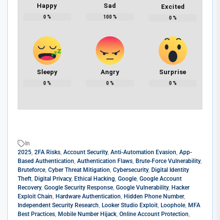
Happy
Sad
Excited
0
%
100
%
0
%
Sleepy
Angry
Surprise
0
%
0
%
0
%
In
2025
,
2FA Risks
,
Account Security
,
Anti-Automation Evasion
,
App-
Based Authentication
,
Authentication Flaws
,
Brute-Force Vulnerability
,
Bruteforce
,
Cyber Threat Mitigation
,
Cybersecurity
,
Digital Identity
Theft
,
Digital Privacy
,
Ethical Hacking
,
Google
,
Google Account
Recovery
,
Google Security Response
,
Google Vulnerability
,
Hacker
Exploit Chain
,
Hardware Authentication
,
Hidden Phone Number
,
Independent Security Research
,
Looker Studio Exploit
,
Loophole
,
MFA
Best Practices
,
Mobile Number Hijack
,
Online Account Protection
,