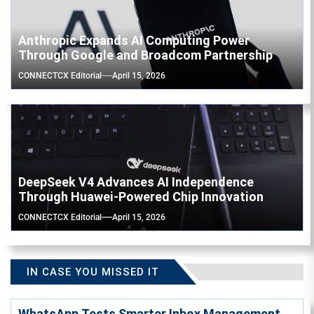
Anthropic Expands AI Computing Power
Through Google and Broadcom Partnership
CONNECTCX Editorial
April 15, 2026
DeepSeek V4 Advances AI Independence
Through Huawei-Powered Chip Innovation
CONNECTCX Editorial
April 15, 2026
IN CASE YOU MISSED IT
WhatsApp Tests Smarter Inbox Management