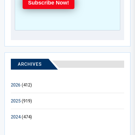
Subscribe Now!
ARCHIVES
2026
(412)
2025
(919)
2024
(474)