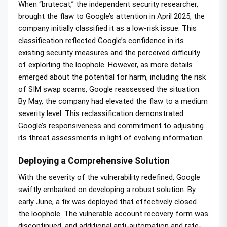
When “brutecat,” the independent security researcher,
brought the flaw to Google’s attention in April 2025, the
company initially classified it as a low-risk issue. This
classification reflected Google’s confidence in its
existing security measures and the perceived difficulty
of exploiting the loophole. However, as more details
emerged about the potential for harm, including the risk
of SIM swap scams, Google reassessed the situation.
By May, the company had elevated the flaw to a medium
severity level. This reclassification demonstrated
Google’s responsiveness and commitment to adjusting
its threat assessments in light of evolving information.
Deploying a Comprehensive Solution
With the severity of the vulnerability redefined, Google
swiftly embarked on developing a robust solution. By
early June, a fix was deployed that effectively closed
the loophole. The vulnerable account recovery form was
discontinued, and additional anti-automation and rate-