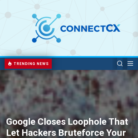
TRENDING NEWS
Google Closes Loophole That
Let Hackers Bruteforce Your