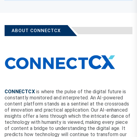
ABOUT CONNECTCX
CONNECTCX
is where the pulse of the digital future is
constantly monitored and interpreted. An AI-powered
content platform stands as a sentinel at the crossroads
of innovation and practical application. Our AI-enhanced
insights offer a lens through which the intricate dance of
technology with humanity is viewed, making every piece
of content a bridge to understanding the digital age. It
predicts how technology will continue to transform our