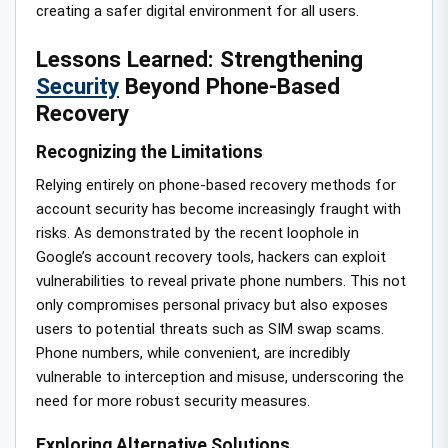
creating a safer digital environment for all users.
Lessons Learned: Strengthening
Security
Beyond Phone-Based
Recovery
Recognizing the Limitations
Relying entirely on phone-based recovery methods for
account security has become increasingly fraught with
risks. As demonstrated by the recent loophole in
Google’s account recovery tools, hackers can exploit
vulnerabilities to reveal private phone numbers. This not
only compromises personal privacy but also exposes
users to potential threats such as SIM swap scams.
Phone numbers, while convenient, are incredibly
vulnerable to interception and misuse, underscoring the
need for more robust security measures.
Exploring Alternative Solutions