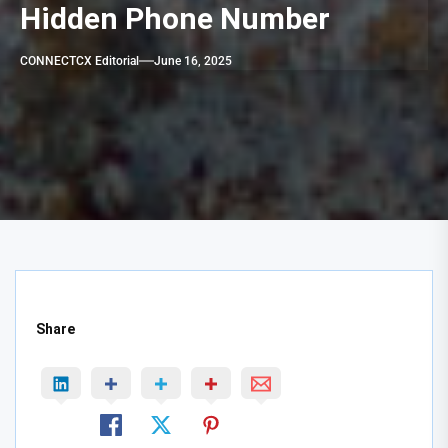
Hidden Phone Number
CONNECTCX Editorial
June 16, 2025
Share