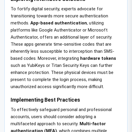
To fortify digital security, experts advocate for
transitioning towards more secure authentication
methods.
App-based authentication
, utilizing
platforms like Google Authenticator or Microsoft
Authenticator, offers an additional layer of security.
These apps generate time-sensitive codes that are
inherently less susceptible to interception than SMS-
based codes. Moreover, integrating
hardware tokens
such as YubiKeys or Titan Security Keys can further
enhance protection. These physical devices must be
present to complete the login process, making
unauthorized access significantly more difficult.
Implementing Best Practices
To effectively safeguard personal and professional
accounts, users should consider adopting a
multifaceted approach to security.
Multi-factor
authentication (MFA)
, which combines multiple