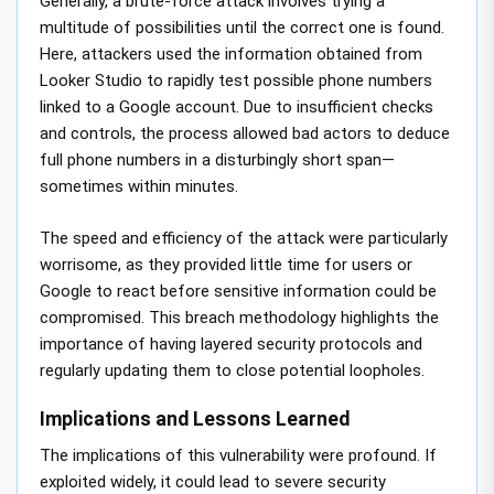
Generally, a brute-force attack involves trying a
multitude of possibilities until the correct one is found.
Here, attackers used the information obtained from
Looker Studio to rapidly test possible phone numbers
linked to a Google account. Due to insufficient checks
and controls, the process allowed bad actors to deduce
full phone numbers in a disturbingly short span—
sometimes within minutes.
The speed and efficiency of the attack were particularly
worrisome, as they provided little time for users or
Google to react before sensitive information could be
compromised. This breach methodology highlights the
importance of having layered security protocols and
regularly updating them to close potential loopholes.
Implications and Lessons Learned
The implications of this vulnerability were profound. If
exploited widely, it could lead to severe security