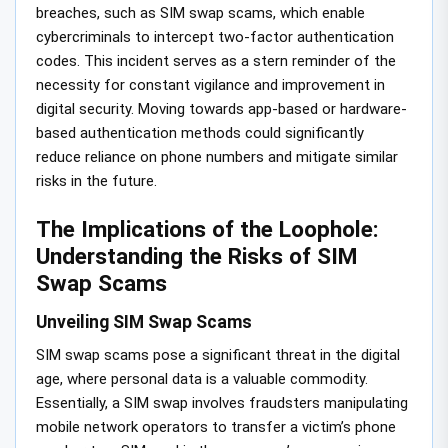
breaches, such as SIM swap scams, which enable
cybercriminals to intercept two-factor authentication
codes. This incident serves as a stern reminder of the
necessity for constant vigilance and improvement in
digital security. Moving towards app-based or hardware-
based authentication methods could significantly
reduce reliance on phone numbers and mitigate similar
risks in the future.
The Implications of the Loophole:
Understanding the Risks of SIM
Swap Scams
Unveiling SIM Swap Scams
SIM swap scams pose a significant threat in the digital
age, where personal data is a valuable commodity.
Essentially, a SIM swap involves fraudsters manipulating
mobile network operators to transfer a victim’s phone