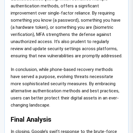
authentication methods, offers a significant
improvement over single-factor reliance. By requiring
something you know (a password), something you have
(a hardware token), or something you are (biometric
verification), MFA strengthens the defense against
unauthorized access. It’s also prudent to regularly
review and update security settings across platforms,
ensuring that new vulnerabilities are promptly addressed.
In conclusion, while phone-based recovery methods
have served a purpose, evolving threats necessitate
more sophisticated security measures. By embracing
alternative authentication methods and best practices,
users can better protect their digital assets in an ever-
changing landscape.
Final Analysis
In closing, Google’s swift response to the brute-force