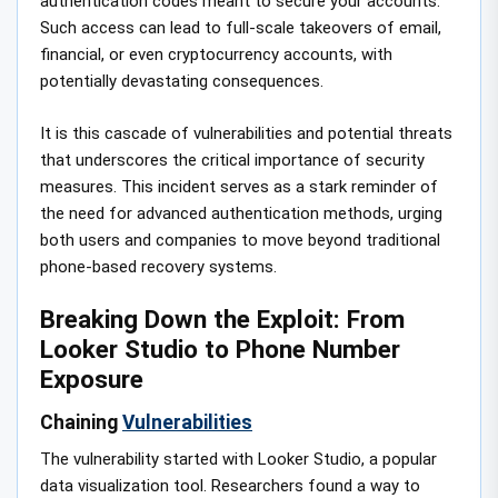
authentication codes meant to secure your accounts.
Such access can lead to full-scale takeovers of email,
financial, or even cryptocurrency accounts, with
potentially devastating consequences.
It is this cascade of vulnerabilities and potential threats
that underscores the critical importance of security
measures. This incident serves as a stark reminder of
the need for advanced authentication methods, urging
both users and companies to move beyond traditional
phone-based recovery systems.
Breaking Down the Exploit: From
Looker Studio to Phone Number
Exposure
Chaining
Vulnerabilities
The vulnerability started with Looker Studio, a popular
data visualization tool. Researchers found a way to