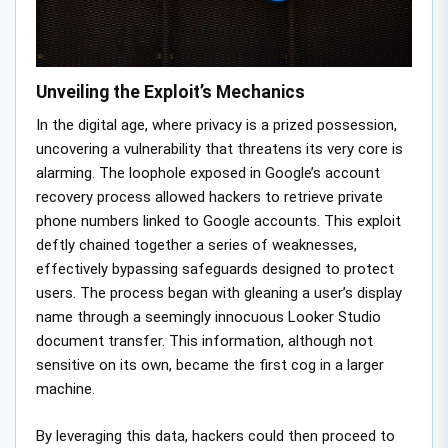
Unveiling the Exploit’s Mechanics
In the digital age, where privacy is a prized possession,
uncovering a vulnerability that threatens its very core is
alarming. The loophole exposed in Google’s account
recovery process allowed hackers to retrieve private
phone numbers linked to Google accounts. This exploit
deftly chained together a series of weaknesses,
effectively bypassing safeguards designed to protect
users. The process began with gleaning a user’s display
name through a seemingly innocuous Looker Studio
document transfer. This information, although not
sensitive on its own, became the first cog in a larger
machine.
By leveraging this data, hackers could then proceed to