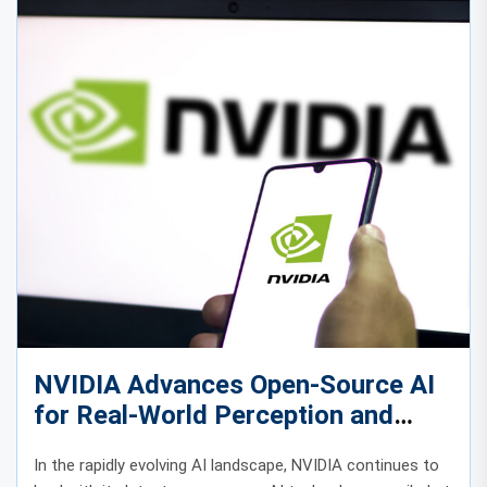
NVIDIA Advances Open-Source AI
for Real-World Perception and
Autonomous Intelligence
In the rapidly evolving AI landscape, NVIDIA continues to