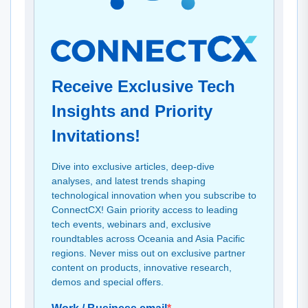
Receive Exclusive Tech
Insights and Priority
Invitations!
Dive into exclusive articles, deep-dive
analyses, and latest trends shaping
technological innovation when you subscribe to
ConnectCX! Gain priority access to leading
tech events, webinars and, exclusive
roundtables across Oceania and Asia Pacific
regions. Never miss out on exclusive partner
content on products, innovative research,
demos and special offers.