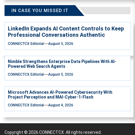
IN CASE YOU MISSED IT
LinkedIn Expands AI Content Controls to Keep
Professional Conversations Authentic
CONNECTCX Editorial
August 5, 2026
Nimble Strengthens Enterprise Data Pipelines With AI-
Powered Web Search Agents
CONNECTCX Editorial
August 5, 2026
Microsoft Advances AI-Powered Cybersecurity With
Project Perception and MAI-Cyber-1-Flash
CONNECTCX Editorial
August 4, 2026
Copyright © 2026
CONNECTCX.
All rights reserved.