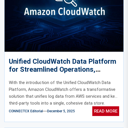
Unified CloudWatch Data Platform
for Streamlined Operations,
Security, and Compliance
With the introduction of the Unified CloudWatch Data
Platform, Amazon CloudWatch offers a transformative
solution that unifies log data from AWS services and key
third-party tools into a single, cohesive data store.
READ MORE
CONNECTCX Editorial
December 5, 2025