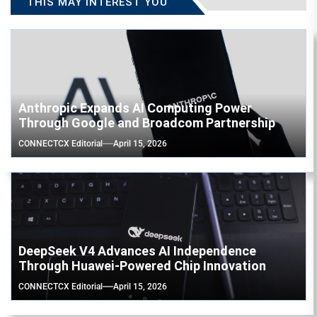
THIS MAY INTEREST YOU
Anthropic Expands AI Computing Power
Through Google and Broadcom Partnership
CONNECTCX Editorial
April 15, 2026
DeepSeek V4 Advances AI Independence
Through Huawei-Powered Chip Innovation
CONNECTCX Editorial
April 15, 2026