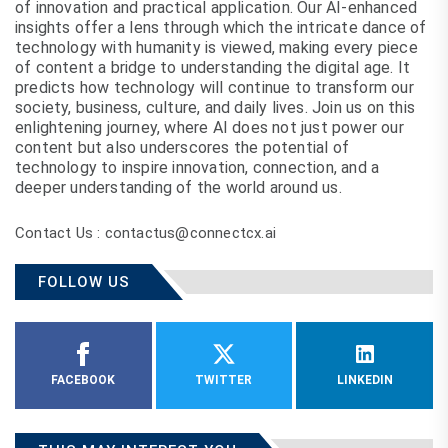
of innovation and practical application. Our AI-enhanced
insights offer a lens through which the intricate dance of
technology with humanity is viewed, making every piece
of content a bridge to understanding the digital age. It
predicts how technology will continue to transform our
society, business, culture, and daily lives. Join us on this
enlightening journey, where AI does not just power our
content but also underscores the potential of
technology to inspire innovation, connection, and a
deeper understanding of the world around us.
Contact Us : contactus@connectcx.ai
FOLLOW US
FACEBOOK
TWITTER
LINKEDIN