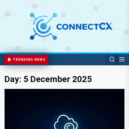
TRENDING NEWS
Day:
5 December 2025