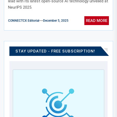
lead with its latest open-source AI technology unveiled at
NeurIPS 2025.
READ MORE
CONNECTCX Editorial
December 5, 2025
STAY UPDATED - FREE SUBSCRIPTION!