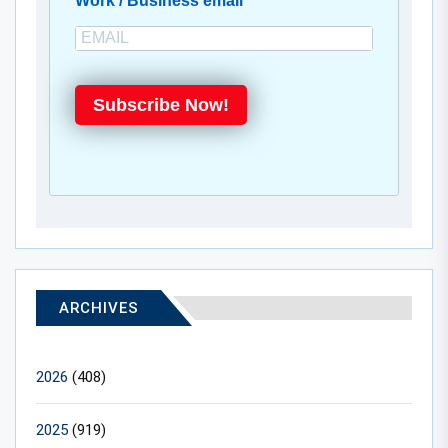
Work / Business email
Subscribe Now!
ARCHIVES
2026
(408)
2025
(919)