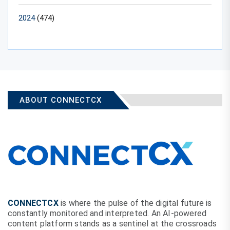
2024
(474)
ABOUT CONNECTCX
CONNECTCX
is where the pulse of the digital future is
constantly monitored and interpreted. An AI-powered
content platform stands as a sentinel at the crossroads