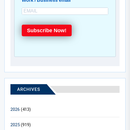
Work / Business email
Subscribe Now!
ARCHIVES
2026
(413)
2025
(919)