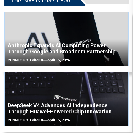
THIS MAY INTEREST YOU
Anthropic Expands AI Computing Power
Through Google and Broadcom Partnership
CONNECTCX Editorial
April 15, 2026
DeepSeek V4 Advances AI Independence
Through Huawei-Powered Chip Innovation
CONNECTCX Editorial
April 15, 2026