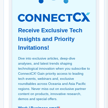
Receive Exclusive Tech
Insights and Priority
Invitations!
Dive into exclusive articles, deep-dive
analyses, and latest trends shaping
technological innovation when you subscribe to
ConnectCX! Gain priority access to leading
tech events, webinars and, exclusive
roundtables across Oceania and Asia Pacific
regions. Never miss out on exclusive partner
content on products, innovative research,
demos and special offers.