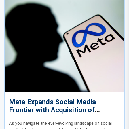
Meta Expands Social Media
Frontier with Acquisition of
AI‑Driven Moltbook
As you navigate the ever-evolving landscape of social