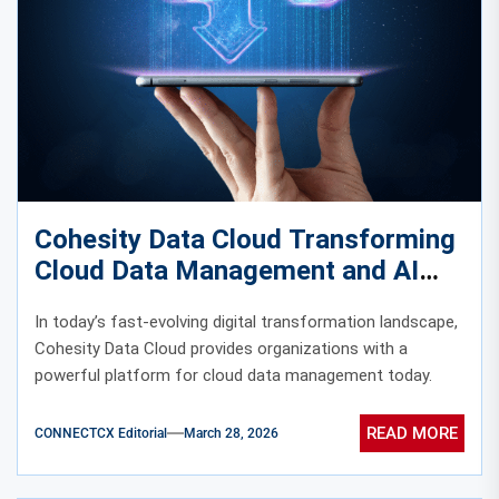
Cohesity Data Cloud Transforming
Cloud Data Management and AI
Insights
In today’s fast-evolving digital transformation landscape,
Cohesity Data Cloud provides organizations with a
powerful platform for cloud data management today.
READ MORE
CONNECTCX Editorial
March 28, 2026