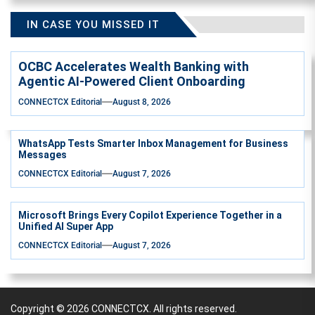
IN CASE YOU MISSED IT
OCBC Accelerates Wealth Banking with
Agentic AI-Powered Client Onboarding
CONNECTCX Editorial
August 8, 2026
WhatsApp Tests Smarter Inbox Management for Business
Messages
CONNECTCX Editorial
August 7, 2026
Microsoft Brings Every Copilot Experience Together in a
Unified AI Super App
CONNECTCX Editorial
August 7, 2026
Copyright © 2026
CONNECTCX.
All rights reserved.