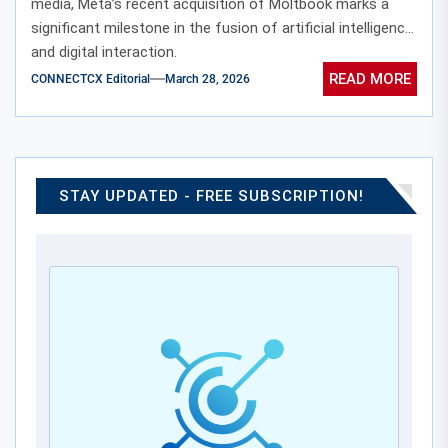
media, Meta’s recent acquisition of Moltbook marks a
significant milestone in the fusion of artificial intelligence
and digital interaction.
READ MORE
CONNECTCX Editorial
March 28, 2026
STAY UPDATED - FREE SUBSCRIPTION!