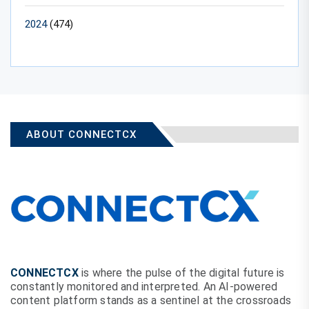
2024
(474)
ABOUT CONNECTCX
CONNECTCX
is where the pulse of the digital future is
constantly monitored and interpreted. An AI-powered
content platform stands as a sentinel at the crossroads