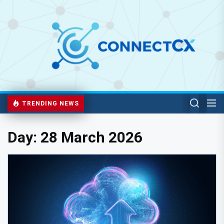
TRENDING NEWS
Day:
28 March 2026