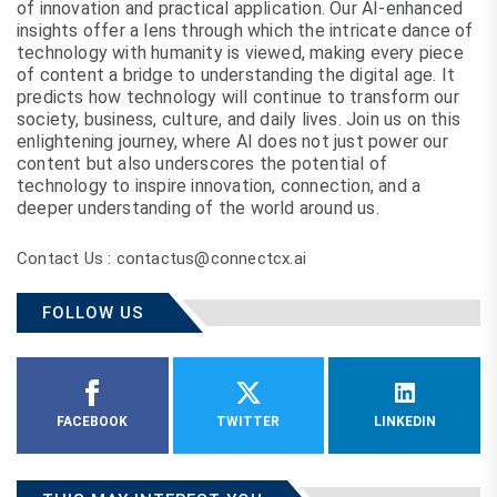
of innovation and practical application. Our AI-enhanced
insights offer a lens through which the intricate dance of
technology with humanity is viewed, making every piece
of content a bridge to understanding the digital age. It
predicts how technology will continue to transform our
society, business, culture, and daily lives. Join us on this
enlightening journey, where AI does not just power our
content but also underscores the potential of
technology to inspire innovation, connection, and a
deeper understanding of the world around us.
Contact Us : contactus@connectcx.ai
FOLLOW US
FACEBOOK
TWITTER
LINKEDIN