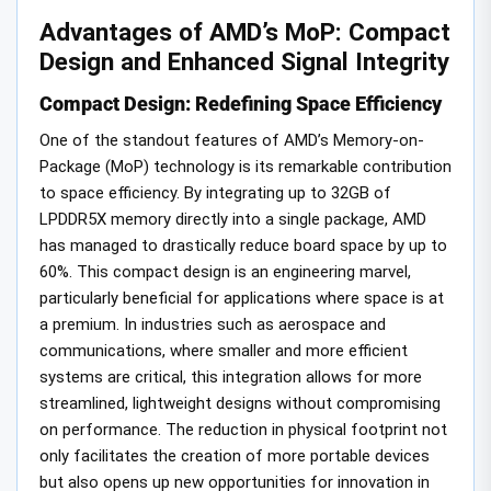
Advantages of AMD’s MoP: Compact
Design and Enhanced Signal Integrity
Compact Design: Redefining Space Efficiency
One of the standout features of AMD’s Memory-on-
Package (MoP) technology is its remarkable contribution
to space efficiency. By integrating up to 32GB of
LPDDR5X memory directly into a single package, AMD
has managed to drastically reduce board space by up to
60%. This compact design is an engineering marvel,
particularly beneficial for applications where space is at
a premium. In industries such as aerospace and
communications, where smaller and more efficient
systems are critical, this integration allows for more
streamlined, lightweight designs without compromising
on performance. The reduction in physical footprint not
only facilitates the creation of more portable devices
but also opens up new opportunities for innovation in