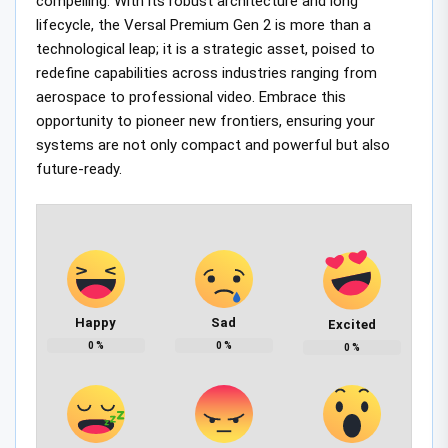
compelling. With its robust architecture and long
lifecycle, the Versal Premium Gen 2 is more than a
technological leap; it is a strategic asset, poised to
redefine capabilities across industries ranging from
aerospace to professional video. Embrace this
opportunity to pioneer new frontiers, ensuring your
systems are not only compact and powerful but also
future-ready.
Happy
Sad
Excited
0
%
0
%
0
%