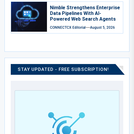
Nimble Strengthens Enterprise
Data Pipelines With AI-
Powered Web Search Agents
CONNECTCX Editorial
August 5, 2026
STAY UPDATED - FREE SUBSCRIPTION!