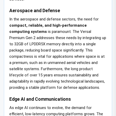
Aerospace and Defense
In the aerospace and defense sectors, the need for
compact, reliable, and high-performance
computing systems
is paramount. The Versal
Premium Gen 2 addresses these needs by integrating up
to 32GB of LPDDR5X memory directly into a single
package, reducing board space significantly. This
compactness is vital for applications where space is at
a premium, such as in unmanned aerial vehicles and
satellite systems. Furthermore, the long product
lifecycle of over 15 years ensures sustainability and
adaptability in rapidly evolving technological landscapes,
providing a stable platform for defense applications.
Edge AI and Communications
As edge AI continues to evolve, the demand for
efficient, low-latency computing platforms grows. The