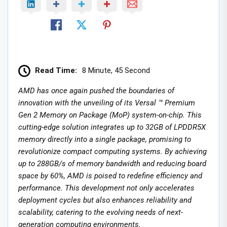
Read Time:
8 Minute, 45 Second
AMD has once again pushed the boundaries of
innovation with the unveiling of its Versal ™ Premium
Gen 2 Memory on Package (MoP) system-on-chip. This
cutting-edge solution integrates up to 32GB of LPDDR5X
memory directly into a single package, promising to
revolutionize compact computing systems. By achieving
up to 288GB/s of memory bandwidth and reducing board
space by 60%, AMD is poised to redefine efficiency and
performance. This development not only accelerates
deployment cycles but also enhances reliability and
scalability, catering to the evolving needs of next-
generation computing environments.