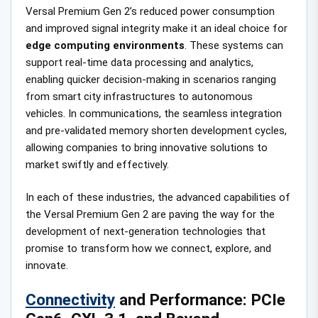
Versal Premium Gen 2’s reduced power consumption
and improved signal integrity make it an ideal choice for
edge computing environments
. These systems can
support real-time data processing and analytics,
enabling quicker decision-making in scenarios ranging
from smart city infrastructures to autonomous
vehicles. In communications, the seamless integration
and pre-validated memory shorten development cycles,
allowing companies to bring innovative solutions to
market swiftly and effectively.
In each of these industries, the advanced capabilities of
the Versal Premium Gen 2 are paving the way for the
development of next-generation technologies that
promise to transform how we connect, explore, and
innovate.
Connectivity
and Performance: PCIe