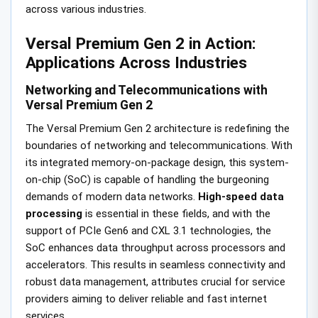
across various industries.
Versal Premium Gen 2 in Action:
Applications Across Industries
Networking and Telecommunications with
Versal Premium Gen 2
The Versal Premium Gen 2 architecture is redefining the
boundaries of networking and telecommunications. With
its integrated memory-on-package design, this system-
on-chip (SoC) is capable of handling the burgeoning
demands of modern data networks.
High-speed data
processing
is essential in these fields, and with the
support of PCIe Gen6 and CXL 3.1 technologies, the
SoC enhances data throughput across processors and
accelerators. This results in seamless connectivity and
robust data management, attributes crucial for service
providers aiming to deliver reliable and fast internet
services.