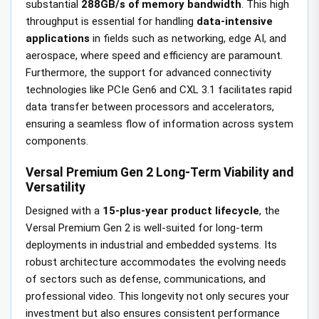
substantial
288GB/s of memory bandwidth
. This high
throughput is essential for handling
data-intensive
applications
in fields such as networking, edge AI, and
aerospace, where speed and efficiency are paramount.
Furthermore, the support for advanced connectivity
technologies like PCIe Gen6 and CXL 3.1 facilitates rapid
data transfer between processors and accelerators,
ensuring a seamless flow of information across system
components.
Versal Premium Gen 2 Long-Term Viability and
Versatility
Designed with a
15-plus-year product lifecycle
, the
Versal Premium Gen 2 is well-suited for long-term
deployments in industrial and embedded systems. Its
robust architecture accommodates the evolving needs
of sectors such as defense, communications, and
professional video. This longevity not only secures your
investment but also ensures consistent performance