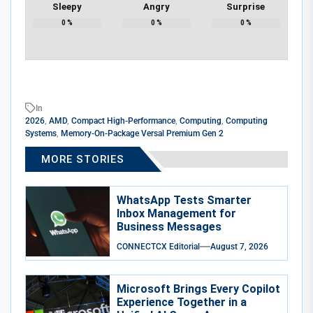
Sleepy
Angry
Surprise
0
%
0
%
0
%
In
2026
,
AMD
,
Compact High-Performance
,
Computing
,
Computing
Systems
,
Memory-On-Package Versal Premium Gen 2
MORE STORIES
WhatsApp Tests Smarter
Inbox Management for
Business Messages
CONNECTCX Editorial
August 7, 2026
Microsoft Brings Every Copilot
Experience Together in a