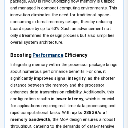
package, AMD is revolutionizing how memory is utilized
and managed in compact computing environments. This
innovation eliminates the need for traditional, space-
consuming external memory setups, thereby reducing
board space by up to 60%. Such an advancement not
only streamlines the design process but also simplifies
overall system architecture.
Boosting
Performance
Efficiency
Integrating memory within the processor package brings
about numerous performance benefits. For one, it
significantly
improves signal integrity
, as the shorter
distance between the memory and the processor
enhances data transmission reliability. Additionally, this
configuration results in
lower latency
, which is crucial
for applications requiring real-time data processing and
rapid computational tasks. With
up to 288GB/s of
memory bandwidth
, the MoP design ensures a robust
throughput, catering to the demands of data-intensive