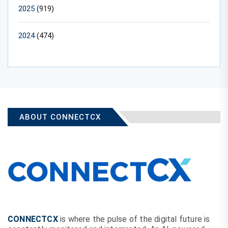
2025
(919)
2024
(474)
ABOUT CONNECTCX
CONNECTCX
is where the pulse of the digital future is