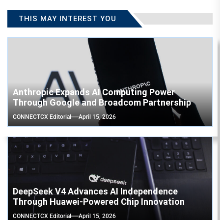
THIS MAY INTEREST YOU
Anthropic Expands AI Computing Power
Through Google and Broadcom Partnership
CONNECTCX Editorial
April 15, 2026
DeepSeek V4 Advances AI Independence
Through Huawei-Powered Chip Innovation
CONNECTCX Editorial
April 15, 2026