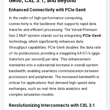
Gen6, CXL 3.1, and Beyond
Enhanced Connectivity with PCIe Gen6
In the realm of high-performance computing,
connectivity is the backbone that supports rapid data
transfer and efficient processing. The Versal Premium
Gen 2 MoP system stands out by integrating
PCIe Gen6
technology, which significantly enhances data
throughput capabilities. PCIe Gen6 doubles the data rate
of its predecessor, providing a staggering 64 GT/s (giga-
transfers per second) per lane. This enhancement
translates into a substantial increase in overall system
bandwidth, enabling seamless communication between
processors and peripherals. The increased bandwidth is
critical for applications that demand high-speed data
exchanges, such as real-time data analytics and
complex simulation models.
Revolutionizing Interconnects with CXL 3.1