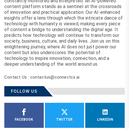
constantly monitored and interpreted. An AI-powered
content platform stands as a sentinel at the crossroads
of innovation and practical application. Our AI-enhanced
insights offer a lens through which the intricate dance of
technology with humanity is viewed, making every piece
of content a bridge to understanding the digital age. It
predicts how technology will continue to transform our
society, business, culture, and daily lives. Join us on this
enlightening journey, where AI does not just power our
content but also underscores the potential of
technology to inspire innovation, connection, and a
deeper understanding of the world around us.
Contact Us : contactus@connectcx.ai
FOLLOW US
FACEBOOK
TWITTER
LINKEDIN