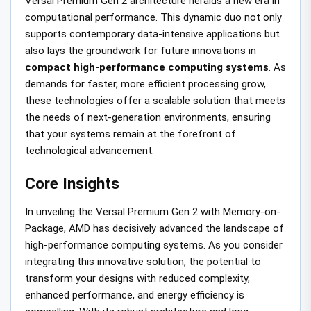
Versal Premium Gen 2 architecture heralds a new era in
computational performance. This dynamic duo not only
supports contemporary data-intensive applications but
also lays the groundwork for future innovations in
compact high-performance computing systems
. As
demands for faster, more efficient processing grow,
these technologies offer a scalable solution that meets
the needs of next-generation environments, ensuring
that your systems remain at the forefront of
technological advancement.
Core Insights
In unveiling the Versal Premium Gen 2 with Memory-on-
Package, AMD has decisively advanced the landscape of
high-performance computing systems. As you consider
integrating this innovative solution, the potential to
transform your designs with reduced complexity,
enhanced performance, and energy efficiency is