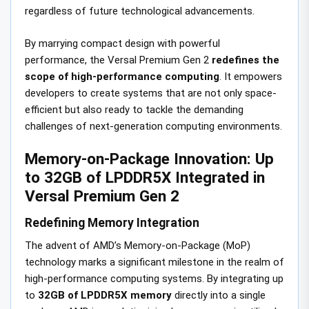
regardless of future technological advancements.
By marrying compact design with powerful
performance, the Versal Premium Gen 2
redefines the
scope of high-performance computing
. It empowers
developers to create systems that are not only space-
efficient but also ready to tackle the demanding
challenges of next-generation computing environments.
Memory-on-Package Innovation: Up
to 32GB of LPDDR5X Integrated in
Versal Premium Gen 2
Redefining Memory Integration
The advent of AMD’s Memory-on-Package (MoP)
technology marks a significant milestone in the realm of
high-performance computing systems. By integrating up
to
32GB of LPDDR5X memory
directly into a single