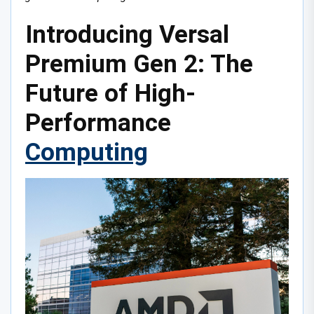
Introducing Versal
Premium Gen 2: The
Future of High-
Performance
Computing