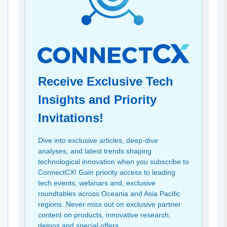
Receive Exclusive Tech
Insights and Priority
Invitations!
Dive into exclusive articles, deep-dive
analyses, and latest trends shaping
technological innovation when you subscribe to
ConnectCX! Gain priority access to leading
tech events, webinars and, exclusive
roundtables across Oceania and Asia Pacific
regions. Never miss out on exclusive partner
content on products, innovative research,
demos and special offers.