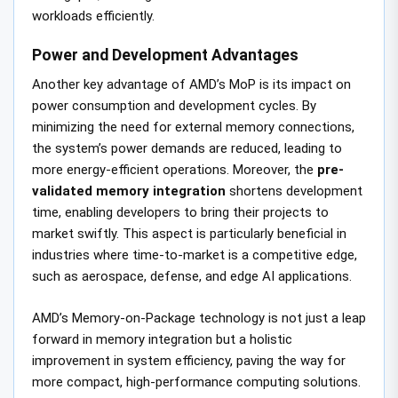
workloads efficiently.
Power and Development Advantages
Another key advantage of AMD’s MoP is its impact on
power consumption and development cycles. By
minimizing the need for external memory connections,
the system’s power demands are reduced, leading to
more energy-efficient operations. Moreover, the
pre-
validated memory integration
shortens development
time, enabling developers to bring their projects to
market swiftly. This aspect is particularly beneficial in
industries where time-to-market is a competitive edge,
such as aerospace, defense, and edge AI applications.
AMD’s Memory-on-Package technology is not just a leap
forward in memory integration but a holistic
improvement in system efficiency, paving the way for
more compact, high-performance computing solutions.