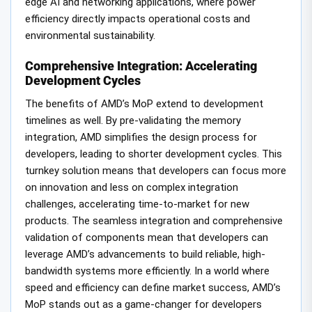
edge AI and networking applications, where power
efficiency directly impacts operational costs and
environmental sustainability.
Comprehensive Integration: Accelerating
Development Cycles
The benefits of AMD’s MoP extend to development
timelines as well. By pre-validating the memory
integration, AMD simplifies the design process for
developers, leading to shorter development cycles. This
turnkey solution means that developers can focus more
on innovation and less on complex integration
challenges, accelerating time-to-market for new
products. The seamless integration and comprehensive
validation of components mean that developers can
leverage AMD’s advancements to build reliable, high-
bandwidth systems more efficiently. In a world where
speed and efficiency can define market success, AMD’s
MoP stands out as a game-changer for developers