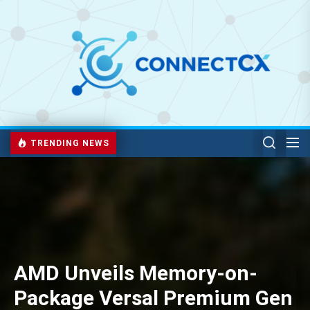
TRENDING NEWS
AMD Unveils Memory-on-
Package Versal Premium Gen