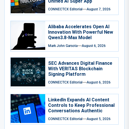
Unified AI Super App
CONNECTCX Editorial
August 7, 2026
Alibaba Accelerates Open AI
Innovation With Powerful New
Qwen3.8-Max Model
Mark John Garsota
August 6, 2026
SEC Advances Digital Finance
With VERITAS Blockchain
Signing Platform
CONNECTCX Editorial
August 6, 2026
LinkedIn Expands AI Content
Controls to Keep Professional
Conversations Authentic
CONNECTCX Editorial
August 5, 2026