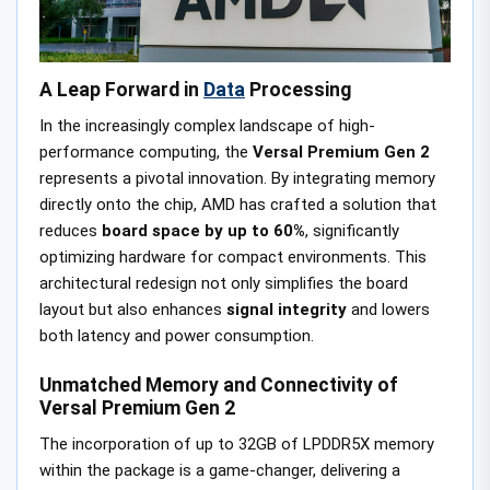
A Leap Forward in
Data
Processing
In the increasingly complex landscape of high-
performance computing, the
Versal Premium Gen 2
represents a pivotal innovation. By integrating memory
directly onto the chip, AMD has crafted a solution that
reduces
board space by up to 60%
, significantly
optimizing hardware for compact environments. This
architectural redesign not only simplifies the board
layout but also enhances
signal integrity
and lowers
both latency and power consumption.
Unmatched Memory and Connectivity of
Versal Premium Gen 2
The incorporation of up to 32GB of LPDDR5X memory
within the package is a game-changer, delivering a