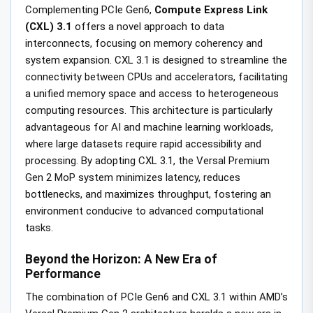
Complementing PCIe Gen6,
Compute Express Link
(CXL) 3.1
offers a novel approach to data
interconnects, focusing on memory coherency and
system expansion. CXL 3.1 is designed to streamline the
connectivity between CPUs and accelerators, facilitating
a unified memory space and access to heterogeneous
computing resources. This architecture is particularly
advantageous for AI and machine learning workloads,
where large datasets require rapid accessibility and
processing. By adopting CXL 3.1, the Versal Premium
Gen 2 MoP system minimizes latency, reduces
bottlenecks, and maximizes throughput, fostering an
environment conducive to advanced computational
tasks.
Beyond the Horizon: A New Era of
Performance
The combination of PCIe Gen6 and CXL 3.1 within AMD’s