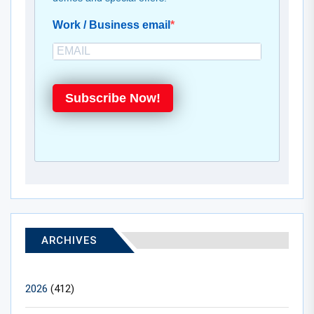
Work / Business email
Subscribe Now!
ARCHIVES
2026
(412)