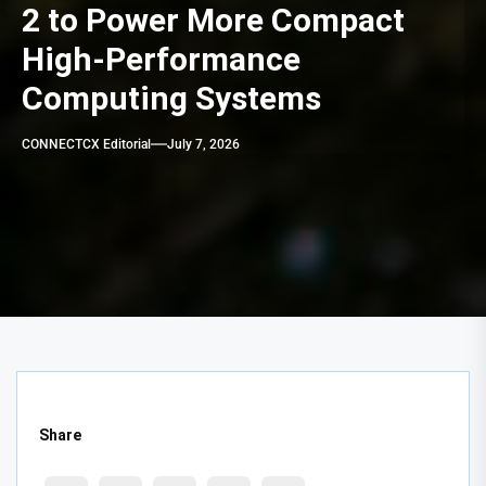
2 to Power More Compact
High-Performance
Computing Systems
CONNECTCX Editorial
July 7, 2026
Share