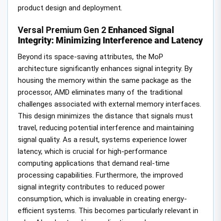
product design and deployment.
Versal Premium Gen 2
Enhanced Signal
Integrity: Minimizing Interference and Latency
Beyond its space-saving attributes, the MoP
architecture significantly enhances signal integrity. By
housing the memory within the same package as the
processor, AMD eliminates many of the traditional
challenges associated with external memory interfaces.
This design minimizes the distance that signals must
travel, reducing potential interference and maintaining
signal quality. As a result, systems experience lower
latency, which is crucial for high-performance
computing applications that demand real-time
processing capabilities. Furthermore, the improved
signal integrity contributes to reduced power
consumption, which is invaluable in creating energy-
efficient systems. This becomes particularly relevant in