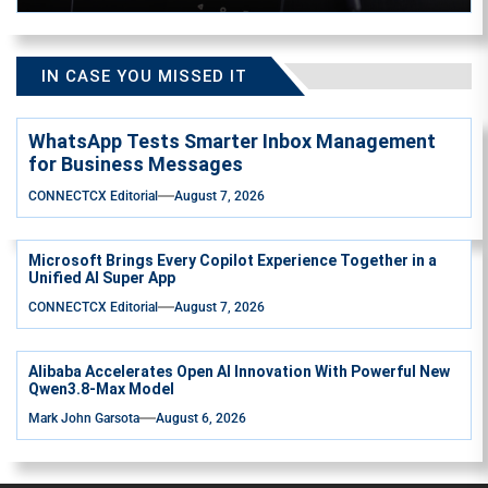
IN CASE YOU MISSED IT
WhatsApp Tests Smarter Inbox Management
for Business Messages
CONNECTCX Editorial
August 7, 2026
Microsoft Brings Every Copilot Experience Together in a
Unified AI Super App
CONNECTCX Editorial
August 7, 2026
Alibaba Accelerates Open AI Innovation With Powerful New
Qwen3.8-Max Model
Mark John Garsota
August 6, 2026