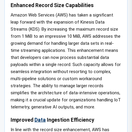
Enhanced Record Size Capabilities
Amazon Web Services (AWS) has taken a significant
leap forward with the expansion of Kinesis Data
Streams (KDS). By increasing the maximum record size
from 1 MiB to an impressive 10 MiB, AWS addresses the
growing demand for handling larger data sets in real-
time streaming applications. This enhancement means
that developers can now process substantial data
payloads within a single record. Such capacity allows for
seamless integration without resorting to complex,
multi-pipeline solutions or custom workaround
strategies. The ability to manage larger records
simplifies the architecture of data-intensive operations,
making it a crucial update for organizations handling IoT
telemetry, generative AI outputs, and more.
Improved
Data
Ingestion Efficiency
In line with the record size enhancement, AWS has