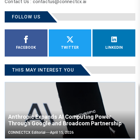
Contact Us : contactus@connectcx.ai
FOLLOW US
FACEBOOK
TWITTER
LINKEDIN
THIS MAY INTEREST YOU
Anthropic Expands AI Computing Power
Through Google and Broadcom Partnership
CONNECTCX Editorial
April 15, 2026