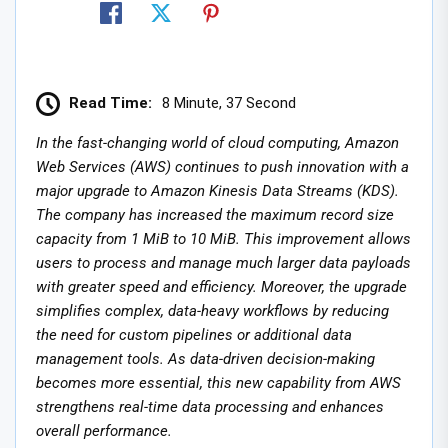
Read Time:
8 Minute, 37 Second
In the fast-changing world of cloud computing, Amazon
Web Services (AWS) continues to push innovation with a
major upgrade to Amazon Kinesis Data Streams (KDS).
The company has increased the maximum record size
capacity from 1 MiB to 10 MiB. This improvement allows
users to process and manage much larger data payloads
with greater speed and efficiency. Moreover, the upgrade
simplifies complex, data-heavy workflows by reducing
the need for custom pipelines or additional data
management tools. As data-driven decision-making
becomes more essential, this new capability from AWS
strengthens real-time data processing and enhances
overall performance.