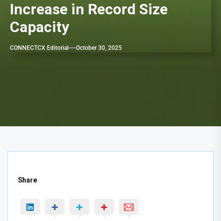
Increase in Record Size
Capacity
CONNECTCX Editorial
October 30, 2025
Share