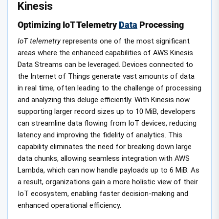
Kinesis
Optimizing IoT Telemetry
Data
Processing
IoT telemetry
represents one of the most significant
areas where the enhanced capabilities of AWS Kinesis
Data Streams can be leveraged. Devices connected to
the Internet of Things generate vast amounts of data
in real time, often leading to the challenge of processing
and analyzing this deluge efficiently. With Kinesis now
supporting larger record sizes up to 10 MiB, developers
can streamline data flowing from IoT devices, reducing
latency and improving the fidelity of analytics. This
capability eliminates the need for breaking down large
data chunks, allowing seamless integration with AWS
Lambda, which can now handle payloads up to 6 MiB. As
a result, organizations gain a more holistic view of their
IoT ecosystem, enabling faster decision-making and
enhanced operational efficiency.