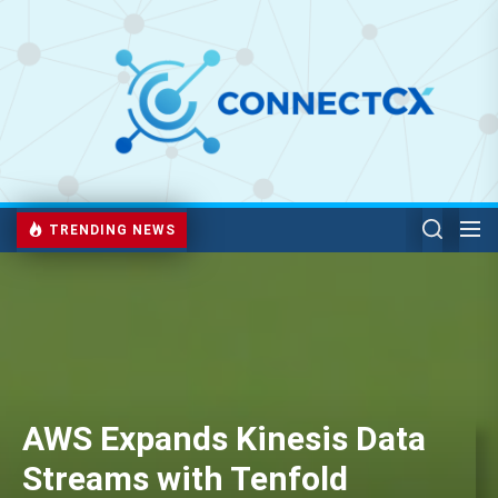
TRENDING NEWS
AWS Expands Kinesis Data
Streams with Tenfold