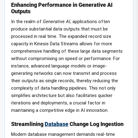
Enhancing Performance in Generative AI
Outputs
In the realm of
Generative AI
, applications often
produce substantial data outputs that must be
processed in real time. The expanded record size
capacity in Kinesis Data Streams allows for more
comprehensive handling of these large data segments
without compromising on speed or performance. For
instance, advanced language models or image-
generating networks can now transmit and process
their outputs as single records, thereby reducing the
complexity of data handling pipelines. This not only
simplifies architecture but also facilitates quicker
iterations and deployments, a crucial factor in
maintaining a competitive edge in AI innovation.
Streamlining
Database
Change Log Ingestion
Modern database management demands real-time