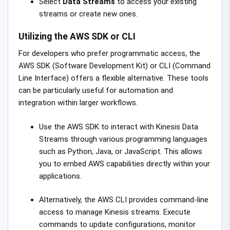
Select
Data Streams
to access your existing
streams or create new ones.
Utilizing the AWS SDK or CLI
For developers who prefer programmatic access, the
AWS SDK (Software Development Kit) or CLI (Command
Line Interface) offers a flexible alternative. These tools
can be particularly useful for automation and
integration within larger workflows.
Use the AWS SDK to interact with Kinesis Data
Streams through various programming languages
such as Python, Java, or JavaScript. This allows
you to embed AWS capabilities directly within your
applications.
Alternatively, the AWS CLI provides command-line
access to manage Kinesis streams. Execute
commands to update configurations, monitor