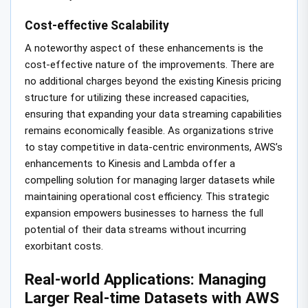
Cost-effective Scalability
A noteworthy aspect of these enhancements is the
cost-effective nature of the improvements. There are
no additional charges beyond the existing Kinesis pricing
structure for utilizing these increased capacities,
ensuring that expanding your data streaming capabilities
remains economically feasible. As organizations strive
to stay competitive in data-centric environments, AWS’s
enhancements to Kinesis and Lambda offer a
compelling solution for managing larger datasets while
maintaining operational cost efficiency. This strategic
expansion empowers businesses to harness the full
potential of their data streams without incurring
exorbitant costs.
Real-world Applications: Managing
Larger Real-time Datasets with AWS