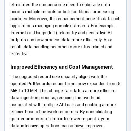
eliminates the cumbersome need to subdivide data
across multiple records or build additional processing
pipelines. Moreover, this enhancement benefits data-rich
applications managing complex streams. For example,
Internet of Things (IoT) telemetry and generative AI
outputs can now process data more efficiently. As a
result, data handling becomes more streamlined and
effective.
Improved Efficiency and Cost Management
The upgraded record size capacity aligns with the
updated PutRecords request limit, now expanded from 5
MiB to 10 MiB. This change facilitates a more efficient
data ingestion process, reducing the overhead
associated with multiple API calls and enabling a more
efficient use of network resources. By consolidating
greater amounts of data into fewer requests, your
data-intensive operations can achieve improved