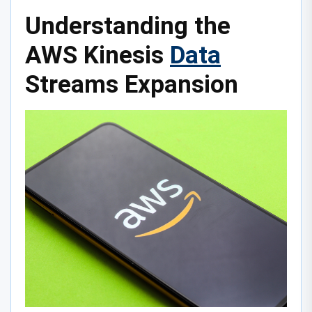
Understanding the
AWS Kinesis
Data
Streams Expansion