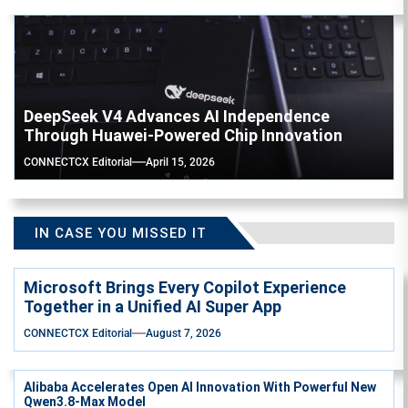
DeepSeek V4 Advances AI Independence
Through Huawei-Powered Chip Innovation
CONNECTCX Editorial
April 15, 2026
IN CASE YOU MISSED IT
Microsoft Brings Every Copilot Experience
Together in a Unified AI Super App
CONNECTCX Editorial
August 7, 2026
Alibaba Accelerates Open AI Innovation With Powerful New
Qwen3.8-Max Model