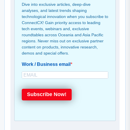
Dive into exclusive articles, deep-dive
analyses, and latest trends shaping
technological innovation when you subscribe to
ConnectCX! Gain priority access to leading
tech events, webinars and, exclusive
roundtables across Oceania and Asia Pacific
regions. Never miss out on exclusive partner
content on products, innovative research,
demos and special offers.
Work / Business email
Subscribe Now!