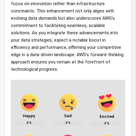
focus on innovation rather than infrastructure
constraints. This enhancement not only aligns with
evolving data demands but also underscores AWS’s
commitment to facilitating seamless, scalable
solutions. As you integrate these advancements into
your data strategies, expect a notable boost in
efficiency and performance, affirming your competitive
edge in a data-driven landscape. AWS’s forward-thinking
approach ensures you remain at the forefront of
technological progress.
Happy
Sad
Excited
0
%
0
%
0
%