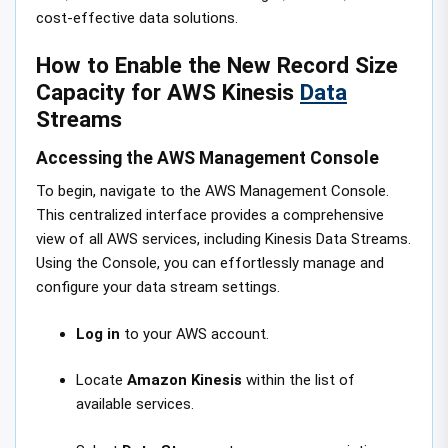
cost-effective data solutions.
How to Enable the New Record Size
Capacity for AWS Kinesis
Data
Streams
Accessing the AWS Management Console
To begin, navigate to the AWS Management Console.
This centralized interface provides a comprehensive
view of all AWS services, including Kinesis Data Streams.
Using the Console, you can effortlessly manage and
configure your data stream settings.
Log in
to your AWS account.
Locate
Amazon Kinesis
within the list of
available services.