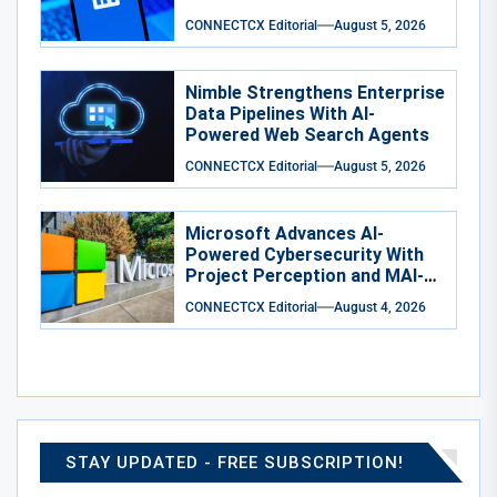
CONNECTCX Editorial
August 5, 2026
Nimble Strengthens Enterprise
Data Pipelines With AI-
Powered Web Search Agents
CONNECTCX Editorial
August 5, 2026
Microsoft Advances AI-
Powered Cybersecurity With
Project Perception and MAI-
Cyber-1-Flash
CONNECTCX Editorial
August 4, 2026
STAY UPDATED - FREE SUBSCRIPTION!