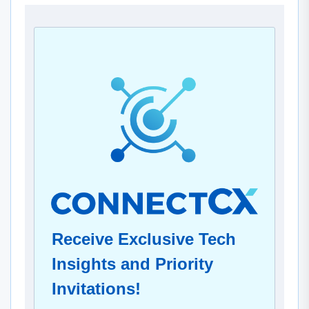
Receive Exclusive Tech
Insights and Priority
Invitations!