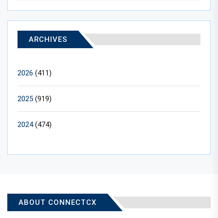
ARCHIVES
2026
(411)
2025
(919)
2024
(474)
ABOUT CONNECTCX