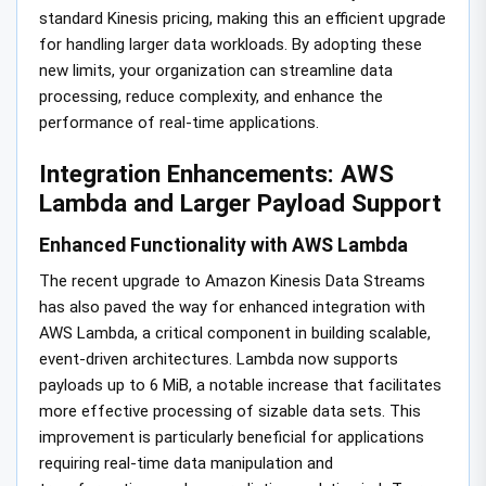
standard Kinesis pricing, making this an efficient upgrade
for handling larger data workloads. By adopting these
new limits, your organization can streamline data
processing, reduce complexity, and enhance the
performance of real-time applications.
Integration Enhancements: AWS
Lambda and Larger Payload Support
Enhanced Functionality with AWS Lambda
The recent upgrade to Amazon Kinesis Data Streams
has also paved the way for enhanced integration with
AWS Lambda, a critical component in building scalable,
event-driven architectures. Lambda now supports
payloads up to 6 MiB, a notable increase that facilitates
more effective processing of sizable data sets. This
improvement is particularly beneficial for applications
requiring real-time data manipulation and