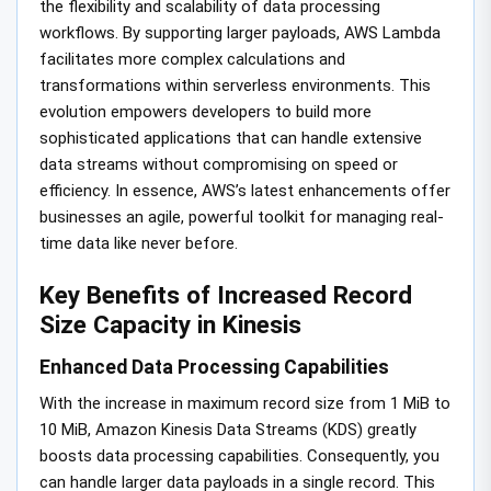
the flexibility and scalability of data processing
workflows. By supporting larger payloads, AWS Lambda
facilitates more complex calculations and
transformations within serverless environments. This
evolution empowers developers to build more
sophisticated applications that can handle extensive
data streams without compromising on speed or
efficiency. In essence, AWS’s latest enhancements offer
businesses an agile, powerful toolkit for managing real-
time data like never before.
Key Benefits of Increased Record
Size Capacity in Kinesis
Enhanced Data Processing Capabilities
With the increase in maximum record size from 1 MiB to
10 MiB, Amazon Kinesis Data Streams (KDS) greatly
boosts data processing capabilities. Consequently, you
can handle larger data payloads in a single record. This