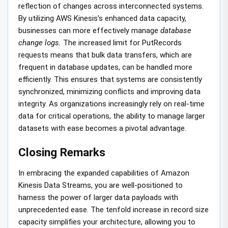
reflection of changes across interconnected systems.
By utilizing AWS Kinesis’s enhanced data capacity,
businesses can more effectively manage
database
change logs.
The increased limit for PutRecords
requests means that bulk data transfers, which are
frequent in database updates, can be handled more
efficiently. This ensures that systems are consistently
synchronized, minimizing conflicts and improving data
integrity. As organizations increasingly rely on real-time
data for critical operations, the ability to manage larger
datasets with ease becomes a pivotal advantage.
Closing Remarks
In embracing the expanded capabilities of Amazon
Kinesis Data Streams, you are well-positioned to
harness the power of larger data payloads with
unprecedented ease. The tenfold increase in record size
capacity simplifies your architecture, allowing you to