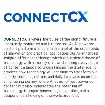
CONNECTCX
is where the pulse of the digital future is
constantly monitored and interpreted. An AI-powered
content platform stands as a sentinel at the crossroads
of innovation and practical application. Our AI-enhanced
insights offer a lens through which the intricate dance of
technology with humanity is viewed, making every piece
of content a bridge to understanding the digital age. It
predicts how technology will continue to transform our
society, business, culture, and daily lives. Join us on this
enlightening journey, where AI does not just power our
content but also underscores the potential of
technology to inspire innovation, connection, and a
deeper understanding of the world around us.