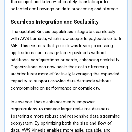
throughput and latency, ultimately translating into
potential cost savings on data processing and storage.
Seamless Integration and Scalability
The updated Kinesis capabilities integrate seamlessly
with AWS Lambda, which now supports payloads up to 6
MiB. This ensures that your downstream processing
applications can manage larger payloads without
additional configurations or costs, enhancing scalability.
Organizations can now scale their data streaming
architectures more effectively, leveraging the expanded
capacity to support growing data demands without
compromising on performance or complexity.
In essence, these enhancements empower
organizations to manage larger real-time datasets,
fostering a more robust and responsive data streaming
ecosystem. By optimizing both the size and flow of
data, AWS Kinesis enables more agile, scalable, and