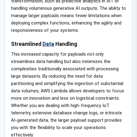
transformation, such as predictive analytics in IoT or
handling voluminous generative AI outputs. The ability to
manage larger payloads means fewer limitations when
deploying complex functions, enhancing the agility and
responsiveness of your systems.
Streamlined
Data
Handling
This increased capacity for payloads not only
streamlines data handling but also minimizes the
complexities traditionally associated with processing
large datasets. By reducing the need for data
partitioning and simplifying the ingestion of substantial
data volumes, AWS Lambda allows developers to focus
more on innovation and less on logistical constraints.
Whether you are dealing with high-frequency IoT
telemetry, extensive database change logs, or intricate
AI-generated data, the larger payload support provides
you with the flexibility to scale your operations
effectively.