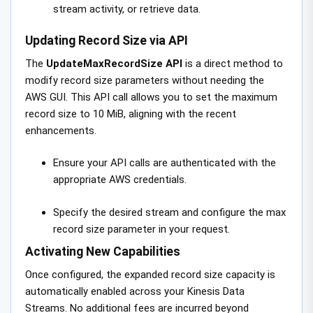
stream activity, or retrieve data.
Updating Record Size via API
The
UpdateMaxRecordSize API
is a direct method to
modify record size parameters without needing the
AWS GUI. This API call allows you to set the maximum
record size to 10 MiB, aligning with the recent
enhancements.
Ensure your API calls are authenticated with the
appropriate AWS credentials.
Specify the desired stream and configure the max
record size parameter in your request.
Activating New Capabilities
Once configured, the expanded record size capacity is
automatically enabled across your Kinesis Data
Streams. No additional fees are incurred beyond