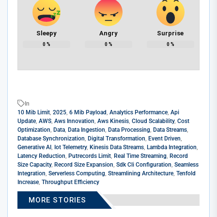
Sleepy
Angry
Surprise
0
%
0
%
0
%
In
10 Mib Limit
,
2025
,
6 Mib Payload
,
Analytics Performance
,
Api
Update
,
AWS
,
Aws Innovation
,
Aws Kinesis
,
Cloud Scalability
,
Cost
Optimization
,
Data
,
Data Ingestion
,
Data Processing
,
Data Streams
,
Database Synchronization
,
Digital Transformation
,
Event Driven
,
Generative AI
,
Iot Telemetry
,
Kinesis Data Streams
,
Lambda Integration
,
Latency Reduction
,
Putrecords Limit
,
Real Time Streaming
,
Record
Size Capacity
,
Record Size Expansion
,
Sdk Cli Configuration
,
Seamless
Integration
,
Serverless Computing
,
Streamlining Architecture
,
Tenfold
Increase
,
Throughput Efficiency
MORE STORIES