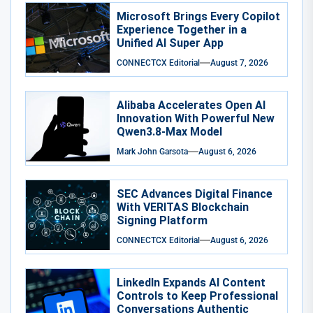
Microsoft Brings Every Copilot
Experience Together in a
Unified AI Super App
CONNECTCX Editorial
August 7, 2026
Alibaba Accelerates Open AI
Innovation With Powerful New
Qwen3.8-Max Model
Mark John Garsota
August 6, 2026
SEC Advances Digital Finance
With VERITAS Blockchain
Signing Platform
CONNECTCX Editorial
August 6, 2026
LinkedIn Expands AI Content
Controls to Keep Professional
Conversations Authentic