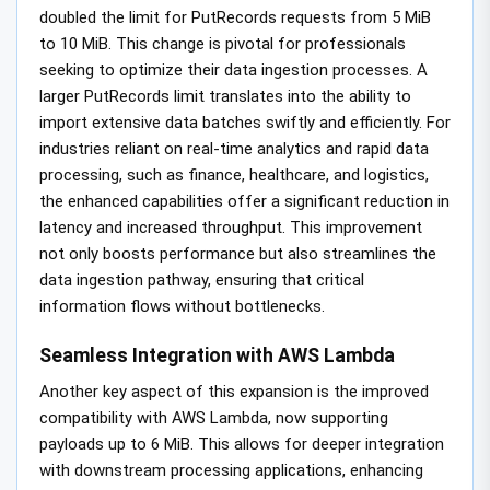
doubled the limit for PutRecords requests from 5 MiB
to 10 MiB. This change is pivotal for professionals
seeking to optimize their data ingestion processes. A
larger PutRecords limit translates into the ability to
import extensive data batches swiftly and efficiently. For
industries reliant on real-time analytics and rapid data
processing, such as finance, healthcare, and logistics,
the enhanced capabilities offer a significant reduction in
latency and increased throughput. This improvement
not only boosts performance but also streamlines the
data ingestion pathway, ensuring that critical
information flows without bottlenecks.
Seamless Integration with AWS Lambda
Another key aspect of this expansion is the improved
compatibility with AWS Lambda, now supporting
payloads up to 6 MiB. This allows for deeper integration
with downstream processing applications, enhancing