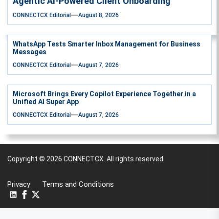
Agentic AI-Powered Client Onboarding
CONNECTCX Editorial
August 8, 2026
WhatsApp Tests Smarter Inbox Management for Business
Messages
CONNECTCX Editorial
August 7, 2026
Microsoft Brings Every Copilot Experience Together in a
Unified AI Super App
CONNECTCX Editorial
August 7, 2026
Copyright © 2026
CONNECTCX.
All rights reserved.
Privacy
Terms and Conditions