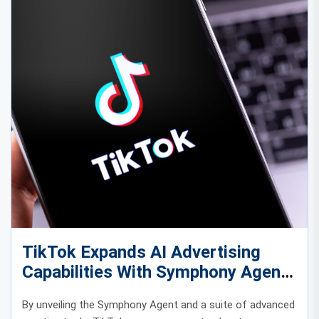
TikTok Expands AI Advertising
Capabilities With Symphony Agent
and Advanced Creative Tools
By unveiling the Symphony Agent and a suite of advanced