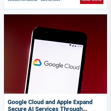
Google Cloud and Apple Expand
Secure AI Services Through