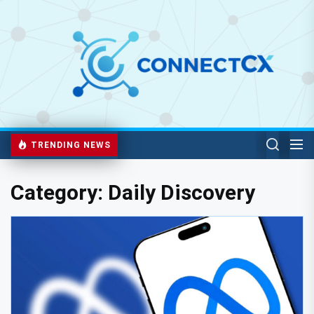
TRENDING NEWS
Category:
Daily Discovery