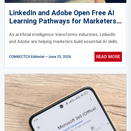
LinkedIn and Adobe Open Free AI
Learning Pathways for Marketers
Worldwide
As artificial intelligence transforms industries, LinkedIn
and Adobe are helping marketers build essential AI skills.
READ MORE
CONNECTCX Editorial
June 25, 2026