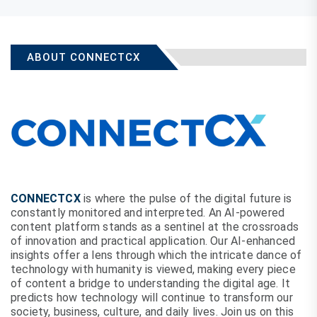
ABOUT CONNECTCX
CONNECTCX
is where the pulse of the digital future is
constantly monitored and interpreted. An AI-powered
content platform stands as a sentinel at the crossroads
of innovation and practical application. Our AI-enhanced
insights offer a lens through which the intricate dance of
technology with humanity is viewed, making every piece
of content a bridge to understanding the digital age. It
predicts how technology will continue to transform our
society, business, culture, and daily lives. Join us on this