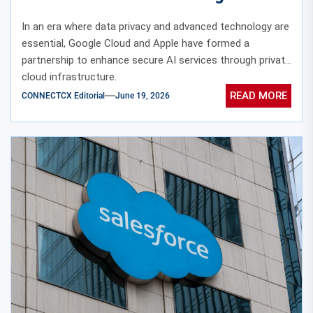
Private Cloud Infrastructure
In an era where data privacy and advanced technology are
essential, Google Cloud and Apple have formed a
partnership to enhance secure AI services through private
cloud infrastructure.
READ MORE
CONNECTCX Editorial
June 19, 2026