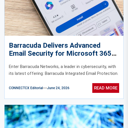
Barracuda Delivers Advanced
Email Security for Microsoft 365
and Google Workspace
Enter Barracuda Networks, a leader in cybersecurity, with
its latest offering: Barracuda Integrated Email Protection.
READ MORE
CONNECTCX Editorial
June 24, 2026