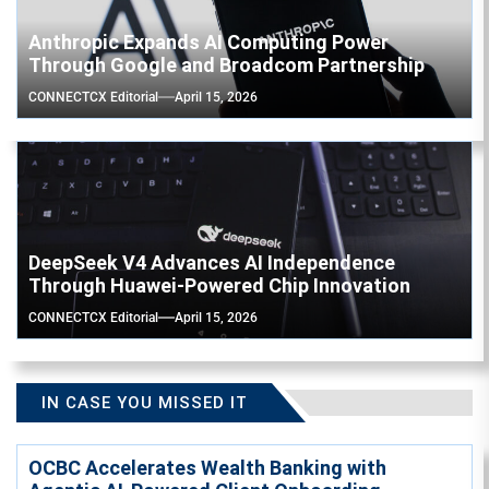
Anthropic Expands AI Computing Power
Through Google and Broadcom Partnership
CONNECTCX Editorial
April 15, 2026
DeepSeek V4 Advances AI Independence
Through Huawei-Powered Chip Innovation
CONNECTCX Editorial
April 15, 2026
IN CASE YOU MISSED IT
OCBC Accelerates Wealth Banking with