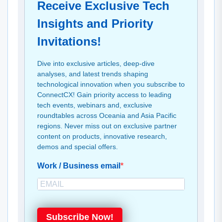
Receive Exclusive Tech
Insights and Priority
Invitations!
Dive into exclusive articles, deep-dive
analyses, and latest trends shaping
technological innovation when you subscribe to
ConnectCX! Gain priority access to leading
tech events, webinars and, exclusive
roundtables across Oceania and Asia Pacific
regions. Never miss out on exclusive partner
content on products, innovative research,
demos and special offers.
Work / Business email
Subscribe Now!