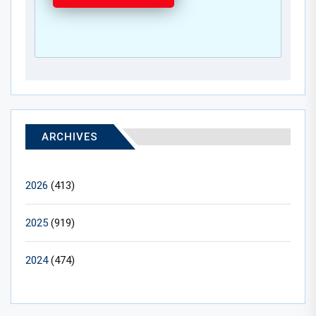
ARCHIVES
2026
(413)
2025
(919)
2024
(474)