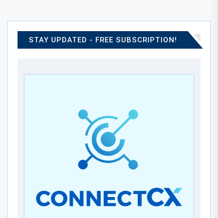
STAY UPDATED - FREE SUBSCRIPTION!