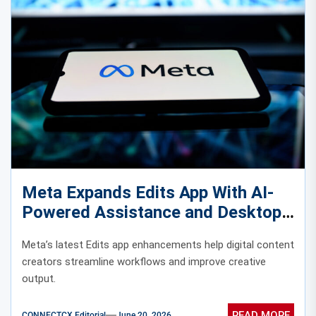
Meta Expands Edits App With AI-
Powered Assistance and Desktop
Access
Meta’s latest Edits app enhancements help digital content
creators streamline workflows and improve creative
output.
READ MORE
CONNECTCX Editorial
June 20, 2026