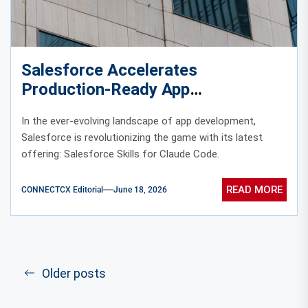
Salesforce Accelerates
Production-Ready App
Development with Claude Code
In the ever-evolving landscape of app development,
Skills
Salesforce is revolutionizing the game with its latest
offering: Salesforce Skills for Claude Code.
READ MORE
CONNECTCX Editorial
June 18, 2026
Older posts