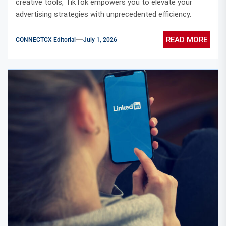
creative tools, TikTok empowers you to elevate your
advertising strategies with unprecedented efficiency.
READ MORE
CONNECTCX Editorial
July 1, 2026