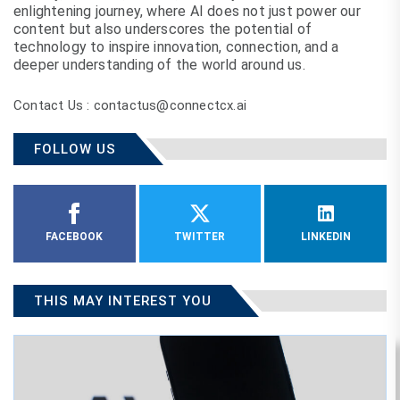
enlightening journey, where AI does not just power our
content but also underscores the potential of
technology to inspire innovation, connection, and a
deeper understanding of the world around us.
Contact Us : contactus@connectcx.ai
FOLLOW US
FACEBOOK
TWITTER
LINKEDIN
THIS MAY INTEREST YOU