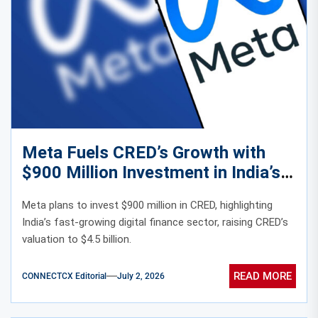
Meta Fuels CRED’s Growth with
$900 Million Investment in India’s
Digital Finance Market
Meta plans to invest $900 million in CRED, highlighting
India’s fast-growing digital finance sector, raising CRED’s
valuation to $4.5 billion.
READ MORE
CONNECTCX Editorial
July 2, 2026