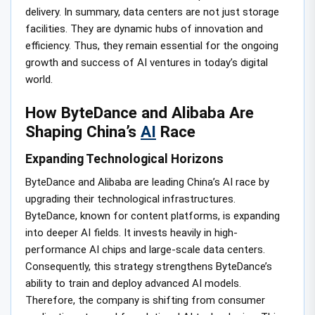
delivery. In summary, data centers are not just storage
facilities. They are dynamic hubs of innovation and
efficiency. Thus, they remain essential for the ongoing
growth and success of AI ventures in today’s digital
world.
How ByteDance and Alibaba Are
Shaping China’s
AI
Race
Expanding Technological Horizons
ByteDance and Alibaba are leading China’s AI race by
upgrading their technological infrastructures.
ByteDance, known for content platforms, is expanding
into deeper AI fields. It invests heavily in high-
performance AI chips and large-scale data centers.
Consequently, this strategy strengthens ByteDance’s
ability to train and deploy advanced AI models.
Therefore, the company is shifting from consumer