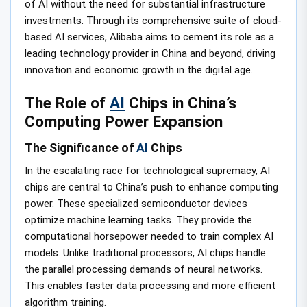
of AI without the need for substantial infrastructure
investments. Through its comprehensive suite of cloud-
based AI services, Alibaba aims to cement its role as a
leading technology provider in China and beyond, driving
innovation and economic growth in the digital age.
The Role of
AI
Chips in China’s
Computing Power Expansion
The Significance of
AI
Chips
In the escalating race for technological supremacy, AI
chips are central to China’s push to enhance computing
power. These specialized semiconductor devices
optimize machine learning tasks. They provide the
computational horsepower needed to train complex AI
models. Unlike traditional processors, AI chips handle
the parallel processing demands of neural networks.
This enables faster data processing and more efficient
algorithm training.