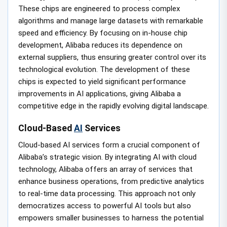
These chips are engineered to process complex
algorithms and manage large datasets with remarkable
speed and efficiency. By focusing on in-house chip
development, Alibaba reduces its dependence on
external suppliers, thus ensuring greater control over its
technological evolution. The development of these
chips is expected to yield significant performance
improvements in AI applications, giving Alibaba a
competitive edge in the rapidly evolving digital landscape.
Cloud-Based
AI
Services
Cloud-based AI services form a crucial component of
Alibaba’s strategic vision. By integrating AI with cloud
technology, Alibaba offers an array of services that
enhance business operations, from predictive analytics
to real-time data processing. This approach not only
democratizes access to powerful AI tools but also
empowers smaller businesses to harness the potential