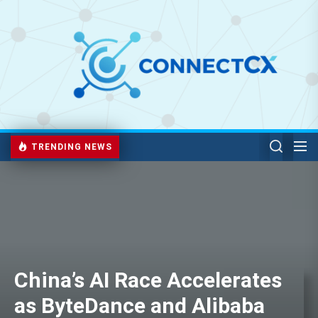
TRENDING NEWS
China’s AI Race Accelerates
as ByteDance and Alibaba