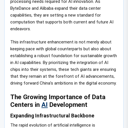
processing needs required for AI innovation. As
ByteDance and Alibaba expand their data center
capabilities, they are setting a new standard for
computation that supports both current and future AI
endeavors.
This infrastructure enhancement is not merely about
keeping pace with global counterparts but also about
establishing a robust foundation for sustainable growth
in AI capabilities. By prioritizing the integration of AI
chips into their systems, these tech giants are ensuring
that they remain at the forefront of AI advancements,
driving forward China’s ambitions in the digital economy.
The Growing Importance of Data
Centers in
AI
Development
Expanding Infrastructural Backbone
The rapid evolution of artificial intelligence is