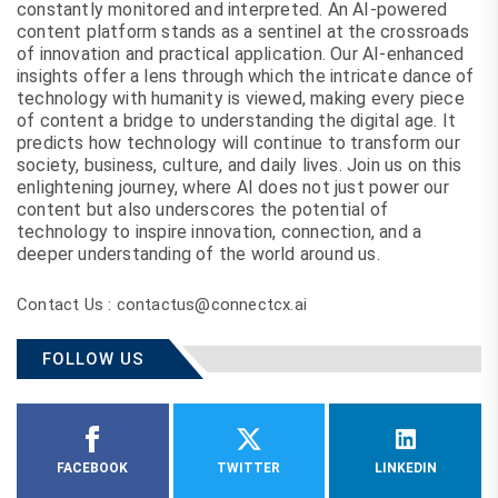
constantly monitored and interpreted. An AI-powered
content platform stands as a sentinel at the crossroads
of innovation and practical application. Our AI-enhanced
insights offer a lens through which the intricate dance of
technology with humanity is viewed, making every piece
of content a bridge to understanding the digital age. It
predicts how technology will continue to transform our
society, business, culture, and daily lives. Join us on this
enlightening journey, where AI does not just power our
content but also underscores the potential of
technology to inspire innovation, connection, and a
deeper understanding of the world around us.
Contact Us : contactus@connectcx.ai
FOLLOW US
FACEBOOK
TWITTER
LINKEDIN