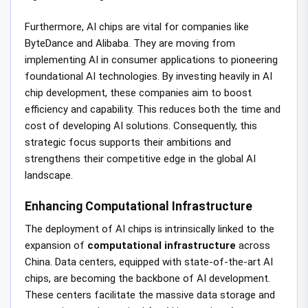
Furthermore, AI chips are vital for companies like
ByteDance and Alibaba. They are moving from
implementing AI in consumer applications to pioneering
foundational AI technologies. By investing heavily in AI
chip development, these companies aim to boost
efficiency and capability. This reduces both the time and
cost of developing AI solutions. Consequently, this
strategic focus supports their ambitions and
strengthens their competitive edge in the global AI
landscape.
Enhancing Computational Infrastructure
The deployment of AI chips is intrinsically linked to the
expansion of
computational infrastructure
across
China. Data centers, equipped with state-of-the-art AI
chips, are becoming the backbone of AI development.
These centers facilitate the massive data storage and