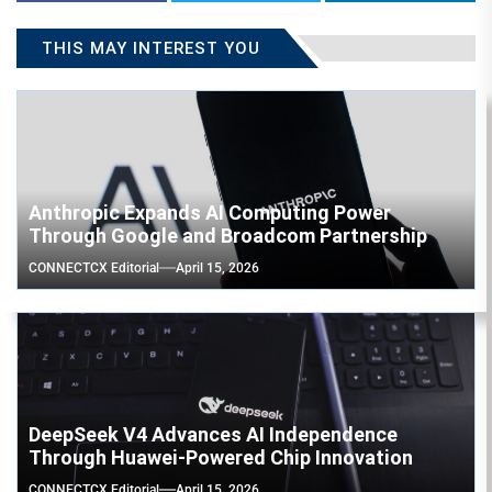
THIS MAY INTEREST YOU
Anthropic Expands AI Computing Power
Through Google and Broadcom Partnership
CONNECTCX Editorial
April 15, 2026
DeepSeek V4 Advances AI Independence
Through Huawei-Powered Chip Innovation
CONNECTCX Editorial
April 15, 2026