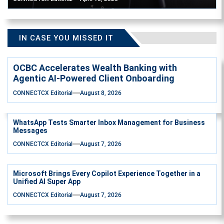
IN CASE YOU MISSED IT
OCBC Accelerates Wealth Banking with
Agentic AI-Powered Client Onboarding
CONNECTCX Editorial
August 8, 2026
WhatsApp Tests Smarter Inbox Management for Business
Messages
CONNECTCX Editorial
August 7, 2026
Microsoft Brings Every Copilot Experience Together in a
Unified AI Super App
CONNECTCX Editorial
August 7, 2026