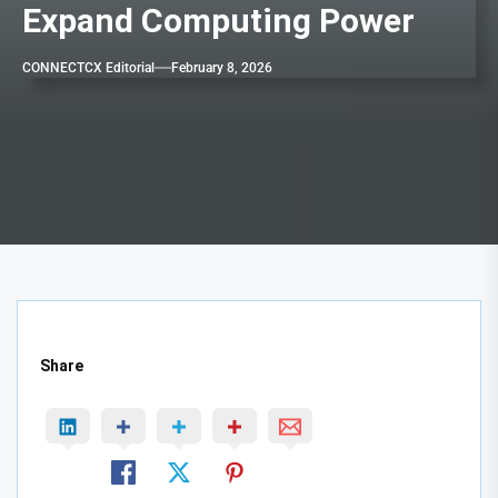
Expand Computing Power
CONNECTCX Editorial
February 8, 2026
Share