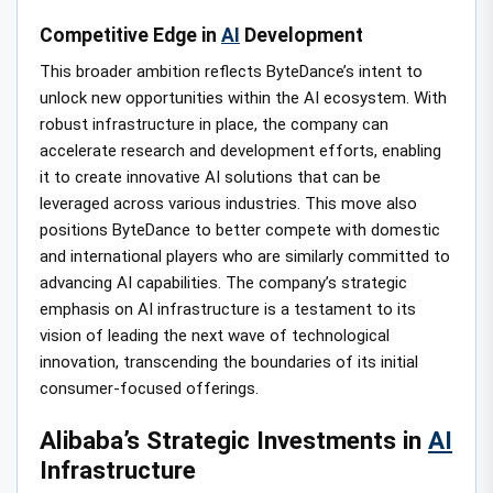
Competitive Edge in
AI
Development
This broader ambition reflects ByteDance’s intent to
unlock new opportunities within the AI ecosystem. With
robust infrastructure in place, the company can
accelerate research and development efforts, enabling
it to create innovative AI solutions that can be
leveraged across various industries. This move also
positions ByteDance to better compete with domestic
and international players who are similarly committed to
advancing AI capabilities. The company’s strategic
emphasis on AI infrastructure is a testament to its
vision of leading the next wave of technological
innovation, transcending the boundaries of its initial
consumer-focused offerings.
Alibaba’s Strategic Investments in
AI
Infrastructure