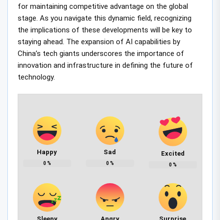
for maintaining competitive advantage on the global
stage. As you navigate this dynamic field, recognizing
the implications of these developments will be key to
staying ahead. The expansion of AI capabilities by
China’s tech giants underscores the importance of
innovation and infrastructure in defining the future of
technology.
Happy
Sad
Excited
0
%
0
%
0
%
Sleepy
Angry
Surprise