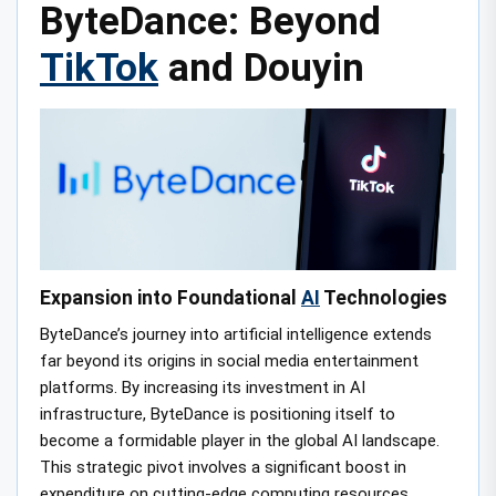
ByteDance: Beyond
TikTok
and Douyin
Expansion into Foundational
AI
Technologies
ByteDance’s journey into artificial intelligence extends
far beyond its origins in social media entertainment
platforms. By increasing its investment in AI
infrastructure, ByteDance is positioning itself to
become a formidable player in the global AI landscape.
This strategic pivot involves a significant boost in
expenditure on cutting-edge computing resources,