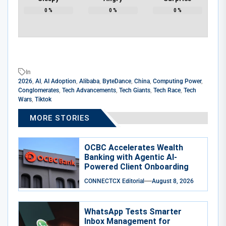
0
%
0
%
0
%
In
2026
,
AI
,
AI Adoption
,
Alibaba
,
ByteDance
,
China
,
Computing Power
,
Conglomerates
,
Tech Advancements
,
Tech Giants
,
Tech Race
,
Tech
Wars
,
Tiktok
MORE STORIES
OCBC Accelerates Wealth
Banking with Agentic AI-
Powered Client Onboarding
CONNECTCX Editorial
August 8, 2026
WhatsApp Tests Smarter
Inbox Management for