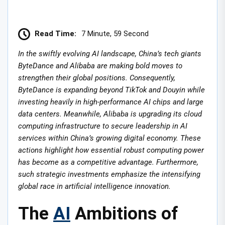
Read Time:
7 Minute, 59 Second
In the swiftly evolving AI landscape, China’s tech giants
ByteDance and Alibaba are making bold moves to
strengthen their global positions. Consequently,
ByteDance is expanding beyond TikTok and Douyin while
investing heavily in high-performance AI chips and large
data centers. Meanwhile, Alibaba is upgrading its cloud
computing infrastructure to secure leadership in AI
services within China’s growing digital economy. These
actions highlight how essential robust computing power
has become as a competitive advantage. Furthermore,
such strategic investments emphasize the intensifying
global race in artificial intelligence innovation.
The
AI
Ambitions of