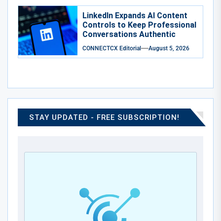
LinkedIn Expands AI Content
Controls to Keep Professional
Conversations Authentic
CONNECTCX Editorial
August 5, 2026
STAY UPDATED - FREE SUBSCRIPTION!