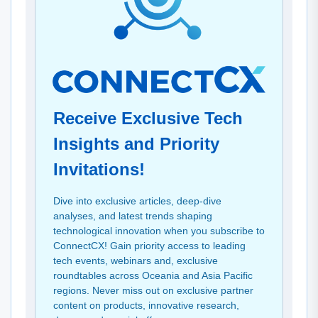
Receive Exclusive Tech
Insights and Priority
Invitations!
Dive into exclusive articles, deep-dive
analyses, and latest trends shaping
technological innovation when you subscribe to
ConnectCX! Gain priority access to leading
tech events, webinars and, exclusive
roundtables across Oceania and Asia Pacific
regions. Never miss out on exclusive partner
content on products, innovative research,