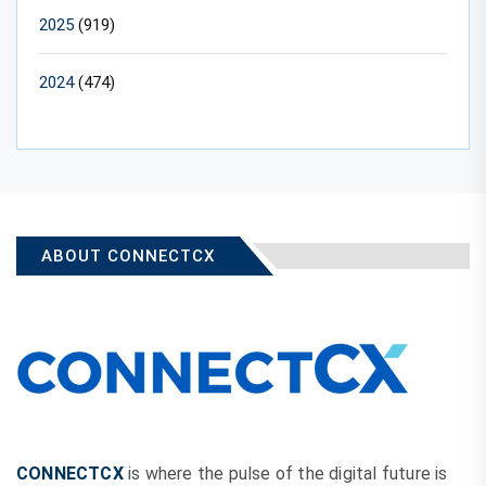
2025
(919)
2024
(474)
ABOUT CONNECTCX
CONNECTCX
is where the pulse of the digital future is