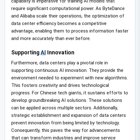
capability is imperative for training AI models that
require significant computational power. As ByteDance
and Alibaba scale their operations, the optimization of
data center efficiency becomes a competitive
advantage, enabling them to process information faster
and more accurately than ever before.
Supporting
AI
Innovation
Furthermore, data centers play a pivotal role in
supporting continuous AI innovation. They provide the
environment needed to experiment with new algorithms.
This fosters creativity and drives technological
progress. For Chinese tech giants, it sustains efforts to
develop groundbreaking AI solutions. These solutions
can be applied across multiple sectors. Additionally,
strategic establishment and expansion of data centers
prevent innovation from being limited by technology.
Consequently, this paves the way for advancements
that can transform industries and improve service