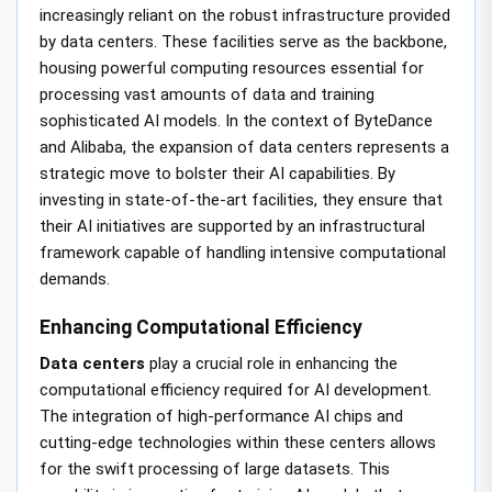
increasingly reliant on the robust infrastructure provided
by data centers. These facilities serve as the backbone,
housing powerful computing resources essential for
processing vast amounts of data and training
sophisticated AI models. In the context of ByteDance
and Alibaba, the expansion of data centers represents a
strategic move to bolster their AI capabilities. By
investing in state-of-the-art facilities, they ensure that
their AI initiatives are supported by an infrastructural
framework capable of handling intensive computational
demands.
Enhancing Computational Efficiency
Data centers
play a crucial role in enhancing the
computational efficiency required for AI development.
The integration of high-performance AI chips and
cutting-edge technologies within these centers allows
for the swift processing of large datasets. This