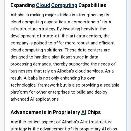
Expanding
Cloud
Computing
Capabilities
Alibaba is making major strides in strengthening its
cloud computing capabilities, a cornerstone of its AI
infrastructure strategy. By investing heavily in the
development of state-of-the-art data centers, the
company is poised to offer more robust and efficient
cloud computing solutions. These data centers are
designed to handle a significant surge in data
processing demands, thereby supporting the needs of
businesses that rely on Alibaba’s cloud services. As a
result, Alibaba is not only enhancing its own
technological framework but is also providing a scalable
platform for other enterprises to build and deploy
advanced AI applications.
Advancements in Proprietary
AI
Chips
Another critical aspect of Alibaba’s AI infrastructure
strategy is the advancement of its proprietary AI chips.