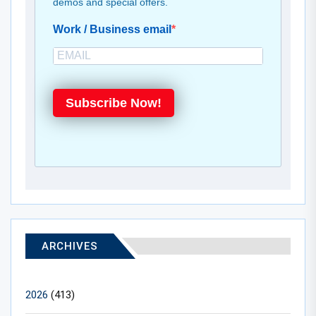
demos and special offers.
Work / Business email
Subscribe Now!
ARCHIVES
2026
(413)