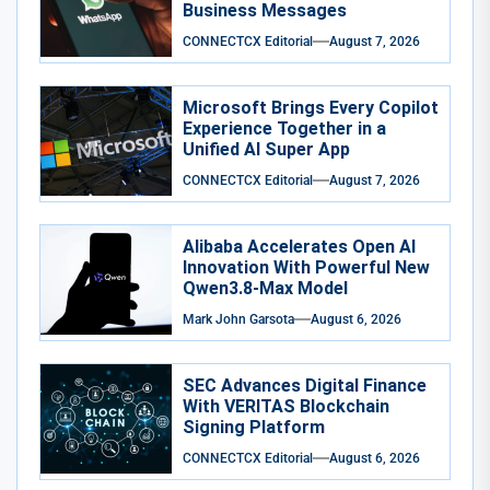
Business Messages
CONNECTCX Editorial
August 7, 2026
Microsoft Brings Every Copilot
Experience Together in a
Unified AI Super App
CONNECTCX Editorial
August 7, 2026
Alibaba Accelerates Open AI
Innovation With Powerful New
Qwen3.8-Max Model
Mark John Garsota
August 6, 2026
SEC Advances Digital Finance
With VERITAS Blockchain
Signing Platform
CONNECTCX Editorial
August 6, 2026