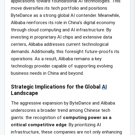
applications toward foundational AI technologies. This
move diversifies its tech portfolio and positions
ByteDance as a strong global AI contender. Meanwhile,
Alibaba reinforces its role in China’s digital economy
through cloud computing and AI infrastructure. By
investing in proprietary AI chips and extensive data
centers, Alibaba addresses current technological
demands. Additionally, this foresight future-proofs its
operations. As a result, Alibaba remains a key
technology provider capable of supporting evolving
business needs in China and beyond.
Strategic Implications for the Global
AI
Landscape
The aggressive expansion by ByteDance and Alibaba
underscores a broader trend among Chinese tech
giants: the recognition of
computing power as a
critical competitive edge
. By prioritizing AI
infrastructure, these companies are not only enhancing