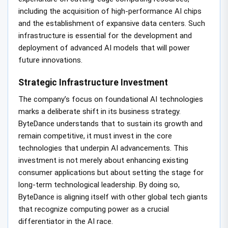
including the acquisition of high-performance AI chips
and the establishment of expansive data centers. Such
infrastructure is essential for the development and
deployment of advanced AI models that will power
future innovations.
Strategic Infrastructure Investment
The company’s focus on foundational AI technologies
marks a deliberate shift in its business strategy.
ByteDance understands that to sustain its growth and
remain competitive, it must invest in the core
technologies that underpin AI advancements. This
investment is not merely about enhancing existing
consumer applications but about setting the stage for
long-term technological leadership. By doing so,
ByteDance is aligning itself with other global tech giants
that recognize computing power as a crucial
differentiator in the AI race.