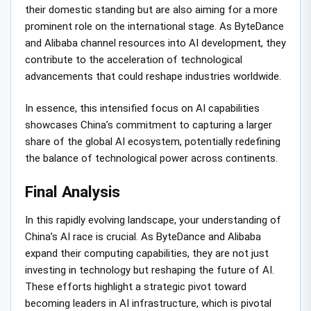
their domestic standing but are also aiming for a more
prominent role on the international stage. As ByteDance
and Alibaba channel resources into AI development, they
contribute to the acceleration of technological
advancements that could reshape industries worldwide.
In essence, this intensified focus on AI capabilities
showcases China’s commitment to capturing a larger
share of the global AI ecosystem, potentially redefining
the balance of technological power across continents.
Final Analysis
In this rapidly evolving landscape, your understanding of
China’s AI race is crucial. As ByteDance and Alibaba
expand their computing capabilities, they are not just
investing in technology but reshaping the future of AI.
These efforts highlight a strategic pivot toward
becoming leaders in AI infrastructure, which is pivotal