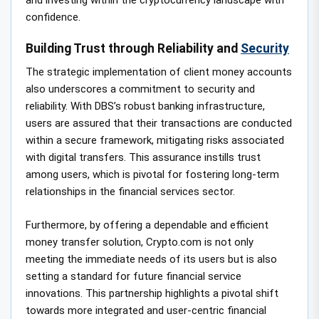
confidence.
Building Trust through Reliability and
Security
The strategic implementation of client money accounts
also underscores a commitment to security and
reliability. With DBS’s robust banking infrastructure,
users are assured that their transactions are conducted
within a secure framework, mitigating risks associated
with digital transfers. This assurance instills trust
among users, which is pivotal for fostering long-term
relationships in the financial services sector.
Furthermore, by offering a dependable and efficient
money transfer solution, Crypto.com is not only
meeting the immediate needs of its users but is also
setting a standard for future financial service
innovations. This partnership highlights a pivotal shift
towards more integrated and user-centric financial