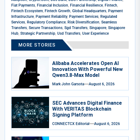
Fiat Payments
,
Financial Inclusion
,
Financial Resilience
,
Fintech
,
Fintech Ecosystem
,
Fintech Growth
,
Global Headquarters
,
Payment
Infrastructure
,
Payment Reliability
,
Payment Services
,
Regulated
Services
,
Regulatory Compliance
,
Risk Diversification
,
Seamless
Transfers
,
Secure Transactions
,
Sgd Transfers
,
Singapore
,
Singapore
Hub
,
Strategic Partnership
,
Usd Transfers
,
User Experience
MORE STORIES
Alibaba Accelerates Open AI
Innovation With Powerful New
Qwen3.8-Max Model
Mark John Garsota
August 6, 2026
SEC Advances Digital Finance
With VERITAS Blockchain
Signing Platform
CONNECTCX Editorial
August 6, 2026