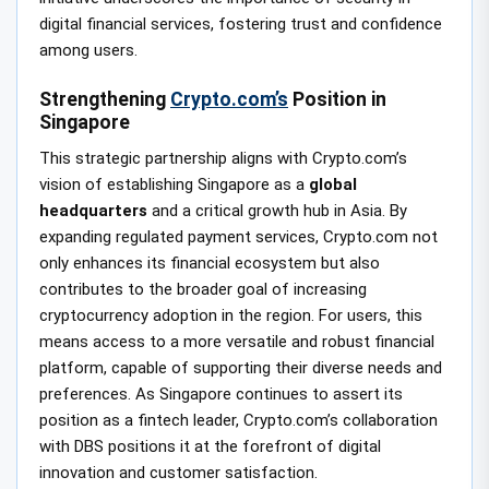
digital financial services, fostering trust and confidence
among users.
Strengthening
Crypto.com’s
Position in
Singapore
This strategic partnership aligns with Crypto.com’s
vision of establishing Singapore as a
global
headquarters
and a critical growth hub in Asia. By
expanding regulated payment services, Crypto.com not
only enhances its financial ecosystem but also
contributes to the broader goal of increasing
cryptocurrency adoption in the region. For users, this
means access to a more versatile and robust financial
platform, capable of supporting their diverse needs and
preferences. As Singapore continues to assert its
position as a fintech leader, Crypto.com’s collaboration
with DBS positions it at the forefront of digital
innovation and customer satisfaction.