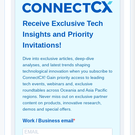
Receive Exclusive Tech
Insights and Priority
Invitations!
Dive into exclusive articles, deep-dive
analyses, and latest trends shaping
technological innovation when you subscribe to
ConnectCX! Gain priority access to leading
tech events, webinars and, exclusive
roundtables across Oceania and Asia Pacific
regions. Never miss out on exclusive partner
content on products, innovative research,
demos and special offers.
Work / Business email