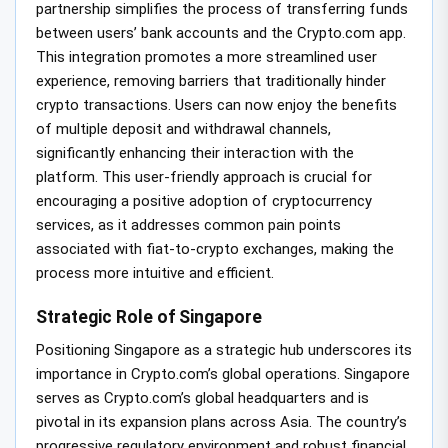
partnership simplifies the process of transferring funds
between users’ bank accounts and the Crypto.com app.
This integration promotes a more streamlined user
experience, removing barriers that traditionally hinder
crypto transactions. Users can now enjoy the benefits
of multiple deposit and withdrawal channels,
significantly enhancing their interaction with the
platform. This user-friendly approach is crucial for
encouraging a positive adoption of cryptocurrency
services, as it addresses common pain points
associated with fiat-to-crypto exchanges, making the
process more intuitive and efficient.
Strategic Role of Singapore
Positioning Singapore as a strategic hub underscores its
importance in Crypto.com’s global operations. Singapore
serves as Crypto.com’s global headquarters and is
pivotal in its expansion plans across Asia. The country’s
progressive regulatory environment and robust financial