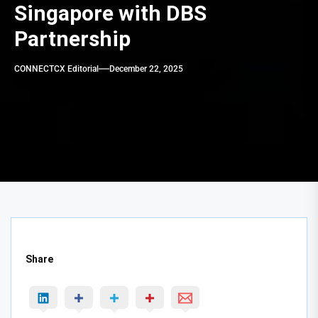
Singapore with DBS
Partnership
CONNECTCX Editorial
December 22, 2025
Share