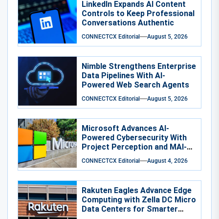
LinkedIn Expands AI Content
Controls to Keep Professional
Conversations Authentic
CONNECTCX Editorial
August 5, 2026
Nimble Strengthens Enterprise
Data Pipelines With AI-
Powered Web Search Agents
CONNECTCX Editorial
August 5, 2026
Microsoft Advances AI-
Powered Cybersecurity With
Project Perception and MAI-
Cyber-1-Flash
CONNECTCX Editorial
August 4, 2026
Rakuten Eagles Advance Edge
Computing with Zella DC Micro
Data Centers for Smarter
Training