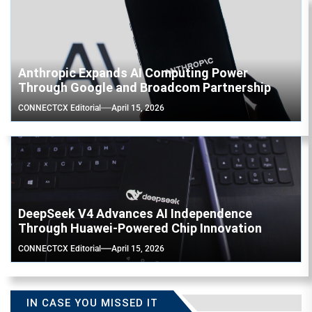
Anthropic Expands AI Computing Power
Through Google and Broadcom Partnership
CONNECTCX Editorial
April 15, 2026
DeepSeek V4 Advances AI Independence
Through Huawei-Powered Chip Innovation
CONNECTCX Editorial
April 15, 2026
IN CASE YOU MISSED IT