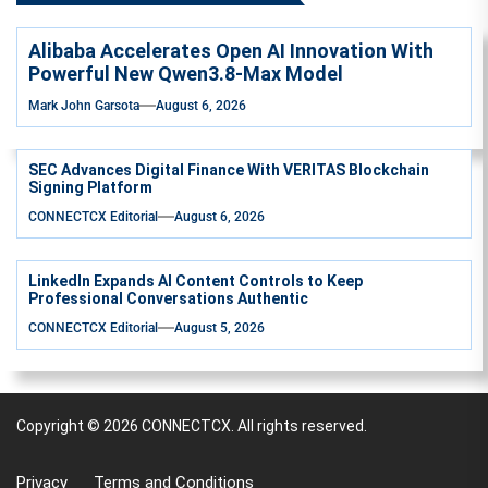
Alibaba Accelerates Open AI Innovation With
Powerful New Qwen3.8-Max Model
Mark John Garsota
August 6, 2026
SEC Advances Digital Finance With VERITAS Blockchain
Signing Platform
CONNECTCX Editorial
August 6, 2026
LinkedIn Expands AI Content Controls to Keep
Professional Conversations Authentic
CONNECTCX Editorial
August 5, 2026
Copyright © 2026
CONNECTCX.
All rights reserved.
Privacy
Terms and Conditions