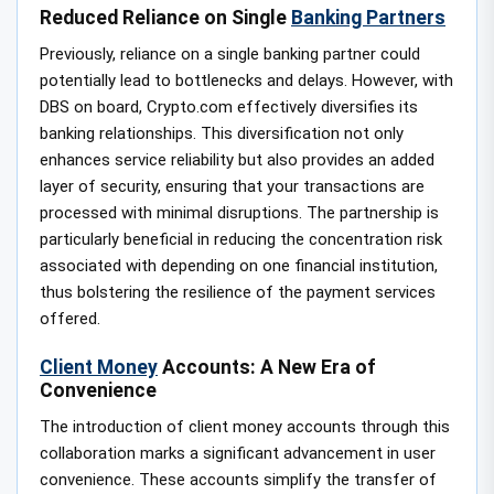
Reduced Reliance on Single
Banking Partners
Previously, reliance on a single banking partner could
potentially lead to bottlenecks and delays. However, with
DBS on board, Crypto.com effectively diversifies its
banking relationships. This diversification not only
enhances service reliability but also provides an added
layer of security, ensuring that your transactions are
processed with minimal disruptions. The partnership is
particularly beneficial in reducing the concentration risk
associated with depending on one financial institution,
thus bolstering the resilience of the payment services
offered.
Client Money
Accounts: A New Era of
Convenience
The introduction of client money accounts through this
collaboration marks a significant advancement in user
convenience. These accounts simplify the transfer of