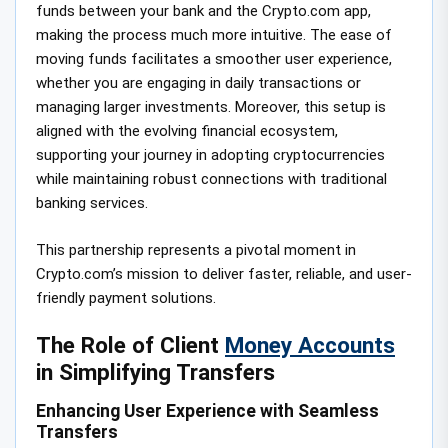
funds between your bank and the Crypto.com app,
making the process much more intuitive. The ease of
moving funds facilitates a smoother user experience,
whether you are engaging in daily transactions or
managing larger investments. Moreover, this setup is
aligned with the evolving financial ecosystem,
supporting your journey in adopting cryptocurrencies
while maintaining robust connections with traditional
banking services.
This partnership represents a pivotal moment in
Crypto.com’s mission to deliver faster, reliable, and user-
friendly payment solutions.
The Role of Client
Money Accounts
in Simplifying Transfers
Enhancing User Experience with Seamless
Transfers