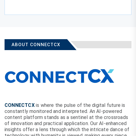
ABOUT CONNECTCX
CONNECTCX
is where the pulse of the digital future is
constantly monitored and interpreted. An AI-powered
content platform stands as a sentinel at the crossroads
of innovation and practical application. Our AI-enhanced
insights offer a lens through which the intricate dance of
technology with humanity is viewed, making every piece