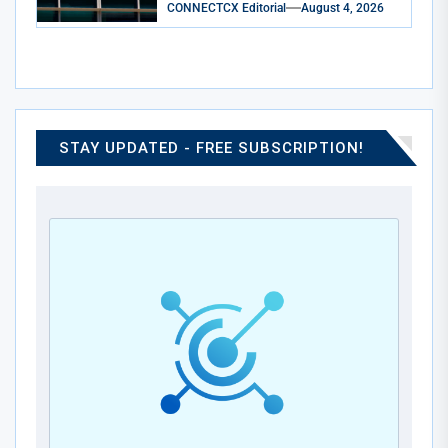
CONNECTCX Editorial
August 4, 2026
STAY UPDATED - FREE SUBSCRIPTION!