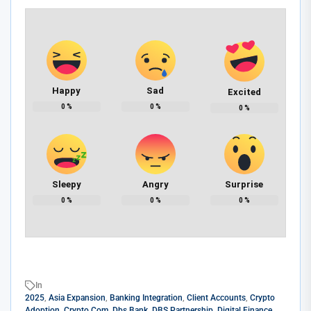
Happy
Sad
Excited
0
%
0
%
0
%
Sleepy
Angry
Surprise
0
%
0
%
0
%
In
2025
,
Asia Expansion
,
Banking Integration
,
Client Accounts
,
Crypto
Adoption
,
Crypto.com
,
Dbs Bank
,
DBS Partnership
,
Digital Finance
,