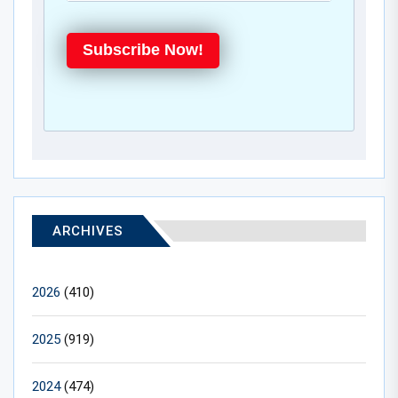
Subscribe Now!
ARCHIVES
2026
(410)
2025
(919)
2024
(474)