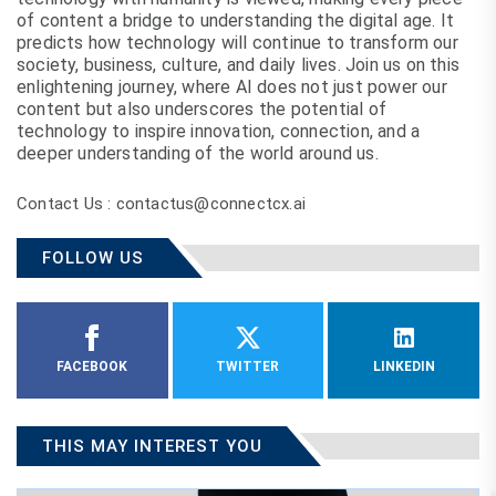
of content a bridge to understanding the digital age. It
predicts how technology will continue to transform our
society, business, culture, and daily lives. Join us on this
enlightening journey, where AI does not just power our
content but also underscores the potential of
technology to inspire innovation, connection, and a
deeper understanding of the world around us.
Contact Us : contactus@connectcx.ai
FOLLOW US
FACEBOOK
TWITTER
LINKEDIN
THIS MAY INTEREST YOU