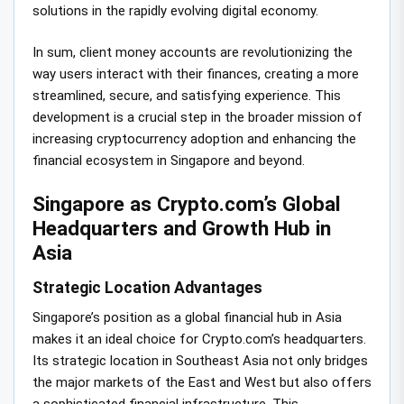
solutions in the rapidly evolving digital economy.
In sum, client money accounts are revolutionizing the
way users interact with their finances, creating a more
streamlined, secure, and satisfying experience. This
development is a crucial step in the broader mission of
increasing cryptocurrency adoption and enhancing the
financial ecosystem in Singapore and beyond.
Singapore as Crypto.com’s Global
Headquarters and Growth Hub in
Asia
Strategic Location Advantages
Singapore’s position as a global financial hub in Asia
makes it an ideal choice for Crypto.com’s headquarters.
Its strategic location in Southeast Asia not only bridges
the major markets of the East and West but also offers
a sophisticated financial infrastructure. This