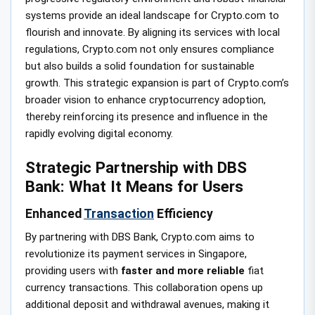
systems provide an ideal landscape for Crypto.com to
flourish and innovate. By aligning its services with local
regulations, Crypto.com not only ensures compliance
but also builds a solid foundation for sustainable
growth. This strategic expansion is part of Crypto.com’s
broader vision to enhance cryptocurrency adoption,
thereby reinforcing its presence and influence in the
rapidly evolving digital economy.
Strategic Partnership with DBS
Bank: What It Means for Users
Enhanced
Transaction
Efficiency
By partnering with DBS Bank, Crypto.com aims to
revolutionize its payment services in Singapore,
providing users with
faster and more reliable
fiat
currency transactions. This collaboration opens up
additional deposit and withdrawal avenues, making it