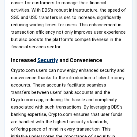
easier for customers to manage their financial
activities. With DBS’s robust infrastructure, the speed of
SGD and USD transfers is set to increase, significantly
reducing waiting times for users. This enhancement in
transaction efficiency not only improves user experience
but also boosts the platform’s competitiveness in the
financial services sector.
Increased
Security
and Convenience
Crypto.com users can now enjoy enhanced security and
convenience thanks to the introduction of client money
accounts. These accounts facilitate seamless
transfers between users’ bank accounts and the
Crypto.com app, reducing the hassle and complexity
associated with such transactions. By leveraging DBS’s
banking expertise, Crypto.com ensures that user funds
are handled with the highest security standards,
offering peace of mind in every transaction. This
initiative underscores the importance of security in