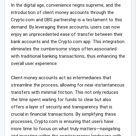
In the digital age, convenience reigns supreme, and the
introduction of client money accounts through the
Crypto.com and DBS partnership is a testament to this
demand. By leveraging these accounts, users can now
enjoy an unprecedented ease of transfer between their
bank accounts and the Crypto.com app. This integration
eliminates the cumbersome steps often associated
with traditional banking transactions, thus enhancing the
overall user experience.
Client money accounts act as intermediaries that
streamline the process, allowing for near-instantaneous
transfers with minimal friction. This not only reduces
the time spent waiting for funds to clear but also
offers a layer of security and transparency that is
crucial in financial transactions. By simplifying these
processes, Crypto.com is ensuring that users have
more time to focus on what truly matters—navigating
and investing within the cryptocurrency landscape with