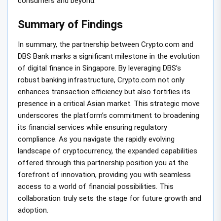
consumers and beyond.
Summary of Findings
In summary, the partnership between Crypto.com and
DBS Bank marks a significant milestone in the evolution
of digital finance in Singapore. By leveraging DBS’s
robust banking infrastructure, Crypto.com not only
enhances transaction efficiency but also fortifies its
presence in a critical Asian market. This strategic move
underscores the platform’s commitment to broadening
its financial services while ensuring regulatory
compliance. As you navigate the rapidly evolving
landscape of cryptocurrency, the expanded capabilities
offered through this partnership position you at the
forefront of innovation, providing you with seamless
access to a world of financial possibilities. This
collaboration truly sets the stage for future growth and
adoption.