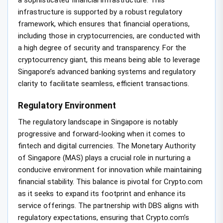
infrastructure is supported by a robust regulatory
framework, which ensures that financial operations,
including those in cryptocurrencies, are conducted with
a high degree of security and transparency. For the
cryptocurrency giant, this means being able to leverage
Singapore’s advanced banking systems and regulatory
clarity to facilitate seamless, efficient transactions.
Regulatory Environment
The regulatory landscape in Singapore is notably
progressive and forward-looking when it comes to
fintech and digital currencies. The Monetary Authority
of Singapore (MAS) plays a crucial role in nurturing a
conducive environment for innovation while maintaining
financial stability. This balance is pivotal for Crypto.com
as it seeks to expand its footprint and enhance its
service offerings. The partnership with DBS aligns with
regulatory expectations, ensuring that Crypto.com’s