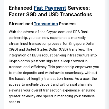
Enhanced
Fiat Payment
Services:
Faster SGD and USD Transactions
Streamlined
Transaction
Process
With the advent of the Crypto.com and DBS Bank
partnership, you can now experience a markedly
streamlined transaction process for Singapore Dollar
(SGD) and United States Dollar (USD) transfers. The
integration of DBS’s robust banking infrastructure into
Crypto.com’s platform signifies a leap forward in
transactional efficiency. This partnership empowers you
to make deposits and withdrawals seamlessly, without
the hassle of lengthy transaction times. As a user, the
access to multiple deposit and withdrawal channels
elevates your overall transaction experience, ensuring
greater flexibility and speed in managing your financial
assets.