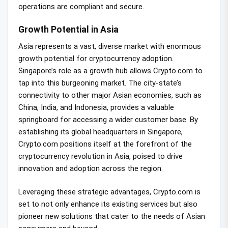
operations are compliant and secure.
Growth Potential in Asia
Asia represents a vast, diverse market with enormous
growth potential for cryptocurrency adoption.
Singapore’s role as a growth hub allows Crypto.com to
tap into this burgeoning market. The city-state’s
connectivity to other major Asian economies, such as
China, India, and Indonesia, provides a valuable
springboard for accessing a wider customer base. By
establishing its global headquarters in Singapore,
Crypto.com positions itself at the forefront of the
cryptocurrency revolution in Asia, poised to drive
innovation and adoption across the region.
Leveraging these strategic advantages, Crypto.com is
set to not only enhance its existing services but also
pioneer new solutions that cater to the needs of Asian