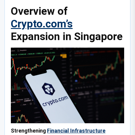
Overview of
Crypto.com’s
Expansion in Singapore
Strengthening
Financial Infrastructure