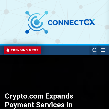
TRENDING NEWS
Crypto.com Expands
Payment Services in