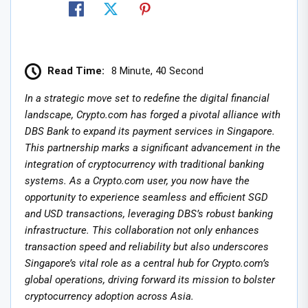
Read Time:
8 Minute, 40 Second
In a strategic move set to redefine the digital financial
landscape, Crypto.com has forged a pivotal alliance with
DBS Bank to expand its payment services in Singapore.
This partnership marks a significant advancement in the
integration of cryptocurrency with traditional banking
systems. As a Crypto.com user, you now have the
opportunity to experience seamless and efficient SGD
and USD transactions, leveraging DBS’s robust banking
infrastructure. This collaboration not only enhances
transaction speed and reliability but also underscores
Singapore’s vital role as a central hub for Crypto.com’s
global operations, driving forward its mission to bolster
cryptocurrency adoption across Asia.