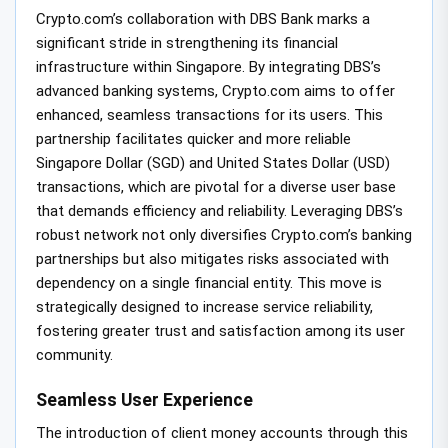
Crypto.com’s collaboration with DBS Bank marks a
significant stride in strengthening its financial
infrastructure within Singapore. By integrating DBS’s
advanced banking systems, Crypto.com aims to offer
enhanced, seamless transactions for its users. This
partnership facilitates quicker and more reliable
Singapore Dollar (SGD) and United States Dollar (USD)
transactions, which are pivotal for a diverse user base
that demands efficiency and reliability. Leveraging DBS’s
robust network not only diversifies Crypto.com’s banking
partnerships but also mitigates risks associated with
dependency on a single financial entity. This move is
strategically designed to increase service reliability,
fostering greater trust and satisfaction among its user
community.
Seamless User Experience
The introduction of client money accounts through this