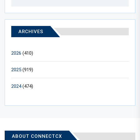
ARCHIVES
2026
(410)
2025
(919)
2024
(474)
ABOUT CONNECTCX