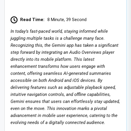
Read Time:
8 Minute, 39 Second
In today’s fast-paced world, staying informed while
juggling multiple tasks is a challenge many face.
Recognizing this, the Gemini app has taken a significant
step forward by integrating an Audio Overviews player
directly into its mobile platform. This latest
enhancement transforms how users engage with
content, offering seamless AI-generated summaries
accessible on both Android and iOS devices. By
delivering features such as adjustable playback speed,
intuitive navigation controls, and offline capabilities,
Gemini ensures that users can effortlessly stay updated,
even on the move. This innovation marks a pivotal
advancement in mobile user experience, catering to the
evolving needs of a digitally connected audience.