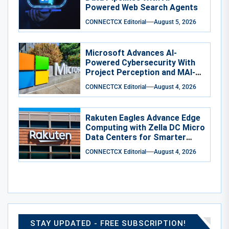
Powered Web Search Agents
CONNECTCX Editorial
August 5, 2026
Microsoft Advances AI-
Powered Cybersecurity With
Project Perception and MAI-
Cyber-1-Flash
CONNECTCX Editorial
August 4, 2026
Rakuten Eagles Advance Edge
Computing with Zella DC Micro
Data Centers for Smarter
Training
CONNECTCX Editorial
August 4, 2026
STAY UPDATED - FREE SUBSCRIPTION!