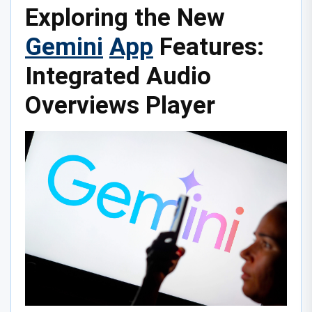
Exploring the New
Gemini
App
Features:
Integrated Audio
Overviews Player