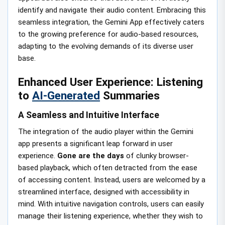
identify and navigate their audio content. Embracing this
seamless integration, the Gemini App effectively caters
to the growing preference for audio-based resources,
adapting to the evolving demands of its diverse user
base.
Enhanced User Experience: Listening
to
AI-Generated
Summaries
A Seamless and Intuitive Interface
The integration of the audio player within the Gemini
app presents a significant leap forward in user
experience.
Gone are the days
of clunky browser-
based playback, which often detracted from the ease
of accessing content. Instead, users are welcomed by a
streamlined interface, designed with accessibility in
mind. With intuitive navigation controls, users can easily
manage their listening experience, whether they wish to