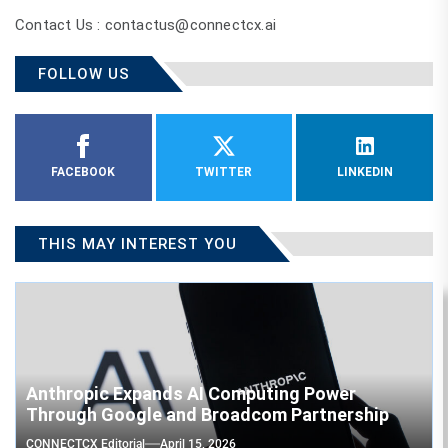
Contact Us : contactus@connectcx.ai
FOLLOW US
FACEBOOK
TWITTER
LINKEDIN
THIS MAY INTEREST YOU
Anthropic Expands AI Computing Power
Through Google and Broadcom Partnership
CONNECTCX Editorial
April 15, 2026