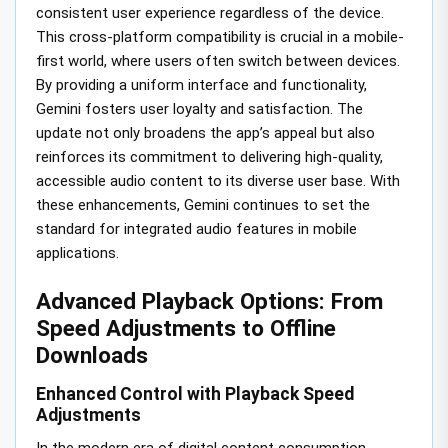
consistent user experience regardless of the device.
This cross-platform compatibility is crucial in a mobile-
first world, where users often switch between devices.
By providing a uniform interface and functionality,
Gemini fosters user loyalty and satisfaction. The
update not only broadens the app’s appeal but also
reinforces its commitment to delivering high-quality,
accessible audio content to its diverse user base. With
these enhancements, Gemini continues to set the
standard for integrated audio features in mobile
applications.
Advanced Playback Options: From
Speed Adjustments to Offline
Downloads
Enhanced Control with Playback Speed
Adjustments
In the modern era of digital content consumption,