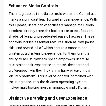
Enhanced Media Controls
The integration of media controls within the Gemini app
marks a significant leap forward in user experience. With
this update, users can effortlessly manage their audio
sessions directly from the lock screen or notification
shade, offering unprecedented ease of access. These
controls include essential features such as play, pause,
skip, and rewind, all of which ensure a smooth and
uninterrupted listening experience. Furthermore, the
ability to adjust playback speed empowers users to
customize their experience to match their personal
preferences, whether they’re in a hurry or savoring a
leisurely moment. This level of control, combined with
the integration into the device’s operating system,
makes multitasking more manageable and efficient.
Distinctive Branding and User Experience
Gemini’s branding seamlessly extends into the audio