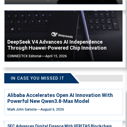
DeepSeek V4 Advances AI Independence
Through Huawei-Powered Chip Innovation
CONNECTCX Editorial
April 15, 2026
IN CASE YOU MISSED IT
Alibaba Accelerates Open AI Innovation With
Powerful New Qwen3.8-Max Model
Mark John Garsota
August 6, 2026
SEC Advances Digital Finance With VERITAS Blockchain