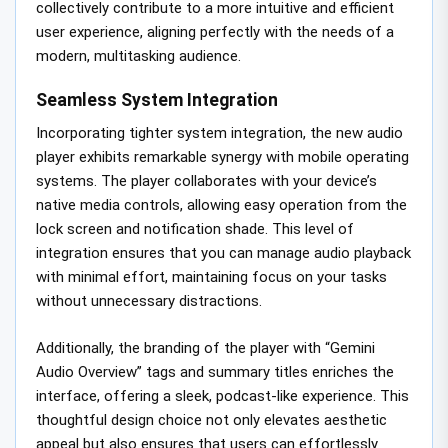
collectively contribute to a more intuitive and efficient
user experience, aligning perfectly with the needs of a
modern, multitasking audience.
Seamless System Integration
Incorporating tighter system integration, the new audio
player exhibits remarkable synergy with mobile operating
systems. The player collaborates with your device’s
native media controls, allowing easy operation from the
lock screen and notification shade. This level of
integration ensures that you can manage audio playback
with minimal effort, maintaining focus on your tasks
without unnecessary distractions.
Additionally, the branding of the player with “Gemini
Audio Overview” tags and summary titles enriches the
interface, offering a sleek, podcast-like experience. This
thoughtful design choice not only elevates aesthetic
appeal but also ensures that users can effortlessly