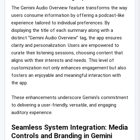
The Gemini Audio Overview feature transforms the way
users consume information by offering a podcast-like
experience tailored to individual preferences. By
displaying the title of each summary along with a
distinct “Gemini Audio Overview” tag, the app ensures
clarity and personalization. Users are empowered to
curate their listening sessions, choosing content that
aligns with their interests and needs. This level of
customization not only enhances engagement but also
fosters an enjoyable and meaningful interaction with
the app.
These enhancements underscore Gemini’s commitment
to delivering a user-friendly, versatile, and engaging
auditory experience.
Seamless System Integration: Media
Controls and Branding in Gemini