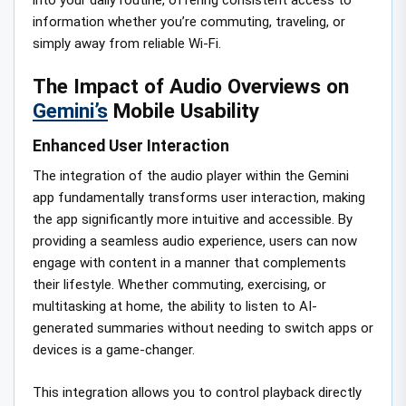
information whether you’re commuting, traveling, or
simply away from reliable Wi-Fi.
The Impact of Audio Overviews on
Gemini’s
Mobile Usability
Enhanced User Interaction
The integration of the audio player within the Gemini
app fundamentally transforms user interaction, making
the app significantly more intuitive and accessible. By
providing a seamless audio experience, users can now
engage with content in a manner that complements
their lifestyle. Whether commuting, exercising, or
multitasking at home, the ability to listen to AI-
generated summaries without needing to switch apps or
devices is a game-changer.
This integration allows you to control playback directly