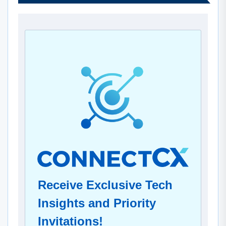
Receive Exclusive Tech
Insights and Priority
Invitations!