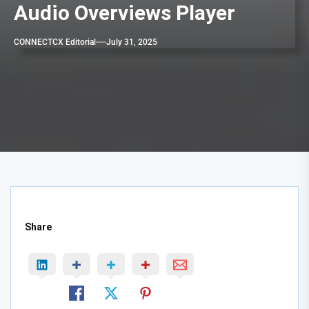
Audio Overviews Player
CONNECTCX Editorial
July 31, 2025
Share