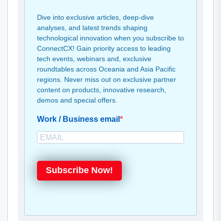
Dive into exclusive articles, deep-dive
analyses, and latest trends shaping
technological innovation when you subscribe to
ConnectCX! Gain priority access to leading
tech events, webinars and, exclusive
roundtables across Oceania and Asia Pacific
regions. Never miss out on exclusive partner
content on products, innovative research,
demos and special offers.
Work / Business email
Subscribe Now!