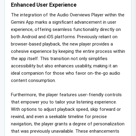
Enhanced User Experience
The integration of the Audio Overviews Player within the
Gemini App marks a significant advancement in user
experience, offering seamless functionality directly on
both Android and iOS platforms. Previously reliant on
browser-based playback, the new player provides a
cohesive experience by keeping the entire process within
the app itself. This transition not only simplifies
accessibility but also enhances usability, making it an
ideal companion for those who favor on-the-go audio
content consumption.
Furthermore, the player features user-friendly controls
that empower you to tailor your listening experience.
With options to adjust playback speed, skip forward or
rewind, and even a seekable timeline for precise
navigation, the player grants a degree of personalization
that was previously unavailable. These enhancements