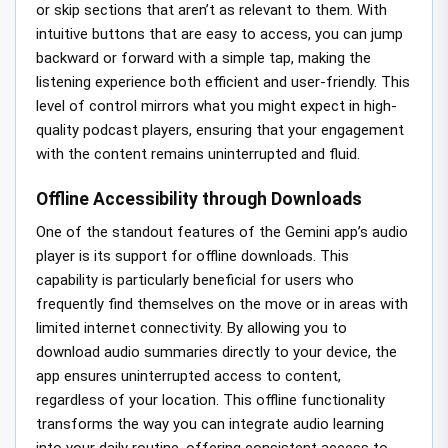
or skip sections that aren’t as relevant to them. With
intuitive buttons that are easy to access, you can jump
backward or forward with a simple tap, making the
listening experience both efficient and user-friendly. This
level of control mirrors what you might expect in high-
quality podcast players, ensuring that your engagement
with the content remains uninterrupted and fluid.
Offline Accessibility through Downloads
One of the standout features of the Gemini app’s audio
player is its support for offline downloads. This
capability is particularly beneficial for users who
frequently find themselves on the move or in areas with
limited internet connectivity. By allowing you to
download audio summaries directly to your device, the
app ensures uninterrupted access to content,
regardless of your location. This offline functionality
transforms the way you can integrate audio learning
into your daily routine, offering consistent access to