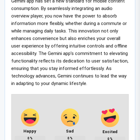
Gemini app has set a new standard for mobile content
consumption. By seamlessly integrating an audio
overview player, you now have the power to absorb
information more flexibly, whether during a commute or
while managing daily tasks. This innovation not only
enhances convenience but also enriches your overall
user experience by offering intuitive controls and offline
accessibility. The Gemini app’s commitment to elevating
functionality reflects its dedication to user satisfaction,
ensuring that you stay informed effortlessly. As
technology advances, Gemini continues to lead the way
in adapting to your dynamic lifestyle.
Happy
Sad
Excited
0
%
0
%
0
%