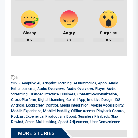
Sleepy
Angry
Surprise
0
%
0
%
0
%
In
2025
,
Adaptive Ai
,
Adaptive Learning
,
AI Summaries
,
Apps
,
Audio
Enhancements
,
Audio Overviews
,
Audio Overviews Player
,
Audio
Streaming
,
Branded Interface
,
Business
,
Content Personalization
,
Cross-Platform
,
Digital Listening
,
Gemini App
,
Intuitive Design
,
IOS
Android
,
Lockscreen Control
,
Media Integration
,
Mobile Accessibility
,
Mobile Experience
,
Mobile Usability
,
Offline Access
,
Playback Control
,
Podcast Experience
,
Productivity Boost
,
Seamless Playback
,
Skip
Rewind
,
Smart Multitasking
,
Speed Adjustment
,
User Convenience
MORE STORIES