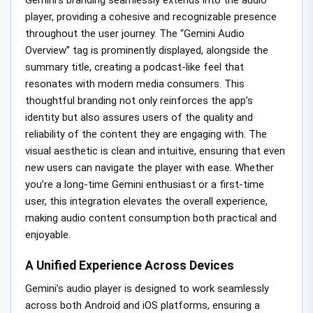
player, providing a cohesive and recognizable presence
throughout the user journey. The “Gemini Audio
Overview” tag is prominently displayed, alongside the
summary title, creating a podcast-like feel that
resonates with modern media consumers. This
thoughtful branding not only reinforces the app’s
identity but also assures users of the quality and
reliability of the content they are engaging with. The
visual aesthetic is clean and intuitive, ensuring that even
new users can navigate the player with ease. Whether
you’re a long-time Gemini enthusiast or a first-time
user, this integration elevates the overall experience,
making audio content consumption both practical and
enjoyable.
A Unified Experience Across Devices
Gemini’s audio player is designed to work seamlessly
across both Android and iOS platforms, ensuring a