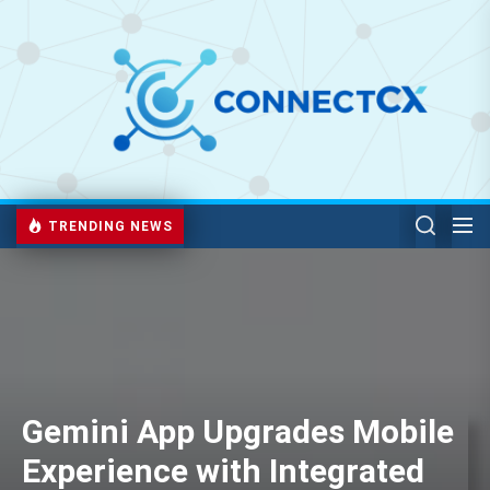
TRENDING NEWS
Gemini App Upgrades Mobile
Experience with Integrated