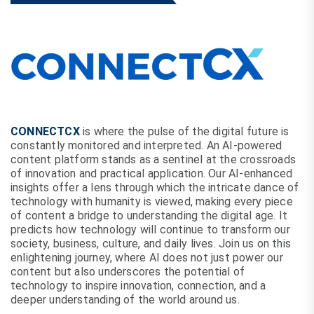
CONNECTCX
is where the pulse of the digital future is
constantly monitored and interpreted. An AI-powered
content platform stands as a sentinel at the crossroads
of innovation and practical application. Our AI-enhanced
insights offer a lens through which the intricate dance of
technology with humanity is viewed, making every piece
of content a bridge to understanding the digital age. It
predicts how technology will continue to transform our
society, business, culture, and daily lives. Join us on this
enlightening journey, where AI does not just power our
content but also underscores the potential of
technology to inspire innovation, connection, and a
deeper understanding of the world around us.