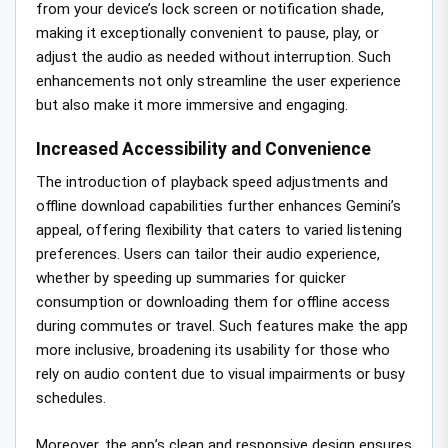
from your device’s lock screen or notification shade,
making it exceptionally convenient to pause, play, or
adjust the audio as needed without interruption. Such
enhancements not only streamline the user experience
but also make it more immersive and engaging.
Increased Accessibility and Convenience
The introduction of playback speed adjustments and
offline download capabilities further enhances Gemini’s
appeal, offering flexibility that caters to varied listening
preferences. Users can tailor their audio experience,
whether by speeding up summaries for quicker
consumption or downloading them for offline access
during commutes or travel. Such features make the app
more inclusive, broadening its usability for those who
rely on audio content due to visual impairments or busy
schedules.
Moreover, the app’s clean and responsive design ensures