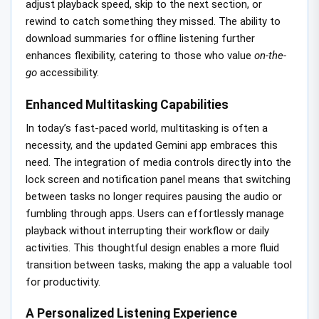
adjust playback speed, skip to the next section, or
rewind to catch something they missed. The ability to
download summaries for offline listening further
enhances flexibility, catering to those who value
on-the-
go
accessibility.
Enhanced Multitasking Capabilities
In today’s fast-paced world, multitasking is often a
necessity, and the updated Gemini app embraces this
need. The integration of media controls directly into the
lock screen and notification panel means that switching
between tasks no longer requires pausing the audio or
fumbling through apps. Users can effortlessly manage
playback without interrupting their workflow or daily
activities. This thoughtful design enables a more fluid
transition between tasks, making the app a valuable tool
for productivity.
A Personalized Listening Experience