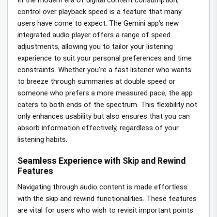
control over playback speed is a feature that many
users have come to expect. The Gemini app’s new
integrated audio player offers a range of speed
adjustments, allowing you to tailor your listening
experience to suit your personal preferences and time
constraints. Whether you’re a fast listener who wants
to breeze through summaries at double speed or
someone who prefers a more measured pace, the app
caters to both ends of the spectrum. This flexibility not
only enhances usability but also ensures that you can
absorb information effectively, regardless of your
listening habits.
Seamless Experience with Skip and Rewind
Features
Navigating through audio content is made effortless
with the skip and rewind functionalities. These features
are vital for users who wish to revisit important points