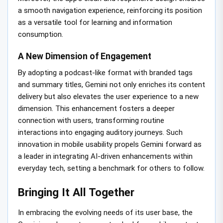
a smooth navigation experience, reinforcing its position
as a versatile tool for learning and information
consumption.
A New Dimension of Engagement
By adopting a podcast-like format with branded tags
and summary titles, Gemini not only enriches its content
delivery but also elevates the user experience to a new
dimension. This enhancement fosters a deeper
connection with users, transforming routine
interactions into engaging auditory journeys. Such
innovation in mobile usability propels Gemini forward as
a leader in integrating AI-driven enhancements within
everyday tech, setting a benchmark for others to follow.
Bringing It All Together
In embracing the evolving needs of its user base, the