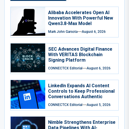
Alibaba Accelerates Open AI
Innovation With Powerful New
Qwen3.8-Max Model
Mark John Garsota
August 6, 2026
SEC Advances Digital Finance
With VERITAS Blockchain
Signing Platform
CONNECTCX Editorial
August 6, 2026
LinkedIn Expands AI Content
Controls to Keep Professional
Conversations Authentic
CONNECTCX Editorial
August 5, 2026
Nimble Strengthens Enterprise
Data Pipelines With AI-